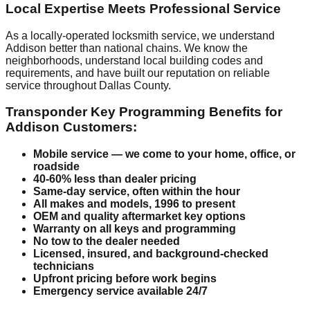
Local Expertise Meets Professional Service
As a locally-operated locksmith service, we understand
Addison better than national chains. We know the
neighborhoods, understand local building codes and
requirements, and have built our reputation on reliable
service throughout Dallas County.
Transponder Key Programming Benefits for
Addison Customers:
Mobile service — we come to your home, office, or
roadside
40-60% less than dealer pricing
Same-day service, often within the hour
All makes and models, 1996 to present
OEM and quality aftermarket key options
Warranty on all keys and programming
No tow to the dealer needed
Licensed, insured, and background-checked
technicians
Upfront pricing before work begins
Emergency service available 24/7