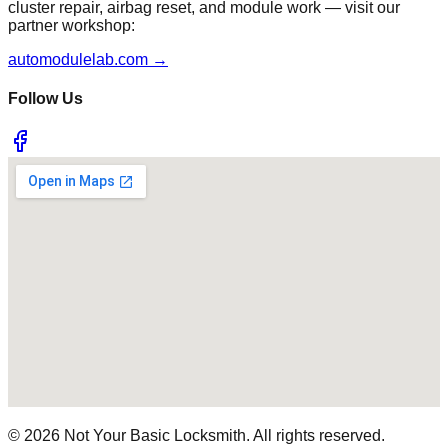
cluster repair, airbag reset, and module work — visit our
partner workshop:
automodulelab.com →
Follow Us
©
2026
Not Your Basic Locksmith. All rights reserved.