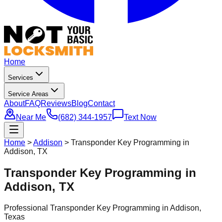
Home
Services
Service Areas
About
FAQ
Reviews
Blog
Contact
Near Me
(682) 344-1957
Text Now
Home
>
Addison
>
Transponder Key Programming in
Addison, TX
Transponder Key Programming in
Addison, TX
Professional
Transponder Key Programming
in
Addison
,
Texas