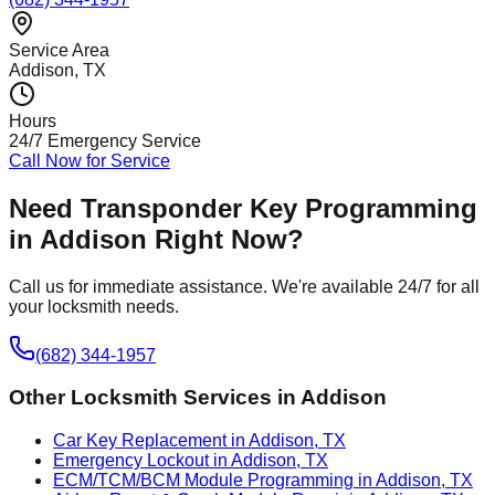
Service Area
Addison
, TX
Hours
24/7 Emergency Service
Call Now for Service
Need
Transponder Key Programming
in
Addison
Right Now?
Call us for immediate assistance. We're available 24/7 for all
your locksmith needs.
(682) 344-1957
Other Locksmith Services in
Addison
Car Key Replacement in Addison, TX
Emergency Lockout in Addison, TX
ECM/TCM/BCM Module Programming in Addison, TX