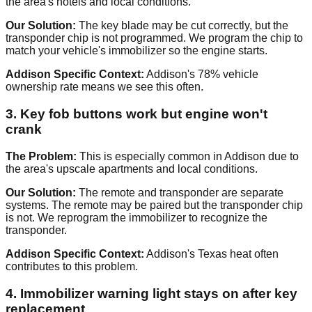
the area's hotels and local conditions.
Our Solution:
The key blade may be cut correctly, but the
transponder chip is not programmed. We program the chip to
match your vehicle's immobilizer so the engine starts.
Addison Specific Context:
Addison's 78% vehicle
ownership rate means we see this often.
3. Key fob buttons work but engine won't
crank
The Problem:
This is especially common in Addison due to
the area's upscale apartments and local conditions.
Our Solution:
The remote and transponder are separate
systems. The remote may be paired but the transponder chip
is not. We reprogram the immobilizer to recognize the
transponder.
Addison Specific Context:
Addison's Texas heat often
contributes to this problem.
4. Immobilizer warning light stays on after key
replacement