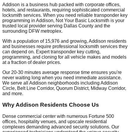
Addison is a business hub packed with corporate offices,
hotels, and restaurants, requiring sophisticated commercial
locksmith services. When you need reliable transponder key
programming in Addison, Not Your Basic Locksmith is your
trusted local provider serving Dallas County and the
surrounding DFW metroplex.
With a population of 15,976 and growing, Addison residents
and businesses require professional locksmith services they
can depend on. Expert transponder key cutting,
programming, and cloning for all vehicle makes and models
at a fraction of dealer prices.
Our 20-30 minutes average response time ensures you're
never waiting long when you need immediate assistance.
We serve all Addison neighborhoods including Addison
Circle, Belt Line Corridor, Quorum District, Midway Corridor,
and more.
Why Addison Residents Choose Us
Dense commercial center with numerous Fortune 500
offices, hospitality venues, and upscale residential
complexes demanding advanced security solutions. Our