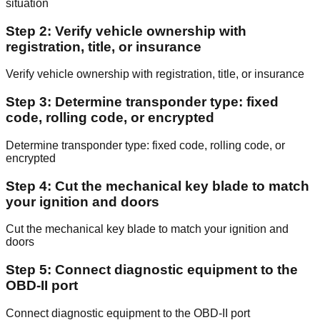
situation
Step 2: Verify vehicle ownership with
registration, title, or insurance
Verify vehicle ownership with registration, title, or insurance
Step 3: Determine transponder type: fixed
code, rolling code, or encrypted
Determine transponder type: fixed code, rolling code, or
encrypted
Step 4: Cut the mechanical key blade to match
your ignition and doors
Cut the mechanical key blade to match your ignition and
doors
Step 5: Connect diagnostic equipment to the
OBD-II port
Connect diagnostic equipment to the OBD-II port