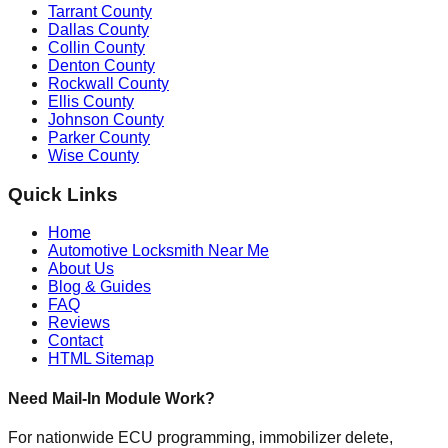
Tarrant County
Dallas County
Collin County
Denton County
Rockwall County
Ellis County
Johnson County
Parker County
Wise County
Quick Links
Home
Automotive Locksmith Near Me
About Us
Blog & Guides
FAQ
Reviews
Contact
HTML Sitemap
Need Mail-In Module Work?
For nationwide ECU programming, immobilizer delete,