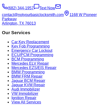
(682) 344-1957
Text Now
contact@notyourbasiclocksmith.com
1168 W Pioneer
Parkway
Arlington, TX 76013
Our Services
Car Key Replacement
Key Fob Programming
Emergency Car Lockout
ECU/PCM Programming
BCM Programming
Mercedes ELV Repair
Mercedes EZS/EIS Repair
BMW Programming
BMW FRM Repair
Jaguar BCM Repair
Jaguar KVM Repair
Audi Immobilizer
VW Immobilizer
Ignition Repair
View All Services