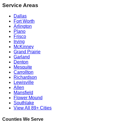
Service Areas
Dallas
Fort Worth
Arlington
Plano
Frisco
Irving
McKinney
Grand Prairie
Garland
Denton
Mesquite
Carrollton
Richardson
Lewisville
Allen
Mansfield
Flower Mound
Southlake
View All 89+ Cities
Counties We Serve