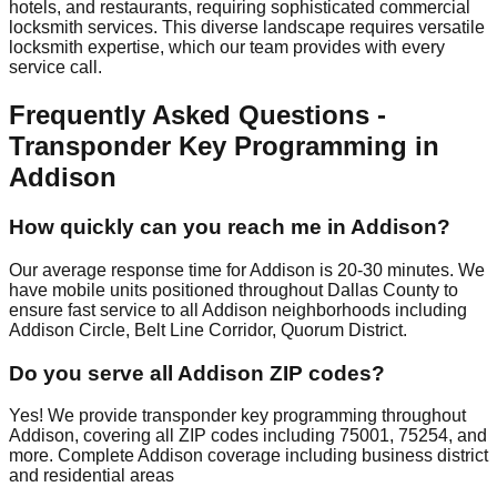
hotels, and restaurants, requiring sophisticated commercial
locksmith services. This diverse landscape requires versatile
locksmith expertise, which our team provides with every
service call.
Frequently Asked Questions -
Transponder Key Programming in
Addison
How quickly can you reach me in Addison?
Our average response time for Addison is 20-30 minutes. We
have mobile units positioned throughout Dallas County to
ensure fast service to all Addison neighborhoods including
Addison Circle, Belt Line Corridor, Quorum District.
Do you serve all Addison ZIP codes?
Yes! We provide transponder key programming throughout
Addison, covering all ZIP codes including 75001, 75254, and
more. Complete Addison coverage including business district
and residential areas