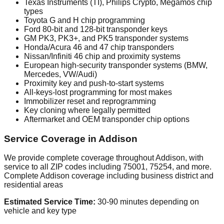
Texas Instruments (TI), Philips Crypto, Megamos chip
types
Toyota G and H chip programming
Ford 80-bit and 128-bit transponder keys
GM PK3, PK3+, and PK5 transponder systems
Honda/Acura 46 and 47 chip transponders
Nissan/Infiniti 46 chip and proximity systems
European high-security transponder systems (BMW,
Mercedes, VW/Audi)
Proximity key and push-to-start systems
All-keys-lost programming for most makes
Immobilizer reset and reprogramming
Key cloning where legally permitted
Aftermarket and OEM transponder chip options
Service Coverage in Addison
We provide complete coverage throughout Addison, with
service to all ZIP codes including 75001, 75254, and more.
Complete Addison coverage including business district and
residential areas
Estimated Service Time:
30-90 minutes depending on
vehicle and key type