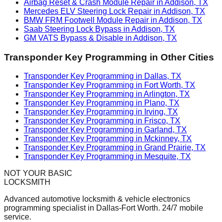
Airbag Reset & Crash Module Repair in Addison, TX
Mercedes ELV Steering Lock Repair in Addison, TX
BMW FRM Footwell Module Repair in Addison, TX
Saab Steering Lock Bypass in Addison, TX
GM VATS Bypass & Disable in Addison, TX
Transponder Key Programming
in Other Cities
Transponder Key Programming in Dallas, TX
Transponder Key Programming in Fort Worth, TX
Transponder Key Programming in Arlington, TX
Transponder Key Programming in Plano, TX
Transponder Key Programming in Irving, TX
Transponder Key Programming in Frisco, TX
Transponder Key Programming in Garland, TX
Transponder Key Programming in Mckinney, TX
Transponder Key Programming in Grand Prairie, TX
Transponder Key Programming in Mesquite, TX
NOT YOUR BASIC
LOCKSMITH
Advanced automotive locksmith & vehicle electronics
programming specialist in Dallas-Fort Worth. 24/7 mobile
service.