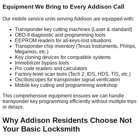
Equipment We Bring to Every Addison Call
Our mobile service units serving Addison are equipped with:
Transponder key cutting machines (Laser & standard)
OBD-II diagnostic and programming tools
EEPROM readers for all-keys-lost situations
Transponder chip inventory (Texas Instruments, Philips,
Megamos, etc.)
Key cloning devices for compatible systems
Immobilizer bypass tools
Pin code readers and calculators
Factory-level scan tools (Tech 2, IDS, HDS, TIS, etc.)
Oscilloscopes for transponder signal verification
Mobile key cutting and programming workshop
This comprehensive equipment ensures we can handle
transponder key programming efficiently without multiple trips
or delays.
Why Addison Residents Choose Not
Your Basic Locksmith