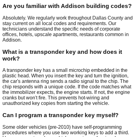
Are you familiar with Addison building codes?
Absolutely. We regularly work throughout Dallas County and
stay current on all local codes and requirements. Our
technicians understand the specific needs of corporate
offices, hotels, upscale apartments, restaurants common in
Addison.
What is a transponder key and how does it
work?
A transponder key has a small microchip embedded in the
plastic head. When you insert the key and turn the ignition,
the car's antenna ring sends a radio signal to the chip. The
chip responds with a unique code. If the code matches what
the immobilizer expects, the engine starts. If not, the engine
cranks but won't fire. This prevents hot-wiring and
unauthorized key copies from starting the vehicle.
Can I program a transponder key myself?
Some older vehicles (pre-2010) have self-programming
procedures where you use two working keys to add a third.