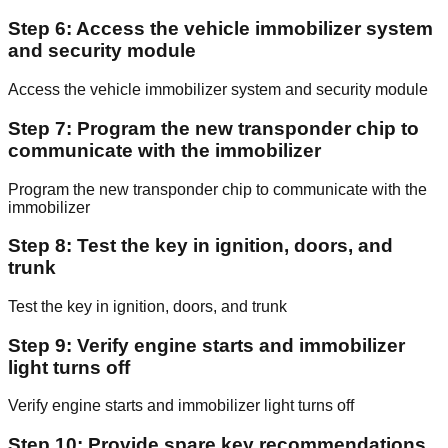
Step 6: Access the vehicle immobilizer system
and security module
Access the vehicle immobilizer system and security module
Step 7: Program the new transponder chip to
communicate with the immobilizer
Program the new transponder chip to communicate with the
immobilizer
Step 8: Test the key in ignition, doors, and
trunk
Test the key in ignition, doors, and trunk
Step 9: Verify engine starts and immobilizer
light turns off
Verify engine starts and immobilizer light turns off
Step 10: Provide spare key recommendations