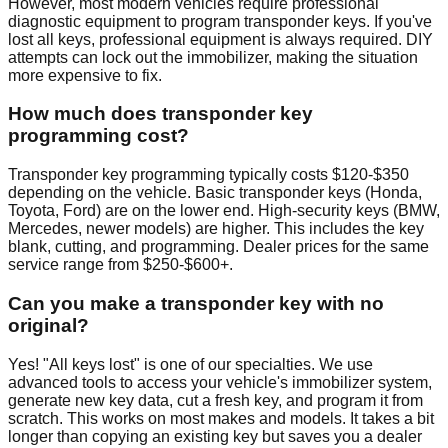
However, most modern vehicles require professional
diagnostic equipment to program transponder keys. If you've
lost all keys, professional equipment is always required. DIY
attempts can lock out the immobilizer, making the situation
more expensive to fix.
How much does transponder key
programming cost?
Transponder key programming typically costs $120-$350
depending on the vehicle. Basic transponder keys (Honda,
Toyota, Ford) are on the lower end. High-security keys (BMW,
Mercedes, newer models) are higher. This includes the key
blank, cutting, and programming. Dealer prices for the same
service range from $250-$600+.
Can you make a transponder key with no
original?
Yes! "All keys lost" is one of our specialties. We use
advanced tools to access your vehicle's immobilizer system,
generate new key data, cut a fresh key, and program it from
scratch. This works on most makes and models. It takes a bit
longer than copying an existing key but saves you a dealer