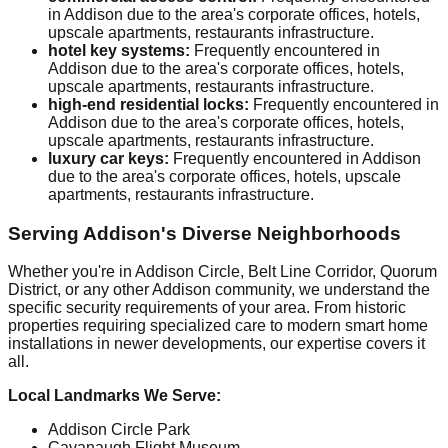
in Addison due to the area's corporate offices, hotels,
upscale apartments, restaurants infrastructure.
hotel key systems:
Frequently encountered in
Addison due to the area's corporate offices, hotels,
upscale apartments, restaurants infrastructure.
high-end residential locks:
Frequently encountered in
Addison due to the area's corporate offices, hotels,
upscale apartments, restaurants infrastructure.
luxury car keys:
Frequently encountered in Addison
due to the area's corporate offices, hotels, upscale
apartments, restaurants infrastructure.
Serving Addison's Diverse Neighborhoods
Whether you're in Addison Circle, Belt Line Corridor, Quorum
District, or any other Addison community, we understand the
specific security requirements of your area. From historic
properties requiring specialized care to modern smart home
installations in newer developments, our expertise covers it
all.
Local Landmarks We Serve:
Addison Circle Park
Cavanaugh Flight Museum