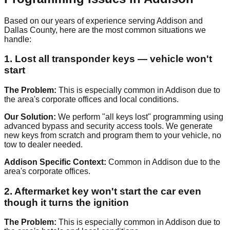
Based on our years of experience serving Addison and
Dallas County, here are the most common situations we
handle:
1. Lost all transponder keys — vehicle won't
start
The Problem:
This is especially common in Addison due to
the area's corporate offices and local conditions.
Our Solution:
We perform "all keys lost" programming using
advanced bypass and security access tools. We generate
new keys from scratch and program them to your vehicle, no
tow to dealer needed.
Addison Specific Context:
Common in Addison due to the
area's corporate offices.
2. Aftermarket key won't start the car even
though it turns the ignition
The Problem:
This is especially common in Addison due to