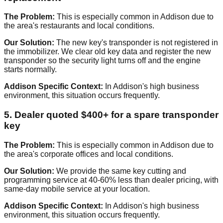
The Problem:
This is especially common in Addison due to
the area's restaurants and local conditions.
Our Solution:
The new key's transponder is not registered in
the immobilizer. We clear old key data and register the new
transponder so the security light turns off and the engine
starts normally.
Addison Specific Context:
In Addison's high business
environment, this situation occurs frequently.
5. Dealer quoted $400+ for a spare transponder
key
The Problem:
This is especially common in Addison due to
the area's corporate offices and local conditions.
Our Solution:
We provide the same key cutting and
programming service at 40-60% less than dealer pricing, with
same-day mobile service at your location.
Addison Specific Context:
In Addison's high business
environment, this situation occurs frequently.