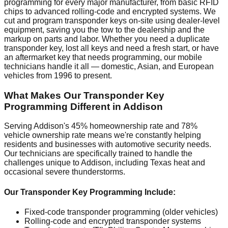
programming for every major manufacturer, from basic RFID
chips to advanced rolling-code and encrypted systems. We
cut and program transponder keys on-site using dealer-level
equipment, saving you the tow to the dealership and the
markup on parts and labor. Whether you need a duplicate
transponder key, lost all keys and need a fresh start, or have
an aftermarket key that needs programming, our mobile
technicians handle it all — domestic, Asian, and European
vehicles from 1996 to present.
What Makes Our Transponder Key
Programming Different in Addison
Serving Addison's 45% homeownership rate and 78%
vehicle ownership rate means we're constantly helping
residents and businesses with automotive security needs.
Our technicians are specifically trained to handle the
challenges unique to Addison, including Texas heat and
occasional severe thunderstorms.
Our Transponder Key Programming Include:
Fixed-code transponder programming (older vehicles)
Rolling-code and encrypted transponder systems