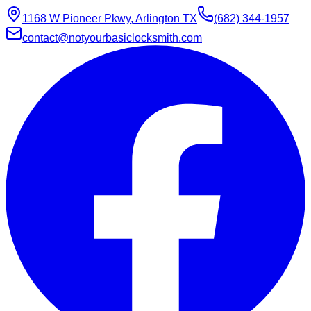
1168 W Pioneer Pkwy, Arlington TX
(682) 344-1957
contact@notyourbasiclocksmith.com
Chat with Jarvis
Online