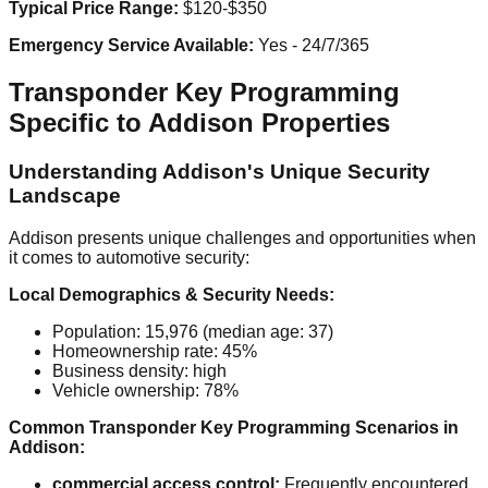
Typical Price Range:
$120-$350
Emergency Service Available:
Yes - 24/7/365
Transponder Key Programming
Specific to Addison Properties
Understanding Addison's Unique Security
Landscape
Addison presents unique challenges and opportunities when
it comes to automotive security:
Local Demographics & Security Needs:
Population: 15,976 (median age: 37)
Homeownership rate: 45%
Business density: high
Vehicle ownership: 78%
Common Transponder Key Programming Scenarios in
Addison:
commercial access control:
Frequently encountered