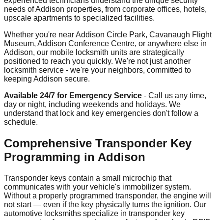
experienced technicians understand the unique security
needs of Addison properties, from corporate offices, hotels,
upscale apartments to specialized facilities.
Whether you're near Addison Circle Park, Cavanaugh Flight
Museum, Addison Conference Centre, or anywhere else in
Addison, our mobile locksmith units are strategically
positioned to reach you quickly. We're not just another
locksmith service - we're your neighbors, committed to
keeping Addison secure.
Available 24/7 for Emergency Service
- Call us any time,
day or night, including weekends and holidays. We
understand that lock and key emergencies don't follow a
schedule.
Comprehensive Transponder Key
Programming in Addison
Transponder keys contain a small microchip that
communicates with your vehicle's immobilizer system.
Without a properly programmed transponder, the engine will
not start — even if the key physically turns the ignition. Our
automotive locksmiths specialize in transponder key