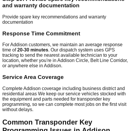
and warranty documentation
Provide spare key recommendations and warranty
documentation
Response Time Commitment
For Addison customers, we maintain an average response
time of
20-30 minutes
. Our dispatch system uses GPS
tracking to send the nearest available technician to your
location, whether you're in Addison Circle, Belt Line Corridor,
or anywhere else in Addison.
Service Area Coverage
Complete Addison coverage including business district and
residential areas We keep our service vehicles stocked with
the equipment and parts needed for transponder key
programming, so we can complete most jobs on the first visit
without delays.
Common Transponder Key
Programming Issues in Addison