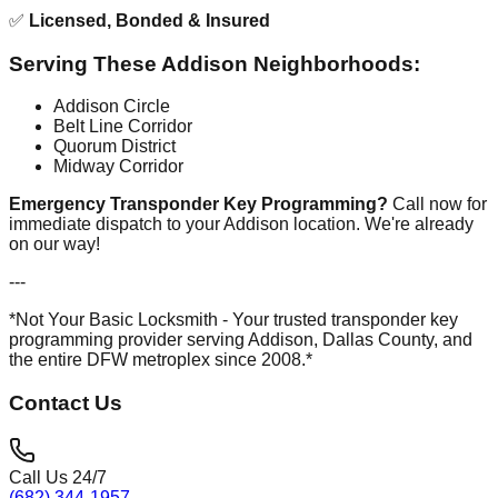
✅
Licensed, Bonded & Insured
Serving These Addison Neighborhoods:
Addison Circle
Belt Line Corridor
Quorum District
Midway Corridor
Emergency Transponder Key Programming?
Call now for
immediate dispatch to your Addison location. We're already
on our way!
---
*Not Your Basic Locksmith - Your trusted transponder key
programming provider serving Addison, Dallas County, and
the entire DFW metroplex since 2008.*
Contact Us
Call Us 24/7
(682) 344-1957