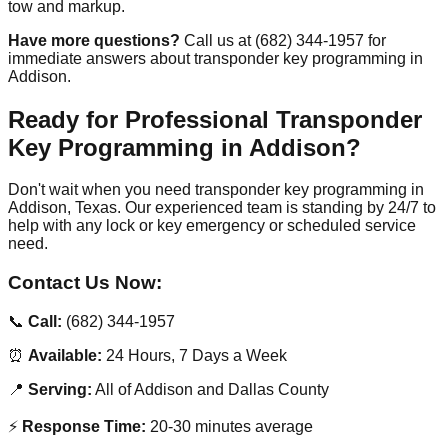
tow and markup.
Have more questions?
Call us at (682) 344-1957 for
immediate answers about transponder key programming in
Addison.
Ready for Professional Transponder
Key Programming in Addison?
Don't wait when you need transponder key programming in
Addison, Texas. Our experienced team is standing by 24/7 to
help with any lock or key emergency or scheduled service
need.
Contact Us Now:
📞
Call:
(682) 344-1957
⏰
Available:
24 Hours, 7 Days a Week
📍
Serving:
All of Addison and Dallas County
⚡
Response Time:
20-30 minutes average