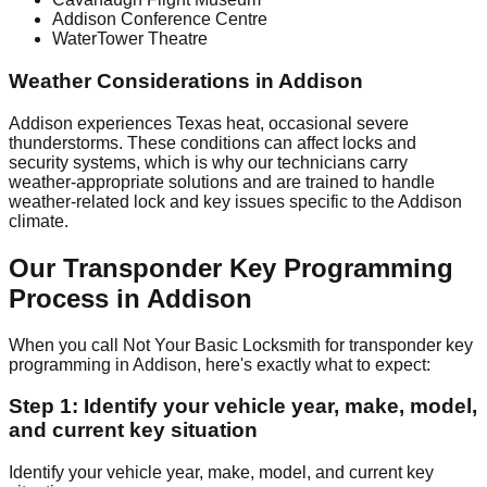
Addison Conference Centre
WaterTower Theatre
Weather Considerations in Addison
Addison experiences Texas heat, occasional severe
thunderstorms. These conditions can affect locks and
security systems, which is why our technicians carry
weather-appropriate solutions and are trained to handle
weather-related lock and key issues specific to the Addison
climate.
Our Transponder Key Programming
Process in Addison
When you call Not Your Basic Locksmith for transponder key
programming in Addison, here's exactly what to expect:
Step 1: Identify your vehicle year, make, model,
and current key situation
Identify your vehicle year, make, model, and current key