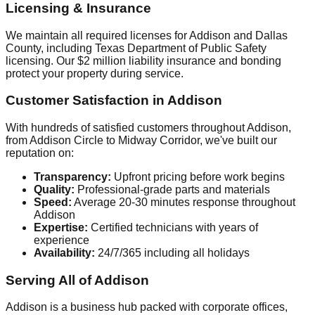
Licensing & Insurance
We maintain all required licenses for Addison and Dallas
County, including Texas Department of Public Safety
licensing. Our $2 million liability insurance and bonding
protect your property during service.
Customer Satisfaction in Addison
With hundreds of satisfied customers throughout Addison,
from Addison Circle to Midway Corridor, we've built our
reputation on:
Transparency:
Upfront pricing before work begins
Quality:
Professional-grade parts and materials
Speed:
Average 20-30 minutes response throughout
Addison
Expertise:
Certified technicians with years of
experience
Availability:
24/7/365 including all holidays
Serving All of Addison
Addison is a business hub packed with corporate offices,