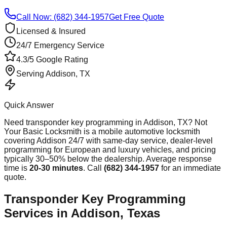
Call Now: (682) 344-1957
Get Free Quote
Licensed & Insured
24/7 Emergency Service
4.3/5 Google Rating
Serving
Addison
, TX
Quick Answer
Need
transponder key programming
in
Addison
, TX? Not
Your Basic Locksmith is a mobile automotive locksmith
covering
Addison
24/7 with same-day service, dealer-level
programming for European and luxury vehicles, and pricing
typically 30–50% below the dealership. Average response
time
is
20-30 minutes
. Call
(682) 344-1957
for an immediate
quote.
Transponder Key Programming
Services in Addison, Texas