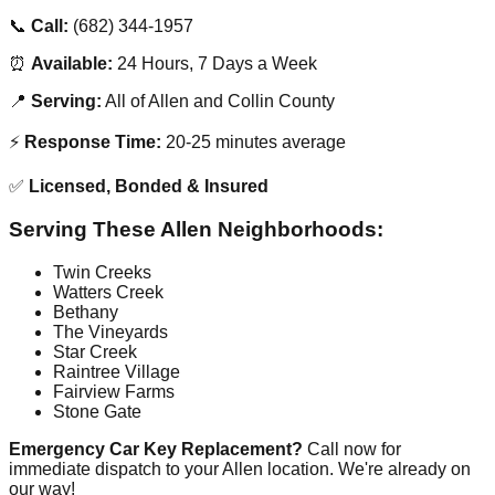
📞
Call:
(682) 344-1957
⏰
Available:
24 Hours, 7 Days a Week
📍
Serving:
All of Allen and Collin County
⚡
Response Time:
20-25 minutes average
✅
Licensed, Bonded & Insured
Serving These Allen Neighborhoods:
Twin Creeks
Watters Creek
Bethany
The Vineyards
Star Creek
Raintree Village
Fairview Farms
Stone Gate
Emergency Car Key Replacement?
Call now for
immediate dispatch to your Allen location. We're already on
our way!