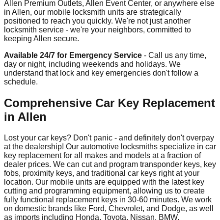
Allen Premium Outlets, Allen Event Center, or anywhere else
in Allen, our mobile locksmith units are strategically
positioned to reach you quickly. We're not just another
locksmith service - we're your neighbors, committed to
keeping Allen secure.
Available 24/7 for Emergency Service
- Call us any time,
day or night, including weekends and holidays. We
understand that lock and key emergencies don't follow a
schedule.
Comprehensive Car Key Replacement
in Allen
Lost your car keys? Don't panic - and definitely don't overpay
at the dealership! Our automotive locksmiths specialize in car
key replacement for all makes and models at a fraction of
dealer prices. We can cut and program transponder keys, key
fobs, proximity keys, and traditional car keys right at your
location. Our mobile units are equipped with the latest key
cutting and programming equipment, allowing us to create
fully functional replacement keys in 30-60 minutes. We work
on domestic brands like Ford, Chevrolet, and Dodge, as well
as imports including Honda, Toyota, Nissan, BMW,