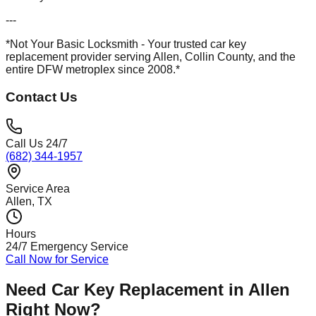
---
*Not Your Basic Locksmith - Your trusted car key
replacement provider serving Allen, Collin County, and the
entire DFW metroplex since 2008.*
Contact Us
Call Us 24/7
(682) 344-1957
Service Area
Allen
, TX
Hours
24/7 Emergency Service
Call Now for Service
Need
Car Key Replacement
in
Allen
Right Now?