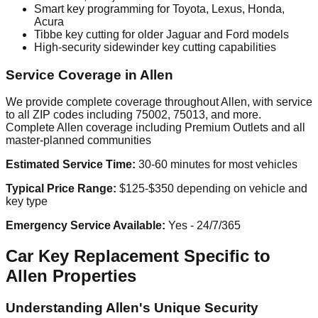
Smart key programming for Toyota, Lexus, Honda,
Acura
Tibbe key cutting for older Jaguar and Ford models
High-security sidewinder key cutting capabilities
Service Coverage in Allen
We provide complete coverage throughout Allen, with service
to all ZIP codes including 75002, 75013, and more.
Complete Allen coverage including Premium Outlets and all
master-planned communities
Estimated Service Time:
30-60 minutes for most vehicles
Typical Price Range:
$125-$350 depending on vehicle and
key type
Emergency Service Available:
Yes - 24/7/365
Car Key Replacement Specific to
Allen Properties
Understanding Allen's Unique Security