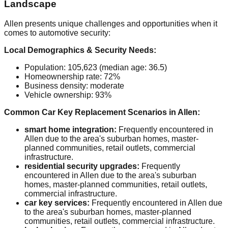
Landscape
Allen presents unique challenges and opportunities when it
comes to automotive security:
Local Demographics & Security Needs:
Population: 105,623 (median age: 36.5)
Homeownership rate: 72%
Business density: moderate
Vehicle ownership: 93%
Common Car Key Replacement Scenarios in Allen:
smart home integration:
Frequently encountered in
Allen due to the area's suburban homes, master-
planned communities, retail outlets, commercial
infrastructure.
residential security upgrades:
Frequently
encountered in Allen due to the area's suburban
homes, master-planned communities, retail outlets,
commercial infrastructure.
car key services:
Frequently encountered in Allen due
to the area's suburban homes, master-planned
communities, retail outlets, commercial infrastructure.