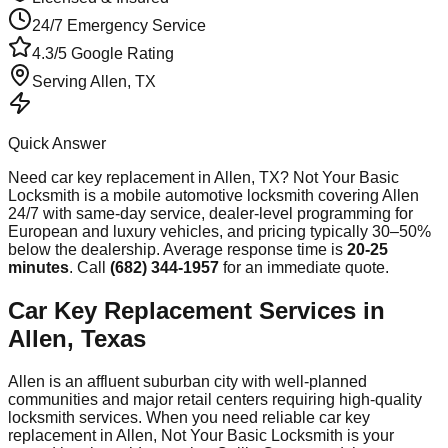
24/7 Emergency Service
4.3/5 Google Rating
Serving
Allen
, TX
Quick Answer
Need
car key replacement
in
Allen
, TX? Not Your Basic
Locksmith is a mobile automotive locksmith covering
Allen
24/7 with same-day service, dealer-level programming for
European and luxury vehicles, and pricing typically 30–50%
below the dealership. Average response time
is
20-25
minutes
. Call
(682) 344-1957
for an immediate quote.
Car Key Replacement Services in
Allen, Texas
Allen is an affluent suburban city with well-planned
communities and major retail centers requiring high-quality
locksmith services. When you need reliable car key
replacement in Allen, Not Your Basic Locksmith is your