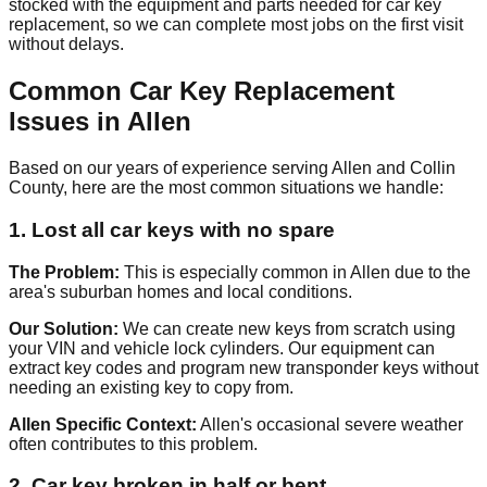
stocked with the equipment and parts needed for car key
replacement, so we can complete most jobs on the first visit
without delays.
Common Car Key Replacement
Issues in Allen
Based on our years of experience serving Allen and Collin
County, here are the most common situations we handle:
1. Lost all car keys with no spare
The Problem:
This is especially common in Allen due to the
area's suburban homes and local conditions.
Our Solution:
We can create new keys from scratch using
your VIN and vehicle lock cylinders. Our equipment can
extract key codes and program new transponder keys without
needing an existing key to copy from.
Allen Specific Context:
Allen's occasional severe weather
often contributes to this problem.
2. Car key broken in half or bent