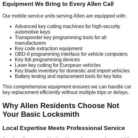
Equipment We Bring to Every Allen Call
Our mobile service units serving Allen are equipped with:
Advanced key cutting machines for high-security
automotive keys
Transponder key programming tools for all
manufacturers
Key code extraction equipment
OBD-II programming interface for vehicle computers
Key fob programming devices
Laser key cutting for European vehicles
Key blade inventory for domestic and import vehicles
Battery testing and replacement tools for key fobs
This comprehensive equipment ensures we can handle car
key replacement efficiently without multiple trips or delays.
Why Allen Residents Choose Not
Your Basic Locksmith
Local Expertise Meets Professional Service