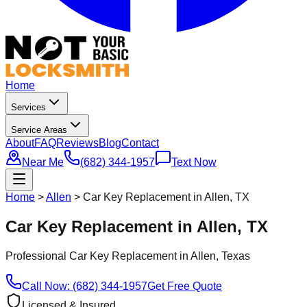
Home
Services
Service Areas
About
FAQ
Reviews
Blog
Contact
Near Me
(682) 344-1957
Text Now
Home
>
Allen
>
Car Key Replacement in Allen, TX
Car Key Replacement in Allen, TX
Professional
Car Key Replacement
in
Allen
, Texas
Call Now: (682) 344-1957
Get Free Quote
Licensed & Insured