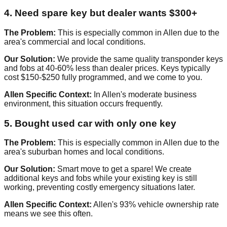
4. Need spare key but dealer wants $300+
The Problem:
This is especially common in Allen due to the
area's commercial and local conditions.
Our Solution:
We provide the same quality transponder keys
and fobs at 40-60% less than dealer prices. Keys typically
cost $150-$250 fully programmed, and we come to you.
Allen Specific Context:
In Allen's moderate business
environment, this situation occurs frequently.
5. Bought used car with only one key
The Problem:
This is especially common in Allen due to the
area's suburban homes and local conditions.
Our Solution:
Smart move to get a spare! We create
additional keys and fobs while your existing key is still
working, preventing costly emergency situations later.
Allen Specific Context:
Allen's 93% vehicle ownership rate
means we see this often.