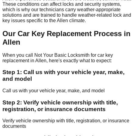
These conditions can affect locks and security systems,
which is why our technicians carry weather-appropriate
solutions and are trained to handle weather-related lock and
key issues specific to the Allen climate.
Our Car Key Replacement Process in
Allen
When you call Not Your Basic Locksmith for car key
replacement in Allen, here's exactly what to expect:
Step 1: Call us with your vehicle year, make,
and model
Call us with your vehicle year, make, and model
Step 2: Verify vehicle ownership with title,
registration, or insurance documents
Verify vehicle ownership with title, registration, or insurance
documents