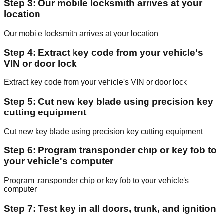
Step 3: Our mobile locksmith arrives at your
location
Our mobile locksmith arrives at your location
Step 4: Extract key code from your vehicle's
VIN or door lock
Extract key code from your vehicle's VIN or door lock
Step 5: Cut new key blade using precision key
cutting equipment
Cut new key blade using precision key cutting equipment
Step 6: Program transponder chip or key fob to
your vehicle's computer
Program transponder chip or key fob to your vehicle's
computer
Step 7: Test key in all doors, trunk, and ignition