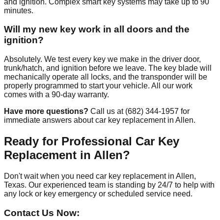
and ignition. Complex smart key systems may take up to 90
minutes.
Will my new key work in all doors and the
ignition?
Absolutely. We test every key we make in the driver door,
trunk/hatch, and ignition before we leave. The key blade will
mechanically operate all locks, and the transponder will be
properly programmed to start your vehicle. All our work
comes with a 90-day warranty.
Have more questions?
Call us at (682) 344-1957 for
immediate answers about car key replacement in Allen.
Ready for Professional Car Key
Replacement in Allen?
Don't wait when you need car key replacement in Allen,
Texas. Our experienced team is standing by 24/7 to help with
any lock or key emergency or scheduled service need.
Contact Us Now: