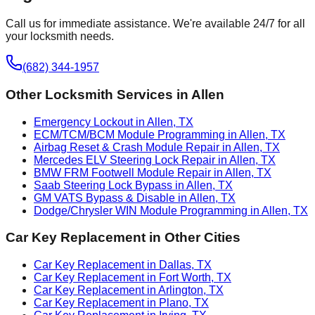
Call us for immediate assistance. We're available 24/7 for all
your locksmith needs.
(682) 344-1957
Other Locksmith Services in
Allen
Emergency Lockout in Allen, TX
ECM/TCM/BCM Module Programming in Allen, TX
Airbag Reset & Crash Module Repair in Allen, TX
Mercedes ELV Steering Lock Repair in Allen, TX
BMW FRM Footwell Module Repair in Allen, TX
Saab Steering Lock Bypass in Allen, TX
GM VATS Bypass & Disable in Allen, TX
Dodge/Chrysler WIN Module Programming in Allen, TX
Car Key Replacement
in Other Cities
Car Key Replacement in Dallas, TX
Car Key Replacement in Fort Worth, TX
Car Key Replacement in Arlington, TX
Car Key Replacement in Plano, TX