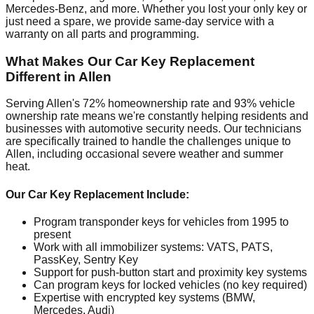
Mercedes-Benz, and more. Whether you lost your only key or
just need a spare, we provide same-day service with a
warranty on all parts and programming.
What Makes Our Car Key Replacement
Different in Allen
Serving Allen's 72% homeownership rate and 93% vehicle
ownership rate means we're constantly helping residents and
businesses with automotive security needs. Our technicians
are specifically trained to handle the challenges unique to
Allen, including occasional severe weather and summer
heat.
Our Car Key Replacement Include:
Program transponder keys for vehicles from 1995 to
present
Work with all immobilizer systems: VATS, PATS,
PassKey, Sentry Key
Support for push-button start and proximity key systems
Can program keys for locked vehicles (no key required)
Expertise with encrypted key systems (BMW,
Mercedes, Audi)