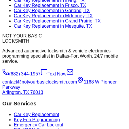
Car Key Replacement in Irving, TX
Car Key Replacement in Frisco, TX
Car Key Replacement in Garland, TX
Car Key Replacement in Mckinney, TX
Car Key Replacement in Grand Prairie, TX
Car Key Replacement in Mesquite, TX
NOT YOUR BASIC
LOCKSMITH
Advanced automotive locksmith & vehicle electronics
programming specialist in Dallas-Fort Worth. 24/7 mobile
service.
(682) 344-1957
Text Now
contact@notyourbasiclocksmith.com
1168 W Pioneer
Parkway
Arlington, TX 76013
Our Services
Car Key Replacement
Key Fob Programming
Emergency Car Lockout