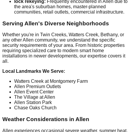
lock rekeying:
Frequently encountered in Allen due to
the area's suburban homes, master-planned
communities, retail outlets, commercial infrastructure.
Serving Allen's Diverse Neighborhoods
Whether you're in Twin Creeks, Watters Creek, Bethany, or
any other Allen community, we understand the specific
security requirements of your area. From historic properties
requiring specialized care to modern smart home
installations in newer developments, our expertise covers it
all.
Local Landmarks We Serve:
Watters Creek at Montgomery Farm
Allen Premium Outlets
Allen Event Center
The Village at Allen
Allen Station Park
Chase Oaks Church
Weather Considerations in Allen
Allen experiences occasional severe weather, summer heat.