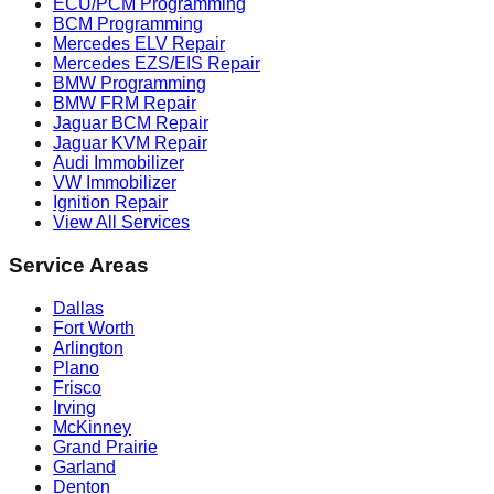
ECU/PCM Programming
BCM Programming
Mercedes ELV Repair
Mercedes EZS/EIS Repair
BMW Programming
BMW FRM Repair
Jaguar BCM Repair
Jaguar KVM Repair
Audi Immobilizer
VW Immobilizer
Ignition Repair
View All Services
Service Areas
Dallas
Fort Worth
Arlington
Plano
Frisco
Irving
McKinney
Grand Prairie
Garland
Denton