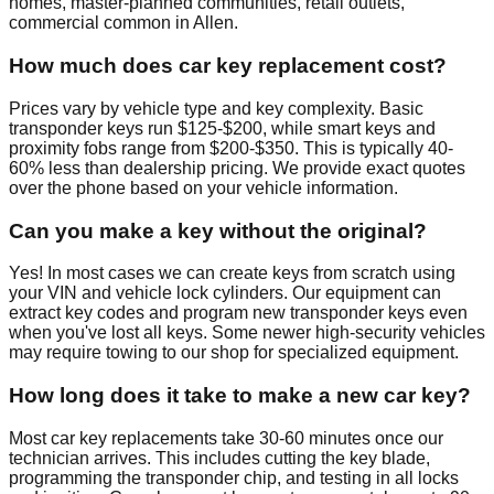
homes, master-planned communities, retail outlets,
commercial common in Allen.
How much does car key replacement cost?
Prices vary by vehicle type and key complexity. Basic
transponder keys run $125-$200, while smart keys and
proximity fobs range from $200-$350. This is typically 40-
60% less than dealership pricing. We provide exact quotes
over the phone based on your vehicle information.
Can you make a key without the original?
Yes! In most cases we can create keys from scratch using
your VIN and vehicle lock cylinders. Our equipment can
extract key codes and program new transponder keys even
when you've lost all keys. Some newer high-security vehicles
may require towing to our shop for specialized equipment.
How long does it take to make a new car key?
Most car key replacements take 30-60 minutes once our
technician arrives. This includes cutting the key blade,
programming the transponder chip, and testing in all locks