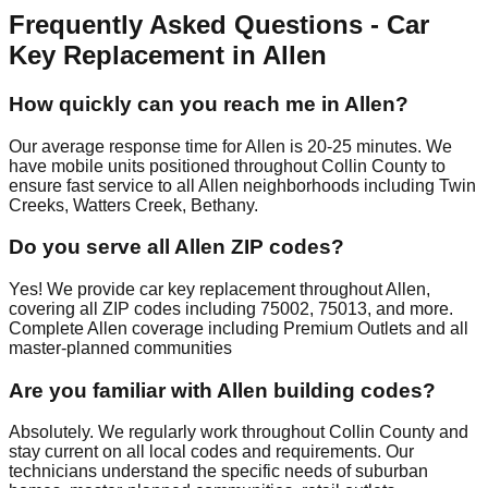
Frequently Asked Questions - Car
Key Replacement in Allen
How quickly can you reach me in Allen?
Our average response time for Allen is 20-25 minutes. We
have mobile units positioned throughout Collin County to
ensure fast service to all Allen neighborhoods including Twin
Creeks, Watters Creek, Bethany.
Do you serve all Allen ZIP codes?
Yes! We provide car key replacement throughout Allen,
covering all ZIP codes including 75002, 75013, and more.
Complete Allen coverage including Premium Outlets and all
master-planned communities
Are you familiar with Allen building codes?
Absolutely. We regularly work throughout Collin County and
stay current on all local codes and requirements. Our
technicians understand the specific needs of suburban