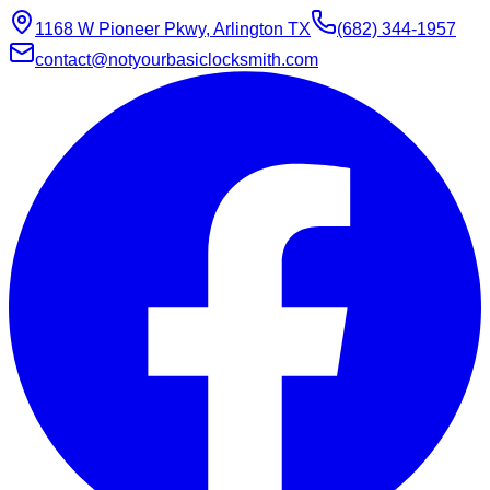
1168 W Pioneer Pkwy, Arlington TX
(682) 344-1957
contact@notyourbasiclocksmith.com
Chat with Jarvis
Online