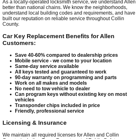
As a locally-operated locksmith service, we understand Allen
better than national chains. We know the neighborhoods,
understand local building codes and requirements, and have
built our reputation on reliable service throughout Collin
County.
Car Key Replacement Benefits for Allen
Customers:
Save 40-60% compared to dealership prices
Mobile service - we come to your location
Same-day service available
All keys tested and guaranteed to work
90-day warranty on programming and parts
Work on all makes and models
No need to tow vehicle to dealer
Can program keys without existing key on most
vehicles
Transponder chips included in price
Friendly, professional service
Licensing & Insurance
We maintain all required licenses for Allen and Collin