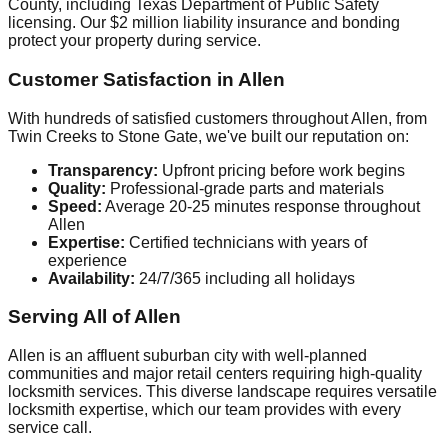
County, including Texas Department of Public Safety
licensing. Our $2 million liability insurance and bonding
protect your property during service.
Customer Satisfaction in Allen
With hundreds of satisfied customers throughout Allen, from
Twin Creeks to Stone Gate, we've built our reputation on:
Transparency:
Upfront pricing before work begins
Quality:
Professional-grade parts and materials
Speed:
Average 20-25 minutes response throughout
Allen
Expertise:
Certified technicians with years of
experience
Availability:
24/7/365 including all holidays
Serving All of Allen
Allen is an affluent suburban city with well-planned
communities and major retail centers requiring high-quality
locksmith services. This diverse landscape requires versatile
locksmith expertise, which our team provides with every
service call.