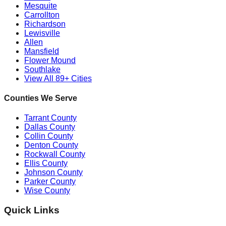
Mesquite
Carrollton
Richardson
Lewisville
Allen
Mansfield
Flower Mound
Southlake
View All 89+ Cities
Counties We Serve
Tarrant County
Dallas County
Collin County
Denton County
Rockwall County
Ellis County
Johnson County
Parker County
Wise County
Quick Links