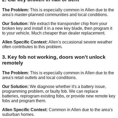
The Problem:
This is especially common in Allen due to the
area's master-planned communities and local conditions.
Our Solution:
We extract the transponder chip from your
broken key and install it in a new key blade, then program it
to your vehicle. Much cheaper than dealer replacement.
Allen Specific Context:
Allen's occasional severe weather
often contributes to this problem.
3. Key fob not working, doors won't unlock
remotely
The Problem:
This is especially common in Allen due to the
area's retail outlets and local conditions.
Our Solution:
We diagnose whether it's a battery issue,
programming problem, or faulty fob. We can replace
batteries, reprogram existing fobs, or provide new remote key
fobs and program them.
Allen Specific Context:
Common in Allen due to the area's
suburban homes.