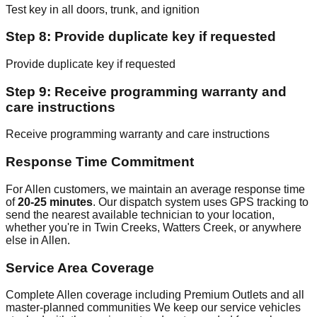
Test key in all doors, trunk, and ignition
Step 8: Provide duplicate key if requested
Provide duplicate key if requested
Step 9: Receive programming warranty and
care instructions
Receive programming warranty and care instructions
Response Time Commitment
For Allen customers, we maintain an average response time
of
20-25 minutes
. Our dispatch system uses GPS tracking to
send the nearest available technician to your location,
whether you're in Twin Creeks, Watters Creek, or anywhere
else in Allen.
Service Area Coverage
Complete Allen coverage including Premium Outlets and all
master-planned communities We keep our service vehicles