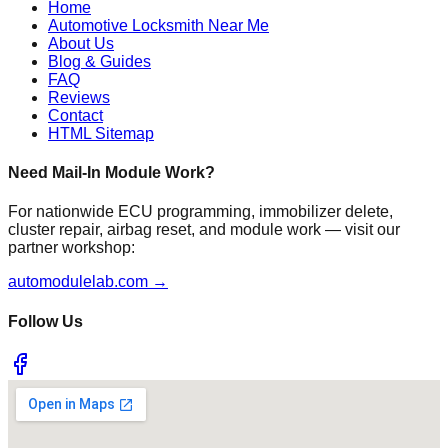
Home
Automotive Locksmith Near Me
About Us
Blog & Guides
FAQ
Reviews
Contact
HTML Sitemap
Need Mail-In Module Work?
For nationwide ECU programming, immobilizer delete,
cluster repair, airbag reset, and module work — visit our
partner workshop:
automodulelab.com →
Follow Us