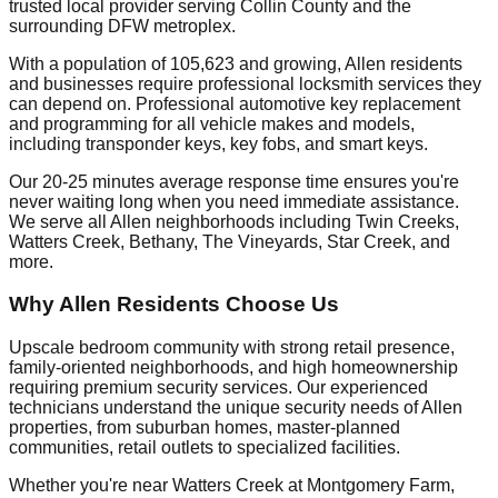
trusted local provider serving Collin County and the
surrounding DFW metroplex.
With a population of 105,623 and growing, Allen residents
and businesses require professional locksmith services they
can depend on. Professional automotive key replacement
and programming for all vehicle makes and models,
including transponder keys, key fobs, and smart keys.
Our 20-25 minutes average response time ensures you're
never waiting long when you need immediate assistance.
We serve all Allen neighborhoods including Twin Creeks,
Watters Creek, Bethany, The Vineyards, Star Creek, and
more.
Why Allen Residents Choose Us
Upscale bedroom community with strong retail presence,
family-oriented neighborhoods, and high homeownership
requiring premium security services. Our experienced
technicians understand the unique security needs of Allen
properties, from suburban homes, master-planned
communities, retail outlets to specialized facilities.
Whether you're near Watters Creek at Montgomery Farm,