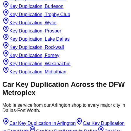
Key Duplication, Burleson
Key Duplication, Trophy Club
Key Duplication, Wylie
Key Duplication, Prosper
Key Duplication, Lake Dallas
Key Duplication, Rockwall
Key Duplication, Forney
Key Duplication, Waxahachie
Key Duplication, Midlothian
Car Key Duplication
Across the DFW
Metroplex
Mobile service from our Arlington shop to every major city in
Dallas-Fort Worth.
Car Key Duplication
in
Arlington
Car Key Duplication