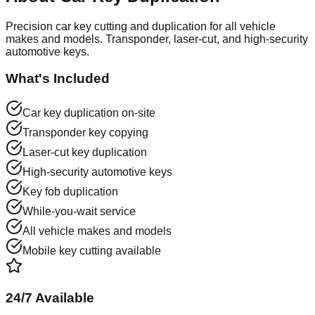
Precision car key cutting and duplication for all vehicle
makes and models. Transponder, laser-cut, and high-security
automotive keys.
What's Included
Car key duplication on-site
Transponder key copying
Laser-cut key duplication
High-security automotive keys
Key fob duplication
While-you-wait service
All vehicle makes and models
Mobile key cutting available
24/7 Available