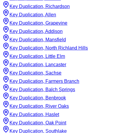
Key Duplication, Richardson
Key Duplication, Allen
Key Duplication, Grapevine
Key Duplication, Addison
Key Duplication, Mansfield
Key Duplication, North Richland Hills
Key Duplication, Little Elm
Key Duplication, Lancaster
Key Duplication, Sachse
Key Duplication, Farmers Branch
Key Duplication, Balch Springs
Key Duplication, Benbrook
Key Duplication, River Oaks
Key Duplication, Haslet
Key Duplication, Oak Point
Key Duplication, Southlake