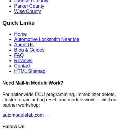
Johnson County
Parker County
Wise County
Quick Links
Home
Automotive Locksmith Near Me
About Us
Blog & Guides
FAQ
Reviews
Contact
HTML Sitemap
Need Mail-In Module Work?
For nationwide ECU programming, immobilizer delete,
cluster repair, airbag reset, and module work — visit our
partner workshop:
automodulelab.com →
Follow Us