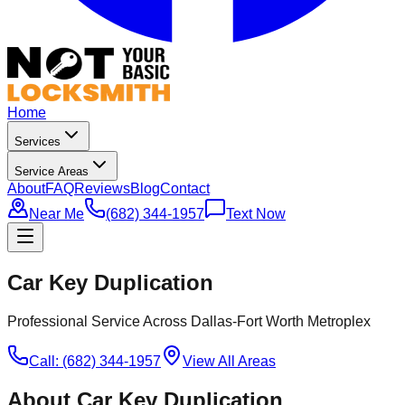
Home
Services
Service Areas
About
FAQ
Reviews
Blog
Contact
Near Me
(682) 344-1957
Text Now
Car Key Duplication
Professional Service Across Dallas-Fort Worth Metroplex
Call: (682) 344-1957
View All Areas
About
Car Key Duplication