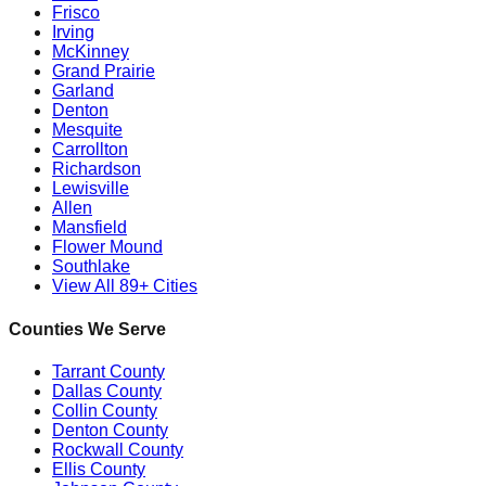
Frisco
Irving
McKinney
Grand Prairie
Garland
Denton
Mesquite
Carrollton
Richardson
Lewisville
Allen
Mansfield
Flower Mound
Southlake
View All 89+ Cities
Counties We Serve
Tarrant County
Dallas County
Collin County
Denton County
Rockwall County
Ellis County