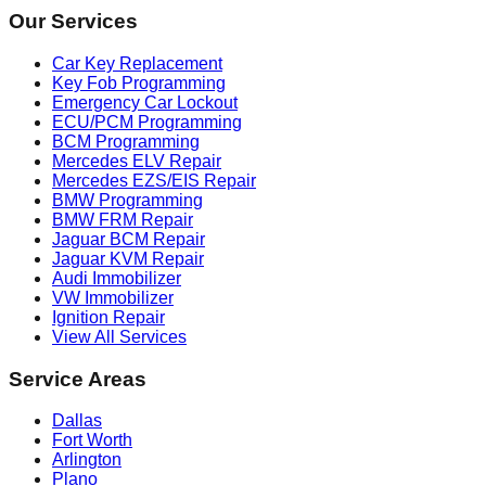
Our Services
Car Key Replacement
Key Fob Programming
Emergency Car Lockout
ECU/PCM Programming
BCM Programming
Mercedes ELV Repair
Mercedes EZS/EIS Repair
BMW Programming
BMW FRM Repair
Jaguar BCM Repair
Jaguar KVM Repair
Audi Immobilizer
VW Immobilizer
Ignition Repair
View All Services
Service Areas
Dallas
Fort Worth
Arlington
Plano