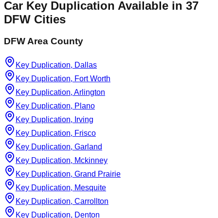
Car Key Duplication
Available in
37
DFW Cities
DFW Area County
Key Duplication, Dallas
Key Duplication, Fort Worth
Key Duplication, Arlington
Key Duplication, Plano
Key Duplication, Irving
Key Duplication, Frisco
Key Duplication, Garland
Key Duplication, Mckinney
Key Duplication, Grand Prairie
Key Duplication, Mesquite
Key Duplication, Carrollton
Key Duplication, Denton