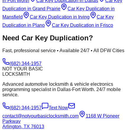
in
Fort Worth
Car Key Duplication
in
Dallas
Car Key
Duplication
in
Grand Prairie
Car Key Duplication
in
Mansfield
Car Key Duplication
in
Irving
Car Key
Duplication
in
Plano
Car Key Duplication
in
Frisco
Need
Car Key Duplication
?
Fast, professional service • Available 24/7 • All DFW Cities
(682) 344-1957
NOT YOUR BASIC
LOCKSMITH
Advanced automotive locksmith & vehicle electronics
programming specialist in Dallas-Fort Worth. 24/7 mobile
service.
(682) 344-1957
Text Now
contact@notyourbasiclocksmith.com
1168 W Pioneer
Parkway
Arlington, TX 76013