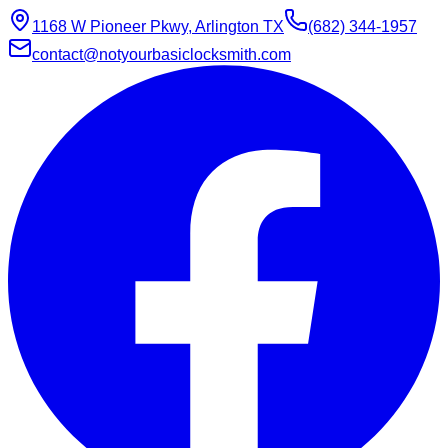
1168 W Pioneer Pkwy, Arlington TX
(682) 344-1957
contact@notyourbasiclocksmith.com
Chat with Jarvis
Online