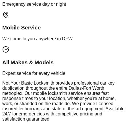
Emergency service day or night
Mobile Service
We come to you anywhere in DFW
All Makes & Models
Expert service for every vehicle
Not Your Basic Locksmith provides professional
car key
duplication
throughout the entire Dallas-Fort Worth
metroplex. Our mobile
locksmith
service ensures fast
response times to your location, whether you're at home,
work, or stranded on the roadside. We provide licensed,
insured technicians and state-of-the-art equipment. Available
24/7 for emergencies with competitive pricing and
satisfaction guaranteed.