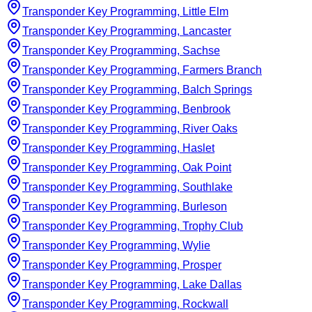
Transponder Key Programming, Little Elm
Transponder Key Programming, Lancaster
Transponder Key Programming, Sachse
Transponder Key Programming, Farmers Branch
Transponder Key Programming, Balch Springs
Transponder Key Programming, Benbrook
Transponder Key Programming, River Oaks
Transponder Key Programming, Haslet
Transponder Key Programming, Oak Point
Transponder Key Programming, Southlake
Transponder Key Programming, Burleson
Transponder Key Programming, Trophy Club
Transponder Key Programming, Wylie
Transponder Key Programming, Prosper
Transponder Key Programming, Lake Dallas
Transponder Key Programming, Rockwall