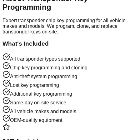
Programming
Expert transponder chip key programming for all vehicle
makes and models. We program, clone, and replace
transponder keys on-site.
What's Included
All transponder types supported
Chip key programming and cloning
Anti-theft system programming
Lost key programming
Additional key programming
Same-day on-site service
All vehicle makes and models
OEM-quality equipment