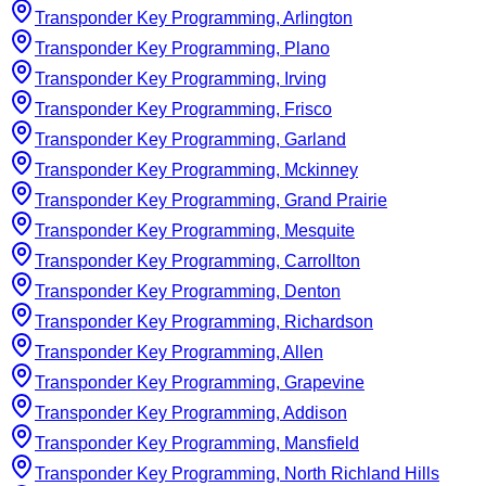
Transponder Key Programming, Arlington
Transponder Key Programming, Plano
Transponder Key Programming, Irving
Transponder Key Programming, Frisco
Transponder Key Programming, Garland
Transponder Key Programming, Mckinney
Transponder Key Programming, Grand Prairie
Transponder Key Programming, Mesquite
Transponder Key Programming, Carrollton
Transponder Key Programming, Denton
Transponder Key Programming, Richardson
Transponder Key Programming, Allen
Transponder Key Programming, Grapevine
Transponder Key Programming, Addison
Transponder Key Programming, Mansfield
Transponder Key Programming, North Richland Hills