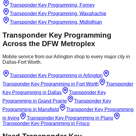
Transponder Key Programming, Forney
Transponder Key Programming, Waxahachie
Transponder Key Programming, Midlothian
Transponder Key Programming
Across the DFW Metroplex
Mobile service from our Arlington shop to every major city in
Dallas-Fort Worth.
Transponder Key Programming
in
Arlington
Transponder Key Programming
in
Fort Worth
Transponder
Key Programming
in
Dallas
Transponder Key
Programming
in
Grand Prairie
Transponder Key
Programming
in
Mansfield
Transponder Key Programming
in
Irving
Transponder Key Programming
in
Plano
Transponder Key Programming
in
Frisco