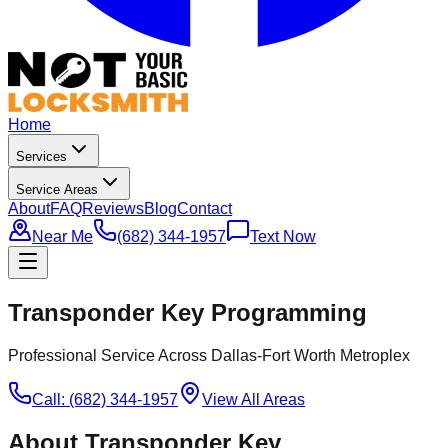
Home
Services
Service Areas
About
FAQ
Reviews
Blog
Contact
Near Me
(682) 344-1957
Text Now
Transponder Key Programming
Professional Service Across Dallas-Fort Worth Metroplex
Call: (682) 344-1957
View All Areas
About
Transponder Key