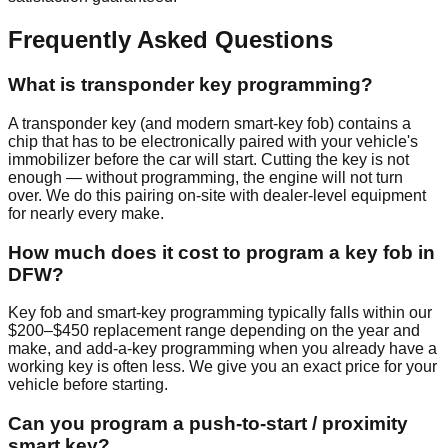
Frequently Asked Questions
What is transponder key programming?
A transponder key (and modern smart-key fob) contains a
chip that has to be electronically paired with your vehicle's
immobilizer before the car will start. Cutting the key is not
enough — without programming, the engine will not turn
over. We do this pairing on-site with dealer-level equipment
for nearly every make.
How much does it cost to program a key fob in
DFW?
Key fob and smart-key programming typically falls within our
$200–$450 replacement range depending on the year and
make, and add-a-key programming when you already have a
working key is often less. We give you an exact price for your
vehicle before starting.
Can you program a push-to-start / proximity
smart key?