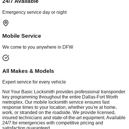
24/7 Available
Emergency service day or night
Mobile Service
We come to you anywhere in DFW
All Makes & Models
Expert service for every vehicle
Not Your Basic Locksmith provides professional
transponder
key programming
throughout the entire Dallas-Fort Worth
metroplex. Our mobile
locksmith
service ensures fast
response times to your location, whether you're at home,
work, or stranded on the roadside. We provide licensed,
insured technicians and state-of-the-art equipment. Available
24/7 for emergencies with competitive pricing and
satisfaction guaranteed.