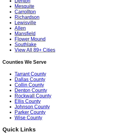
Denton
Mesquite
Carrollton
Richardson
Lewisville
Allen
Mansfield
Flower Mound
Southlake
View All 89+ Cities
Counties We Serve
Tarrant County
Dallas County
Collin County
Denton County
Rockwall County
Ellis County
Johnson County
Parker County
Wise County
Quick Links