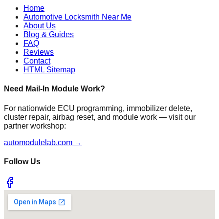
Home
Automotive Locksmith Near Me
About Us
Blog & Guides
FAQ
Reviews
Contact
HTML Sitemap
Need Mail-In Module Work?
For nationwide ECU programming, immobilizer delete,
cluster repair, airbag reset, and module work — visit our
partner workshop:
automodulelab.com →
Follow Us