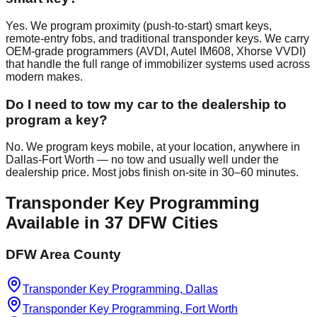
Yes. We program proximity (push-to-start) smart keys,
remote-entry fobs, and traditional transponder keys. We carry
OEM-grade programmers (AVDI, Autel IM608, Xhorse VVDI)
that handle the full range of immobilizer systems used across
modern makes.
Do I need to tow my car to the dealership to
program a key?
No. We program keys mobile, at your location, anywhere in
Dallas-Fort Worth — no tow and usually well under the
dealership price. Most jobs finish on-site in 30–60 minutes.
Transponder Key Programming
Available in
37
DFW Cities
DFW Area County
Transponder Key Programming, Dallas
Transponder Key Programming, Fort Worth