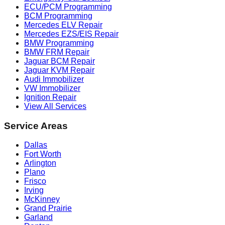
ECU/PCM Programming
BCM Programming
Mercedes ELV Repair
Mercedes EZS/EIS Repair
BMW Programming
BMW FRM Repair
Jaguar BCM Repair
Jaguar KVM Repair
Audi Immobilizer
VW Immobilizer
Ignition Repair
View All Services
Service Areas
Dallas
Fort Worth
Arlington
Plano
Frisco
Irving
McKinney
Grand Prairie
Garland