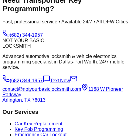
Need
Transponder Key
Programming
?
Fast, professional service • Available 24/7 • All DFW Cities
(682) 344-1957
NOT YOUR BASIC
LOCKSMITH
Advanced automotive locksmith & vehicle electronics
programming specialist in Dallas-Fort Worth. 24/7 mobile
service.
(682) 344-1957
Text Now
contact@notyourbasiclocksmith.com
1168 W Pioneer
Parkway
Arlington, TX 76013
Our Services
Car Key Replacement
Key Fob Programming
Emergency Car Lockout