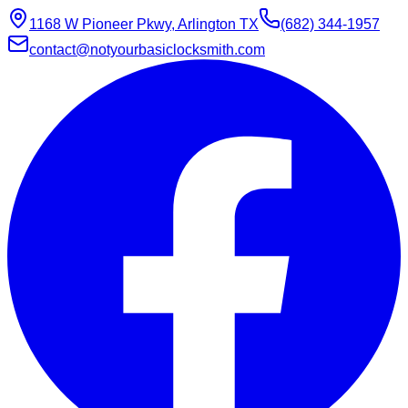
1168 W Pioneer Pkwy, Arlington TX
(682) 344-1957
contact@notyourbasiclocksmith.com
Chat with Jarvis
Online