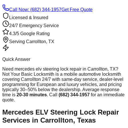
Call Now: (682) 344-1957
Get Free Quote
Licensed & Insured
24/7 Emergency Service
4.3/5 Google Rating
Serving
Carrollton
, TX
Quick Answer
Need
mercedes elv steering lock repair
in
Carrollton
, TX?
Not Your Basic Locksmith is a mobile automotive locksmith
covering
Carrollton
24/7 with same-day service, dealer-level
programming for European and luxury vehicles, and pricing
typically 30–50% below the dealership. Average response
time
is
20-30 minutes
. Call
(682) 344-1957
for an immediate
quote.
Mercedes ELV Steering Lock Repair
Services in Carrollton, Texas