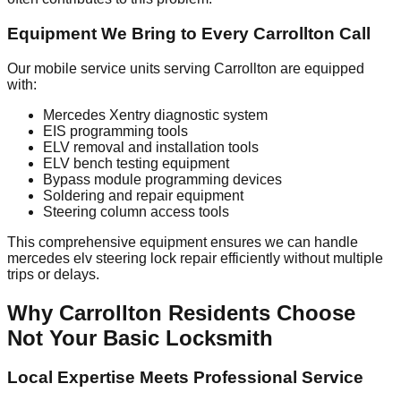
Equipment We Bring to Every Carrollton Call
Our mobile service units serving Carrollton are equipped
with:
Mercedes Xentry diagnostic system
EIS programming tools
ELV removal and installation tools
ELV bench testing equipment
Bypass module programming devices
Soldering and repair equipment
Steering column access tools
This comprehensive equipment ensures we can handle
mercedes elv steering lock repair efficiently without multiple
trips or delays.
Why Carrollton Residents Choose
Not Your Basic Locksmith
Local Expertise Meets Professional Service