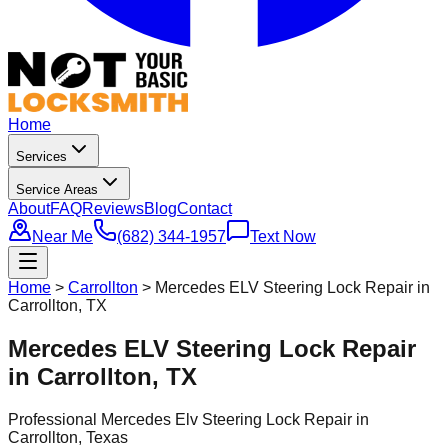
Home
Services
Service Areas
About
FAQ
Reviews
Blog
Contact
Near Me
(682) 344-1957
Text Now
Home
>
Carrollton
>
Mercedes ELV Steering Lock Repair in
Carrollton, TX
Mercedes ELV Steering Lock Repair
in Carrollton, TX
Professional
Mercedes Elv Steering Lock Repair
in
Carrollton
, Texas