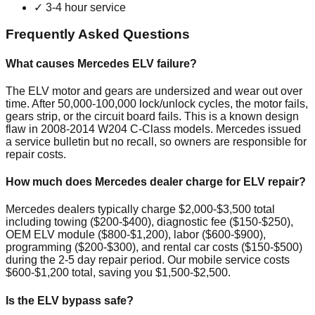
✓
3-4 hour service
Frequently Asked Questions
What causes Mercedes ELV failure?
The ELV motor and gears are undersized and wear out over
time. After 50,000-100,000 lock/unlock cycles, the motor fails,
gears strip, or the circuit board fails. This is a known design
flaw in 2008-2014 W204 C-Class models. Mercedes issued
a service bulletin but no recall, so owners are responsible for
repair costs.
How much does Mercedes dealer charge for ELV repair?
Mercedes dealers typically charge $2,000-$3,500 total
including towing ($200-$400), diagnostic fee ($150-$250),
OEM ELV module ($800-$1,200), labor ($600-$900),
programming ($200-$300), and rental car costs ($150-$500)
during the 2-5 day repair period. Our mobile service costs
$600-$1,200 total, saving you $1,500-$2,500.
Is the ELV bypass safe?