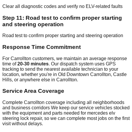
Clear all diagnostic codes and verify no ELV-related faults
Step 11: Road test to confirm proper starting
and steering operation
Road test to confirm proper starting and steering operation
Response Time Commitment
For Carrollton customers, we maintain an average response
time of
20-30 minutes
. Our dispatch system uses GPS
tracking to send the nearest available technician to your
location, whether you're in Old Downtown Carrollton, Castle
Hills, or anywhere else in Carrollton.
Service Area Coverage
Complete Carrollton coverage including all neighborhoods
and business corridors We keep our service vehicles stocked
with the equipment and parts needed for mercedes elv
steering lock repair, so we can complete most jobs on the first
visit without delays.