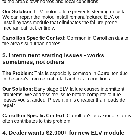
to the area's townhomes and local conditions.
Our Solution:
ELV motor failure prevents steering unlock.
We can repair the motor, install remanufactured ELV, or
install bypass module that eliminates the failure-prone
mechanical lock entirely.
Carrollton Specific Context:
Common in Carrollton due to
the area's suburban homes.
3. Intermittent starting issues - works
sometimes, not others
The Problem:
This is especially common in Carrollton due
to the area's commercial retail and local conditions.
Our Solution:
Early stage ELV failure causes intermittent
problems. We address the issue before complete failure
leaves you stranded. Prevention is cheaper than roadside
repair.
Carrollton Specific Context:
Carrollton's occasional storms
often contributes to this problem.
4. Dealer wants $2,000+ for new ELV module