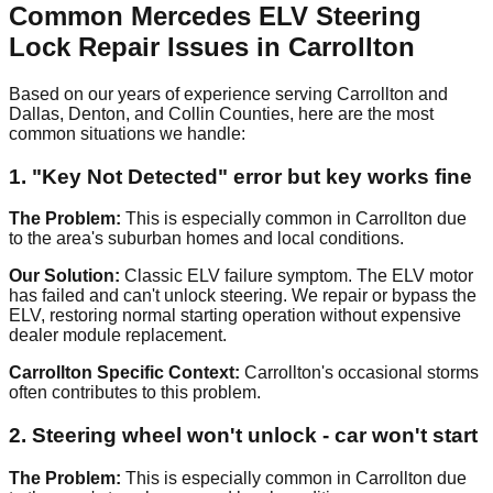
Common Mercedes ELV Steering
Lock Repair Issues in Carrollton
Based on our years of experience serving Carrollton and
Dallas, Denton, and Collin Counties, here are the most
common situations we handle:
1. "Key Not Detected" error but key works fine
The Problem:
This is especially common in Carrollton due
to the area's suburban homes and local conditions.
Our Solution:
Classic ELV failure symptom. The ELV motor
has failed and can't unlock steering. We repair or bypass the
ELV, restoring normal starting operation without expensive
dealer module replacement.
Carrollton Specific Context:
Carrollton's occasional storms
often contributes to this problem.
2. Steering wheel won't unlock - car won't start
The Problem:
This is especially common in Carrollton due