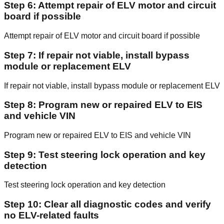
Step 6: Attempt repair of ELV motor and circuit
board if possible
Attempt repair of ELV motor and circuit board if possible
Step 7: If repair not viable, install bypass
module or replacement ELV
If repair not viable, install bypass module or replacement ELV
Step 8: Program new or repaired ELV to EIS
and vehicle VIN
Program new or repaired ELV to EIS and vehicle VIN
Step 9: Test steering lock operation and key
detection
Test steering lock operation and key detection
Step 10: Clear all diagnostic codes and verify
no ELV-related faults