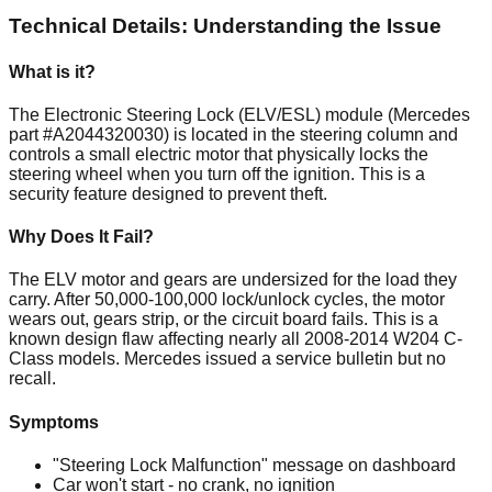
Technical Details: Understanding the Issue
What is it?
The Electronic Steering Lock (ELV/ESL) module (Mercedes
part #A2044320030) is located in the steering column and
controls a small electric motor that physically locks the
steering wheel when you turn off the ignition. This is a
security feature designed to prevent theft.
Why Does It Fail?
The ELV motor and gears are undersized for the load they
carry. After 50,000-100,000 lock/unlock cycles, the motor
wears out, gears strip, or the circuit board fails. This is a
known design flaw affecting nearly all 2008-2014 W204 C-
Class models. Mercedes issued a service bulletin but no
recall.
Symptoms
"Steering Lock Malfunction" message on dashboard
Car won't start - no crank, no ignition