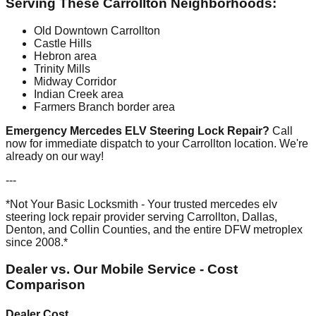
Serving These Carrollton Neighborhoods:
Old Downtown Carrollton
Castle Hills
Hebron area
Trinity Mills
Midway Corridor
Indian Creek area
Farmers Branch border area
Emergency Mercedes ELV Steering Lock Repair?
Call
now for immediate dispatch to your Carrollton location. We're
already on our way!
---
*Not Your Basic Locksmith - Your trusted mercedes elv
steering lock repair provider serving Carrollton, Dallas,
Denton, and Collin Counties, and the entire DFW metroplex
since 2008.*
Dealer vs. Our Mobile Service - Cost
Comparison
Dealer Cost