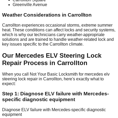
Greenville Avenue
Weather Considerations in Carrollton
Carrollton experiences occasional storms, extreme summer
heat. These conditions can affect locks and security systems,
which is why our technicians carry weather-appropriate
solutions and are trained to handle weather-related lock and
key issues specific to the Carrollton climate.
Our Mercedes ELV Steering Lock
Repair Process in Carrollton
When you call Not Your Basic Locksmith for mercedes elv
steering lock repair in Carrollton, here's exactly what to
expect:
Step 1: Diagnose ELV failure with Mercedes-
specific diagnostic equipment
Diagnose ELV failure with Mercedes-specific diagnostic
equipment