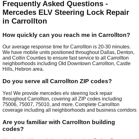
Frequently Asked Questions -
Mercedes ELV Steering Lock Repair
in Carrollton
How quickly can you reach me in Carrollton?
Our average response time for Carrollton is 20-30 minutes.
We have mobile units positioned throughout Dallas, Denton,
and Collin Counties to ensure fast service to all Carrollton
neighborhoods including Old Downtown Carrollton, Castle
Hills, Hebron area.
Do you serve all Carrollton ZIP codes?
Yes! We provide mercedes elv steering lock repair
throughout Carrollton, covering all ZIP codes including
75006, 75007, 75010, and more. Complete Carrollton
coverage including all neighborhoods and business corridors
Are you familiar with Carrollton building
codes?