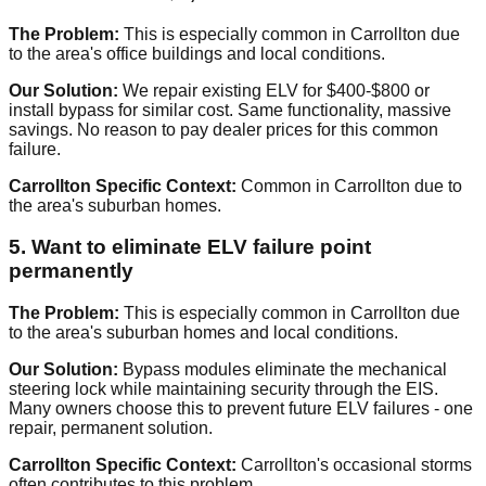
The Problem:
This is especially common in Carrollton due
to the area's office buildings and local conditions.
Our Solution:
We repair existing ELV for $400-$800 or
install bypass for similar cost. Same functionality, massive
savings. No reason to pay dealer prices for this common
failure.
Carrollton Specific Context:
Common in Carrollton due to
the area's suburban homes.
5. Want to eliminate ELV failure point
permanently
The Problem:
This is especially common in Carrollton due
to the area's suburban homes and local conditions.
Our Solution:
Bypass modules eliminate the mechanical
steering lock while maintaining security through the EIS.
Many owners choose this to prevent future ELV failures - one
repair, permanent solution.
Carrollton Specific Context:
Carrollton's occasional storms
often contributes to this problem.