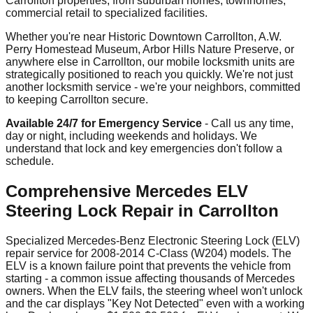
Carrollton properties, from suburban homes, townhomes,
commercial retail to specialized facilities.
Whether you're near Historic Downtown Carrollton, A.W.
Perry Homestead Museum, Arbor Hills Nature Preserve, or
anywhere else in Carrollton, our mobile locksmith units are
strategically positioned to reach you quickly. We're not just
another locksmith service - we're your neighbors, committed
to keeping Carrollton secure.
Available 24/7 for Emergency Service
- Call us any time,
day or night, including weekends and holidays. We
understand that lock and key emergencies don't follow a
schedule.
Comprehensive Mercedes ELV
Steering Lock Repair in Carrollton
Specialized Mercedes-Benz Electronic Steering Lock (ELV)
repair service for 2008-2014 C-Class (W204) models. The
ELV is a known failure point that prevents the vehicle from
starting - a common issue affecting thousands of Mercedes
owners. When the ELV fails, the steering wheel won't unlock
and the car displays "Key Not Detected" even with a working