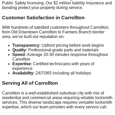
Public Safety licensing. Our $2 million liability insurance and
bonding protect your property during service.
Customer Satisfaction in Carrollton
With hundreds of satisfied customers throughout Carrollton,
from Old Downtown Carrollton to Farmers Branch border
area, we've built our reputation on:
Transparency:
Upfront pricing before work begins
Quality:
Professional-grade parts and materials
Speed:
Average 20-30 minutes response throughout
Carrollton
Expertise:
Certified technicians with years of
experience
Availability:
24/7/365 including all holidays
Serving All of Carrollton
Carrollton is a well-established suburban city with mix of
residential and commercial areas requiring reliable locksmith
services. This diverse landscape requires versatile locksmith
expertise, which our team provides with every service call.