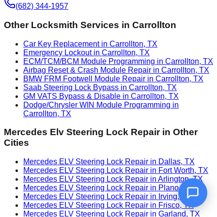
(682) 344-1957
Other Locksmith Services in
Carrollton
Car Key Replacement in Carrollton, TX
Emergency Lockout in Carrollton, TX
ECM/TCM/BCM Module Programming in Carrollton, TX
Airbag Reset & Crash Module Repair in Carrollton, TX
BMW FRM Footwell Module Repair in Carrollton, TX
Saab Steering Lock Bypass in Carrollton, TX
GM VATS Bypass & Disable in Carrollton, TX
Dodge/Chrysler WIN Module Programming in
Carrollton, TX
Mercedes Elv Steering Lock Repair
in Other
Cities
Mercedes ELV Steering Lock Repair in Dallas, TX
Mercedes ELV Steering Lock Repair in Fort Worth, TX
Mercedes ELV Steering Lock Repair in Arlington, TX
Mercedes ELV Steering Lock Repair in Plano, TX
Mercedes ELV Steering Lock Repair in Irving, TX
Mercedes ELV Steering Lock Repair in Frisco, TX
Mercedes ELV Steering Lock Repair in Garland, TX