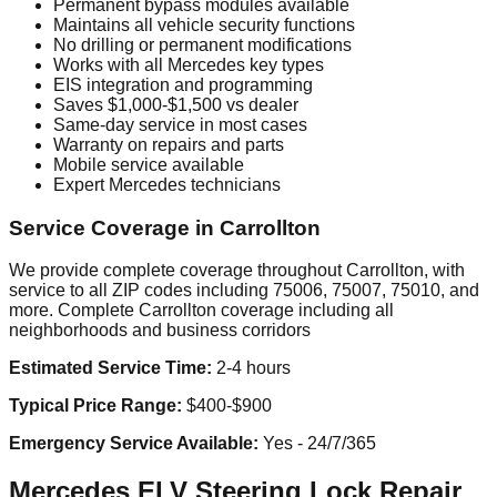
Permanent bypass modules available
Maintains all vehicle security functions
No drilling or permanent modifications
Works with all Mercedes key types
EIS integration and programming
Saves $1,000-$1,500 vs dealer
Same-day service in most cases
Warranty on repairs and parts
Mobile service available
Expert Mercedes technicians
Service Coverage in Carrollton
We provide complete coverage throughout Carrollton, with
service to all ZIP codes including 75006, 75007, 75010, and
more. Complete Carrollton coverage including all
neighborhoods and business corridors
Estimated Service Time:
2-4 hours
Typical Price Range:
$400-$900
Emergency Service Available:
Yes - 24/7/365
Mercedes ELV Steering Lock Repair