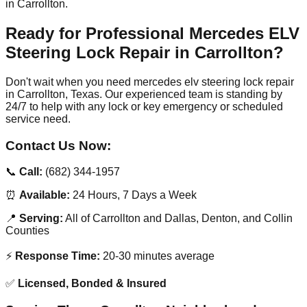
in Carrollton.
Ready for Professional Mercedes ELV
Steering Lock Repair in Carrollton?
Don't wait when you need mercedes elv steering lock repair
in Carrollton, Texas. Our experienced team is standing by
24/7 to help with any lock or key emergency or scheduled
service need.
Contact Us Now:
📞
Call:
(682) 344-1957
⏰
Available:
24 Hours, 7 Days a Week
📍
Serving:
All of Carrollton and Dallas, Denton, and Collin
Counties
⚡
Response Time:
20-30 minutes average
✅
Licensed, Bonded & Insured