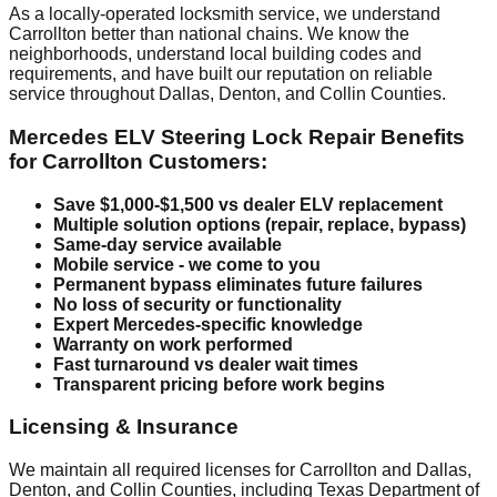
As a locally-operated locksmith service, we understand
Carrollton better than national chains. We know the
neighborhoods, understand local building codes and
requirements, and have built our reputation on reliable
service throughout Dallas, Denton, and Collin Counties.
Mercedes ELV Steering Lock Repair Benefits
for Carrollton Customers:
Save $1,000-$1,500 vs dealer ELV replacement
Multiple solution options (repair, replace, bypass)
Same-day service available
Mobile service - we come to you
Permanent bypass eliminates future failures
No loss of security or functionality
Expert Mercedes-specific knowledge
Warranty on work performed
Fast turnaround vs dealer wait times
Transparent pricing before work begins
Licensing & Insurance
We maintain all required licenses for Carrollton and Dallas,
Denton, and Collin Counties, including Texas Department of