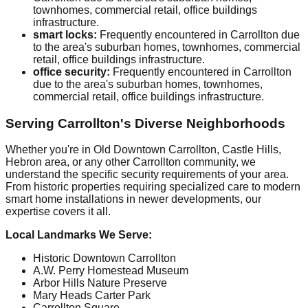
townhomes, commercial retail, office buildings
infrastructure.
smart locks:
Frequently encountered in Carrollton due
to the area's suburban homes, townhomes, commercial
retail, office buildings infrastructure.
office security:
Frequently encountered in Carrollton
due to the area's suburban homes, townhomes,
commercial retail, office buildings infrastructure.
Serving Carrollton's Diverse Neighborhoods
Whether you're in Old Downtown Carrollton, Castle Hills,
Hebron area, or any other Carrollton community, we
understand the specific security requirements of your area.
From historic properties requiring specialized care to modern
smart home installations in newer developments, our
expertise covers it all.
Local Landmarks We Serve:
Historic Downtown Carrollton
A.W. Perry Homestead Museum
Arbor Hills Nature Preserve
Mary Heads Carter Park
Carrollton Square