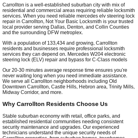
Carrollton is a well-established suburban city with mix of
residential and commercial areas requiring reliable locksmith
services. When you need reliable mercedes elv steering lock
repair in Carrollton, Not Your Basic Locksmith is your trusted
local provider serving Dallas, Denton, and Collin Counties
and the surrounding DFW metroplex.
With a population of 133,434 and growing, Carrollton
residents and businesses require professional locksmith
services they can depend on. Mercedes W204 electronic
steering lock (ELV) repair and bypass for C-Class models
Our 20-30 minutes average response time ensures you're
never waiting long when you need immediate assistance.
We serve all Carrollton neighborhoods including Old
Downtown Carrollton, Castle Hills, Hebron area, Trinity Mills,
Midway Corridor, and more.
Why Carrollton Residents Choose Us
Stable suburban economy with retail, office parks, and
established residential communities needing consistent
security maintenance and upgrades. Our experienced
technicians understand the unique security needs of