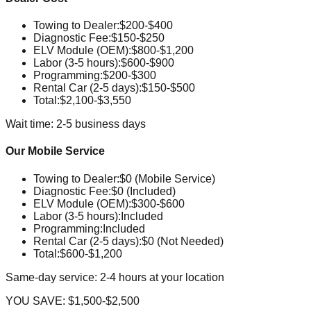
Towing to Dealer
:
$200-$400
Diagnostic Fee
:
$150-$250
ELV Module (OEM)
:
$800-$1,200
Labor (3-5 hours)
:
$600-$900
Programming
:
$200-$300
Rental Car (2-5 days)
:
$150-$500
Total:
$2,100-$3,550
Wait time: 2-5 business days
Our Mobile Service
Towing to Dealer
:
$0 (Mobile Service)
Diagnostic Fee
:
$0 (Included)
ELV Module (OEM)
:
$300-$600
Labor (3-5 hours)
:
Included
Programming
:
Included
Rental Car (2-5 days)
:
$0 (Not Needed)
Total:
$600-$1,200
Same-day service: 2-4 hours at your location
YOU SAVE:
$1,500-$2,500