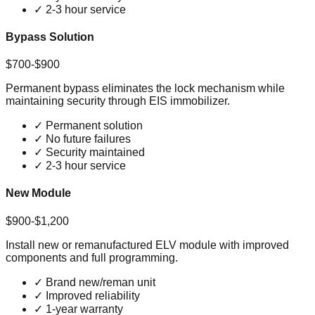
✓
2-3 hour service
Bypass Solution
$700-$900
Permanent bypass eliminates the lock mechanism while
maintaining security through EIS immobilizer.
✓
Permanent solution
✓
No future failures
✓
Security maintained
✓
2-3 hour service
New Module
$900-$1,200
Install new or remanufactured ELV module with improved
components and full programming.
✓
Brand new/reman unit
✓
Improved reliability
✓
1-year warranty