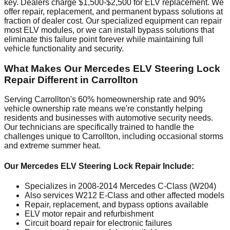
key. Dealers charge $1,500-$2,500 for ELV replacement. We
offer repair, replacement, and permanent bypass solutions at
fraction of dealer cost. Our specialized equipment can repair
most ELV modules, or we can install bypass solutions that
eliminate this failure point forever while maintaining full
vehicle functionality and security.
What Makes Our Mercedes ELV Steering Lock
Repair Different in Carrollton
Serving Carrollton's 60% homeownership rate and 90%
vehicle ownership rate means we're constantly helping
residents and businesses with automotive security needs.
Our technicians are specifically trained to handle the
challenges unique to Carrollton, including occasional storms
and extreme summer heat.
Our Mercedes ELV Steering Lock Repair Include:
Specializes in 2008-2014 Mercedes C-Class (W204)
Also services W212 E-Class and other affected models
Repair, replacement, and bypass options available
ELV motor repair and refurbishment
Circuit board repair for electronic failures