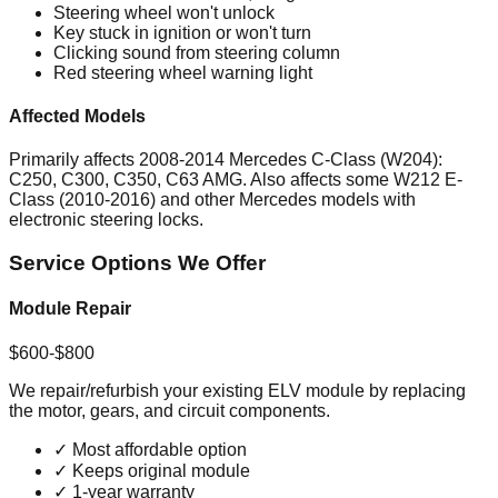
Steering wheel won't unlock
Key stuck in ignition or won't turn
Clicking sound from steering column
Red steering wheel warning light
Affected Models
Primarily affects 2008-2014 Mercedes C-Class (W204):
C250, C300, C350, C63 AMG. Also affects some W212 E-
Class (2010-2016) and other Mercedes models with
electronic steering locks.
Service Options We Offer
Module Repair
$600-$800
We repair/refurbish your existing ELV module by replacing
the motor, gears, and circuit components.
✓
Most affordable option
✓
Keeps original module
✓
1-year warranty