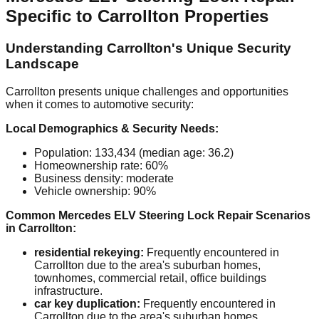
Specific to Carrollton Properties
Understanding Carrollton's Unique Security
Landscape
Carrollton presents unique challenges and opportunities
when it comes to automotive security:
Local Demographics & Security Needs:
Population: 133,434 (median age: 36.2)
Homeownership rate: 60%
Business density: moderate
Vehicle ownership: 90%
Common Mercedes ELV Steering Lock Repair Scenarios
in Carrollton:
residential rekeying:
Frequently encountered in
Carrollton due to the area's suburban homes,
townhomes, commercial retail, office buildings
infrastructure.
car key duplication:
Frequently encountered in
Carrollton due to the area's suburban homes,