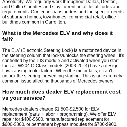
Absolutely. We regularly work throughout Dallas, Denton,
and Collin Counties and stay current on all local codes and
requirements. Our technicians understand the specific needs
of suburban homes, townhomes, commercial retail, office
buildings common in Carrollton.
What is the Mercedes ELV and why does it
fail?
The ELV (Electronic Steering Lock) is a motorized device in
the steering column that locks/unlocks the steering wheel. It's
controlled by the EIS module and activated when you start
the car. W204 C-Class models (2008-2014) have a design
flaw causing motor failure. When the motor fails, it can't
unlock the steering, preventing starting. This is an extremely
common issue affecting thousands of Mercedes owners.
How much does dealer ELV replacement cost
vs your service?
Mercedes dealers charge $1,500-$2,500 for ELV
replacement (parts + labor + programming). We offer ELV
repair for $400-$600, remanufactured replacement for
$600-$800, or permanent bypass modules for $700-$900.