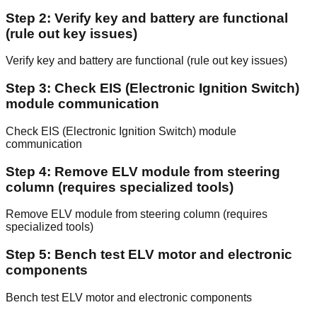
Step 2: Verify key and battery are functional
(rule out key issues)
Verify key and battery are functional (rule out key issues)
Step 3: Check EIS (Electronic Ignition Switch)
module communication
Check EIS (Electronic Ignition Switch) module
communication
Step 4: Remove ELV module from steering
column (requires specialized tools)
Remove ELV module from steering column (requires
specialized tools)
Step 5: Bench test ELV motor and electronic
components
Bench test ELV motor and electronic components