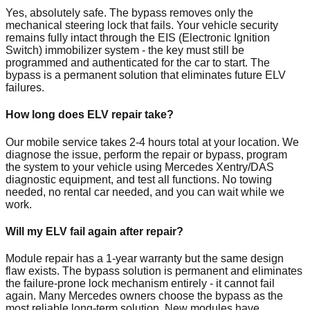
Yes, absolutely safe. The bypass removes only the
mechanical steering lock that fails. Your vehicle security
remains fully intact through the EIS (Electronic Ignition
Switch) immobilizer system - the key must still be
programmed and authenticated for the car to start. The
bypass is a permanent solution that eliminates future ELV
failures.
How long does ELV repair take?
Our mobile service takes 2-4 hours total at your location. We
diagnose the issue, perform the repair or bypass, program
the system to your vehicle using Mercedes Xentry/DAS
diagnostic equipment, and test all functions. No towing
needed, no rental car needed, and you can wait while we
work.
Will my ELV fail again after repair?
Module repair has a 1-year warranty but the same design
flaw exists. The bypass solution is permanent and eliminates
the failure-prone lock mechanism entirely - it cannot fail
again. Many Mercedes owners choose the bypass as the
most reliable long-term solution. New modules have