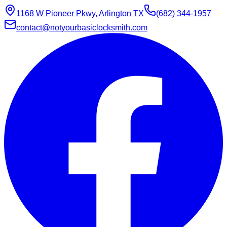
1168 W Pioneer Pkwy, Arlington TX
(682) 344-1957
contact@notyourbasiclocksmith.com
Chat with Jarvis
Online