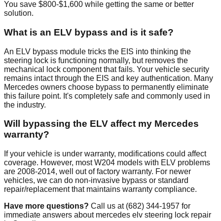
You save $800-$1,600 while getting the same or better
solution.
What is an ELV bypass and is it safe?
An ELV bypass module tricks the EIS into thinking the
steering lock is functioning normally, but removes the
mechanical lock component that fails. Your vehicle security
remains intact through the EIS and key authentication. Many
Mercedes owners choose bypass to permanently eliminate
this failure point. It's completely safe and commonly used in
the industry.
Will bypassing the ELV affect my Mercedes
warranty?
If your vehicle is under warranty, modifications could affect
coverage. However, most W204 models with ELV problems
are 2008-2014, well out of factory warranty. For newer
vehicles, we can do non-invasive bypass or standard
repair/replacement that maintains warranty compliance.
Have more questions?
Call us at (682) 344-1957 for
immediate answers about mercedes elv steering lock repair