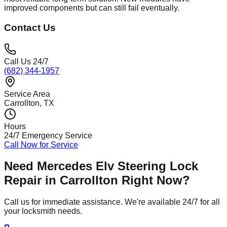
improved components but can still fail eventually.
Contact Us
Call Us 24/7
(682) 344-1957
Service Area
Carrollton
, TX
Hours
24/7 Emergency Service
Call Now for Service
Need
Mercedes Elv Steering Lock
Repair
in
Carrollton
Right Now?
Call us for immediate assistance. We're available 24/7 for all
your locksmith needs.