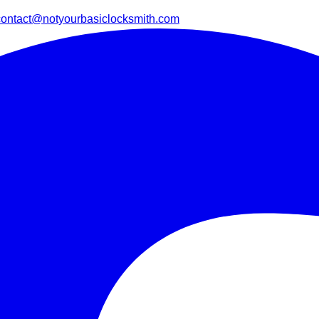
contact@notyourbasiclocksmith.com