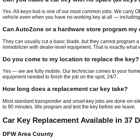
Yes. All-keys-lost is one of our most common jobs. We carr
vehicle even when you have no working key at all — including
Can AutoZone or a hardware store program my 
They can usually cut a basic blade, but they cannot program a t
immobilizer with dealer-level equipment. That is exactly what 
Do you come to my location to replace the key?
Yes — we are fully mobile. Our technician comes to your home,
equipment needed to finish the job on the spot, 24/7.
How long does a replacement car key take?
Most standard transponder and smart-key jobs are done on-s
to 90 minutes. We program and test the key before we leave.
Car Key Replacement
Available in
37
D
DFW Area County