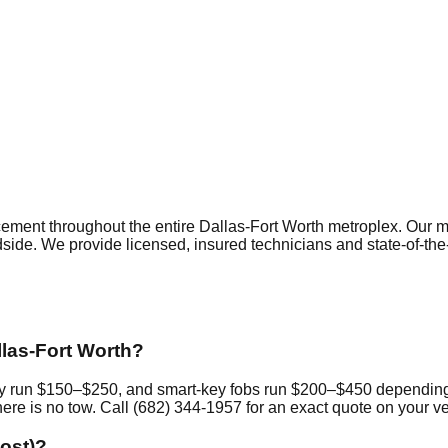
cement
throughout the entire Dallas-Fort Worth metroplex. Our 
dside. We provide licensed, insured technicians and state-of-th
las-Fort Worth?
ally run $150–$250, and smart-key fobs run $200–$450 dependin
ere is no tow. Call (682) 344-1957 for an exact quote on your ve
lost)?