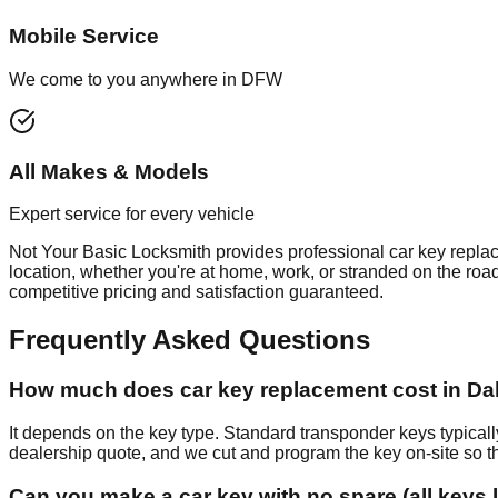
Mobile Service
We come to you anywhere in DFW
All Makes & Models
Expert service for every vehicle
Not Your Basic Locksmith provides professional
car key repla
location, whether you're at home, work, or stranded on the roa
competitive pricing and satisfaction guaranteed.
Frequently Asked Questions
How much does car key replacement cost in Dal
It depends on the key type. Standard transponder keys typic
dealership quote, and we cut and program the key on-site so th
Can you make a car key with no spare (all keys 