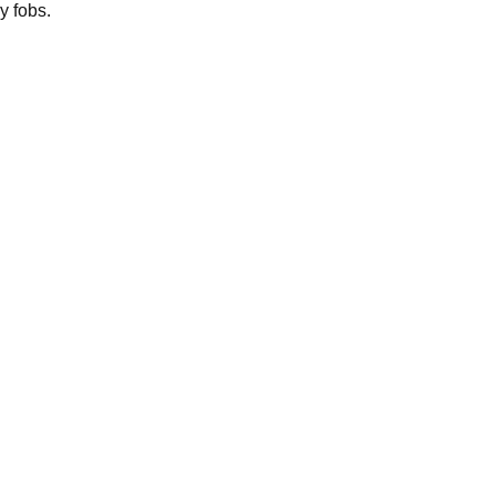
y fobs.