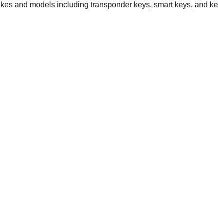
akes and models including transponder keys, smart keys, and ke