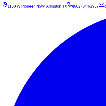
1168 W Pioneer Pkwy, Arlington TX
(682) 344-1957