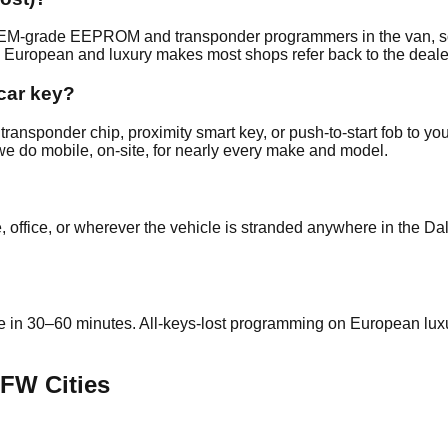
y OEM-grade EEPROM and transponder programmers in the van, s
 European and luxury makes most shops refer back to the deale
car key?
ransponder chip, proximity smart key, or push-to-start fob to yo
we do mobile, on-site, for nearly every make and model.
 office, or wherever the vehicle is stranded anywhere in the Da
ite in 30–60 minutes. All-keys-lost programming on European 
FW Cities