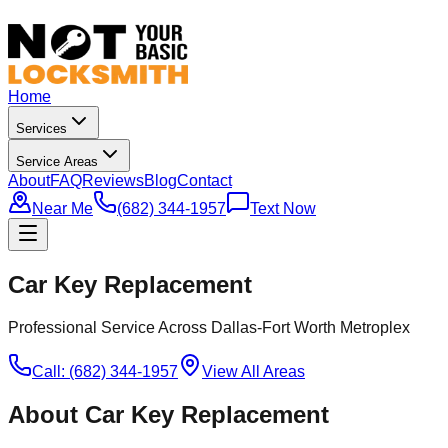
Home
Services
Service Areas
About
FAQ
Reviews
Blog
Contact
Near Me
(682) 344-1957
Text Now
Car Key Replacement
Professional Service Across Dallas-Fort Worth Metroplex
Call: (682) 344-1957
View All Areas
About
Car Key Replacement