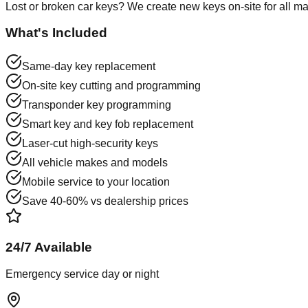
Lost or broken car keys? We create new keys on-site for all m
What's Included
Same-day key replacement
On-site key cutting and programming
Transponder key programming
Smart key and key fob replacement
Laser-cut high-security keys
All vehicle makes and models
Mobile service to your location
Save 40-60% vs dealership prices
24/7 Available
Emergency service day or night