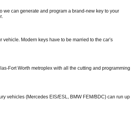
o we can generate and program a brand-new key to your
r.
ur vehicle. Modern keys have to be married to the car's
llas-Fort Worth metroplex with all the cutting and programming
luxury vehicles (Mercedes EIS/ESL, BMW FEM/BDC) can run up