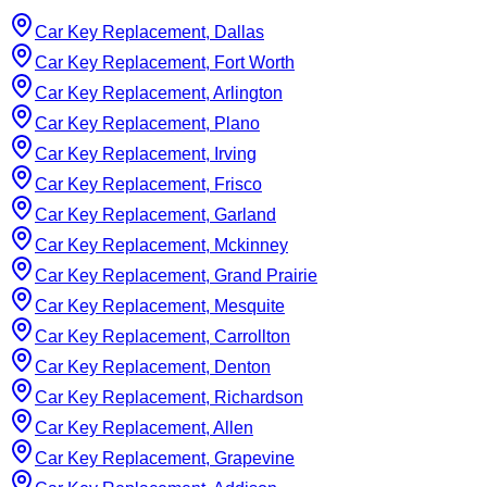
Car Key Replacement, Dallas
Car Key Replacement, Fort Worth
Car Key Replacement, Arlington
Car Key Replacement, Plano
Car Key Replacement, Irving
Car Key Replacement, Frisco
Car Key Replacement, Garland
Car Key Replacement, Mckinney
Car Key Replacement, Grand Prairie
Car Key Replacement, Mesquite
Car Key Replacement, Carrollton
Car Key Replacement, Denton
Car Key Replacement, Richardson
Car Key Replacement, Allen
Car Key Replacement, Grapevine