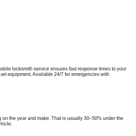
mobile
locksmith
service ensures fast response times to your
e-art equipment. Available 24/7 for emergencies with
g on the year and make. That is usually 30–50% under the
hicle.