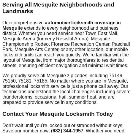
Serving All
Mesquite
Neighborhoods and
Landmarks
Our comprehensive
automotive locksmith coverage in
Mesquite
extends to every neighborhood and business
district. Whether you need service near
Town East Mall,
Mesquite Arena (formerly Resistol Arena), Mesquite
Championship Rodeo, Florence Recreation Center, Paschall
Park, Mesquite Arts Center
, or any other location, our mobile
locksmith units can reach you quickly. We're familiar with the
layout of
Mesquite
, from major thoroughfares to residential
streets, ensuring efficient navigation and minimal wait times.
We proudly serve all
Mesquite
zip codes including
75149,
75150, 75181, 75185
. No matter where you are in
Mesquite
,
professional locksmith service is just a phone call away. Our
technicians understand the local challenges including
severe
thunderstorms, occasional hail, summer heat
, and are
prepared to provide service in any conditions.
Contact Your
Mesquite
Locksmith Today
Don't wait until you're locked out or stranded without keys.
Save our number now:
(682) 344-1957
. Whether you need