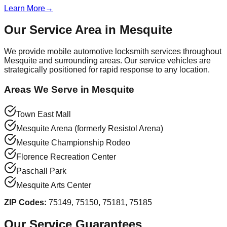
Learn More
→
Our Service Area in
Mesquite
We provide mobile automotive locksmith services throughout
Mesquite
and surrounding areas. Our service vehicles are
strategically positioned for rapid response to any location.
Areas We Serve in
Mesquite
Town East Mall
Mesquite Arena (formerly Resistol Arena)
Mesquite Championship Rodeo
Florence Recreation Center
Paschall Park
Mesquite Arts Center
ZIP Codes:
75149, 75150, 75181, 75185
Our Service Guarantees