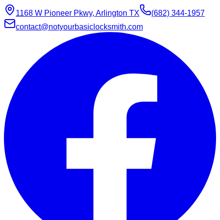
1168 W Pioneer Pkwy, Arlington TX
(682) 344-1957
contact@notyourbasiclocksmith.com
Chat with Jarvis
Online