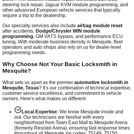
steering lock repair, Jaguar KVM module programming, and
other advanced European vehicle services that typically
require a trip to the dealership.
Our specialty services also include
airbag module reset
after accidents,
Dodge/Chrysler WIN module
programming
, GM VATS bypass, and performance ECU
tuning. With
moderate
business density in
Mesquite
, fleet
operators and auto shops also rely on us for dealer-level
programming needs.
Why Choose Not Your Basic Locksmith in
Mesquite
?
What sets us apart as the premier
automotive locksmith in
Mesquite
, Texas
? It's our combination of technical expertise,
customer service excellence, and commitment to vehicle
owners. Here's what makes us different:
Local Expertise:
We know
Mesquite
inside and
out. Our technicians are familiar with every
neighborhood from
Town East Mall
to
Mesquite Arena
(formerly Resistol Arena)
, ensuring fast response times
throughout all
Mesquite
zip codes:
75149, 75150,