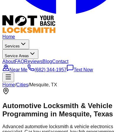
Home
Services
Service Areas
About
FAQ
Reviews
Blog
Contact
Near Me
(682) 344-1957
Text Now
Home
/
Cities
/
Mesquite
, TX
Automotive Locksmith & Vehicle
Programming in
Mesquite
, Texas
Advanced automotive locksmith & vehicle electronics
specialist. Car key replacement, key fob programming,