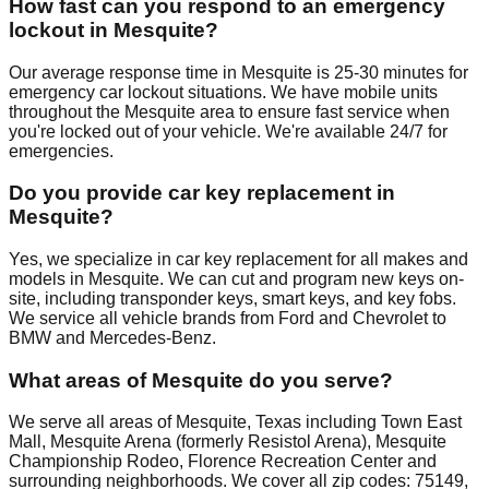
How fast can you respond to an emergency
lockout in Mesquite?
Our average response time in Mesquite is 25-30 minutes for
emergency car lockout situations. We have mobile units
throughout the Mesquite area to ensure fast service when
you're locked out of your vehicle. We're available 24/7 for
emergencies.
Do you provide car key replacement in
Mesquite?
Yes, we specialize in car key replacement for all makes and
models in Mesquite. We can cut and program new keys on-
site, including transponder keys, smart keys, and key fobs.
We service all vehicle brands from Ford and Chevrolet to
BMW and Mercedes-Benz.
What areas of Mesquite do you serve?
We serve all areas of Mesquite, Texas including Town East
Mall, Mesquite Arena (formerly Resistol Arena), Mesquite
Championship Rodeo, Florence Recreation Center and
surrounding neighborhoods. We cover all zip codes: 75149,