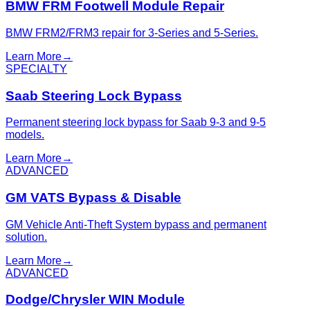
BMW FRM Footwell Module Repair
BMW FRM2/FRM3 repair for 3-Series and 5-Series.
Learn More
→
SPECIALTY
Saab Steering Lock Bypass
Permanent steering lock bypass for Saab 9-3 and 9-5
models.
Learn More
→
ADVANCED
GM VATS Bypass & Disable
GM Vehicle Anti-Theft System bypass and permanent
solution.
Learn More
→
ADVANCED
Dodge/Chrysler WIN Module