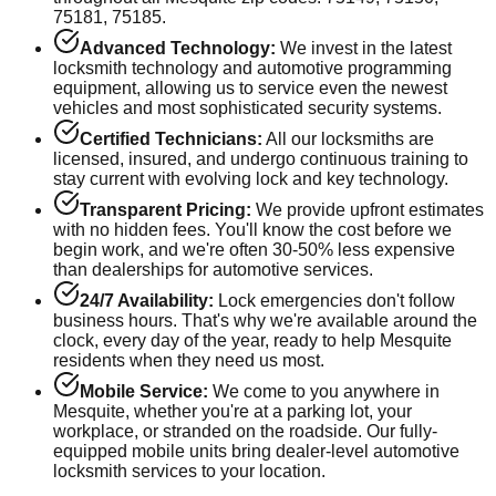
75181, 75185
.
Advanced Technology:
We invest in the latest
locksmith technology and automotive programming
equipment, allowing us to service even the newest
vehicles and most sophisticated security systems.
Certified Technicians:
All our locksmiths are
licensed, insured, and undergo continuous training to
stay current with evolving lock and key technology.
Transparent Pricing:
We provide upfront estimates
with no hidden fees. You'll know the cost before we
begin work, and we're often 30-50% less expensive
than dealerships for automotive services.
24/7 Availability:
Lock emergencies don't follow
business hours. That's why we're available around the
clock, every day of the year, ready to help
Mesquite
residents when they need us most.
Mobile Service:
We come to you anywhere in
Mesquite
, whether you're at a parking lot, your
workplace, or stranded on the roadside. Our fully-
equipped mobile units bring dealer-level automotive
locksmith services to your location.