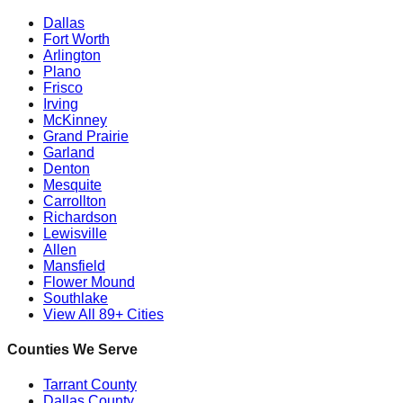
Dallas
Fort Worth
Arlington
Plano
Frisco
Irving
McKinney
Grand Prairie
Garland
Denton
Mesquite
Carrollton
Richardson
Lewisville
Allen
Mansfield
Flower Mound
Southlake
View All 89+ Cities
Counties We Serve
Tarrant County
Dallas County