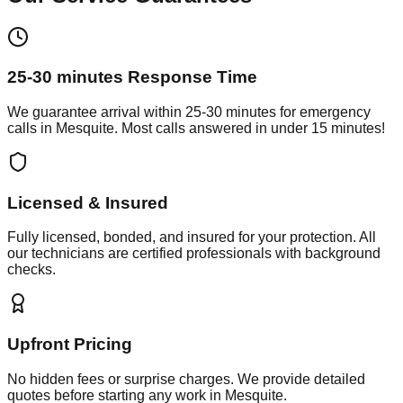
25-30 minutes
Response Time
We guarantee arrival within
25-30 minutes
for emergency
calls in
Mesquite
. Most calls answered in under 15 minutes!
Licensed & Insured
Fully licensed, bonded, and insured for your protection. All
our technicians are certified professionals with background
checks.
Upfront Pricing
No hidden fees or surprise charges. We provide detailed
quotes before starting any work in
Mesquite
.