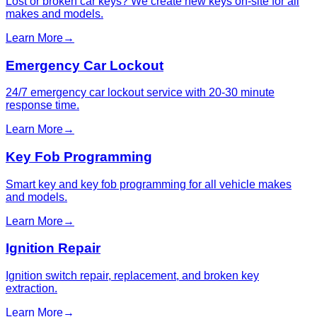
Lost or broken car keys? We create new keys on-site for all
makes and models.
Learn More
→
Emergency Car Lockout
24/7 emergency car lockout service with 20-30 minute
response time.
Learn More
→
Key Fob Programming
Smart key and key fob programming for all vehicle makes
and models.
Learn More
→
Ignition Repair
Ignition switch repair, replacement, and broken key
extraction.
Learn More
→