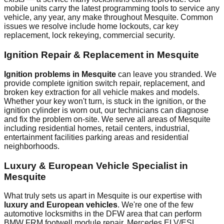
mobile units carry the latest programming tools to service any
vehicle, any year, any make throughout
Mesquite
. Common
issues we resolve include
home lockouts, car key
replacement, lock rekeying, commercial security
.
Ignition Repair & Replacement in
Mesquite
Ignition problems in
Mesquite
can leave you stranded. We
provide complete ignition switch repair, replacement, and
broken key extraction for all vehicle makes and models.
Whether your key won't turn, is stuck in the ignition, or the
ignition cylinder is worn out, our technicians can diagnose
and fix the problem on-site. We serve all areas of
Mesquite
including
residential homes, retail centers, industrial,
entertainment facilities
parking areas and residential
neighborhoods.
Luxury & European Vehicle Specialist in
Mesquite
What truly sets us apart in
Mesquite
is our expertise with
luxury and European vehicles
. We're one of the few
automotive locksmiths in the DFW area that can perform
BMW FRM footwell module repair, Mercedes ELV/ESL