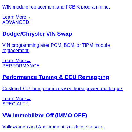
WIN module replacement and FOBIK programming.
Learn More
→
ADVANCED
Dodge/Chrysler VIN Swap
VIN programming after PCM, BCM, or TIPM module
replacement.
Learn More
→
PERFORMANCE
Performance Tuning & ECU Remapping
Custom ECU tuning for increased horsepower and torque.
Learn More
→
SPECIALTY
VW Immobilizer Off (IMMO OFF)
Volkswagen and Audi immobilizer delete service.