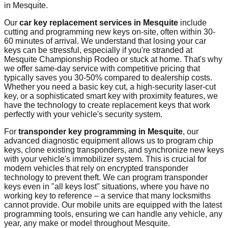
in
Mesquite
.
Our
car key replacement services in
Mesquite
include
cutting and programming new keys on-site, often within 30-
60 minutes of arrival. We understand that losing your car
keys can be stressful, especially if you're stranded at
Mesquite Championship Rodeo
or stuck at home. That's why
we offer same-day service with competitive pricing that
typically saves you 30-50% compared to dealership costs.
Whether you need a basic key cut, a high-security laser-cut
key, or a sophisticated smart key with proximity features, we
have the technology to create replacement keys that work
perfectly with your vehicle's security system.
For
transponder key programming in
Mesquite
, our
advanced diagnostic equipment allows us to program chip
keys, clone existing transponders, and synchronize new keys
with your vehicle's immobilizer system. This is crucial for
modern vehicles that rely on encrypted transponder
technology to prevent theft. We can program transponder
keys even in "all keys lost" situations, where you have no
working key to reference – a service that many locksmiths
cannot provide. Our mobile units are equipped with the latest
programming tools, ensuring we can handle any vehicle, any
year, any make or model throughout
Mesquite
.