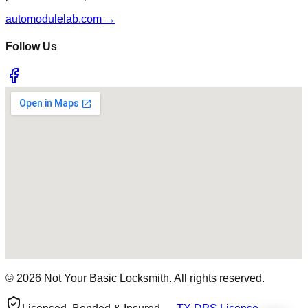
automodulelab.com →
Follow Us
©
2026
Not Your Basic Locksmith. All rights reserved.