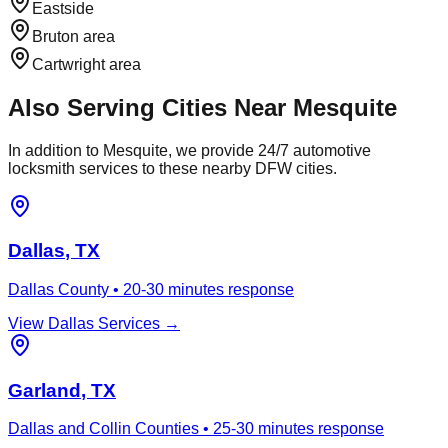
Eastside
Bruton area
Cartwright area
Also Serving Cities Near
Mesquite
In addition to
Mesquite
, we provide 24/7 automotive
locksmith services to these nearby DFW cities.
Dallas
, TX
Dallas County
•
20-30 minutes
response
View
Dallas
Services →
Garland
, TX
Dallas and Collin Counties
•
25-30 minutes
response