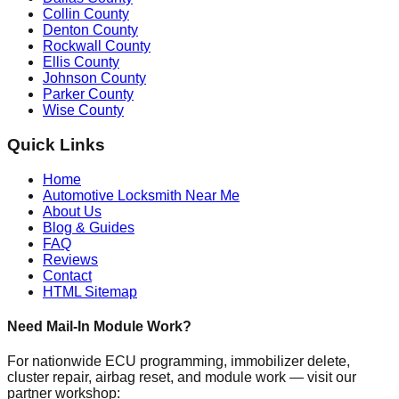
Collin County
Denton County
Rockwall County
Ellis County
Johnson County
Parker County
Wise County
Quick Links
Home
Automotive Locksmith Near Me
About Us
Blog & Guides
FAQ
Reviews
Contact
HTML Sitemap
Need Mail-In Module Work?
For nationwide ECU programming, immobilizer delete,
cluster repair, airbag reset, and module work — visit our
partner workshop: