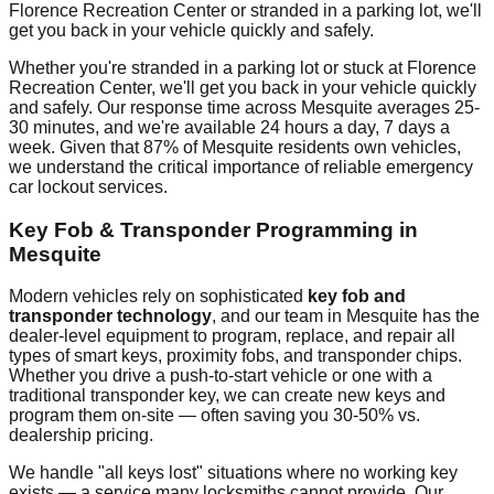
Florence Recreation Center
or stranded in a parking lot, we'll
get you back in your vehicle quickly and safely.
Whether you're stranded in a parking lot or stuck at
Florence
Recreation Center
, we'll get you back in your vehicle quickly
and safely. Our response time across
Mesquite
averages
25-
30 minutes
, and we're available 24 hours a day, 7 days a
week. Given that
87%
of
Mesquite
residents own vehicles,
we understand the critical importance of reliable emergency
car lockout services.
Key Fob & Transponder Programming in
Mesquite
Modern vehicles rely on sophisticated
key fob and
transponder technology
, and our team in
Mesquite
has the
dealer-level equipment to program, replace, and repair all
types of smart keys, proximity fobs, and transponder chips.
Whether you drive a push-to-start vehicle or one with a
traditional transponder key, we can create new keys and
program them on-site — often saving you 30-50% vs.
dealership pricing.
We handle "all keys lost" situations where no working key
exists — a service many locksmiths cannot provide. Our