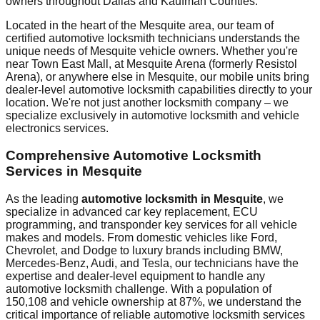
owners throughout
Dallas and Kaufman Counties
.
Located in the heart of the
Mesquite
area, our team of
certified automotive locksmith technicians understands the
unique needs of
Mesquite
vehicle owners. Whether you're
near
Town East Mall
, at
Mesquite Arena (formerly Resistol
Arena)
, or anywhere else in
Mesquite
, our mobile units bring
dealer-level automotive locksmith capabilities directly to your
location. We're not just another locksmith company – we
specialize exclusively in automotive locksmith and vehicle
electronics services.
Comprehensive Automotive Locksmith
Services in
Mesquite
As the leading
automotive locksmith in
Mesquite
, we
specialize in advanced car key replacement, ECU
programming, and transponder key services for all vehicle
makes and models. From domestic vehicles like Ford,
Chevrolet, and Dodge to luxury brands including BMW,
Mercedes-Benz, Audi, and Tesla, our technicians have the
expertise and dealer-level equipment to handle any
automotive locksmith challenge. With a population of
150,108
and vehicle ownership at
87%
, we understand the
critical importance of reliable automotive locksmith services