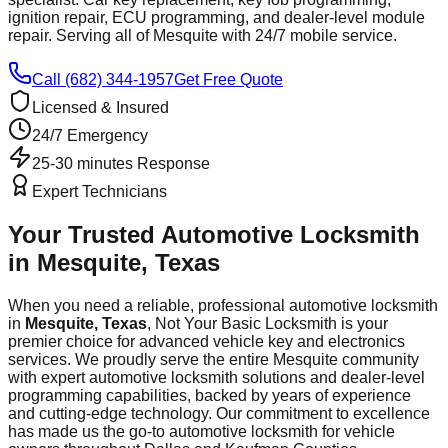
ignition repair, ECU programming, and dealer-level module
repair. Serving all of
Mesquite
with 24/7 mobile service.
Call (682) 344-1957
Get Free Quote
Licensed & Insured
24/7 Emergency
25-30 minutes
Response
Expert Technicians
Your Trusted Automotive Locksmith
in
Mesquite
, Texas
When you need a reliable, professional automotive locksmith
in
Mesquite
, Texas
, Not Your Basic Locksmith is your
premier choice for advanced vehicle key and electronics
services. We proudly serve the entire
Mesquite
community
with expert automotive locksmith solutions and dealer-level
programming capabilities, backed by years of experience
and cutting-edge technology. Our commitment to excellence
has made us the go-to automotive locksmith for vehicle