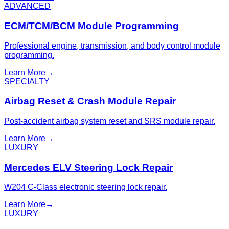
ADVANCED
ECM/TCM/BCM Module Programming
Professional engine, transmission, and body control module
programming.
Learn More
→
SPECIALTY
Airbag Reset & Crash Module Repair
Post-accident airbag system reset and SRS module repair.
Learn More
→
LUXURY
Mercedes ELV Steering Lock Repair
W204 C-Class electronic steering lock repair.
Learn More
→
LUXURY