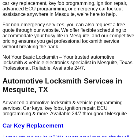
car key replacement, key fob programming, ignition repair,
advanced ECU programming, or emergency car lockout
assistance anywhere in
Mesquite
, we're here to help.
For non-emergency services, you can also request a free
quote through our website. We offer flexible scheduling to
accommodate your busy life in
Mesquite
, and our competitive
pricing ensures you get professional locksmith service
without breaking the bank.
Not Your Basic Locksmith – Your trusted automotive
locksmith & vehicle electronics specialist in
Mesquite
, Texas.
Professional. Reliable. Available 24/7.
Automotive Locksmith Services in
Mesquite
, TX
Advanced automotive locksmith & vehicle programming
services. Car keys, key fobs, ignition repair, ECU
programming & more. Available 24/7 throughout
Mesquite
.
Car Key Replacement