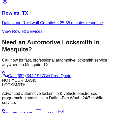
Rowlett
, TX
Dallas and Rockwall Counties
•
25-35 minutes
response
View
Rowlett
Services →
Need an Automotive Locksmith in
Mesquite
?
Call now for fast, professional automotive locksmith service
anywhere in
Mesquite
, TX
Call (682) 344-1957
Get Free Quote
NOT YOUR BASIC
LOCKSMITH
Advanced automotive locksmith & vehicle electronics
programming specialist in Dallas-Fort Worth. 24/7 mobile
service.