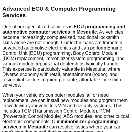
Advanced ECU & Computer Programming
Services
One of our specialized services is
ECU programming and
automotive computer services in
Mesquite
. As vehicles
become increasingly computerized, traditional locksmith
skills alone are not enough. Our technicians are trained in
advanced automotive electronics and can perform Engine
Control Unit (ECU) programming, Body Control Module
(BCM) replacement, immobilizer system programming, and
various module repairs that dealerships typically handle.
This expertise is particularly valuable in
Mesquite
, where
Diverse economy with retail, entertainment (rodeo), and
residential sectors requiring reliable, affordable locksmith
services.
When your vehicle's computer modules fail or need
replacement, we can install new modules and program them
to work with your vehicle's VIN and security systems. This
includes TCM (Transmission Control Module), PCM
(Powertrain Control Module), ABS modules, and other critical
electronic components. Our
immobilizer programming
services in
Mesquite
can resolve issues where your car