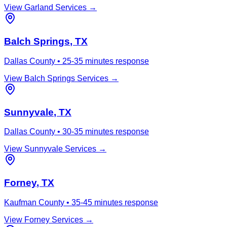
View
Garland
Services →
Balch Springs
, TX
Dallas County
•
25-35 minutes
response
View
Balch Springs
Services →
Sunnyvale
, TX
Dallas County
•
30-35 minutes
response
View
Sunnyvale
Services →
Forney
, TX
Kaufman County
•
35-45 minutes
response
View
Forney
Services →