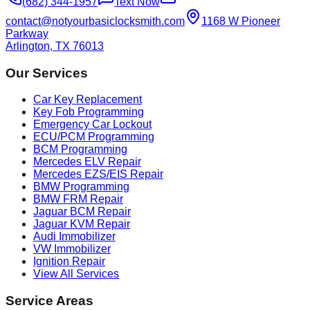
(682) 344-1957
Text Now
contact@notyourbasiclocksmith.com
1168 W Pioneer
Parkway
Arlington, TX 76013
Our Services
Car Key Replacement
Key Fob Programming
Emergency Car Lockout
ECU/PCM Programming
BCM Programming
Mercedes ELV Repair
Mercedes EZS/EIS Repair
BMW Programming
BMW FRM Repair
Jaguar BCM Repair
Jaguar KVM Repair
Audi Immobilizer
VW Immobilizer
Ignition Repair
View All Services
Service Areas