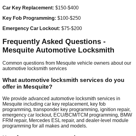
Car Key Replacement:
$150-$400
Key Fob Programming:
$100-$250
Emergency Car Lockout:
$75-$200
Frequently Asked Questions -
Mesquite
Automotive Locksmith
Common questions from
Mesquite
vehicle owners about our
automotive locksmith services
What automotive locksmith services do you
offer in Mesquite?
We provide advanced automotive locksmith services in
Mesquite including car key replacement, key fob
programming, transponder key programming, ignition repair,
emergency car lockout, ECU/BCM/TCM programming, BMW
FRM repair, Mercedes ESL repair, and dealer-level module
programming for all makes and models.