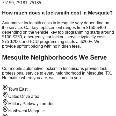
75150, 75181, 75185.
How much does a locksmith cost in Mesquite?
Automotive locksmith costs in Mesquite vary depending on
the service. Car key replacement ranges from $150-$400
depending on the vehicle, key fob programming starts around
$100-$250, emergency car lockout service typically costs
$75-$200, and ECU programming starts at $200+. We
provide upfront pricing with no hidden fees.
Mesquite
Neighborhoods We Serve
Our mobile automotive locksmith technicians provide fast,
professional service to every neighborhood in
Mesquite
, TX.
No matter where you are, we'll come to you.
Town East
Oates Drive area
Military Parkway corridor
Northwest Mesquite