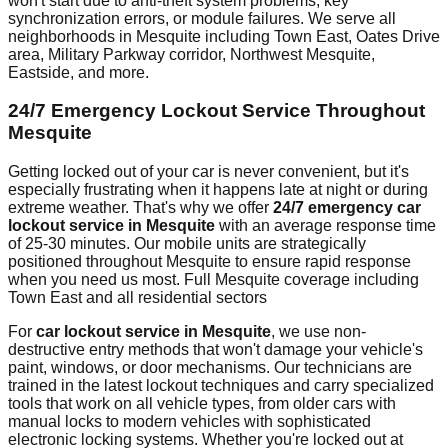
won't start due to anti-theft system problems, key
synchronization errors, or module failures. We serve all
neighborhoods in
Mesquite
including
Town East, Oates Drive
area, Military Parkway corridor, Northwest Mesquite,
Eastside
, and more.
24/7 Emergency Lockout Service Throughout
Mesquite
Getting locked out of your car is never convenient, but it's
especially frustrating when it happens late at night or during
extreme weather. That's why we offer
24/7 emergency car
lockout service in
Mesquite
with an average response time
of
25-30 minutes
. Our mobile units are strategically
positioned throughout
Mesquite
to ensure rapid response
when you need us most.
Full Mesquite coverage including
Town East and all residential sectors
For
car lockout service in
Mesquite
, we use non-
destructive entry methods that won't damage your vehicle's
paint, windows, or door mechanisms. Our technicians are
trained in the latest lockout techniques and carry specialized
tools that work on all vehicle types, from older cars with
manual locks to modern vehicles with sophisticated
electronic locking systems. Whether you're locked out at