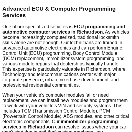
Advanced ECU & Computer Programming
Services
One of our specialized services is
ECU programming and
automotive computer services in
Richardson
. As vehicles
become increasingly computerized, traditional locksmith
skills alone are not enough. Our technicians are trained in
advanced automotive electronics and can perform Engine
Control Unit (ECU) programming, Body Control Module
(BCM) replacement, immobilizer system programming, and
various module repairs that dealerships typically handle.
This expertise is particularly valuable in
Richardson
, where
Technology and telecommunications center with major
corporate presence, urban mixed-use development, and
professional residential communities.
When your vehicle's computer modules fail or need
replacement, we can install new modules and program them
to work with your vehicle's VIN and security systems. This
includes TCM (Transmission Control Module), PCM
(Powertrain Control Module), ABS modules, and other critical
electronic components. Our
immobilizer programming
services in
Richardson
can resolve issues where your car