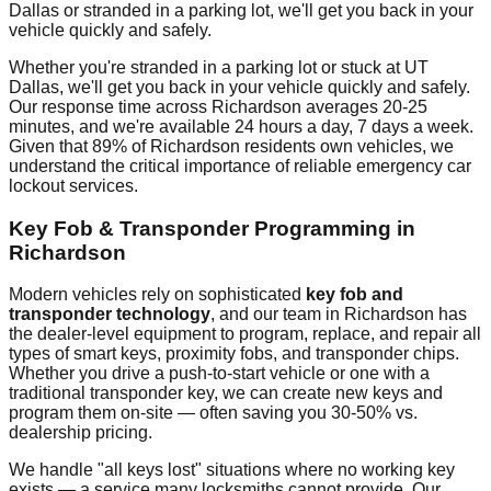
Dallas
or stranded in a parking lot, we'll get you back in your
vehicle quickly and safely.
Whether you're stranded in a parking lot or stuck at
UT
Dallas
, we'll get you back in your vehicle quickly and safely.
Our response time across
Richardson
averages
20-25
minutes
, and we're available 24 hours a day, 7 days a week.
Given that
89%
of
Richardson
residents own vehicles, we
understand the critical importance of reliable emergency car
lockout services.
Key Fob & Transponder Programming in
Richardson
Modern vehicles rely on sophisticated
key fob and
transponder technology
, and our team in
Richardson
has
the dealer-level equipment to program, replace, and repair all
types of smart keys, proximity fobs, and transponder chips.
Whether you drive a push-to-start vehicle or one with a
traditional transponder key, we can create new keys and
program them on-site — often saving you 30-50% vs.
dealership pricing.
We handle "all keys lost" situations where no working key
exists — a service many locksmiths cannot provide. Our