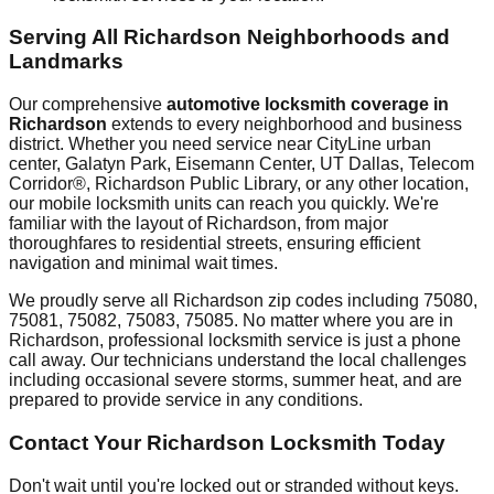
Serving All
Richardson
Neighborhoods and
Landmarks
Our comprehensive
automotive locksmith coverage in
Richardson
extends to every neighborhood and business
district. Whether you need service near
CityLine urban
center, Galatyn Park, Eisemann Center, UT Dallas, Telecom
Corridor®, Richardson Public Library
, or any other location,
our mobile locksmith units can reach you quickly. We're
familiar with the layout of
Richardson
, from major
thoroughfares to residential streets, ensuring efficient
navigation and minimal wait times.
We proudly serve all
Richardson
zip codes including
75080,
75081, 75082, 75083, 75085
. No matter where you are in
Richardson
, professional locksmith service is just a phone
call away. Our technicians understand the local challenges
including
occasional severe storms, summer heat
, and are
prepared to provide service in any conditions.
Contact Your
Richardson
Locksmith Today
Don't wait until you're locked out or stranded without keys.