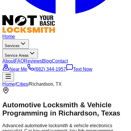
Home
Services
Service Areas
About
FAQ
Reviews
Blog
Contact
Near Me
(682) 344-1957
Text Now
Home
/
Cities
/
Richardson
, TX
Automotive Locksmith & Vehicle
Programming in
Richardson
, Texas
Advanced automotive locksmith & vehicle electronics
specialist. Car key replacement, key fob programming,