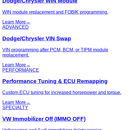
Dodge/Chrysler WIN Module
WIN module replacement and FOBIK programming.
Learn More
→
ADVANCED
Dodge/Chrysler VIN Swap
VIN programming after PCM, BCM, or TIPM module
replacement.
Learn More
→
PERFORMANCE
Performance Tuning & ECU Remapping
Custom ECU tuning for increased horsepower and torque.
Learn More
→
SPECIALTY
VW Immobilizer Off (IMMO OFF)