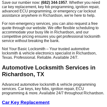
Save our number now:
(682) 344-1957
. Whether you need
car key replacement, key fob programming, ignition repair,
advanced ECU programming, or emergency car lockout
assistance anywhere in
Richardson
, we're here to help.
For non-emergency services, you can also request a free
quote through our website. We offer flexible scheduling to
accommodate your busy life in
Richardson
, and our
competitive pricing ensures you get professional locksmith
service without breaking the bank.
Not Your Basic Locksmith – Your trusted automotive
locksmith & vehicle electronics specialist in
Richardson
,
Texas. Professional. Reliable. Available 24/7.
Automotive Locksmith Services in
Richardson
, TX
Advanced automotive locksmith & vehicle programming
services. Car keys, key fobs, ignition repair, ECU
programming & more. Available 24/7 throughout
Richardson
.
Car Key Replacement