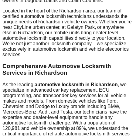
owners throughout
Dallas and Collin Counties
.
Located in the heart of the
Richardson
area, our team of
certified automotive locksmith technicians understands the
unique needs of
Richardson
vehicle owners. Whether you're
near
CityLine urban center
, at
Galatyn Park
, or anywhere
else in
Richardson
, our mobile units bring dealer-level
automotive locksmith capabilities directly to your location.
We're not just another locksmith company – we specialize
exclusively in automotive locksmith and vehicle electronics
services.
Comprehensive Automotive Locksmith
Services in
Richardson
As the leading
automotive locksmith in
Richardson
, we
specialize in advanced car key replacement, ECU
programming, and transponder key services for all vehicle
makes and models. From domestic vehicles like Ford,
Chevrolet, and Dodge to luxury brands including BMW,
Mercedes-Benz, Audi, and Tesla, our technicians have the
expertise and dealer-level equipment to handle any
automotive locksmith challenge. With a population of
120,981
and vehicle ownership at
89%
, we understand the
critical importance of reliable automotive locksmith services