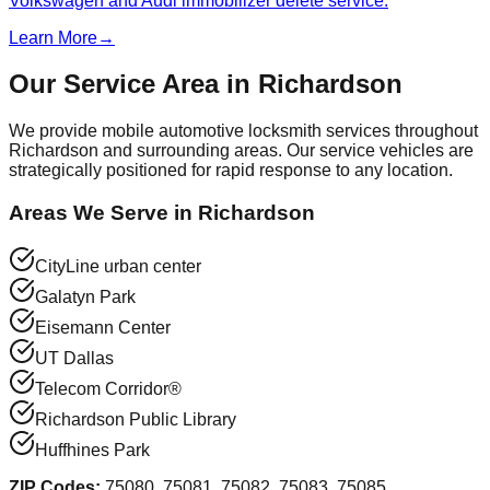
Volkswagen and Audi immobilizer delete service.
Learn More
→
Our Service Area in
Richardson
We provide mobile automotive locksmith services throughout
Richardson
and surrounding areas. Our service vehicles are
strategically positioned for rapid response to any location.
Areas We Serve in
Richardson
CityLine urban center
Galatyn Park
Eisemann Center
UT Dallas
Telecom Corridor®
Richardson Public Library
Huffhines Park
ZIP Codes:
75080, 75081, 75082, 75083, 75085