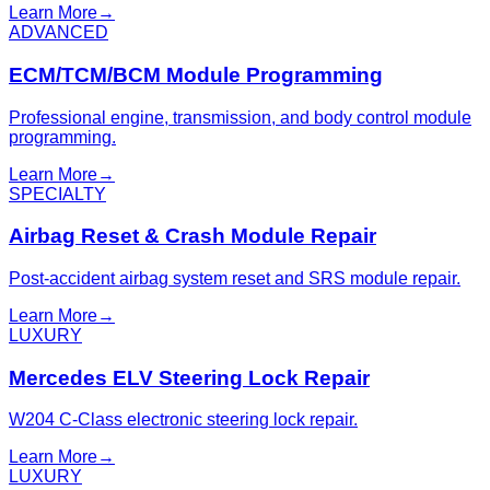
Learn More
→
ADVANCED
ECM/TCM/BCM Module Programming
Professional engine, transmission, and body control module
programming.
Learn More
→
SPECIALTY
Airbag Reset & Crash Module Repair
Post-accident airbag system reset and SRS module repair.
Learn More
→
LUXURY
Mercedes ELV Steering Lock Repair
W204 C-Class electronic steering lock repair.
Learn More
→
LUXURY