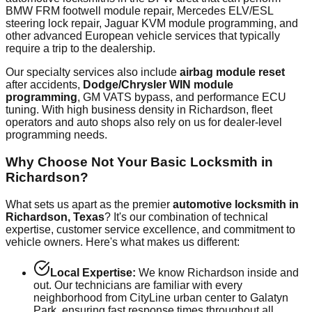
BMW FRM footwell module repair, Mercedes ELV/ESL
steering lock repair, Jaguar KVM module programming, and
other advanced European vehicle services that typically
require a trip to the dealership.
Our specialty services also include
airbag module reset
after accidents,
Dodge/Chrysler WIN module
programming
, GM VATS bypass, and performance ECU
tuning. With
high
business density in
Richardson
, fleet
operators and auto shops also rely on us for dealer-level
programming needs.
Why Choose Not Your Basic Locksmith in
Richardson
?
What sets us apart as the premier
automotive locksmith in
Richardson
, Texas
? It's our combination of technical
expertise, customer service excellence, and commitment to
vehicle owners. Here's what makes us different:
Local Expertise:
We know
Richardson
inside and
out. Our technicians are familiar with every
neighborhood from
CityLine urban center
to
Galatyn
Park
, ensuring fast response times throughout all