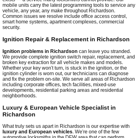
mobile units carry the latest programming tools to service any
vehicle, any year, any make throughout
Richardson
.
Common issues we resolve include
office access control,
smart home systems, apartment complexes, commercial
security
.
Ignition Repair & Replacement in
Richardson
Ignition problems in
Richardson
can leave you stranded.
We provide complete ignition switch repair, replacement, and
broken key extraction for all vehicle makes and models.
Whether your key won't turn, is stuck in the ignition, or the
ignition cylinder is worn out, our technicians can diagnose
and fix the problem on-site. We serve all areas of
Richardson
including
corporate offices, tech facilities, mixed-use
developments, residential
parking areas and residential
neighborhoods.
Luxury & European Vehicle Specialist in
Richardson
What truly sets us apart in
Richardson
is our expertise with
luxury and European vehicles
. We're one of the few
automotive locksmiths in the DFW area that can perform