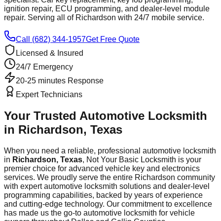
ignition repair, ECU programming, and dealer-level module
repair. Serving all of
Richardson
with 24/7 mobile service.
Call (682) 344-1957
Get Free Quote
Licensed & Insured
24/7 Emergency
20-25 minutes
Response
Expert Technicians
Your Trusted Automotive Locksmith
in
Richardson
, Texas
When you need a reliable, professional automotive locksmith
in
Richardson
, Texas
, Not Your Basic Locksmith is your
premier choice for advanced vehicle key and electronics
services. We proudly serve the entire
Richardson
community
with expert automotive locksmith solutions and dealer-level
programming capabilities, backed by years of experience
and cutting-edge technology. Our commitment to excellence
has made us the go-to automotive locksmith for vehicle