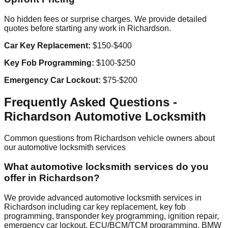
No hidden fees or surprise charges. We provide detailed
quotes before starting any work in
Richardson
.
Car Key Replacement:
$150-$400
Key Fob Programming:
$100-$250
Emergency Car Lockout:
$75-$200
Frequently Asked Questions -
Richardson
Automotive Locksmith
Common questions from
Richardson
vehicle owners about
our automotive locksmith services
What automotive locksmith services do you
offer in Richardson?
We provide advanced automotive locksmith services in
Richardson including car key replacement, key fob
programming, transponder key programming, ignition repair,
emergency car lockout, ECU/BCM/TCM programming, BMW