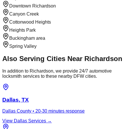
Downtown Richardson
Canyon Creek
Cottonwood Heights
Heights Park
Buckingham area
Spring Valley
Also Serving Cities Near
Richardson
In addition to
Richardson
, we provide 24/7 automotive
locksmith services to these nearby DFW cities.
Dallas
, TX
Dallas County
•
20-30 minutes
response
View
Dallas
Services →