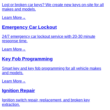
Lost or broken car keys? We create new keys on-site for all
makes and models.
Learn More
→
Emergency Car Lockout
24/7 emergency car lockout service with 20-30 minute
response time.
Learn More
→
Key Fob Programming
Smart key and key fob programming for all vehicle makes
and models.
Learn More
→
Ignition Repair
Ignition switch repair, replacement, and broken key
extraction.