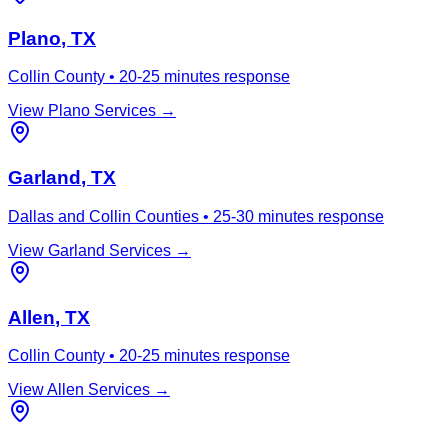
Plano
, TX
Collin County
•
20-25 minutes
response
View
Plano
Services →
Garland
, TX
Dallas and Collin Counties
•
25-30 minutes
response
View
Garland
Services →
Allen
, TX
Collin County
•
20-25 minutes
response
View
Allen
Services →