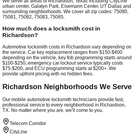
We serve all areas of Richardson, Texas including CityLine
urban center, Galatyn Park, Eisemann Center, UT Dallas and
surrounding neighborhoods. We cover all zip codes: 75080,
75081, 75082, 75083, 75085.
How much does a locksmith cost in
Richardson?
Automotive locksmith costs in Richardson vary depending on
the service. Car key replacement ranges from $150-$400
depending on the vehicle, key fob programming starts around
$100-$250, emergency car lockout service typically costs
$75-$200, and ECU programming starts at $200+. We
provide upfront pricing with no hidden fees.
Richardson
Neighborhoods We Serve
Our mobile automotive locksmith technicians provide fast,
professional service to every neighborhood in
Richardson
,
TX. No matter where you are, we'll come to you.
Telecom Corridor
CityLine