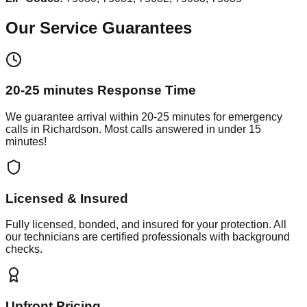
Our Service Guarantees
20-25 minutes
Response Time
We guarantee arrival within
20-25 minutes
for emergency
calls in
Richardson
. Most calls answered in under 15
minutes!
Licensed & Insured
Fully licensed, bonded, and insured for your protection. All
our technicians are certified professionals with background
checks.
Upfront Pricing