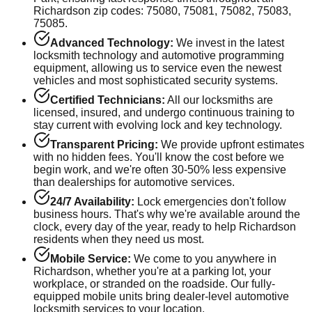
Richardson
zip codes:
75080, 75081, 75082, 75083,
75085
.
Advanced Technology:
We invest in the latest
locksmith technology and automotive programming
equipment, allowing us to service even the newest
vehicles and most sophisticated security systems.
Certified Technicians:
All our locksmiths are
licensed, insured, and undergo continuous training to
stay current with evolving lock and key technology.
Transparent Pricing:
We provide upfront estimates
with no hidden fees. You'll know the cost before we
begin work, and we're often 30-50% less expensive
than dealerships for automotive services.
24/7 Availability:
Lock emergencies don't follow
business hours. That's why we're available around the
clock, every day of the year, ready to help
Richardson
residents when they need us most.
Mobile Service:
We come to you anywhere in
Richardson
, whether you're at a parking lot, your
workplace, or stranded on the roadside. Our fully-
equipped mobile units bring dealer-level automotive
locksmith services to your location.