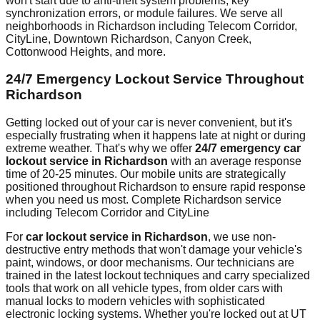
won't start due to anti-theft system problems, key
synchronization errors, or module failures. We serve all
neighborhoods in
Richardson
including
Telecom Corridor,
CityLine, Downtown Richardson, Canyon Creek,
Cottonwood Heights
, and more.
24/7 Emergency Lockout Service Throughout
Richardson
Getting locked out of your car is never convenient, but it's
especially frustrating when it happens late at night or during
extreme weather. That's why we offer
24/7 emergency car
lockout service in
Richardson
with an average response
time of
20-25 minutes
. Our mobile units are strategically
positioned throughout
Richardson
to ensure rapid response
when you need us most.
Complete Richardson service
including Telecom Corridor and CityLine
For
car lockout service in
Richardson
, we use non-
destructive entry methods that won't damage your vehicle's
paint, windows, or door mechanisms. Our technicians are
trained in the latest lockout techniques and carry specialized
tools that work on all vehicle types, from older cars with
manual locks to modern vehicles with sophisticated
electronic locking systems. Whether you're locked out at
UT