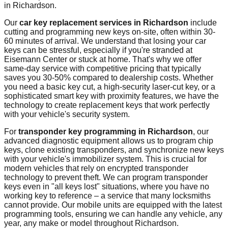
in
Richardson
.
Our
car key replacement services in
Richardson
include
cutting and programming new keys on-site, often within 30-
60 minutes of arrival. We understand that losing your car
keys can be stressful, especially if you're stranded at
Eisemann Center
or stuck at home. That's why we offer
same-day service with competitive pricing that typically
saves you 30-50% compared to dealership costs. Whether
you need a basic key cut, a high-security laser-cut key, or a
sophisticated smart key with proximity features, we have the
technology to create replacement keys that work perfectly
with your vehicle's security system.
For
transponder key programming in
Richardson
, our
advanced diagnostic equipment allows us to program chip
keys, clone existing transponders, and synchronize new keys
with your vehicle's immobilizer system. This is crucial for
modern vehicles that rely on encrypted transponder
technology to prevent theft. We can program transponder
keys even in "all keys lost" situations, where you have no
working key to reference – a service that many locksmiths
cannot provide. Our mobile units are equipped with the latest
programming tools, ensuring we can handle any vehicle, any
year, any make or model throughout
Richardson
.