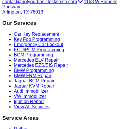
contact@notyourbasiclocksmith.com
1168 W Pioneer
Parkway
Arlington, TX 76013
Our Services
Car Key Replacement
Key Fob Programming
Emergency Car Lockout
ECU/PCM Programming
BCM Programming
Mercedes ELV Repair
Mercedes EZS/EIS Repair
BMW Programming
BMW FRM Repair
Jaguar BCM Repair
Jaguar KVM Repair
Audi Immobilizer
VW Immobilizer
Ignition Repair
View All Services
Service Areas
Dallas