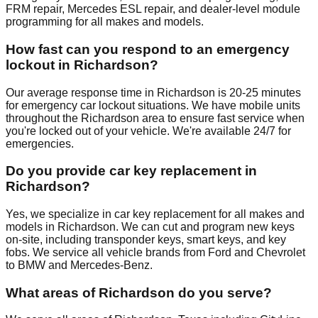
FRM repair, Mercedes ESL repair, and dealer-level module
programming for all makes and models.
How fast can you respond to an emergency
lockout in Richardson?
Our average response time in Richardson is 20-25 minutes
for emergency car lockout situations. We have mobile units
throughout the Richardson area to ensure fast service when
you're locked out of your vehicle. We're available 24/7 for
emergencies.
Do you provide car key replacement in
Richardson?
Yes, we specialize in car key replacement for all makes and
models in Richardson. We can cut and program new keys
on-site, including transponder keys, smart keys, and key
fobs. We service all vehicle brands from Ford and Chevrolet
to BMW and Mercedes-Benz.
What areas of Richardson do you serve?