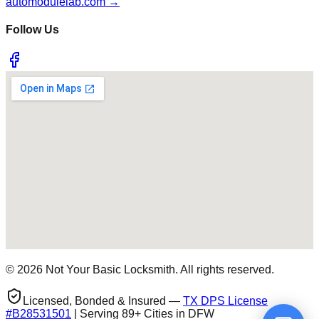
automodulelab.com →
Follow Us
©
2026
Not Your Basic Locksmith. All rights reserved.
Licensed, Bonded & Insured —
TX DPS License
#
B28531501
| Serving 89+ Cities in DFW