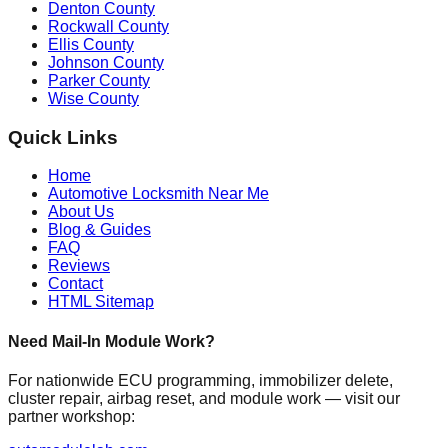
Denton County
Rockwall County
Ellis County
Johnson County
Parker County
Wise County
Quick Links
Home
Automotive Locksmith Near Me
About Us
Blog & Guides
FAQ
Reviews
Contact
HTML Sitemap
Need Mail-In Module Work?
For nationwide ECU programming, immobilizer delete,
cluster repair, airbag reset, and module work — visit our
partner workshop: