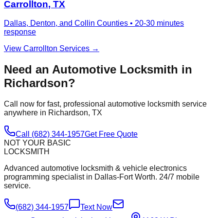
Carrollton
, TX
Dallas, Denton, and Collin Counties
•
20-30 minutes
response
View
Carrollton
Services →
Need an Automotive Locksmith in
Richardson
?
Call now for fast, professional automotive locksmith service
anywhere in
Richardson
, TX
Call (682) 344-1957
Get Free Quote
NOT YOUR BASIC
LOCKSMITH
Advanced automotive locksmith & vehicle electronics
programming specialist in Dallas-Fort Worth. 24/7 mobile
service.
(682) 344-1957
Text Now