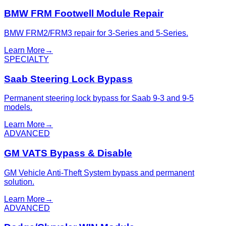
BMW FRM Footwell Module Repair
BMW FRM2/FRM3 repair for 3-Series and 5-Series.
Learn More
→
SPECIALTY
Saab Steering Lock Bypass
Permanent steering lock bypass for Saab 9-3 and 9-5
models.
Learn More
→
ADVANCED
GM VATS Bypass & Disable
GM Vehicle Anti-Theft System bypass and permanent
solution.
Learn More
→
ADVANCED