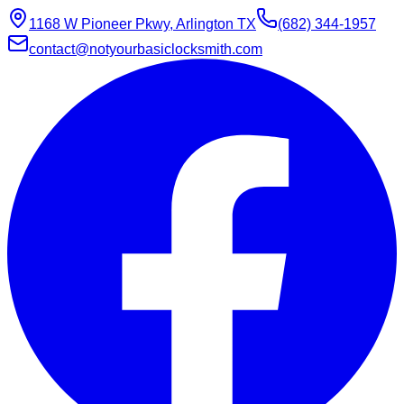
1168 W Pioneer Pkwy, Arlington TX
(682) 344-1957
contact@notyourbasiclocksmith.com
Chat with Jarvis
Online