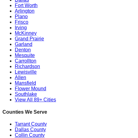
Fort Worth
Arlington
Plano
Frisco
Irving
McKinney
Grand Prairie
Garland
Denton
Mesquite
Carrollton
Richardson
Lewisville
Allen
Mansfield
Flower Mound
Southlake
View All 89+ Cities
Counties We Serve
Tarrant County
Dallas County
Collin County