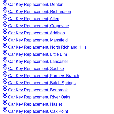
Car Key Replacement, Denton
Car Key Replacement, Richardson
Car Key Replacement, Allen
Car Key Replacement, Grapevine
Car Key Replacement, Addison
Car Key Replacement, Mansfield
Car Key Replacement, North Richland Hills
Car Key Replacement, Little Elm
Car Key Replacement, Lancaster
Car Key Replacement, Sachse
Car Key Replacement, Farmers Branch
Car Key Replacement, Balch Springs
Car Key Replacement, Benbrook
Car Key Replacement, River Oaks
Car Key Replacement, Haslet
Car Key Replacement, Oak Point