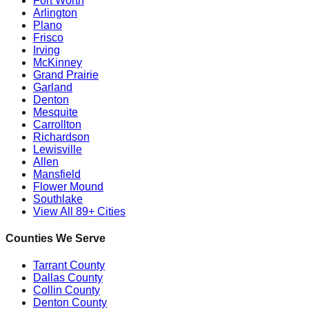
Fort Worth
Arlington
Plano
Frisco
Irving
McKinney
Grand Prairie
Garland
Denton
Mesquite
Carrollton
Richardson
Lewisville
Allen
Mansfield
Flower Mound
Southlake
View All 89+ Cities
Counties We Serve
Tarrant County
Dallas County
Collin County
Denton County