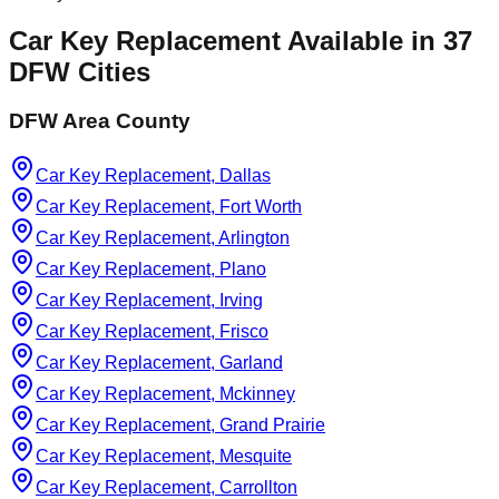
Car Key Replacement
Available in
37
DFW Cities
DFW Area County
Car Key Replacement, Dallas
Car Key Replacement, Fort Worth
Car Key Replacement, Arlington
Car Key Replacement, Plano
Car Key Replacement, Irving
Car Key Replacement, Frisco
Car Key Replacement, Garland
Car Key Replacement, Mckinney
Car Key Replacement, Grand Prairie
Car Key Replacement, Mesquite
Car Key Replacement, Carrollton