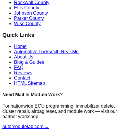
Rockwall County
Ellis County
Johnson County
Parker County
Wise County
Quick Links
Home
Automotive Locksmith Near Me
About Us
Blog & Guides
FAQ
Reviews
Contact
HTML Sitemap
Need Mail-In Module Work?
For nationwide ECU programming, immobilizer delete,
cluster repair, airbag reset, and module work — visit our
partner workshop:
automodulelab.com →