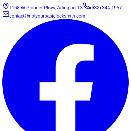
1168 W Pioneer Pkwy, Arlington TX
(682) 344-1957
contact@notyourbasiclocksmith.com
Chat with Jarvis
Online