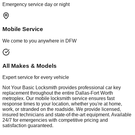
Emergency service day or night
Mobile Service
We come to you anywhere in DFW
All Makes & Models
Expert service for every vehicle
Not Your Basic Locksmith provides professional
car key
replacement
throughout the entire Dallas-Fort Worth
metroplex. Our mobile
locksmith
service ensures fast
response times to your location, whether you're at home,
work, or stranded on the roadside. We provide licensed,
insured technicians and state-of-the-art equipment. Available
24/7 for emergencies with competitive pricing and
satisfaction guaranteed.