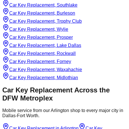
Car Key Replacement, Southlake
Car Key Replacement, Burleson
Car Key Replacement, Trophy Club
Car Key Replacement, Wylie
Car Key Replacement, Prosper
Car Key Replacement, Lake Dallas
Car Key Replacement, Rockwall
Car Key Replacement, Forney
Car Key Replacement, Waxahachie
Car Key Replacement, Midlothian
Car Key Replacement
Across the
DFW Metroplex
Mobile service from our Arlington shop to every major city in
Dallas-Fort Worth.
Car Key Replacement
in
Arlington
Car Key