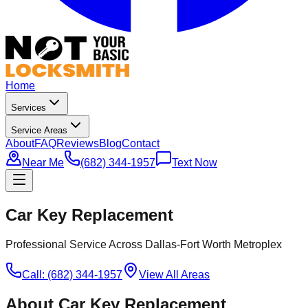
Home
Services
Service Areas
About
FAQ
Reviews
Blog
Contact
Near Me
(682) 344-1957
Text Now
Car Key Replacement
Professional Service Across Dallas-Fort Worth Metroplex
Call: (682) 344-1957
View All Areas
About
Car Key Replacement