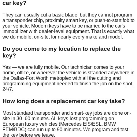
car key?
They can usually cut a basic blade, but they cannot program
a transponder chip, proximity smart key, or push-to-start fob to
your vehicle. Modern keys have to be married to the car's
immobilizer with dealer-level equipment. That is exactly what
we do mobile, on-site, for nearly every make and model.
Do you come to my location to replace the
key?
Yes — we are fully mobile. Our technician comes to your
home, office, or wherever the vehicle is stranded anywhere in
the Dallas-Fort Worth metroplex with all the cutting and
programming equipment needed to finish the job on the spot,
24/7.
How long does a replacement car key take?
Most standard transponder and smart-key jobs are done on-
site in 30–60 minutes. All-keys-lost programming on
European luxury vehicles (Mercedes EIS/ESL, BMW
FEM/BDC) can run up to 90 minutes. We program and test
the key before we leave.