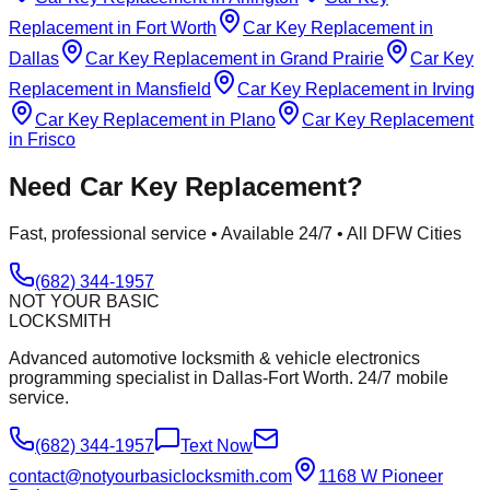
Replacement
in
Fort Worth
Car Key Replacement
in
Dallas
Car Key Replacement
in
Grand Prairie
Car Key
Replacement
in
Mansfield
Car Key Replacement
in
Irving
Car Key Replacement
in
Plano
Car Key Replacement
in
Frisco
Need
Car Key Replacement
?
Fast, professional service • Available 24/7 • All DFW Cities
(682) 344-1957
NOT YOUR BASIC
LOCKSMITH
Advanced automotive locksmith & vehicle electronics
programming specialist in Dallas-Fort Worth. 24/7 mobile
service.
(682) 344-1957
Text Now
contact@notyourbasiclocksmith.com
1168 W Pioneer