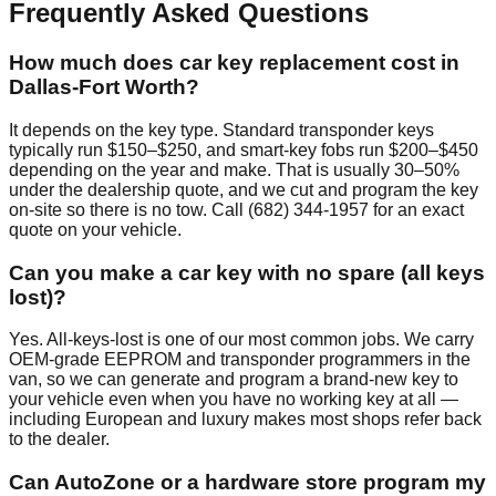
Frequently Asked Questions
How much does car key replacement cost in
Dallas-Fort Worth?
It depends on the key type. Standard transponder keys
typically run $150–$250, and smart-key fobs run $200–$450
depending on the year and make. That is usually 30–50%
under the dealership quote, and we cut and program the key
on-site so there is no tow. Call (682) 344-1957 for an exact
quote on your vehicle.
Can you make a car key with no spare (all keys
lost)?
Yes. All-keys-lost is one of our most common jobs. We carry
OEM-grade EEPROM and transponder programmers in the
van, so we can generate and program a brand-new key to
your vehicle even when you have no working key at all —
including European and luxury makes most shops refer back
to the dealer.
Can AutoZone or a hardware store program my