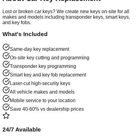
Lost or broken car keys? We create new keys on-site for all
makes and models including transponder keys, smart keys,
and key fobs.
What's Included
Same-day key replacement
On-site key cutting and programming
Transponder key programming
Smart key and key fob replacement
Laser-cut high-security keys
All vehicle makes and models
Mobile service to your location
Save 40-60% vs dealership prices
24/7 Available