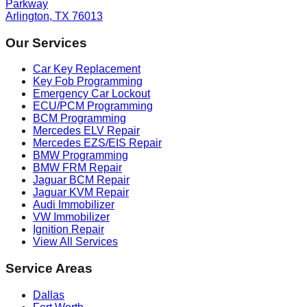
Parkway
Arlington, TX 76013
Our Services
Car Key Replacement
Key Fob Programming
Emergency Car Lockout
ECU/PCM Programming
BCM Programming
Mercedes ELV Repair
Mercedes EZS/EIS Repair
BMW Programming
BMW FRM Repair
Jaguar BCM Repair
Jaguar KVM Repair
Audi Immobilizer
VW Immobilizer
Ignition Repair
View All Services
Service Areas
Dallas