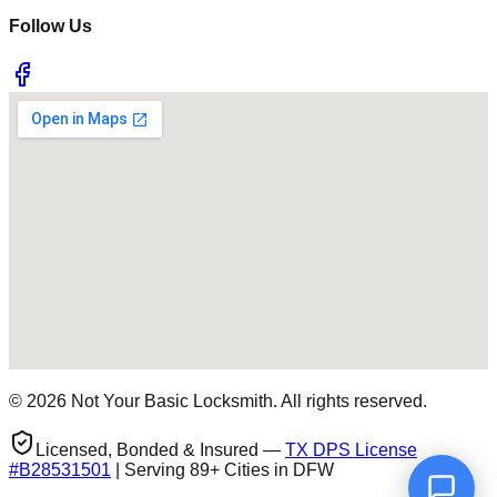
Follow Us
©
2026
Not Your Basic Locksmith. All rights reserved.
Licensed, Bonded & Insured —
TX DPS License
#
B28531501
| Serving 89+ Cities in DFW