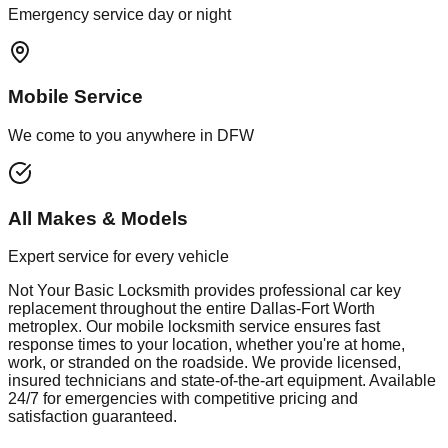
Emergency service day or night
Mobile Service
We come to you anywhere in DFW
All Makes & Models
Expert service for every vehicle
Not Your Basic Locksmith provides professional
car key
replacement
throughout the entire Dallas-Fort Worth
metroplex. Our mobile
locksmith
service ensures fast
response times to your location, whether you're at home,
work, or stranded on the roadside. We provide licensed,
insured technicians and state-of-the-art equipment. Available
24/7 for emergencies with competitive pricing and
satisfaction guaranteed.