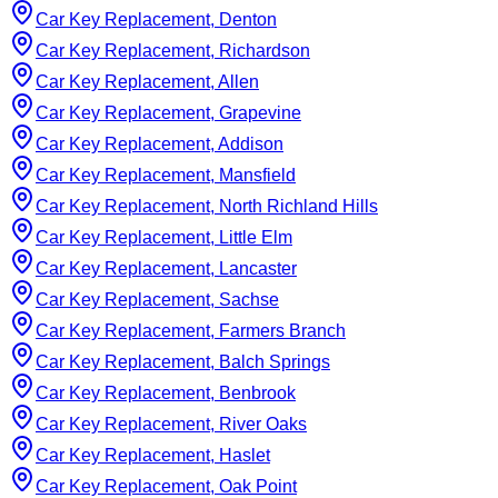
Car Key Replacement, Denton
Car Key Replacement, Richardson
Car Key Replacement, Allen
Car Key Replacement, Grapevine
Car Key Replacement, Addison
Car Key Replacement, Mansfield
Car Key Replacement, North Richland Hills
Car Key Replacement, Little Elm
Car Key Replacement, Lancaster
Car Key Replacement, Sachse
Car Key Replacement, Farmers Branch
Car Key Replacement, Balch Springs
Car Key Replacement, Benbrook
Car Key Replacement, River Oaks
Car Key Replacement, Haslet
Car Key Replacement, Oak Point