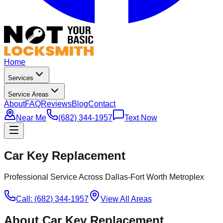
Home
Services
Service Areas
About
FAQ
Reviews
Blog
Contact
Near Me
(682) 344-1957
Text Now
Car Key Replacement
Professional Service Across Dallas-Fort Worth Metroplex
Call: (682) 344-1957
View All Areas
About
Car Key Replacement