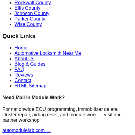
Rockwall County
Ellis County
Johnson County
Parker County
Wise County
Quick Links
Home
Automotive Locksmith Near Me
About Us
Blog & Guides
FAQ
Reviews
Contact
HTML Sitemap
Need Mail-In Module Work?
For nationwide ECU programming, immobilizer delete,
cluster repair, airbag reset, and module work — visit our
partner workshop:
automodulelab.com →