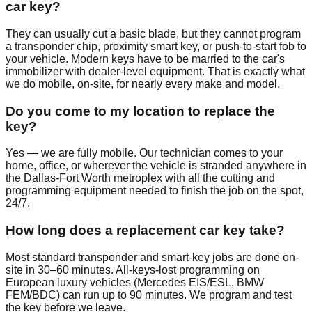
car key?
They can usually cut a basic blade, but they cannot program
a transponder chip, proximity smart key, or push-to-start fob to
your vehicle. Modern keys have to be married to the car's
immobilizer with dealer-level equipment. That is exactly what
we do mobile, on-site, for nearly every make and model.
Do you come to my location to replace the
key?
Yes — we are fully mobile. Our technician comes to your
home, office, or wherever the vehicle is stranded anywhere in
the Dallas-Fort Worth metroplex with all the cutting and
programming equipment needed to finish the job on the spot,
24/7.
How long does a replacement car key take?
Most standard transponder and smart-key jobs are done on-
site in 30–60 minutes. All-keys-lost programming on
European luxury vehicles (Mercedes EIS/ESL, BMW
FEM/BDC) can run up to 90 minutes. We program and test
the key before we leave.