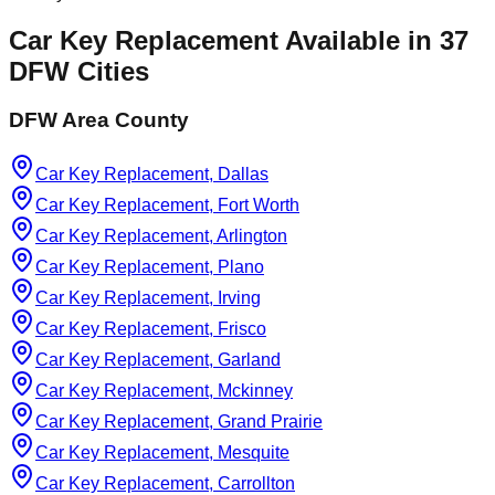
Car Key Replacement
Available in
37
DFW Cities
DFW Area County
Car Key Replacement, Dallas
Car Key Replacement, Fort Worth
Car Key Replacement, Arlington
Car Key Replacement, Plano
Car Key Replacement, Irving
Car Key Replacement, Frisco
Car Key Replacement, Garland
Car Key Replacement, Mckinney
Car Key Replacement, Grand Prairie
Car Key Replacement, Mesquite
Car Key Replacement, Carrollton