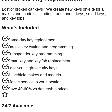
Lost or broken car keys? We create new keys on-site for all
makes and models including transponder keys, smart keys,
and key fobs.
What's Included
Same-day key replacement
On-site key cutting and programming
Transponder key programming
Smart key and key fob replacement
Laser-cut high-security keys
All vehicle makes and models
Mobile service to your location
Save 40-60% vs dealership prices
24/7 Available