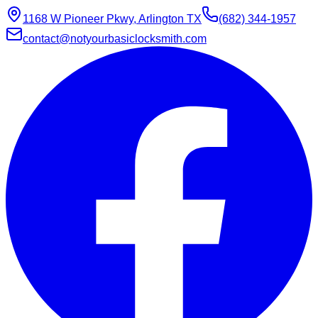
1168 W Pioneer Pkwy, Arlington TX
(682) 344-1957
contact@notyourbasiclocksmith.com
Chat with Jarvis
Online