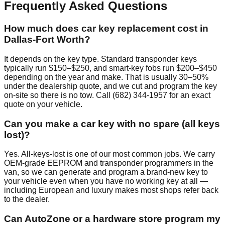
Frequently Asked Questions
How much does car key replacement cost in
Dallas-Fort Worth?
It depends on the key type. Standard transponder keys
typically run $150–$250, and smart-key fobs run $200–$450
depending on the year and make. That is usually 30–50%
under the dealership quote, and we cut and program the key
on-site so there is no tow. Call (682) 344-1957 for an exact
quote on your vehicle.
Can you make a car key with no spare (all keys
lost)?
Yes. All-keys-lost is one of our most common jobs. We carry
OEM-grade EEPROM and transponder programmers in the
van, so we can generate and program a brand-new key to
your vehicle even when you have no working key at all —
including European and luxury makes most shops refer back
to the dealer.
Can AutoZone or a hardware store program my