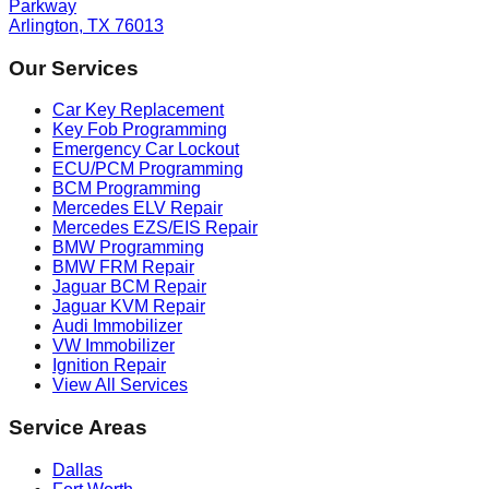
Parkway
Arlington, TX 76013
Our Services
Car Key Replacement
Key Fob Programming
Emergency Car Lockout
ECU/PCM Programming
BCM Programming
Mercedes ELV Repair
Mercedes EZS/EIS Repair
BMW Programming
BMW FRM Repair
Jaguar BCM Repair
Jaguar KVM Repair
Audi Immobilizer
VW Immobilizer
Ignition Repair
View All Services
Service Areas
Dallas