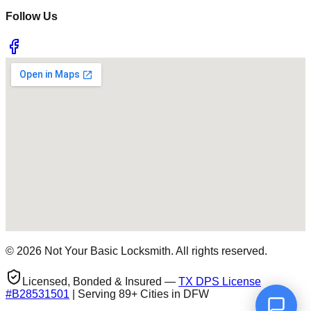
Follow Us
©
2026
Not Your Basic Locksmith. All rights reserved.
Licensed, Bonded & Insured —
TX DPS License
#
B28531501
| Serving 89+ Cities in DFW