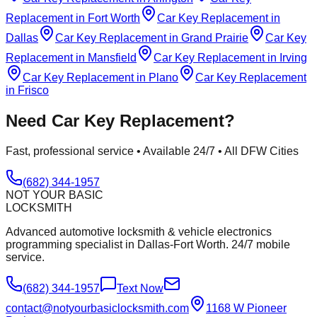
Replacement
in
Fort Worth
Car Key Replacement
in
Dallas
Car Key Replacement
in
Grand Prairie
Car Key
Replacement
in
Mansfield
Car Key Replacement
in
Irving
Car Key Replacement
in
Plano
Car Key Replacement
in
Frisco
Need
Car Key Replacement
?
Fast, professional service • Available 24/7 • All DFW Cities
(682) 344-1957
NOT YOUR BASIC
LOCKSMITH
Advanced automotive locksmith & vehicle electronics
programming specialist in Dallas-Fort Worth. 24/7 mobile
service.
(682) 344-1957
Text Now
contact@notyourbasiclocksmith.com
1168 W Pioneer