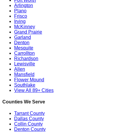
Fort Worth
Arlington
Plano
Frisco
Irving
McKinney
Grand Prairie
Garland
Denton
Mesquite
Carrollton
Richardson
Lewisville
Allen
Mansfield
Flower Mound
Southlake
View All 89+ Cities
Counties We Serve
Tarrant County
Dallas County
Collin County
Denton County