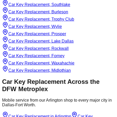
Car Key Replacement, Southlake
Car Key Replacement, Burleson
Car Key Replacement, Trophy Club
Car Key Replacement, Wylie
Car Key Replacement, Prosper
Car Key Replacement, Lake Dallas
Car Key Replacement, Rockwall
Car Key Replacement, Forney
Car Key Replacement, Waxahachie
Car Key Replacement, Midlothian
Car Key Replacement
Across the
DFW Metroplex
Mobile service from our Arlington shop to every major city in
Dallas-Fort Worth.
Car Key Replacement
in
Arlington
Car Key