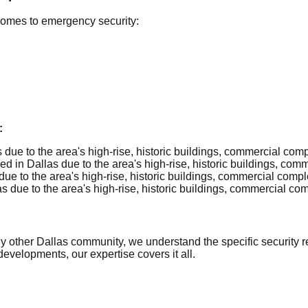
comes to emergency security:
:
due to the area's high-rise, historic buildings, commercial com
d in Dallas due to the area's high-rise, historic buildings, co
ue to the area's high-rise, historic buildings, commercial comp
 due to the area's high-rise, historic buildings, commercial c
ther Dallas community, we understand the specific security req
evelopments, our expertise covers it all.