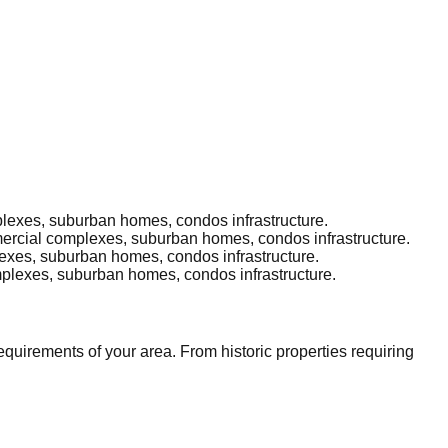
plexes, suburban homes, condos infrastructure.
mmercial complexes, suburban homes, condos infrastructure.
lexes, suburban homes, condos infrastructure.
omplexes, suburban homes, condos infrastructure.
uirements of your area. From historic properties requiring