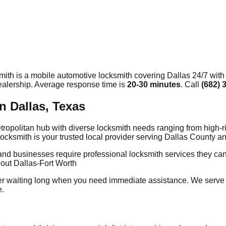
mith is a mobile automotive locksmith covering
Dallas
24/7 with
dealership. Average response time
is
20-30 minutes
. Call
(682) 
n Dallas, Texas
 metropolitan hub with diverse locksmith needs ranging from high
Locksmith is your trusted local provider serving Dallas County
and businesses require professional locksmith services they ca
out Dallas-Fort Worth
er waiting long when you need immediate assistance. We serve
e.