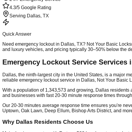
4.3/5 Google Rating
Serving
Dallas
, TX
Quick Answer
Need
emergency lockout
in
Dallas
, TX? Not Your Basic Locks
and luxury vehicles, and pricing typically 30–50% below the 
Emergency Lockout Service Services i
Dallas, the ninth-largest city in the United States, is a major
reliable emergency lockout service in Dallas, Not Your Basic 
With a population of 1,343,573 and growing, Dallas residents 
and businesses with fast 20-30 minute response times through
Our 20-30 minutes average response time ensures you're nev
Uptown, Oak Lawn, Deep Ellum, Bishop Arts District, and mor
Why Dallas Residents Choose Us