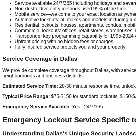
Service available 24/7/365 including holidays and seve
Non-destructive entry methods used 95% of the time
Mobile service—we come to your exact location anywhe
Automotive lockouts: all makes and models including lux
Residential lockouts: houses, apartments, condos, mobi
Commercial lockouts: offices, retail stores, warehouses, in
Transponder key programming capability for 1995-2024 
Upfront pricing with no hidden fees or charges
Fully insured service protects you and your property
Service Coverage in Dallas
We provide complete coverage throughout Dallas, with service
neighborhoods and business districts
Estimated Service Time:
20-30 minute response time, unlock u
Typical Price Range:
$75-$150 for standard lockouts, $150-$3
Emergency Service Available:
Yes - 24/7/365
Emergency Lockout Service Specific to
Understanding Dallas's Unique Security Lands