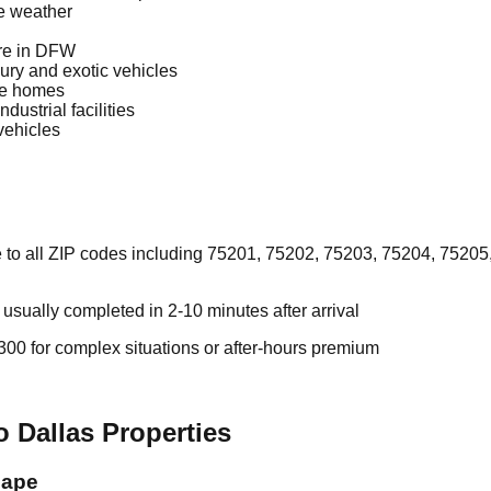
re weather
re in DFW
ury and exotic vehicles
le homes
dustrial facilities
vehicles
 to all ZIP codes including 75201, 75202, 75203, 75204, 75205,
sually completed in 2-10 minutes after arrival
00 for complex situations or after-hours premium
 Dallas Properties
cape