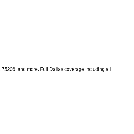
 75206, and more. Full Dallas coverage including all