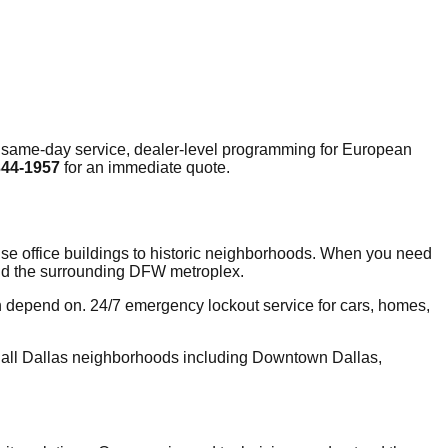
 same-day service, dealer-level programming for European
344-1957
for an immediate quote.
-rise office buildings to historic neighborhoods. When you need
 and the surrounding DFW metroplex.
n depend on. 24/7 emergency lockout service for cars, homes,
 all Dallas neighborhoods including Downtown Dallas,