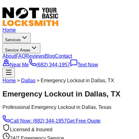
Home
Services
Service Areas
About
FAQ
Reviews
Blog
Contact
Near Me
(682) 344-1957
Text Now
Home
>
Dallas
>
Emergency Lockout in Dallas, TX
Emergency Lockout in Dallas, TX
Professional
Emergency Lockout
in
Dallas
, Texas
Call Now: (682) 344-1957
Get Free Quote
Licensed & Insured
24/7 Emergency Service