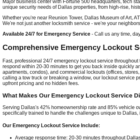
Major business center with Fortune 500 headquarters, tech sta
unique security needs of Dallas properties, from high-rise, hist
Whether you're near Reunion Tower, Dallas Museum of Art, AT&T 
We're not just another locksmith service - we're your neighbor
Available 24/7 for Emergency Service
- Call us any time, da
Comprehensive Emergency Lockout Ser
Fast, professional 24/7 emergency lockout service throughout t
respond within 20-30 minutes to get you back inside quickly and
apartments, condos), and commercial lockouts (offices, stores,
calling a tow truck or breaking a window, our lockout service 
upfront pricing and no hidden fees.
What Makes Our Emergency Lockout Service Diff
Serving Dallas's 42% homeownership rate and 85% vehicle own
specifically trained to handle the challenges unique to Dalla
Our Emergency Lockout Service Include:
Average response time: 20-30 minutes throughout Dalla