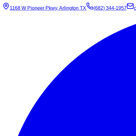
1168 W Pioneer Pkwy, Arlington TX
(682) 344-1957