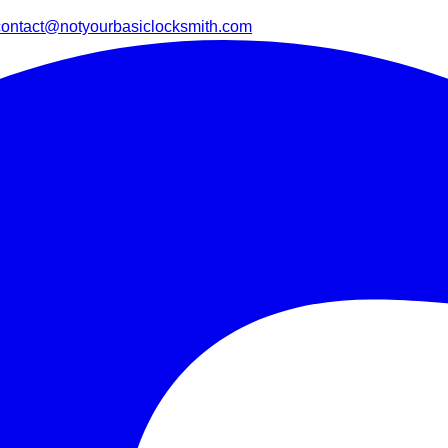
contact@notyourbasiclocksmith.com