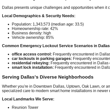
Dallas presents unique challenges and opportunities when it 
Local Demographics & Security Needs:
Population: 1,343,573 (median age: 33.5)
Homeownership rate: 42%
Business density: high
Vehicle ownership: 85%
Common Emergency Lockout Service Scenarios in Dallas
office access control:
Frequently encountered in Dallas 
car lockouts in parking garages:
Frequently encountere
residential rekeying:
Frequently encountered in Dallas d
smart lock installation:
Frequently encountered in Dallas
Serving Dallas's Diverse Neighborhoods
Whether you're in Downtown Dallas, Uptown, Oak Lawn, or any o
specialized care to modern smart home installations in newer d
Local Landmarks We Serve:
Reunion Tower