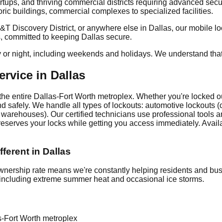
rtups, and thriving commercial districts requiring advanced secu
oric buildings, commercial complexes to specialized facilities.
Discovery District, or anywhere else in Dallas, our mobile lock
s, committed to keeping Dallas secure.
y or night, including weekends and holidays. We understand tha
vice in Dallas
he entire Dallas-Fort Worth metroplex. Whether you're locked out
 safely. We handle all types of lockouts: automotive lockouts (ca
 warehouses). Our certified technicians use professional tools 
preserves your locks while getting you access immediately. Avail
erent in Dallas
ership rate means we're constantly helping residents and bus
s, including extreme summer heat and occasional ice storms.
s-Fort Worth metroplex