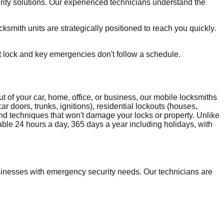
rity solutions. Our experienced technicians understand the
smith units are strategically positioned to reach you quickly.
t lock and key emergencies don't follow a schedule.
 of your car, home, office, or business, our mobile locksmiths
r doors, trunks, ignitions), residential lockouts (houses,
and techniques that won't damage your locks or property. Unlike
able 24 hours a day, 365 days a year including holidays, with
inesses with emergency security needs. Our technicians are