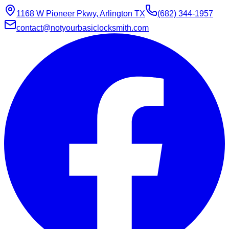
1168 W Pioneer Pkwy, Arlington TX
(682) 344-1957
contact@notyourbasiclocksmith.com
Chat with Jarvis
Online