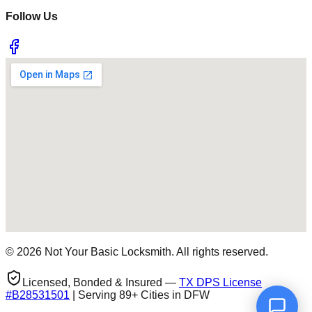
Follow Us
©
2026
Not Your Basic Locksmith. All rights reserved.
Licensed, Bonded & Insured —
TX DPS License
#
B28531501
| Serving 89+ Cities in DFW