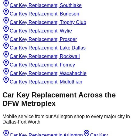
Car Key Replacement, Southlake
Car Key Replacement, Burleson
Car Key Replacement, Trophy Club
Car Key Replacement, Wylie
Car Key Replacement, Prosper
Car Key Replacement, Lake Dallas
Car Key Replacement, Rockwall
Car Key Replacement, Forney
Car Key Replacement, Waxahachie
Car Key Replacement, Midlothian
Car Key Replacement
Across the
DFW Metroplex
Mobile service from our Arlington shop to every major city in
Dallas-Fort Worth.
Car Key Replacement
in
Arlington
Car Key