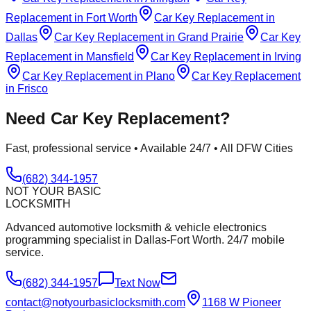
Replacement
in
Fort Worth
Car Key Replacement
in
Dallas
Car Key Replacement
in
Grand Prairie
Car Key
Replacement
in
Mansfield
Car Key Replacement
in
Irving
Car Key Replacement
in
Plano
Car Key Replacement
in
Frisco
Need
Car Key Replacement
?
Fast, professional service • Available 24/7 • All DFW Cities
(682) 344-1957
NOT YOUR BASIC
LOCKSMITH
Advanced automotive locksmith & vehicle electronics
programming specialist in Dallas-Fort Worth. 24/7 mobile
service.
(682) 344-1957
Text Now
contact@notyourbasiclocksmith.com
1168 W Pioneer