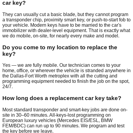
car key?
They can usually cut a basic blade, but they cannot program
a transponder chip, proximity smart key, or push-to-start fob to
your vehicle. Modern keys have to be married to the car's
immobilizer with dealer-level equipment. That is exactly what
we do mobile, on-site, for nearly every make and model.
Do you come to my location to replace the
key?
Yes — we are fully mobile. Our technician comes to your
home, office, or wherever the vehicle is stranded anywhere in
the Dallas-Fort Worth metroplex with all the cutting and
programming equipment needed to finish the job on the spot,
24/7.
How long does a replacement car key take?
Most standard transponder and smart-key jobs are done on-
site in 30–60 minutes. All-keys-lost programming on
European luxury vehicles (Mercedes EIS/ESL, BMW
FEM/BDC) can run up to 90 minutes. We program and test
the key before we leave.