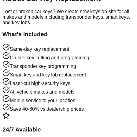
Lost or broken car keys? We create new keys on-site for all
makes and models including transponder keys, smart keys,
and key fobs.
What's Included
Same-day key replacement
On-site key cutting and programming
Transponder key programming
Smart key and key fob replacement
Laser-cut high-security keys
All vehicle makes and models
Mobile service to your location
Save 40-60% vs dealership prices
24/7 Available