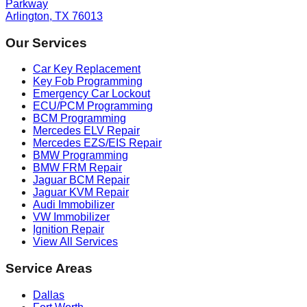
Parkway
Arlington, TX 76013
Our Services
Car Key Replacement
Key Fob Programming
Emergency Car Lockout
ECU/PCM Programming
BCM Programming
Mercedes ELV Repair
Mercedes EZS/EIS Repair
BMW Programming
BMW FRM Repair
Jaguar BCM Repair
Jaguar KVM Repair
Audi Immobilizer
VW Immobilizer
Ignition Repair
View All Services
Service Areas
Dallas