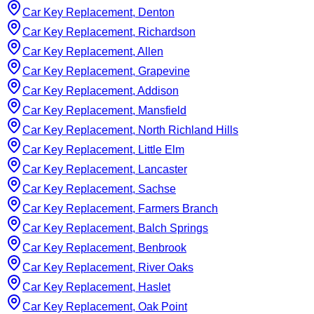
Car Key Replacement, Denton
Car Key Replacement, Richardson
Car Key Replacement, Allen
Car Key Replacement, Grapevine
Car Key Replacement, Addison
Car Key Replacement, Mansfield
Car Key Replacement, North Richland Hills
Car Key Replacement, Little Elm
Car Key Replacement, Lancaster
Car Key Replacement, Sachse
Car Key Replacement, Farmers Branch
Car Key Replacement, Balch Springs
Car Key Replacement, Benbrook
Car Key Replacement, River Oaks
Car Key Replacement, Haslet
Car Key Replacement, Oak Point