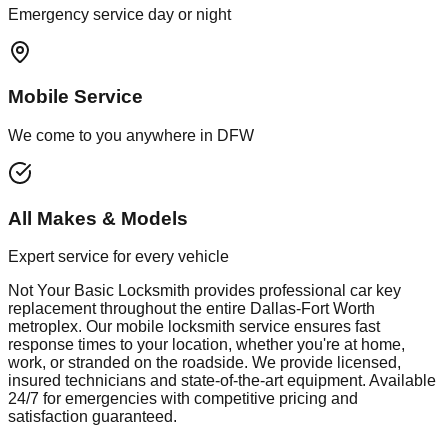
Emergency service day or night
Mobile Service
We come to you anywhere in DFW
All Makes & Models
Expert service for every vehicle
Not Your Basic Locksmith provides professional
car key
replacement
throughout the entire Dallas-Fort Worth
metroplex. Our mobile
locksmith
service ensures fast
response times to your location, whether you're at home,
work, or stranded on the roadside. We provide licensed,
insured technicians and state-of-the-art equipment. Available
24/7 for emergencies with competitive pricing and
satisfaction guaranteed.