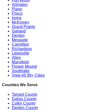
Fort Worth
Arlington
Plano
Frisco
Irving
McKinney
Grand Prairie
Garland
Denton
Mesquite
Carrollton
Richardson
Lewisville
Allen
Mansfield
Flower Mound
Southlake
View All 89+ Cities
Counties We Serve
Tarrant County
Dallas County
Collin County
Denton County