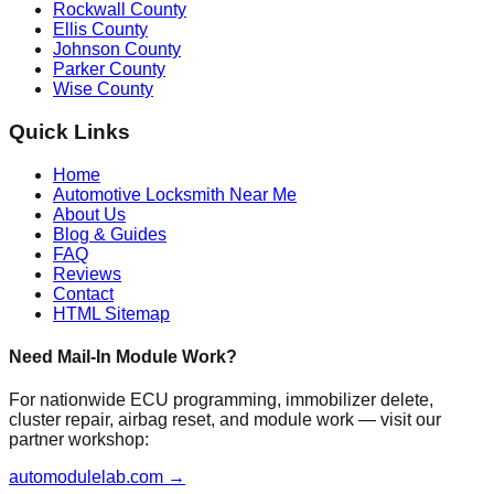
Rockwall County
Ellis County
Johnson County
Parker County
Wise County
Quick Links
Home
Automotive Locksmith Near Me
About Us
Blog & Guides
FAQ
Reviews
Contact
HTML Sitemap
Need Mail-In Module Work?
For nationwide ECU programming, immobilizer delete,
cluster repair, airbag reset, and module work — visit our
partner workshop:
automodulelab.com →