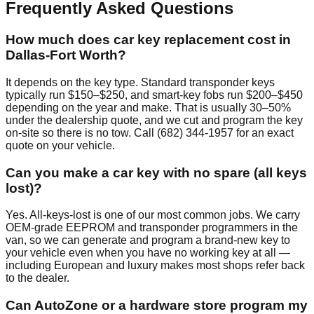
Frequently Asked Questions
How much does car key replacement cost in
Dallas-Fort Worth?
It depends on the key type. Standard transponder keys
typically run $150–$250, and smart-key fobs run $200–$450
depending on the year and make. That is usually 30–50%
under the dealership quote, and we cut and program the key
on-site so there is no tow. Call (682) 344-1957 for an exact
quote on your vehicle.
Can you make a car key with no spare (all keys
lost)?
Yes. All-keys-lost is one of our most common jobs. We carry
OEM-grade EEPROM and transponder programmers in the
van, so we can generate and program a brand-new key to
your vehicle even when you have no working key at all —
including European and luxury makes most shops refer back
to the dealer.
Can AutoZone or a hardware store program my