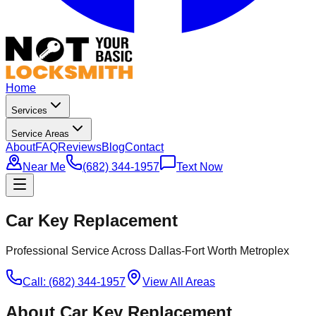
Home
Services
Service Areas
About
FAQ
Reviews
Blog
Contact
Near Me
(682) 344-1957
Text Now
Car Key Replacement
Professional Service Across Dallas-Fort Worth Metroplex
Call: (682) 344-1957
View All Areas
About
Car Key Replacement