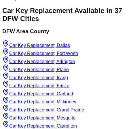
Car Key Replacement
Available in
37
DFW Cities
DFW Area County
Car Key Replacement, Dallas
Car Key Replacement, Fort Worth
Car Key Replacement, Arlington
Car Key Replacement, Plano
Car Key Replacement, Irving
Car Key Replacement, Frisco
Car Key Replacement, Garland
Car Key Replacement, Mckinney
Car Key Replacement, Grand Prairie
Car Key Replacement, Mesquite
Car Key Replacement, Carrollton