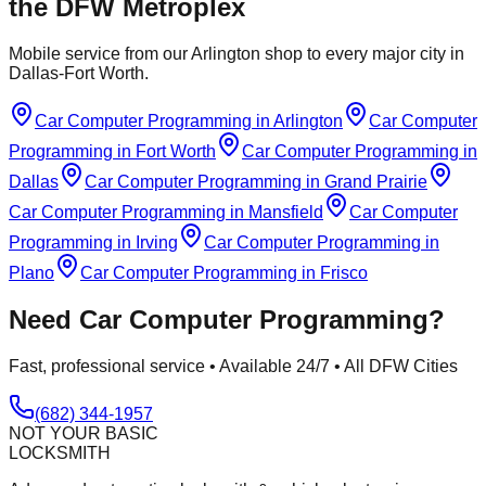
the DFW Metroplex
Mobile service from our Arlington shop to every major city in
Dallas-Fort Worth.
Car Computer Programming
in
Arlington
Car Computer
Programming
in
Fort Worth
Car Computer Programming
in
Dallas
Car Computer Programming
in
Grand Prairie
Car Computer Programming
in
Mansfield
Car Computer
Programming
in
Irving
Car Computer Programming
in
Plano
Car Computer Programming
in
Frisco
Need
Car Computer Programming
?
Fast, professional service • Available 24/7 • All DFW Cities
(682) 344-1957
NOT YOUR BASIC
LOCKSMITH