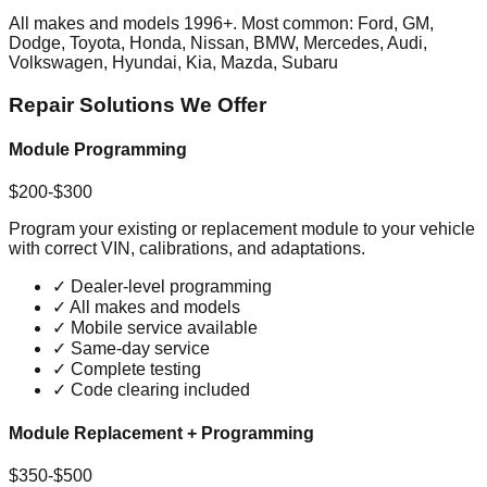
All makes and models 1996+. Most common: Ford, GM,
Dodge, Toyota, Honda, Nissan, BMW, Mercedes, Audi,
Volkswagen, Hyundai, Kia, Mazda, Subaru
Repair Solutions We Offer
Module Programming
$200-$300
Program your existing or replacement module to your vehicle
with correct VIN, calibrations, and adaptations.
✓
Dealer-level programming
✓
All makes and models
✓
Mobile service available
✓
Same-day service
✓
Complete testing
✓
Code clearing included
Module Replacement + Programming
$350-$500