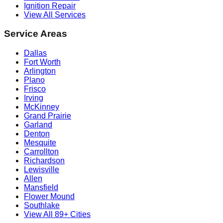
Ignition Repair
View All Services
Service Areas
Dallas
Fort Worth
Arlington
Plano
Frisco
Irving
McKinney
Grand Prairie
Garland
Denton
Mesquite
Carrollton
Richardson
Lewisville
Allen
Mansfield
Flower Mound
Southlake
View All 89+ Cities