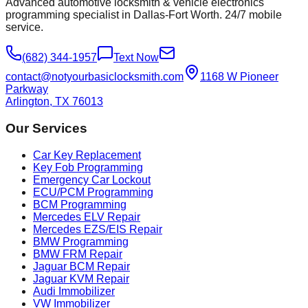
Advanced automotive locksmith & vehicle electronics
programming specialist in Dallas-Fort Worth. 24/7 mobile
service.
(682) 344-1957
Text Now
contact@notyourbasiclocksmith.com
1168 W Pioneer
Parkway
Arlington, TX 76013
Our Services
Car Key Replacement
Key Fob Programming
Emergency Car Lockout
ECU/PCM Programming
BCM Programming
Mercedes ELV Repair
Mercedes EZS/EIS Repair
BMW Programming
BMW FRM Repair
Jaguar BCM Repair
Jaguar KVM Repair
Audi Immobilizer
VW Immobilizer