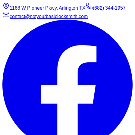
1168 W Pioneer Pkwy, Arlington TX
(682) 344-1957
contact@notyourbasiclocksmith.com
Chat with Jarvis
Online