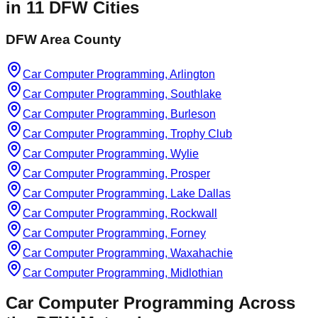
in
11
DFW Cities
DFW Area County
Car Computer Programming, Arlington
Car Computer Programming, Southlake
Car Computer Programming, Burleson
Car Computer Programming, Trophy Club
Car Computer Programming, Wylie
Car Computer Programming, Prosper
Car Computer Programming, Lake Dallas
Car Computer Programming, Rockwall
Car Computer Programming, Forney
Car Computer Programming, Waxahachie
Car Computer Programming, Midlothian
Car Computer Programming
Across