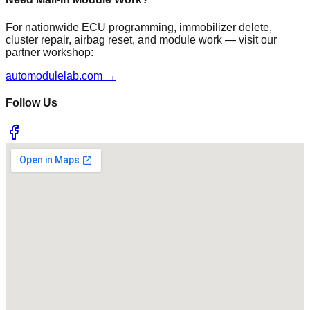
For nationwide ECU programming, immobilizer delete,
cluster repair, airbag reset, and module work — visit our
partner workshop:
automodulelab.com →
Follow Us