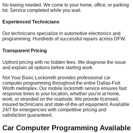
No towing needed. We come to your home, office, or parking
lot. Service completed while you wait.
Experienced Technicians
Our technicians specialize in automotive electronics and
programming. Hundreds of successful repairs across DFW.
Transparent Pricing
Upfront pricing with no hidden fees. We diagnose the issue
and explain all options before starting work.
Not Your Basic Locksmith provides professional
car
computer programming
throughout the entire Dallas-Fort
Worth metroplex. Our mobile
locksmith
service ensures fast
response times to your location, whether you're at home,
work, or stranded on the roadside. We provide licensed,
insured technicians and state-of-the-art equipment. Available
24/7 for emergencies with competitive pricing and
satisfaction guaranteed.
Car Computer Programming
Available