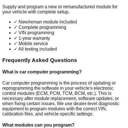
Supply and program a new or remanufactured module for
your vehicle with complete setup.
✓
New/reman module included
✓
Complete programming
✓
VIN programming
✓
1-year warranty
✓
Mobile service
✓
All testing included
Frequently Asked Questions
What is car computer programming?
Car computer programming is the process of updating or
reprogramming the software in your vehicle's electronic
control modules (ECM, PCM, TCM, BCM, etc.). This is
necessary after module replacement, software updates, or
when fixing certain issues. We use dealer-level diagnostic
equipment to program modules with the correct VIN,
calibration files, and vehicle-specific settings.
What modules can you program?