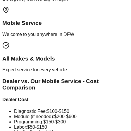
Mobile Service
We come to you anywhere in DFW
All Makes & Models
Expert service for every vehicle
Dealer vs. Our Mobile Service - Cost
Comparison
Dealer Cost
Diagnostic Fee
:
$100-$150
Module (if needed)
:
$200-$600
Programming
:
$150-$300
Labor
:
$50-$150