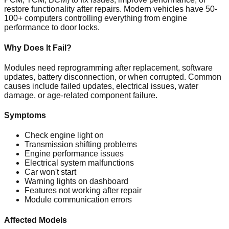
restore functionality after repairs. Modern vehicles have 50-
100+ computers controlling everything from engine
performance to door locks.
Why Does It Fail?
Modules need reprogramming after replacement, software
updates, battery disconnection, or when corrupted. Common
causes include failed updates, electrical issues, water
damage, or age-related component failure.
Symptoms
Check engine light on
Transmission shifting problems
Engine performance issues
Electrical system malfunctions
Car won't start
Warning lights on dashboard
Features not working after repair
Module communication errors
Affected Models