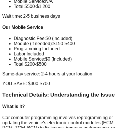
Mobile Service
:
N/A
Total:
$500-$1,200
Wait time: 2-5 business days
Our Mobile Service
Diagnostic Fee
:
$0 (Included)
Module (if needed)
:
$150-$400
Programming
:
Included
Labor
:
Included
Mobile Service
:
$0 (Included)
Total:
$200-$500
Same-day service: 2-4 hours at your location
YOU SAVE:
$300-$700
Technical Details: Understanding the Issue
What is it?
Car computer programming involves reprogramming or
updating the vehicle's electronic control modules (ECM,
PCM, TCM, BCM) to fix issues, improve performance, or