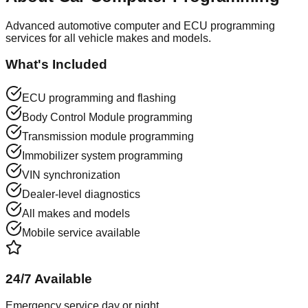
Advanced automotive computer and ECU programming
services for all vehicle makes and models.
What's Included
ECU programming and flashing
Body Control Module programming
Transmission module programming
Immobilizer system programming
VIN synchronization
Dealer-level diagnostics
All makes and models
Mobile service available
24/7 Available
Emergency service day or night