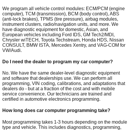
We program all vehicle control modules: ECM/PCM (engine
computer), TCM (transmission), BCM (body control), ABS
(anti-lock brakes), TPMS (tire pressure), airbag modules,
instrument clusters, radio/navigation units, and more. We
have diagnostic equipment for domestic, Asian, and
European vehicles including Ford IDS, GM Tech2/MDI,
Chrysler wiTECH, Toyota Techstream, Honda HDS, Nissan
CONSULT, BMW ISTA, Mercedes Xentry, and VAG-COM for
VW/Audi.
Do I need the dealer to program my car computer?
No. We have the same dealer-level diagnostic equipment
and software that dealerships use. We can perform all
programming, VIN coding, calibrations, and adaptations that
dealers do - but at a fraction of the cost and with mobile
service convenience. Our technicians are trained and
certified in automotive electronics programming.
How long does car computer programming take?
Most programming takes 1-3 hours depending on the module
type and vehicle. This includes diagnostics, programming,