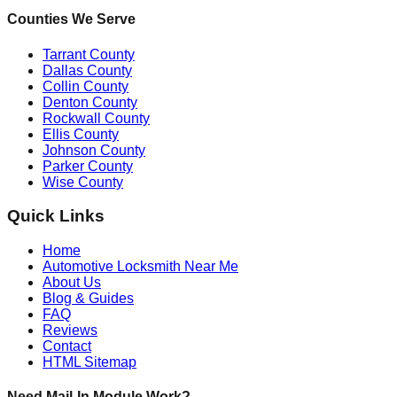
Counties We Serve
Tarrant County
Dallas County
Collin County
Denton County
Rockwall County
Ellis County
Johnson County
Parker County
Wise County
Quick Links
Home
Automotive Locksmith Near Me
About Us
Blog & Guides
FAQ
Reviews
Contact
HTML Sitemap
Need Mail-In Module Work?