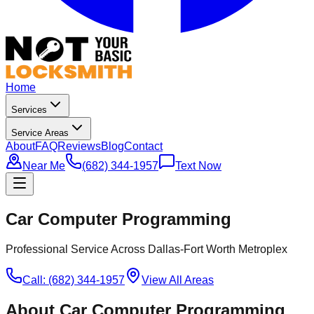
Home
Services
Service Areas
About
FAQ
Reviews
Blog
Contact
Near Me
(682) 344-1957
Text Now
Car Computer Programming
Professional Service Across Dallas-Fort Worth Metroplex
Call: (682) 344-1957
View All Areas
About
Car Computer Programming