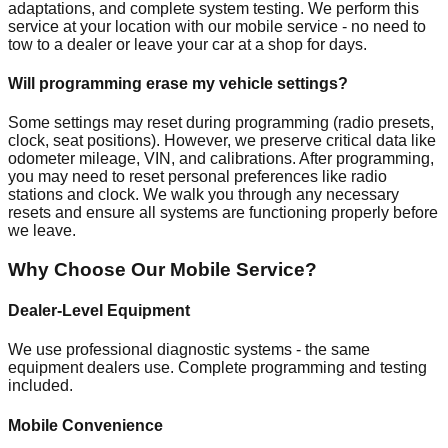
adaptations, and complete system testing. We perform this
service at your location with our mobile service - no need to
tow to a dealer or leave your car at a shop for days.
Will programming erase my vehicle settings?
Some settings may reset during programming (radio presets,
clock, seat positions). However, we preserve critical data like
odometer mileage, VIN, and calibrations. After programming,
you may need to reset personal preferences like radio
stations and clock. We walk you through any necessary
resets and ensure all systems are functioning properly before
we leave.
Why Choose Our Mobile Service?
Dealer-Level Equipment
We use professional diagnostic systems - the same
equipment dealers use. Complete programming and testing
included.
Mobile Convenience