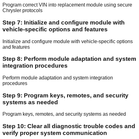
Program correct VIN into replacement module using secure
Chrysler protocols
Step 7: Initialize and configure module with
vehicle-specific options and features
Initialize and configure module with vehicle-specific options
and features
Step 8: Perform module adaptation and system
integration procedures
Perform module adaptation and system integration
procedures
Step 9: Program keys, remotes, and security
systems as needed
Program keys, remotes, and security systems as needed
Step 10: Clear all diagnostic trouble codes and
verify proper system communication