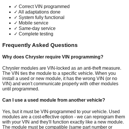
✓
Correct VIN programmed
✓
All adaptations done
✓
System fully functional
✓
Mobile service
✓
Same-day service
✓
Complete testing
Frequently Asked Questions
Why does Chrysler require VIN programming?
Chrysler modules are VIN-locked as an anti-theft measure.
The VIN ties the module to a specific vehicle. When you
install a used or new module, it has the wrong VIN (or no
VIN) and won't communicate properly with other modules
until programmed.
Can I use a used module from another vehicle?
Yes, but it must be VIN-programmed to your vehicle. Used
modules are a cost-effective option - we can reprogram them
with your VIN and they'll function exactly like a new module.
The module must be compatible (same part number or