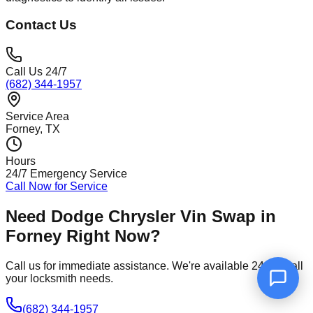
Contact Us
Call Us 24/7
(682) 344-1957
Service Area
Forney
, TX
Hours
24/7 Emergency Service
Call Now for Service
Need
Dodge Chrysler Vin Swap
in
Forney
Right Now?
Call us for immediate assistance. We're available 24/7 for all
your locksmith needs.
(682) 344-1957