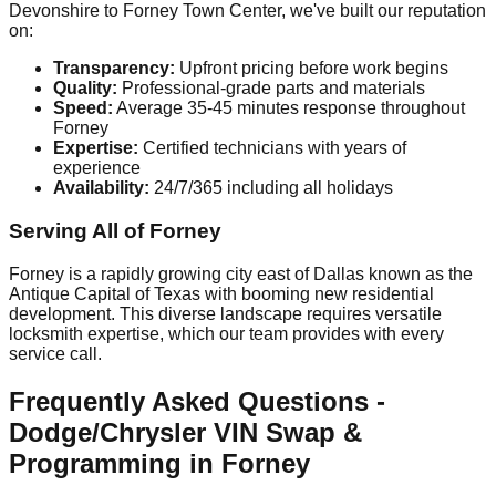
Devonshire to Forney Town Center, we've built our reputation
on:
Transparency:
Upfront pricing before work begins
Quality:
Professional-grade parts and materials
Speed:
Average 35-45 minutes response throughout
Forney
Expertise:
Certified technicians with years of
experience
Availability:
24/7/365 including all holidays
Serving All of Forney
Forney is a rapidly growing city east of Dallas known as the
Antique Capital of Texas with booming new residential
development. This diverse landscape requires versatile
locksmith expertise, which our team provides with every
service call.
Frequently Asked Questions -
Dodge/Chrysler VIN Swap &
Programming in Forney