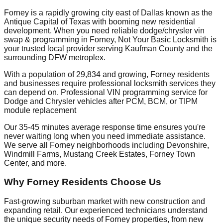
Forney is a rapidly growing city east of Dallas known as the
Antique Capital of Texas with booming new residential
development. When you need reliable dodge/chrysler vin
swap & programming in Forney, Not Your Basic Locksmith is
your trusted local provider serving Kaufman County and the
surrounding DFW metroplex.
With a population of 29,834 and growing, Forney residents
and businesses require professional locksmith services they
can depend on. Professional VIN programming service for
Dodge and Chrysler vehicles after PCM, BCM, or TIPM
module replacement
Our 35-45 minutes average response time ensures you're
never waiting long when you need immediate assistance.
We serve all Forney neighborhoods including Devonshire,
Windmill Farms, Mustang Creek Estates, Forney Town
Center, and more.
Why Forney Residents Choose Us
Fast-growing suburban market with new construction and
expanding retail. Our experienced technicians understand
the unique security needs of Forney properties, from new