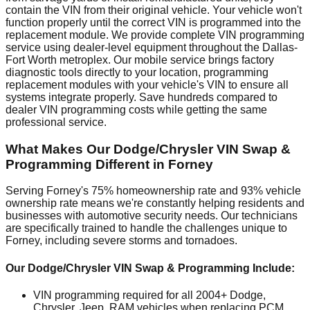
contain the VIN from their original vehicle. Your vehicle won't
function properly until the correct VIN is programmed into the
replacement module. We provide complete VIN programming
service using dealer-level equipment throughout the Dallas-
Fort Worth metroplex. Our mobile service brings factory
diagnostic tools directly to your location, programming
replacement modules with your vehicle's VIN to ensure all
systems integrate properly. Save hundreds compared to
dealer VIN programming costs while getting the same
professional service.
What Makes Our Dodge/Chrysler VIN Swap &
Programming Different in Forney
Serving Forney's 75% homeownership rate and 93% vehicle
ownership rate means we're constantly helping residents and
businesses with automotive security needs. Our technicians
are specifically trained to handle the challenges unique to
Forney, including severe storms and tornadoes.
Our Dodge/Chrysler VIN Swap & Programming Include:
VIN programming required for all 2004+ Dodge,
Chrysler, Jeep, RAM vehicles when replacing PCM,