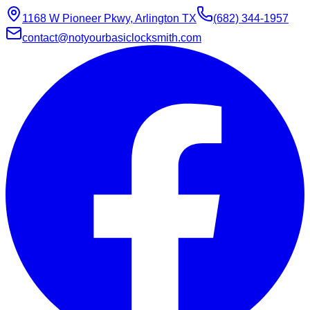
1168 W Pioneer Pkwy, Arlington TX
(682) 344-1957
contact@notyourbasiclocksmith.com
Chat with Jarvis
Online