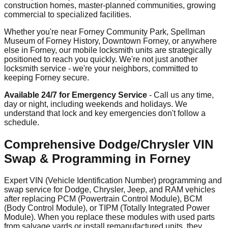
construction homes, master-planned communities, growing
commercial to specialized facilities.
Whether you're near Forney Community Park, Spellman
Museum of Forney History, Downtown Forney, or anywhere
else in Forney, our mobile locksmith units are strategically
positioned to reach you quickly. We're not just another
locksmith service - we're your neighbors, committed to
keeping Forney secure.
Available 24/7 for Emergency Service
- Call us any time,
day or night, including weekends and holidays. We
understand that lock and key emergencies don't follow a
schedule.
Comprehensive Dodge/Chrysler VIN
Swap & Programming in Forney
Expert VIN (Vehicle Identification Number) programming and
swap service for Dodge, Chrysler, Jeep, and RAM vehicles
after replacing PCM (Powertrain Control Module), BCM
(Body Control Module), or TIPM (Totally Integrated Power
Module). When you replace these modules with used parts
from salvage yards or install remanufactured units, they