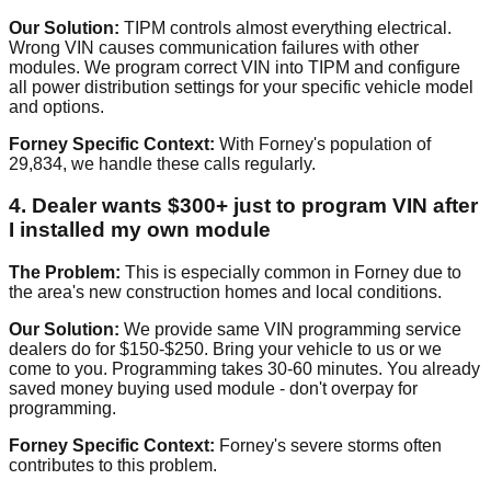
Our Solution:
TIPM controls almost everything electrical.
Wrong VIN causes communication failures with other
modules. We program correct VIN into TIPM and configure
all power distribution settings for your specific vehicle model
and options.
Forney Specific Context:
With Forney's population of
29,834, we handle these calls regularly.
4. Dealer wants $300+ just to program VIN after
I installed my own module
The Problem:
This is especially common in Forney due to
the area's new construction homes and local conditions.
Our Solution:
We provide same VIN programming service
dealers do for $150-$250. Bring your vehicle to us or we
come to you. Programming takes 30-60 minutes. You already
saved money buying used module - don't overpay for
programming.
Forney Specific Context:
Forney's severe storms often
contributes to this problem.