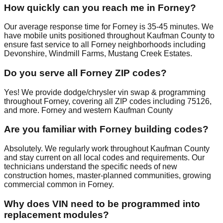
How quickly can you reach me in Forney?
Our average response time for Forney is 35-45 minutes. We
have mobile units positioned throughout Kaufman County to
ensure fast service to all Forney neighborhoods including
Devonshire, Windmill Farms, Mustang Creek Estates.
Do you serve all Forney ZIP codes?
Yes! We provide dodge/chrysler vin swap & programming
throughout Forney, covering all ZIP codes including 75126,
and more. Forney and western Kaufman County
Are you familiar with Forney building codes?
Absolutely. We regularly work throughout Kaufman County
and stay current on all local codes and requirements. Our
technicians understand the specific needs of new
construction homes, master-planned communities, growing
commercial common in Forney.
Why does VIN need to be programmed into
replacement modules?