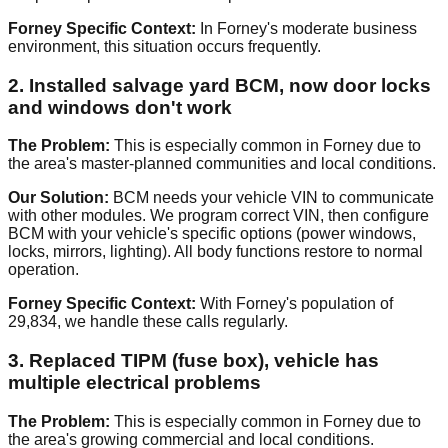
Forney Specific Context:
In Forney's moderate business
environment, this situation occurs frequently.
2. Installed salvage yard BCM, now door locks
and windows don't work
The Problem:
This is especially common in Forney due to
the area's master-planned communities and local conditions.
Our Solution:
BCM needs your vehicle VIN to communicate
with other modules. We program correct VIN, then configure
BCM with your vehicle's specific options (power windows,
locks, mirrors, lighting). All body functions restore to normal
operation.
Forney Specific Context:
With Forney's population of
29,834, we handle these calls regularly.
3. Replaced TIPM (fuse box), vehicle has
multiple electrical problems
The Problem:
This is especially common in Forney due to
the area's growing commercial and local conditions.