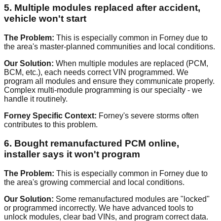
5. Multiple modules replaced after accident,
vehicle won't start
The Problem:
This is especially common in Forney due to
the area's master-planned communities and local conditions.
Our Solution:
When multiple modules are replaced (PCM,
BCM, etc.), each needs correct VIN programmed. We
program all modules and ensure they communicate properly.
Complex multi-module programming is our specialty - we
handle it routinely.
Forney Specific Context:
Forney's severe storms often
contributes to this problem.
6. Bought remanufactured PCM online,
installer says it won't program
The Problem:
This is especially common in Forney due to
the area's growing commercial and local conditions.
Our Solution:
Some remanufactured modules are "locked"
or programmed incorrectly. We have advanced tools to
unlock modules, clear bad VINs, and program correct data.