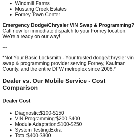
Windmill Farms
Mustang Creek Estates
Forney Town Center
Emergency Dodge/Chrysler VIN Swap & Programming?
Call now for immediate dispatch to your Forney location.
We're already on our way!
---
*Not Your Basic Locksmith - Your trusted dodge/chrysler vin
swap & programming provider serving Forney, Kaufman
County, and the entire DFW metroplex since 2008.*
Dealer vs. Our Mobile Service - Cost
Comparison
Dealer Cost
Diagnostic
:
$100-$150
VIN Programming
:
$200-$400
Module Adaptation
:
$100-$250
System Testing
:
Extra
Total:
$400-$800