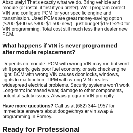
Absolutely! That's exactly what we do. Bring vehicle and
module (or install it first if you prefer). We'll program correct
VIN and configure PCM for your specific engine and
transmission. Used PCMs are great money-saving option
($200-$400 vs $800-$1,500 new) - just budget $150-$250 for
VIN programming. Total cost still much less than dealer new
PCM.
What happens if VIN is never programmed
after module replacement?
Depends on module: PCM with wrong VIN may run but won't
shift properly, gets poor fuel economy, or sets check engine
light. BCM with wrong VIN causes door locks, windows,
lights to malfunction. TIPM with wrong VIN creates
widespread electrical problems. Security systems won't work.
Long-term: increased wear, damage to other components,
potential safety issues. Always program VIN promptly.
Have more questions?
Call us at (682) 344-1957 for
immediate answers about dodge/chrysler vin swap &
programming in Forney.
Ready for Professional