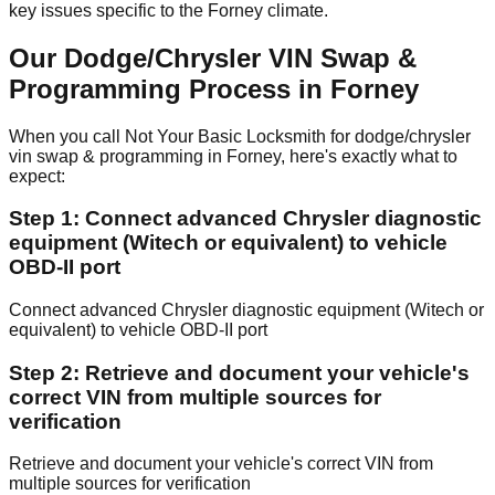
key issues specific to the Forney climate.
Our Dodge/Chrysler VIN Swap &
Programming Process in Forney
When you call Not Your Basic Locksmith for dodge/chrysler
vin swap & programming in Forney, here's exactly what to
expect:
Step 1: Connect advanced Chrysler diagnostic
equipment (Witech or equivalent) to vehicle
OBD-II port
Connect advanced Chrysler diagnostic equipment (Witech or
equivalent) to vehicle OBD-II port
Step 2: Retrieve and document your vehicle's
correct VIN from multiple sources for
verification
Retrieve and document your vehicle's correct VIN from
multiple sources for verification