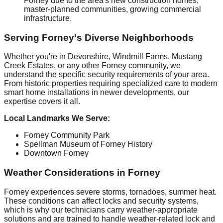
Forney due to the area's new construction homes,
master-planned communities, growing commercial
infrastructure.
Serving Forney's Diverse Neighborhoods
Whether you're in Devonshire, Windmill Farms, Mustang
Creek Estates, or any other Forney community, we
understand the specific security requirements of your area.
From historic properties requiring specialized care to modern
smart home installations in newer developments, our
expertise covers it all.
Local Landmarks We Serve:
Forney Community Park
Spellman Museum of Forney History
Downtown Forney
Weather Considerations in Forney
Forney experiences severe storms, tornadoes, summer heat.
These conditions can affect locks and security systems,
which is why our technicians carry weather-appropriate
solutions and are trained to handle weather-related lock and