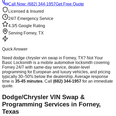
Call Now: (682) 344-1957
Get Free Quote
Licensed & Insured
24/7 Emergency Service
4.3/5 Google Rating
Serving
Forney
, TX
Quick Answer
Need
dodge chrysler vin swap
in
Forney
, TX? Not Your
Basic Locksmith is a mobile automotive locksmith covering
Forney
24/7 with same-day service, dealer-level
programming for European and luxury vehicles, and pricing
typically 30–50% below the dealership. Average response
time
is
35-45 minutes
. Call
(682) 344-1957
for an immediate
quote.
Dodge/Chrysler VIN Swap &
Programming Services in Forney,
Texas