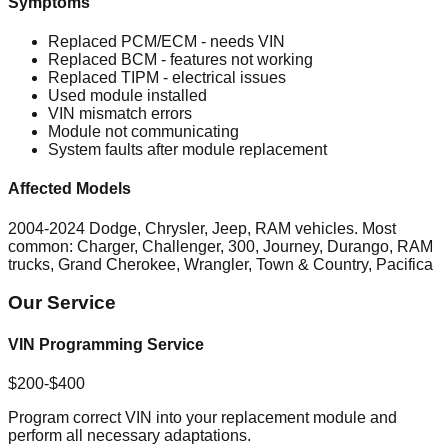
Symptoms
Replaced PCM/ECM - needs VIN
Replaced BCM - features not working
Replaced TIPM - electrical issues
Used module installed
VIN mismatch errors
Module not communicating
System faults after module replacement
Affected Models
2004-2024 Dodge, Chrysler, Jeep, RAM vehicles. Most
common: Charger, Challenger, 300, Journey, Durango, RAM
trucks, Grand Cherokee, Wrangler, Town & Country, Pacifica
Our Service
VIN Programming Service
$200-$400
Program correct VIN into your replacement module and
perform all necessary adaptations.