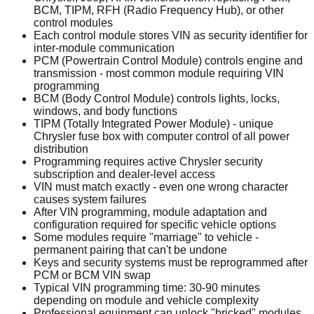
BCM, TIPM, RFH (Radio Frequency Hub), or other
control modules
Each control module stores VIN as security identifier for
inter-module communication
PCM (Powertrain Control Module) controls engine and
transmission - most common module requiring VIN
programming
BCM (Body Control Module) controls lights, locks,
windows, and body functions
TIPM (Totally Integrated Power Module) - unique
Chrysler fuse box with computer control of all power
distribution
Programming requires active Chrysler security
subscription and dealer-level access
VIN must match exactly - even one wrong character
causes system failures
After VIN programming, module adaptation and
configuration required for specific vehicle options
Some modules require "marriage" to vehicle -
permanent pairing that can't be undone
Keys and security systems must be reprogrammed after
PCM or BCM VIN swap
Typical VIN programming time: 30-90 minutes
depending on module and vehicle complexity
Professional equipment can unlock "bricked" modules