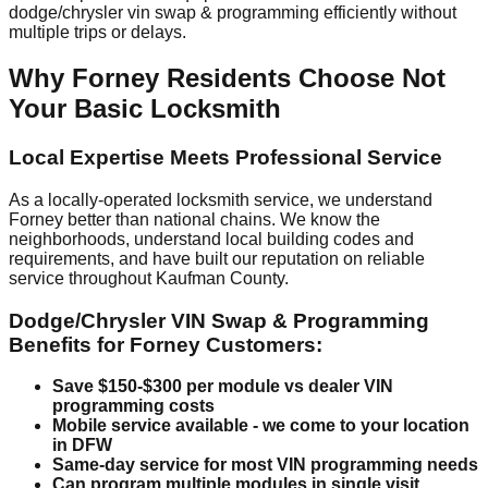
dodge/chrysler vin swap & programming efficiently without
multiple trips or delays.
Why Forney Residents Choose Not
Your Basic Locksmith
Local Expertise Meets Professional Service
As a locally-operated locksmith service, we understand
Forney better than national chains. We know the
neighborhoods, understand local building codes and
requirements, and have built our reputation on reliable
service throughout Kaufman County.
Dodge/Chrysler VIN Swap & Programming
Benefits for Forney Customers:
Save $150-$300 per module vs dealer VIN
programming costs
Mobile service available - we come to your location
in DFW
Same-day service for most VIN programming needs
Can program multiple modules in single visit