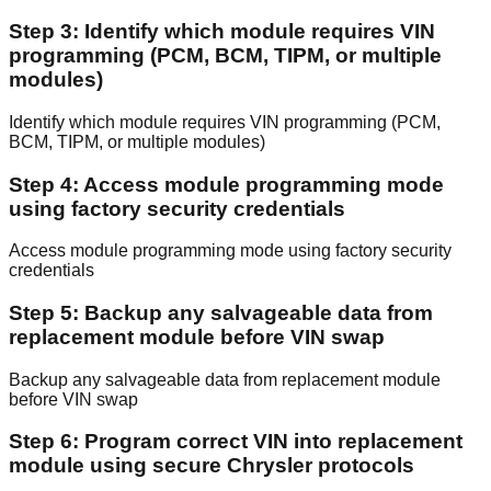
Step 3: Identify which module requires VIN
programming (PCM, BCM, TIPM, or multiple
modules)
Identify which module requires VIN programming (PCM,
BCM, TIPM, or multiple modules)
Step 4: Access module programming mode
using factory security credentials
Access module programming mode using factory security
credentials
Step 5: Backup any salvageable data from
replacement module before VIN swap
Backup any salvageable data from replacement module
before VIN swap
Step 6: Program correct VIN into replacement
module using secure Chrysler protocols