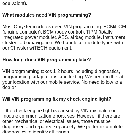
equivalent).
What modules need VIN programming?
Most Chrysler modules need VIN programming: PCM/ECM
(engine computer), BCM (body control), TIPM (totally
integrated power module), ABS, airbag module, instrument
cluster, radio/navigation. We handle all module types with
our Chrysler wiTECH equipment.
How long does VIN programming take?
VIN programming takes 1-2 hours including diagnostics,
programming, adaptations, and testing. We perform this at
your location with our mobile service. No need to tow to a
dealer.
Will VIN programming fix my check engine light?
If the check engine light is caused by VIN mismatch or
module communication errors, yes. However, if there are
other mechanical or electrical issues, those must be
diagnosed and repaired separately. We perform complete
diagnostics to identify all issues.