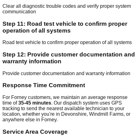
Clear all diagnostic trouble codes and verify proper system
communication
Step 11: Road test vehicle to confirm proper
operation of all systems
Road test vehicle to confirm proper operation of all systems
Step 12: Provide customer documentation and
warranty information
Provide customer documentation and warranty information
Response Time Commitment
For Forney customers, we maintain an average response
time of
35-45 minutes
. Our dispatch system uses GPS
tracking to send the nearest available technician to your
location, whether you're in Devonshire, Windmill Farms, or
anywhere else in Forney.
Service Area Coverage