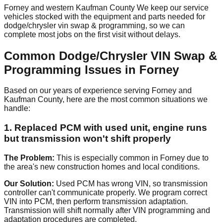
Forney and western Kaufman County We keep our service
vehicles stocked with the equipment and parts needed for
dodge/chrysler vin swap & programming, so we can
complete most jobs on the first visit without delays.
Common Dodge/Chrysler VIN Swap &
Programming Issues in Forney
Based on our years of experience serving Forney and
Kaufman County, here are the most common situations we
handle:
1. Replaced PCM with used unit, engine runs
but transmission won't shift properly
The Problem:
This is especially common in Forney due to
the area's new construction homes and local conditions.
Our Solution:
Used PCM has wrong VIN, so transmission
controller can't communicate properly. We program correct
VIN into PCM, then perform transmission adaptation.
Transmission will shift normally after VIN programming and
adaptation procedures are completed.