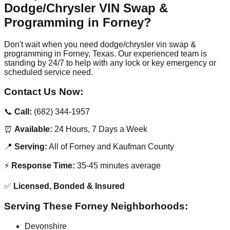
Dodge/Chrysler VIN Swap &
Programming in Forney?
Don't wait when you need dodge/chrysler vin swap &
programming in Forney, Texas. Our experienced team is
standing by 24/7 to help with any lock or key emergency or
scheduled service need.
Contact Us Now:
📞
Call:
(682) 344-1957
⏰
Available:
24 Hours, 7 Days a Week
📍
Serving:
All of Forney and Kaufman County
⚡
Response Time:
35-45 minutes average
✅
Licensed, Bonded & Insured
Serving These Forney Neighborhoods:
Devonshire