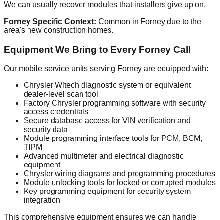
We can usually recover modules that installers give up on.
Forney Specific Context:
Common in Forney due to the
area's new construction homes.
Equipment We Bring to Every Forney Call
Our mobile service units serving Forney are equipped with:
Chrysler Witech diagnostic system or equivalent
dealer-level scan tool
Factory Chrysler programming software with security
access credentials
Secure database access for VIN verification and
security data
Module programming interface tools for PCM, BCM,
TIPM
Advanced multimeter and electrical diagnostic
equipment
Chrysler wiring diagrams and programming procedures
Module unlocking tools for locked or corrupted modules
Key programming equipment for security system
integration
This comprehensive equipment ensures we can handle