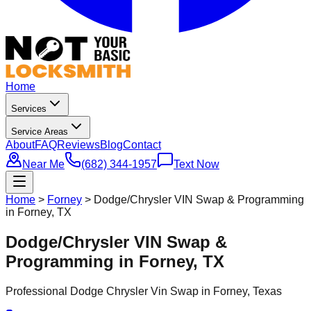
Home
Services
Service Areas
About
FAQ
Reviews
Blog
Contact
Near Me
(682) 344-1957
Text Now
Home
>
Forney
>
Dodge/Chrysler VIN Swap & Programming
in Forney, TX
Dodge/Chrysler VIN Swap &
Programming in Forney, TX
Professional
Dodge Chrysler Vin Swap
in
Forney
, Texas