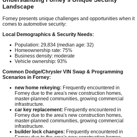
Landscape
Forney presents unique challenges and opportunities when it
comes to automotive security:
Local Demographics & Security Needs:
Population: 29,834 (median age: 32)
Homeownership rate: 75%
Business density: moderate
Vehicle ownership: 93%
Common Dodge/Chrysler VIN Swap & Programming
Scenarios in Forney:
new home rekeying:
Frequently encountered in
Forney due to the area's new construction homes,
master-planned communities, growing commercial
infrastructure.
car key replacement:
Frequently encountered in
Forney due to the area's new construction homes,
master-planned communities, growing commercial
infrastructure.
builder lock changes:
Frequently encountered in