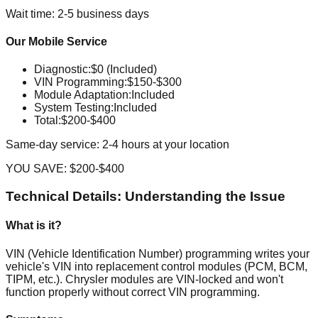
Wait time: 2-5 business days
Our Mobile Service
Diagnostic
:
$0 (Included)
VIN Programming
:
$150-$300
Module Adaptation
:
Included
System Testing
:
Included
Total:
$200-$400
Same-day service: 2-4 hours at your location
YOU SAVE:
$200-$400
Technical Details: Understanding the Issue
What is it?
VIN (Vehicle Identification Number) programming writes your
vehicle's VIN into replacement control modules (PCM, BCM,
TIPM, etc.). Chrysler modules are VIN-locked and won't
function properly without correct VIN programming.