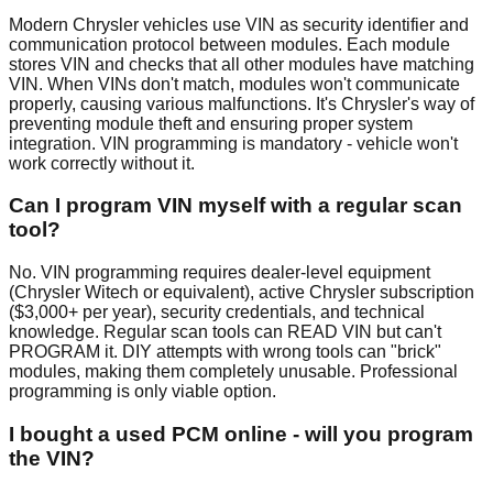
Modern Chrysler vehicles use VIN as security identifier and
communication protocol between modules. Each module
stores VIN and checks that all other modules have matching
VIN. When VINs don't match, modules won't communicate
properly, causing various malfunctions. It's Chrysler's way of
preventing module theft and ensuring proper system
integration. VIN programming is mandatory - vehicle won't
work correctly without it.
Can I program VIN myself with a regular scan
tool?
No. VIN programming requires dealer-level equipment
(Chrysler Witech or equivalent), active Chrysler subscription
($3,000+ per year), security credentials, and technical
knowledge. Regular scan tools can READ VIN but can't
PROGRAM it. DIY attempts with wrong tools can "brick"
modules, making them completely unusable. Professional
programming is only viable option.
I bought a used PCM online - will you program
the VIN?