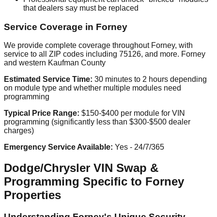
that dealers say must be replaced
Service Coverage in Forney
We provide complete coverage throughout Forney, with
service to all ZIP codes including 75126, and more. Forney
and western Kaufman County
Estimated Service Time:
30 minutes to 2 hours depending
on module type and whether multiple modules need
programming
Typical Price Range:
$150-$400 per module for VIN
programming (significantly less than $300-$500 dealer
charges)
Emergency Service Available:
Yes - 24/7/365
Dodge/Chrysler VIN Swap &
Programming Specific to Forney
Properties
Understanding Forney's Unique Security