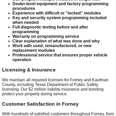
Dealer-level equipment and factory programming
procedures
Experience with difficult or "locked" modules
Key and security system programming included
when needed
Full diagnostic testing before and after
programming
Warranty on programming service
Clear explanation of what was done and why
Work with used, remanufactured, or new
replacement modules
Professional service that ensures proper vehicle
operation
Licensing & Insurance
We maintain all required licenses for Forney and Kaufman
County, including Texas Department of Public Safety
licensing. Our $2 million liability insurance and bonding
protect your property during service.
Customer Satisfaction in Forney
With hundreds of satisfied customers throughout Forney, from