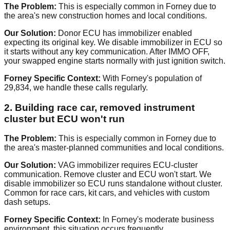
The Problem:
This is especially common in Forney due to
the area's new construction homes and local conditions.
Our Solution:
Donor ECU has immobilizer enabled
expecting its original key. We disable immobilizer in ECU so
it starts without any key communication. After IMMO OFF,
your swapped engine starts normally with just ignition switch.
Forney Specific Context:
With Forney's population of
29,834, we handle these calls regularly.
2. Building race car, removed instrument
cluster but ECU won't run
The Problem:
This is especially common in Forney due to
the area's master-planned communities and local conditions.
Our Solution:
VAG immobilizer requires ECU-cluster
communication. Remove cluster and ECU won't start. We
disable immobilizer so ECU runs standalone without cluster.
Common for race cars, kit cars, and vehicles with custom
dash setups.
Forney Specific Context:
In Forney's moderate business
environment, this situation occurs frequently.