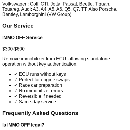
Volkswagen: Golf, GTI, Jetta, Passat, Beetle, Tiguan,
Touareg. Audi: A3, A4, A5, A6, Q5, Q7, TT. Also Porsche,
Bentley, Lamborghini (VW Group)
Our Service
IMMO OFF Service
$300-$600
Remove immobilizer from ECU, allowing standalone
operation without key authentication.
✓
ECU runs without keys
✓
Perfect for engine swaps
✓
Race car preparation
✓
No immobilizer errors
✓
Reversible if needed
✓
Same-day service
Frequently Asked Questions
Is IMMO OFF legal?