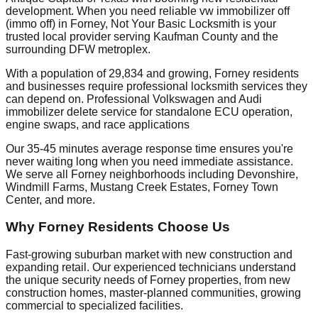
development. When you need reliable vw immobilizer off
(immo off) in Forney, Not Your Basic Locksmith is your
trusted local provider serving Kaufman County and the
surrounding DFW metroplex.
With a population of 29,834 and growing, Forney residents
and businesses require professional locksmith services they
can depend on. Professional Volkswagen and Audi
immobilizer delete service for standalone ECU operation,
engine swaps, and race applications
Our 35-45 minutes average response time ensures you're
never waiting long when you need immediate assistance.
We serve all Forney neighborhoods including Devonshire,
Windmill Farms, Mustang Creek Estates, Forney Town
Center, and more.
Why Forney Residents Choose Us
Fast-growing suburban market with new construction and
expanding retail. Our experienced technicians understand
the unique security needs of Forney properties, from new
construction homes, master-planned communities, growing
commercial to specialized facilities.