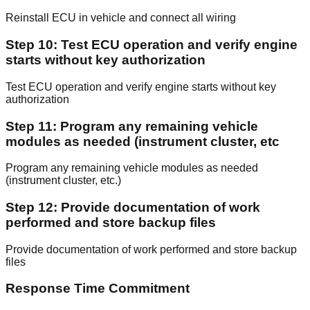
Reinstall ECU in vehicle and connect all wiring
Step 10: Test ECU operation and verify engine
starts without key authorization
Test ECU operation and verify engine starts without key
authorization
Step 11: Program any remaining vehicle
modules as needed (instrument cluster, etc
Program any remaining vehicle modules as needed
(instrument cluster, etc.)
Step 12: Provide documentation of work
performed and store backup files
Provide documentation of work performed and store backup
files
Response Time Commitment