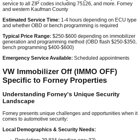
service to all ZIP codes including 75126, and more. Forney
and western Kaufman County
Estimated Service Time:
1-4 hours depending on ECU type
and whether OBD or bench programming is required
Typical Price Range:
$250-$600 depending on immobilizer
generation and programming method (OBD flash $250-$350,
bench programming $400-$600)
Emergency Service Available:
Scheduled appointments
VW Immobilizer Off (IMMO OFF)
Specific to Forney Properties
Understanding Forney's Unique Security
Landscape
Forney presents unique challenges and opportunities when it
comes to automotive security:
Local Demographics & Security Needs: