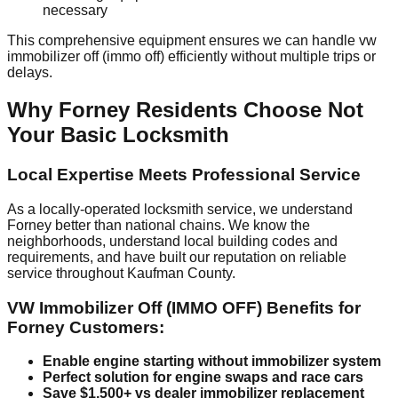
necessary
This comprehensive equipment ensures we can handle vw
immobilizer off (immo off) efficiently without multiple trips or
delays.
Why Forney Residents Choose Not
Your Basic Locksmith
Local Expertise Meets Professional Service
As a locally-operated locksmith service, we understand
Forney better than national chains. We know the
neighborhoods, understand local building codes and
requirements, and have built our reputation on reliable
service throughout Kaufman County.
VW Immobilizer Off (IMMO OFF) Benefits for
Forney Customers:
Enable engine starting without immobilizer system
Perfect solution for engine swaps and race cars
Save $1,500+ vs dealer immobilizer replacement