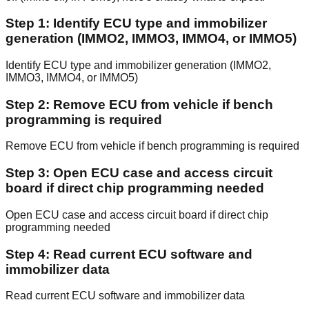
Step 1: Identify ECU type and immobilizer
generation (IMMO2, IMMO3, IMMO4, or IMMO5)
Identify ECU type and immobilizer generation (IMMO2,
IMMO3, IMMO4, or IMMO5)
Step 2: Remove ECU from vehicle if bench
programming is required
Remove ECU from vehicle if bench programming is required
Step 3: Open ECU case and access circuit
board if direct chip programming needed
Open ECU case and access circuit board if direct chip
programming needed
Step 4: Read current ECU software and
immobilizer data
Read current ECU software and immobilizer data