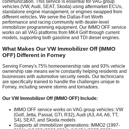
communication. This service is essential for VAG group
vehicles (VW, Audi, SEAT, Skoda) using aftermarket ECUs,
standalone engine management, or engines swapped from
different vehicles. We serve the Dallas-Fort Worth
performance and racing community with dealer-level
immobilizer programming equipment. Our IMMO OFF service
works on all VAG platforms from MK4 Golf through current
models, supporting both gasoline and TDI diesel engines.
What Makes Our VW Immobilizer Off (IMMO
OFF) Different in Forney
Serving Forney's 75% homeownership rate and 93% vehicle
ownership rate means we're constantly helping residents and
businesses with automotive security needs. Our technicians
are specifically trained to handle the challenges unique to
Forney, including severe storms and tornadoes.
Our VW Immobilizer Off (IMMO OFF) Include:
IMMO OFF service works on VAG group vehicles: VW
(Golf, Jetta, Passat, GTI, R32), Audi (A3, A4, A6, TT,
S4), SEAT, and Skoda models
Supports all immobilizer generations: IMMO2 (1997-