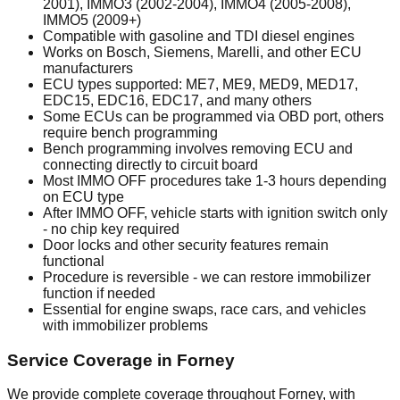
2001), IMMO3 (2002-2004), IMMO4 (2005-2008),
IMMO5 (2009+)
Compatible with gasoline and TDI diesel engines
Works on Bosch, Siemens, Marelli, and other ECU
manufacturers
ECU types supported: ME7, ME9, MED9, MED17,
EDC15, EDC16, EDC17, and many others
Some ECUs can be programmed via OBD port, others
require bench programming
Bench programming involves removing ECU and
connecting directly to circuit board
Most IMMO OFF procedures take 1-3 hours depending
on ECU type
After IMMO OFF, vehicle starts with ignition switch only
- no chip key required
Door locks and other security features remain
functional
Procedure is reversible - we can restore immobilizer
function if needed
Essential for engine swaps, race cars, and vehicles
with immobilizer problems
Service Coverage in Forney
We provide complete coverage throughout Forney, with