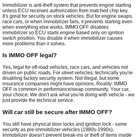
Immobilizer is anti-theft system that prevents engine starting
unless ECU receives authorization from matched chip key.
It's great for security on stock vehicles. But for engine swaps,
race cars, or when immobilizer fails, it prevents starting even
when everything else works. IMMO OFF disables
immobilizer so ECU starts engine based only on ignition
switch position. You disable it when immobilizer causes
more problems than it solves.
Is IMMO OFF legal?
Yes, legal for off-road vehicles, race cars, and vehicles not
driven on public roads. For street vehicles: technically you're
disabling factory security system. Not illegal, but some
insurance companies might have opinions. Reality: IMMO
OFF is common in performance/swap community. Your car,
your choice. We don't ask what you're doing with vehicle - we
just provide the technical service.
Will car still be secure after IMMO OFF?
You still have physical door locks and ignition lock - same
security as pre-immobilizer vehicles (1980s-1990s).
Immobilizer doesn't prevent break-ins or theft of items inside