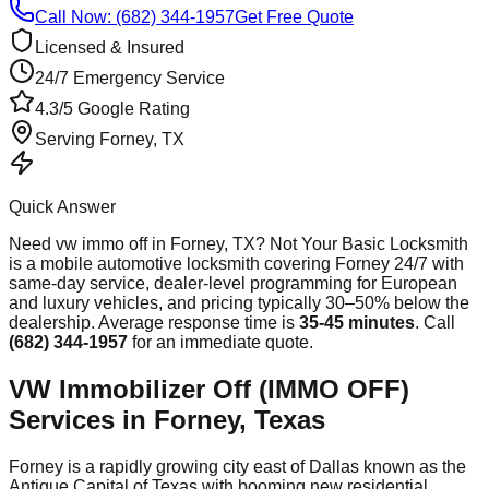
Call Now: (682) 344-1957
Get Free Quote
Licensed & Insured
24/7 Emergency Service
4.3/5 Google Rating
Serving
Forney
, TX
Quick Answer
Need
vw immo off
in
Forney
, TX? Not Your Basic Locksmith
is a mobile automotive locksmith covering
Forney
24/7 with
same-day service, dealer-level programming for European
and luxury vehicles, and pricing typically 30–50% below the
dealership. Average response time
is
35-45 minutes
. Call
(682) 344-1957
for an immediate quote.
VW Immobilizer Off (IMMO OFF)
Services in Forney, Texas
Forney is a rapidly growing city east of Dallas known as the
Antique Capital of Texas with booming new residential