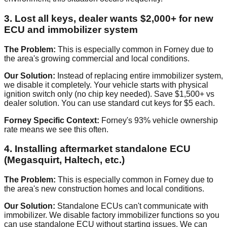
3. Lost all keys, dealer wants $2,000+ for new
ECU and immobilizer system
The Problem:
This is especially common in Forney due to
the area's growing commercial and local conditions.
Our Solution:
Instead of replacing entire immobilizer system,
we disable it completely. Your vehicle starts with physical
ignition switch only (no chip key needed). Save $1,500+ vs
dealer solution. You can use standard cut keys for $5 each.
Forney Specific Context:
Forney's 93% vehicle ownership
rate means we see this often.
4. Installing aftermarket standalone ECU
(Megasquirt, Haltech, etc.)
The Problem:
This is especially common in Forney due to
the area's new construction homes and local conditions.
Our Solution:
Standalone ECUs can't communicate with
immobilizer. We disable factory immobilizer functions so you
can use standalone ECU without starting issues. We can