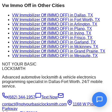
Vw Immo Off
in Other Cities
VW Immobilizer Off (IMMO OFF) in Dallas, TX
VW Immobilizer Off (IMMO OFF) in Fort Worth, TX
VW Immobilizer Off (IMMO OFF) in Arlington, TX
VW Immobilizer Off (IMMO OFF) in Plano, TX
VW Immobilizer Off (IMMO OFF) in Irving, TX
VW Immobilizer Off (IMMO OFF) in Frisco, TX
VW Immobilizer Off (IMMO OFF) in Garland, TX
VW Immobilizer Off (IMMO OFF) in Mckinney, TX
VW Immobilizer Off (IMMO OFF) in Grand Prairie, TX
VW Immobilizer Off (IMMO OFF) in Mesquite, TX
NOT YOUR BASIC
LOCKSMITH
Advanced automotive locksmith & vehicle electronics
programming specialist in Dallas-Fort Worth. 24/7 mobile
service.
(682) 344-1957
Text Now
contact@notyourbasiclocksmith.com
1168 W Pioneer
Parkway