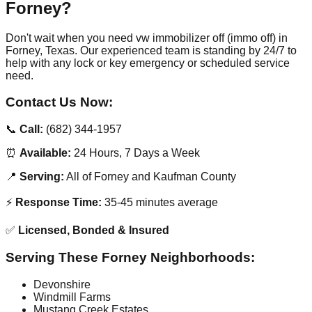
Forney?
Don't wait when you need vw immobilizer off (immo off) in
Forney, Texas. Our experienced team is standing by 24/7 to
help with any lock or key emergency or scheduled service
need.
Contact Us Now:
📞
Call:
(682) 344-1957
⏰
Available:
24 Hours, 7 Days a Week
📍
Serving:
All of Forney and Kaufman County
⚡
Response Time:
35-45 minutes average
✅
Licensed, Bonded & Insured
Serving These Forney Neighborhoods:
Devonshire
Windmill Farms
Mustang Creek Estates