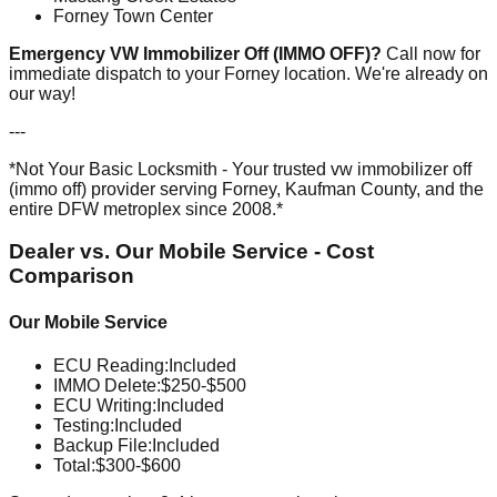
Forney Town Center
Emergency VW Immobilizer Off (IMMO OFF)?
Call now for
immediate dispatch to your Forney location. We're already on
our way!
---
*Not Your Basic Locksmith - Your trusted vw immobilizer off
(immo off) provider serving Forney, Kaufman County, and the
entire DFW metroplex since 2008.*
Dealer vs. Our Mobile Service - Cost
Comparison
Our Mobile Service
ECU Reading
:
Included
IMMO Delete
:
$250-$500
ECU Writing
:
Included
Testing
:
Included
Backup File
:
Included
Total:
$300-$600