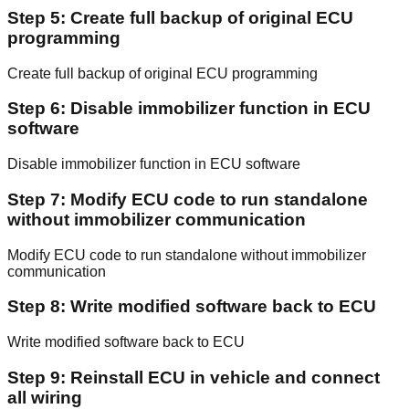
Step 5: Create full backup of original ECU
programming
Create full backup of original ECU programming
Step 6: Disable immobilizer function in ECU
software
Disable immobilizer function in ECU software
Step 7: Modify ECU code to run standalone
without immobilizer communication
Modify ECU code to run standalone without immobilizer
communication
Step 8: Write modified software back to ECU
Write modified software back to ECU
Step 9: Reinstall ECU in vehicle and connect
all wiring