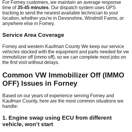
For Forney customers, we maintain an average response
time of
35-45 minutes
. Our dispatch system uses GPS
tracking to send the nearest available technician to your
location, whether you're in Devonshire, Windmill Farms, or
anywhere else in Forney.
Service Area Coverage
Forney and western Kaufman County We keep our service
vehicles stocked with the equipment and parts needed for vw
immobilizer off (immo off), so we can complete most jobs on
the first visit without delays.
Common VW Immobilizer Off (IMMO
OFF) Issues in Forney
Based on our years of experience serving Forney and
Kaufman County, here are the most common situations we
handle:
1. Engine swap using ECU from different
vehicle, won't start