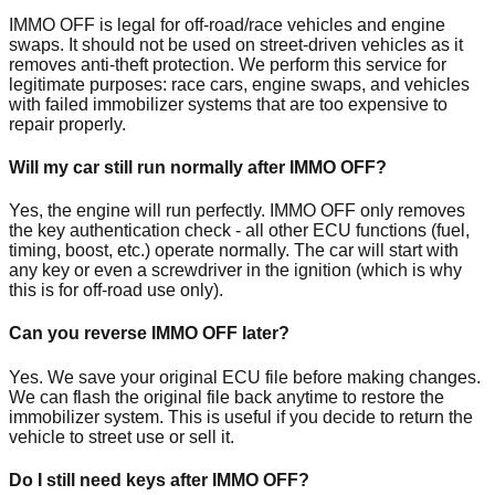
IMMO OFF is legal for off-road/race vehicles and engine
swaps. It should not be used on street-driven vehicles as it
removes anti-theft protection. We perform this service for
legitimate purposes: race cars, engine swaps, and vehicles
with failed immobilizer systems that are too expensive to
repair properly.
Will my car still run normally after IMMO OFF?
Yes, the engine will run perfectly. IMMO OFF only removes
the key authentication check - all other ECU functions (fuel,
timing, boost, etc.) operate normally. The car will start with
any key or even a screwdriver in the ignition (which is why
this is for off-road use only).
Can you reverse IMMO OFF later?
Yes. We save your original ECU file before making changes.
We can flash the original file back anytime to restore the
immobilizer system. This is useful if you decide to return the
vehicle to street use or sell it.
Do I still need keys after IMMO OFF?