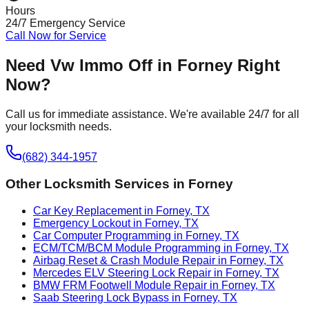
Hours
24/7 Emergency Service
Call Now for Service
Need
Vw Immo Off
in
Forney
Right
Now?
Call us for immediate assistance. We're available 24/7 for all
your locksmith needs.
(682) 344-1957
Other Locksmith Services in
Forney
Car Key Replacement in Forney, TX
Emergency Lockout in Forney, TX
Car Computer Programming in Forney, TX
ECM/TCM/BCM Module Programming in Forney, TX
Airbag Reset & Crash Module Repair in Forney, TX
Mercedes ELV Steering Lock Repair in Forney, TX
BMW FRM Footwell Module Repair in Forney, TX
Saab Steering Lock Bypass in Forney, TX