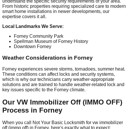
understand the specific security requirements of your area.
From historic properties requiring specialized care to modern
smart home installations in newer developments, our
expertise covers it all.
Local Landmarks We Serve:
Forney Community Park
Spellman Museum of Forney History
Downtown Forney
Weather Considerations in Forney
Forney experiences severe storms, tornadoes, summer heat.
These conditions can affect locks and security systems,
which is why our technicians carry weather-appropriate
solutions and are trained to handle weather-related lock and
key issues specific to the Forney climate.
Our VW Immobilizer Off (IMMO OFF)
Process in Forney
When you call Not Your Basic Locksmith for vw immobilizer
off (immo off) in Forney, here's exactly what to expect: