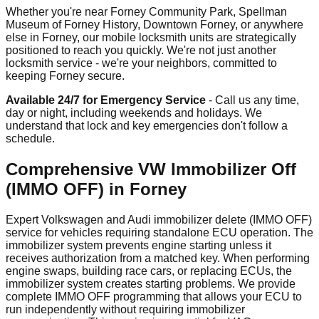
Whether you're near Forney Community Park, Spellman
Museum of Forney History, Downtown Forney, or anywhere
else in Forney, our mobile locksmith units are strategically
positioned to reach you quickly. We're not just another
locksmith service - we're your neighbors, committed to
keeping Forney secure.
Available 24/7 for Emergency Service
- Call us any time,
day or night, including weekends and holidays. We
understand that lock and key emergencies don't follow a
schedule.
Comprehensive VW Immobilizer Off
(IMMO OFF) in Forney
Expert Volkswagen and Audi immobilizer delete (IMMO OFF)
service for vehicles requiring standalone ECU operation. The
immobilizer system prevents engine starting unless it
receives authorization from a matched key. When performing
engine swaps, building race cars, or replacing ECUs, the
immobilizer system creates starting problems. We provide
complete IMMO OFF programming that allows your ECU to
run independently without requiring immobilizer