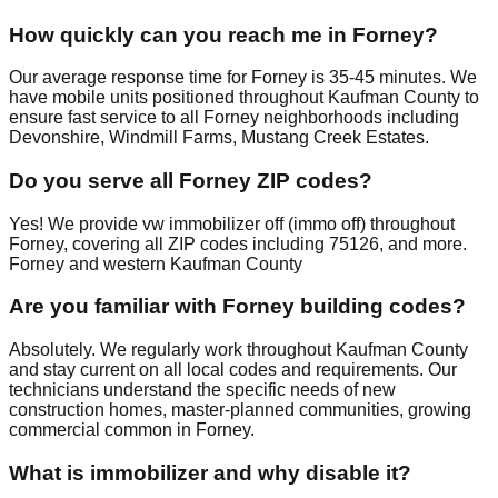
How quickly can you reach me in Forney?
Our average response time for Forney is 35-45 minutes. We
have mobile units positioned throughout Kaufman County to
ensure fast service to all Forney neighborhoods including
Devonshire, Windmill Farms, Mustang Creek Estates.
Do you serve all Forney ZIP codes?
Yes! We provide vw immobilizer off (immo off) throughout
Forney, covering all ZIP codes including 75126, and more.
Forney and western Kaufman County
Are you familiar with Forney building codes?
Absolutely. We regularly work throughout Kaufman County
and stay current on all local codes and requirements. Our
technicians understand the specific needs of new
construction homes, master-planned communities, growing
commercial common in Forney.
What is immobilizer and why disable it?