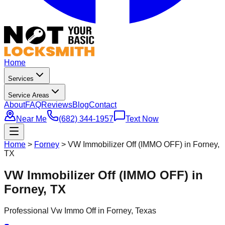
Home
Services
Service Areas
About
FAQ
Reviews
Blog
Contact
Near Me
(682) 344-1957
Text Now
Home
>
Forney
>
VW Immobilizer Off (IMMO OFF) in Forney,
TX
VW Immobilizer Off (IMMO OFF) in
Forney, TX
Professional
Vw Immo Off
in
Forney
, Texas