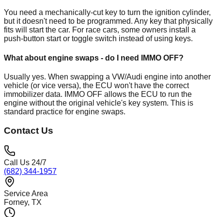
You need a mechanically-cut key to turn the ignition cylinder,
but it doesn't need to be programmed. Any key that physically
fits will start the car. For race cars, some owners install a
push-button start or toggle switch instead of using keys.
What about engine swaps - do I need IMMO OFF?
Usually yes. When swapping a VW/Audi engine into another
vehicle (or vice versa), the ECU won't have the correct
immobilizer data. IMMO OFF allows the ECU to run the
engine without the original vehicle's key system. This is
standard practice for engine swaps.
Contact Us
Call Us 24/7
(682) 344-1957
Service Area
Forney
, TX