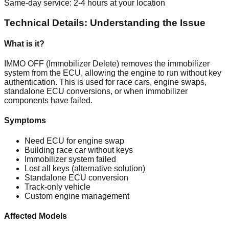
Same-day service: 2-4 hours at your location
Technical Details: Understanding the Issue
What is it?
IMMO OFF (Immobilizer Delete) removes the immobilizer
system from the ECU, allowing the engine to run without key
authentication. This is used for race cars, engine swaps,
standalone ECU conversions, or when immobilizer
components have failed.
Symptoms
Need ECU for engine swap
Building race car without keys
Immobilizer system failed
Lost all keys (alternative solution)
Standalone ECU conversion
Track-only vehicle
Custom engine management
Affected Models