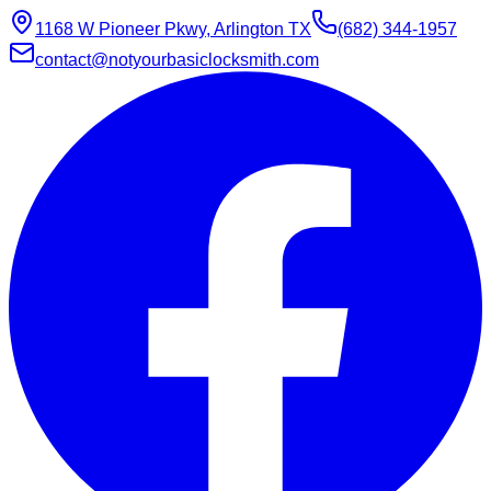
1168 W Pioneer Pkwy, Arlington TX
(682) 344-1957
contact@notyourbasiclocksmith.com
Chat with Jarvis
Online