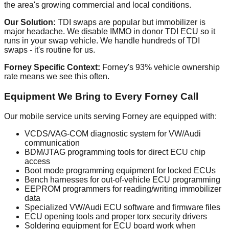
the area's growing commercial and local conditions.
Our Solution:
TDI swaps are popular but immobilizer is
major headache. We disable IMMO in donor TDI ECU so it
runs in your swap vehicle. We handle hundreds of TDI
swaps - it's routine for us.
Forney Specific Context:
Forney's 93% vehicle ownership
rate means we see this often.
Equipment We Bring to Every Forney Call
Our mobile service units serving Forney are equipped with:
VCDS/VAG-COM diagnostic system for VW/Audi
communication
BDM/JTAG programming tools for direct ECU chip
access
Boot mode programming equipment for locked ECUs
Bench harnesses for out-of-vehicle ECU programming
EEPROM programmers for reading/writing immobilizer
data
Specialized VW/Audi ECU software and firmware files
ECU opening tools and proper torx security drivers
Soldering equipment for ECU board work when