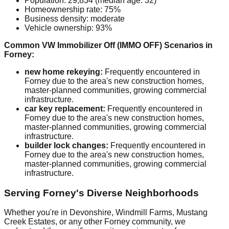
Population: 29,834 (median age: 32)
Homeownership rate: 75%
Business density: moderate
Vehicle ownership: 93%
Common VW Immobilizer Off (IMMO OFF) Scenarios in
Forney:
new home rekeying:
Frequently encountered in
Forney due to the area's new construction homes,
master-planned communities, growing commercial
infrastructure.
car key replacement:
Frequently encountered in
Forney due to the area's new construction homes,
master-planned communities, growing commercial
infrastructure.
builder lock changes:
Frequently encountered in
Forney due to the area's new construction homes,
master-planned communities, growing commercial
infrastructure.
Serving Forney's Diverse Neighborhoods
Whether you're in Devonshire, Windmill Farms, Mustang
Creek Estates, or any other Forney community, we