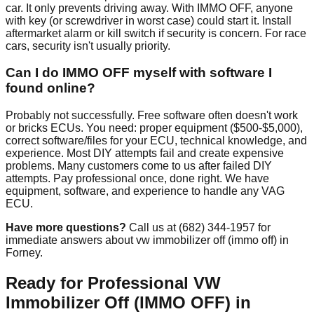
car. It only prevents driving away. With IMMO OFF, anyone
with key (or screwdriver in worst case) could start it. Install
aftermarket alarm or kill switch if security is concern. For race
cars, security isn't usually priority.
Can I do IMMO OFF myself with software I
found online?
Probably not successfully. Free software often doesn't work
or bricks ECUs. You need: proper equipment ($500-$5,000),
correct software/files for your ECU, technical knowledge, and
experience. Most DIY attempts fail and create expensive
problems. Many customers come to us after failed DIY
attempts. Pay professional once, done right. We have
equipment, software, and experience to handle any VAG
ECU.
Have more questions?
Call us at (682) 344-1957 for
immediate answers about vw immobilizer off (immo off) in
Forney.
Ready for Professional VW
Immobilizer Off (IMMO OFF) in