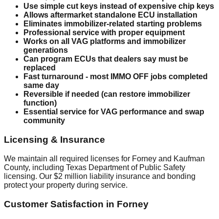
Use simple cut keys instead of expensive chip keys
Allows aftermarket standalone ECU installation
Eliminates immobilizer-related starting problems
Professional service with proper equipment
Works on all VAG platforms and immobilizer
generations
Can program ECUs that dealers say must be
replaced
Fast turnaround - most IMMO OFF jobs completed
same day
Reversible if needed (can restore immobilizer
function)
Essential service for VAG performance and swap
community
Licensing & Insurance
We maintain all required licenses for Forney and Kaufman
County, including Texas Department of Public Safety
licensing. Our $2 million liability insurance and bonding
protect your property during service.
Customer Satisfaction in Forney