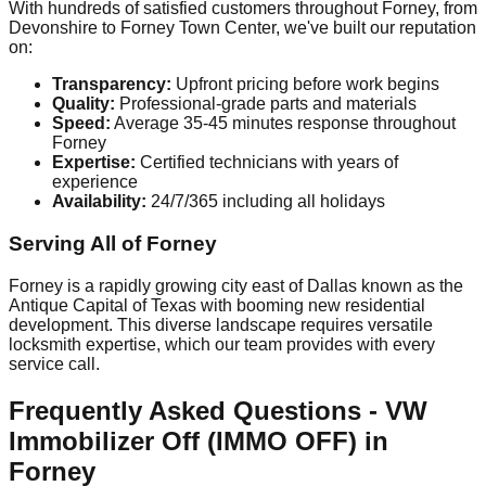
With hundreds of satisfied customers throughout Forney, from
Devonshire to Forney Town Center, we've built our reputation
on:
Transparency:
Upfront pricing before work begins
Quality:
Professional-grade parts and materials
Speed:
Average 35-45 minutes response throughout
Forney
Expertise:
Certified technicians with years of
experience
Availability:
24/7/365 including all holidays
Serving All of Forney
Forney is a rapidly growing city east of Dallas known as the
Antique Capital of Texas with booming new residential
development. This diverse landscape requires versatile
locksmith expertise, which our team provides with every
service call.
Frequently Asked Questions - VW
Immobilizer Off (IMMO OFF) in
Forney