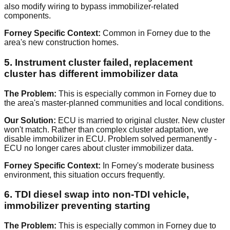
also modify wiring to bypass immobilizer-related
components.
Forney Specific Context:
Common in Forney due to the
area's new construction homes.
5. Instrument cluster failed, replacement
cluster has different immobilizer data
The Problem:
This is especially common in Forney due to
the area's master-planned communities and local conditions.
Our Solution:
ECU is married to original cluster. New cluster
won't match. Rather than complex cluster adaptation, we
disable immobilizer in ECU. Problem solved permanently -
ECU no longer cares about cluster immobilizer data.
Forney Specific Context:
In Forney's moderate business
environment, this situation occurs frequently.
6. TDI diesel swap into non-TDI vehicle,
immobilizer preventing starting
The Problem:
This is especially common in Forney due to