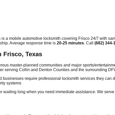
 is a mobile automotive locksmith covering
Frisco
24/7 with sam
rship. Average response time
is
20-25 minutes
. Call
(682) 344-
 Frisco, Texas
numerous master-planned communities and major sports/entertain
vider serving Collin and Denton Counties and the surrounding D
nd businesses require professional locksmith services they can
rity systems
 waiting long when you need immediate assistance. We serve al