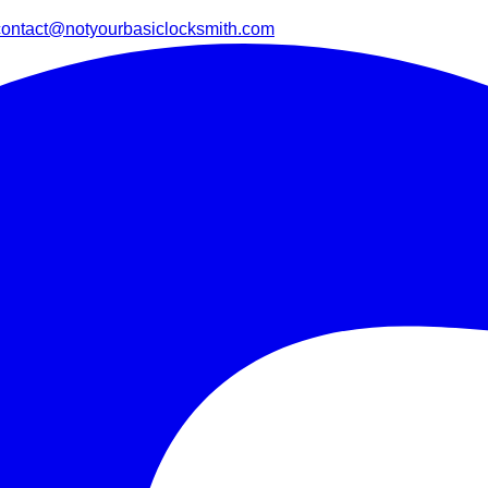
contact@notyourbasiclocksmith.com