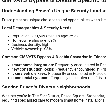
GM VATS Bypass & Disable Specific to
Understanding Frisco's Unique Security Lands
Frisco presents unique challenges and opportunities when it c
Local Demographics & Security Needs:
Population: 200,509 (median age: 35.8)
Homeownership rate: 69%
Business density: high
Vehicle ownership: 93%
Common GM VATS Bypass & Disable Scenarios in Frisco:
smart home integration:
Frequently encountered in Fris
new construction locks:
Frequently encountered in Fris
luxury vehicle keys:
Frequently encountered in Frisco d
commercial systems:
Frequently encountered in Frisco 
Serving Frisco's Diverse Neighborhoods
Whether you're in The Star District, Frisco Square, Stonebriar,
requiring specialized care to modern smart home installations 