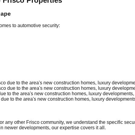
 Frisco Properties
cape
omes to automotive security:
co due to the area's new construction homes, luxury development
co due to the area's new construction homes, luxury development
ue to the area's new construction homes, luxury developments, c
due to the area's new construction homes, luxury developments, 
 or any other Frisco community, we understand the specific secur
in newer developments, our expertise covers it all.