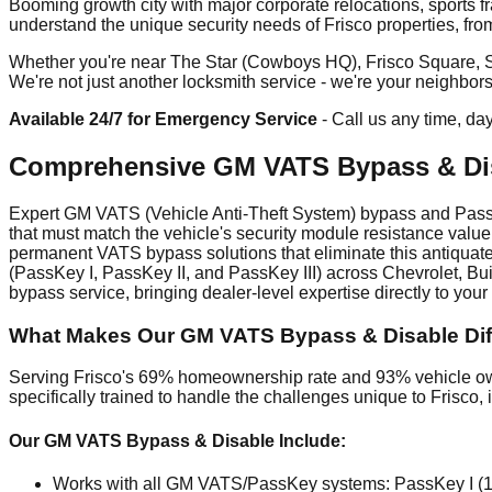
Booming growth city with major corporate relocations, sports f
understand the unique security needs of Frisco properties, fr
Whether you're near The Star (Cowboys HQ), Frisco Square, Ston
We're not just another locksmith service - we're your neighbor
Available 24/7 for Emergency Service
- Call us any time, da
Comprehensive GM VATS Bypass & Dis
Expert GM VATS (Vehicle Anti-Theft System) bypass and PassKe
that must match the vehicle's security module resistance value
permanent VATS bypass solutions that eliminate this antiquate
(PassKey I, PassKey II, and PassKey III) across Chevrolet, B
bypass service, bringing dealer-level expertise directly to your l
What Makes Our GM VATS Bypass & Disable Diff
Serving Frisco's 69% homeownership rate and 93% vehicle own
specifically trained to handle the challenges unique to Frisc
Our GM VATS Bypass & Disable Include:
Works with all GM VATS/PassKey systems: PassKey I (19