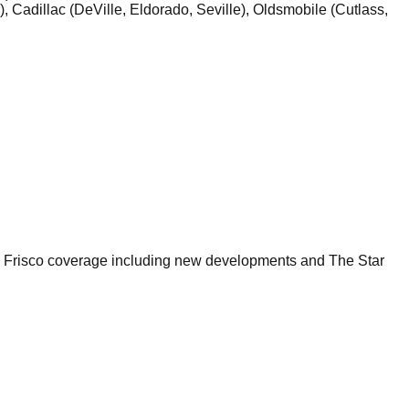
, Cadillac (DeVille, Eldorado, Seville), Oldsmobile (Cutlass,
ll Frisco coverage including new developments and The Star