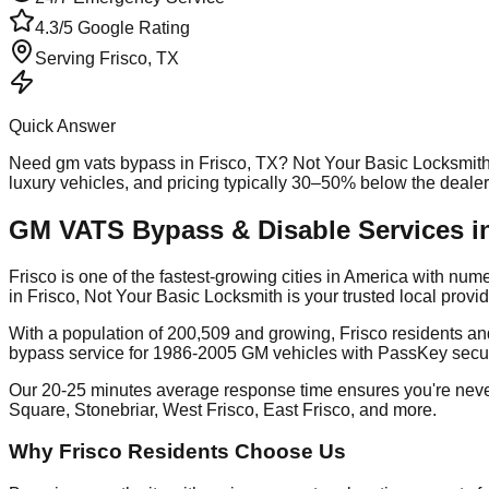
4.3/5 Google Rating
Serving
Frisco
, TX
Quick Answer
Need
gm vats bypass
in
Frisco
, TX? Not Your Basic Locksmith
luxury vehicles, and pricing typically 30–50% below the deale
GM VATS Bypass & Disable Services in
Frisco is one of the fastest-growing cities in America with 
in Frisco, Not Your Basic Locksmith is your trusted local pro
With a population of 200,509 and growing, Frisco residents a
bypass service for 1986-2005 GM vehicles with PassKey secu
Our 20-25 minutes average response time ensures you're never
Square, Stonebriar, West Frisco, East Frisco, and more.
Why Frisco Residents Choose Us