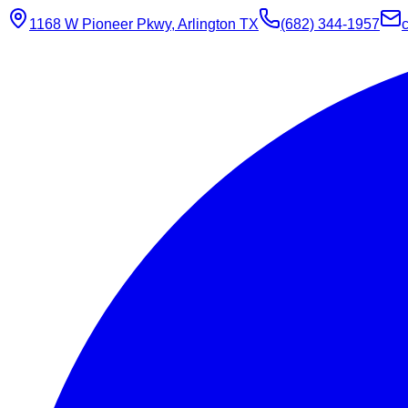
1168 W Pioneer Pkwy, Arlington TX
(682) 344-1957