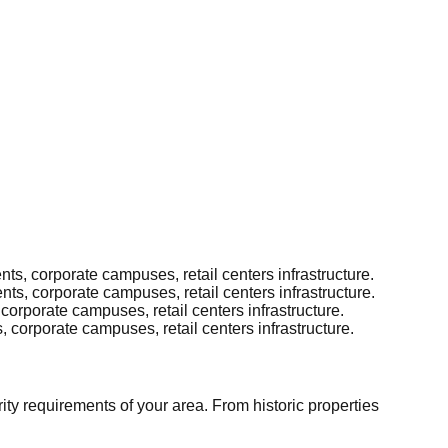
s, corporate campuses, retail centers infrastructure.
s, corporate campuses, retail centers infrastructure.
orporate campuses, retail centers infrastructure.
corporate campuses, retail centers infrastructure.
ity requirements of your area. From historic properties