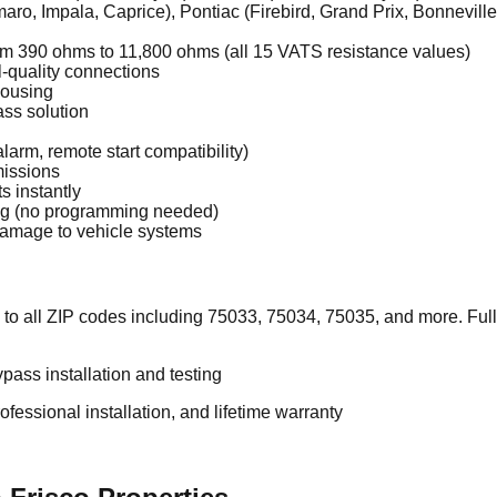
ro, Impala, Caprice), Pontiac (Firebird, Grand Prix, Bonneville)
om 390 ohms to 11,800 ohms (all 15 VATS resistance values)
l-quality connections
housing
ss solution
alarm, remote start compatibility)
missions
s instantly
ing (no programming needed)
 damage to vehicle systems
 to all ZIP codes including 75033, 75034, 75035, and more. Fu
pass installation and testing
essional installation, and lifetime warranty