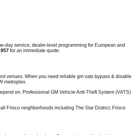
e-day service, dealer-level programming for European and
1957
for an immediate quote.
ment venues. When you need reliable gm vats bypass & disable
FW metroplex.
 depend on. Professional GM Vehicle Anti-Theft System (VATS)
l Frisco neighborhoods including The Star District, Frisco