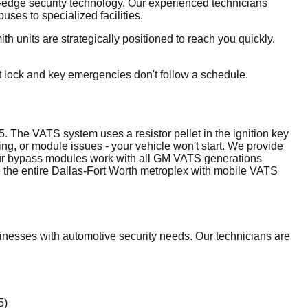
ng-edge security technology. Our experienced technicians
ses to specialized facilities.
 units are strategically positioned to reach you quickly.
t lock and key emergencies don't follow a schedule.
The VATS system uses a resistor pellet in the ignition key
ng, or module issues - your vehicle won't start. We provide
. Our bypass modules work with all GM VATS generations
 the entire Dallas-Fort Worth metroplex with mobile VATS
nesses with automotive security needs. Our technicians are
5)