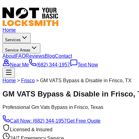
Home
Services
Service Areas
About
FAQ
Reviews
Blog
Contact
Near Me
(682) 344-1957
Text Now
Home
>
Frisco
>
GM VATS Bypass & Disable in Frisco, TX
GM VATS Bypass & Disable in Frisco,
Professional
Gm Vats Bypass
in
Frisco
, Texas
Call Now: (682) 344-1957
Get Free Quote
Licensed & Insured
24/7 Emergency Service