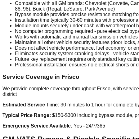
Compatible with all GM brands: Chevrolet (Corvette, Cama
88, 98), Buick (Regal, LeSabre, Park Avenue)
Bypass module provides precise resistance matching fr
Installation time typically 30-60 minutes with professiona
Module mounts securely under dash with weatherproof 
No computer programming required - pure electrical bypa
Works with automatic and manual transmission vehicles
Maintains all other vehicle security features (door locks, 
Does not affect vehicle performance, fuel economy, or e
Eliminates security system cranking delays - vehicle start
Future key replacement requires only standard key cutt
Professional installation ensures no electrical shorts or
Service Coverage in Frisco
We provide complete coverage throughout Frisco, with service
district
Estimated Service Time:
30 minutes to 1 hour for complete by
Typical Price Range:
$150-$300 including bypass module, prof
Emergency Service Available:
Yes - 24/7/365