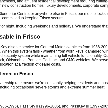
ranchises, and affluent residential development requiring cutti
om new construction homes, luxury developments, corporate campu
ebriar Centre, or anywhere else in Frisco, our mobile locksmith
s, committed to keeping Frisco secure.
y or night, including weekends and holidays. We understand tha
able in Frisco
y disable service for General Motors vehicles from 1986-2005. 
. When this system fails - whether from worn keys, damaged wiri
d security system while maintaining full vehicle functionality
uick, Oldsmobile, Pontiac, Cadillac, and GMC vehicles. We serve
ocation at a fraction of dealer costs.
erent in Frisco
ership rate means we're constantly helping residents and busi
o, including occasional severe storms and extreme summer heat.
86-1995), PassKey II (1996-2005), and PassKey III (1997-200