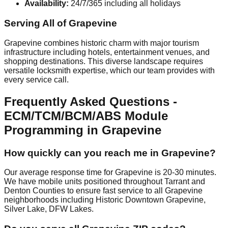
Availability:
24/7/365 including all holidays
Serving All of Grapevine
Grapevine combines historic charm with major tourism
infrastructure including hotels, entertainment venues, and
shopping destinations. This diverse landscape requires
versatile locksmith expertise, which our team provides with
every service call.
Frequently Asked Questions -
ECM/TCM/BCM/ABS Module
Programming in Grapevine
How quickly can you reach me in Grapevine?
Our average response time for Grapevine is 20-30 minutes.
We have mobile units positioned throughout Tarrant and
Denton Counties to ensure fast service to all Grapevine
neighborhoods including Historic Downtown Grapevine,
Silver Lake, DFW Lakes.