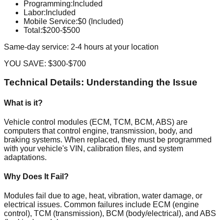
Programming
:
Included
Labor
:
Included
Mobile Service
:
$0 (Included)
Total:
$200-$500
Same-day service: 2-4 hours at your location
YOU SAVE:
$300-$700
Technical Details: Understanding the Issue
What is it?
Vehicle control modules (ECM, TCM, BCM, ABS) are
computers that control engine, transmission, body, and
braking systems. When replaced, they must be programmed
with your vehicle's VIN, calibration files, and system
adaptations.
Why Does It Fail?
Modules fail due to age, heat, vibration, water damage, or
electrical issues. Common failures include ECM (engine
control), TCM (transmission), BCM (body/electrical), and ABS