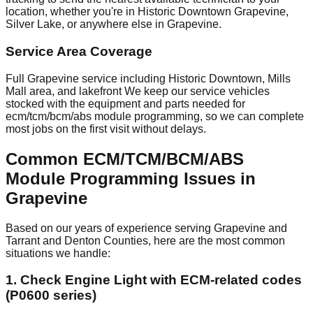
location, whether you're in Historic Downtown Grapevine,
Silver Lake, or anywhere else in Grapevine.
Service Area Coverage
Full Grapevine service including Historic Downtown, Mills
Mall area, and lakefront We keep our service vehicles
stocked with the equipment and parts needed for
ecm/tcm/bcm/abs module programming, so we can complete
most jobs on the first visit without delays.
Common ECM/TCM/BCM/ABS
Module Programming Issues in
Grapevine
Based on our years of experience serving Grapevine and
Tarrant and Denton Counties, here are the most common
situations we handle:
1. Check Engine Light with ECM-related codes
(P0600 series)