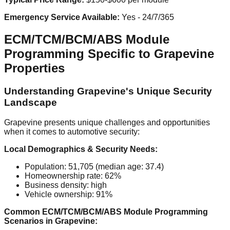
Emergency Service Available:
Yes - 24/7/365
ECM/TCM/BCM/ABS Module
Programming Specific to Grapevine
Properties
Understanding Grapevine's Unique Security
Landscape
Grapevine presents unique challenges and opportunities
when it comes to automotive security:
Local Demographics & Security Needs:
Population: 51,705 (median age: 37.4)
Homeownership rate: 62%
Business density: high
Vehicle ownership: 91%
Common ECM/TCM/BCM/ABS Module Programming
Scenarios in Grapevine: