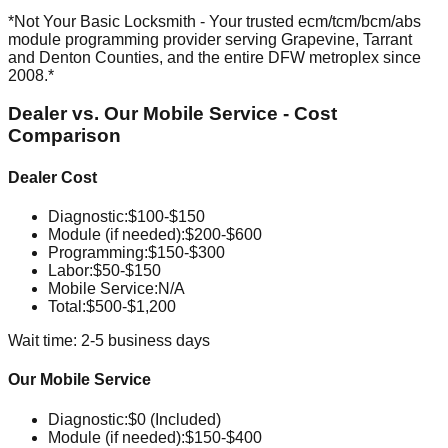
*Not Your Basic Locksmith - Your trusted ecm/tcm/bcm/abs
module programming provider serving Grapevine, Tarrant
and Denton Counties, and the entire DFW metroplex since
2008.*
Dealer vs. Our Mobile Service - Cost
Comparison
Dealer Cost
Diagnostic
:
$100-$150
Module (if needed)
:
$200-$600
Programming
:
$150-$300
Labor
:
$50-$150
Mobile Service
:
N/A
Total:
$500-$1,200
Wait time: 2-5 business days
Our Mobile Service
Diagnostic
:
$0 (Included)
Module (if needed)
:
$150-$400