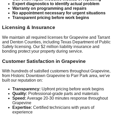
Expert diagnostics to identify actual problem
Warranty on programming and repairs
No appointment necessary for urgent situations
Transparent pricing before work begins
Licensing & Insurance
We maintain all required licenses for Grapevine and Tarrant
and Denton Counties, including Texas Department of Public
Safety licensing. Our $2 million liability insurance and
bonding protect your property during service.
Customer Satisfaction in Grapevine
With hundreds of satisfied customers throughout Grapevine,
from Historic Downtown Grapevine to Parr Park area, we've
built our reputation on:
Transparency:
Upfront pricing before work begins
Quality:
Professional-grade parts and materials
Speed:
Average 20-30 minutes response throughout
Grapevine
Expertise:
Certified technicians with years of
experience