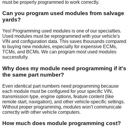
must be properly programmed to work correctly.
Can you program used modules from salvage
yards?
Yes! Programming used modules is one of our specialties.
Used modules must be reprogrammed with your vehicle's
VIN and configuration data. This saves thousands compared
to buying new modules, especially for expensive ECMs,
TCMs, and BCMs. We can program most used modules
successfully.
Why does my module need programming if it's
the same part number?
Even identical part numbers need programming because
each module must be configured for your specific VIN,
transmission type, engine options, feature content (like
remote start, navigation), and other vehicle-specific settings.
Without proper programming, modules won't communicate
correctly with other vehicle computers.
How much does module programming cost?