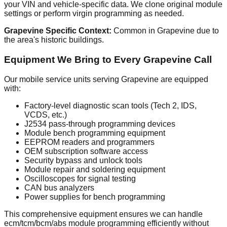
your VIN and vehicle-specific data. We clone original module
settings or perform virgin programming as needed.
Grapevine Specific Context:
Common in Grapevine due to
the area's historic buildings.
Equipment We Bring to Every Grapevine Call
Our mobile service units serving Grapevine are equipped
with:
Factory-level diagnostic scan tools (Tech 2, IDS,
VCDS, etc.)
J2534 pass-through programming devices
Module bench programming equipment
EEPROM readers and programmers
OEM subscription software access
Security bypass and unlock tools
Module repair and soldering equipment
Oscilloscopes for signal testing
CAN bus analyzers
Power supplies for bench programming
This comprehensive equipment ensures we can handle
ecm/tcm/bcm/abs module programming efficiently without