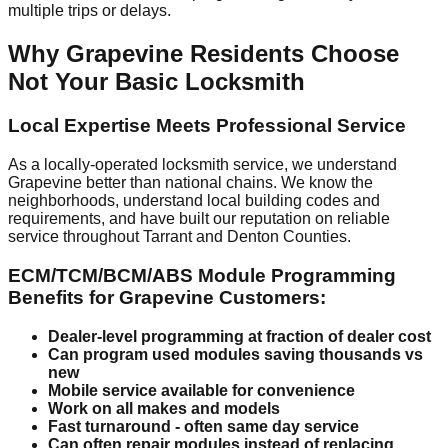
multiple trips or delays.
Why Grapevine Residents Choose
Not Your Basic Locksmith
Local Expertise Meets Professional Service
As a locally-operated locksmith service, we understand
Grapevine better than national chains. We know the
neighborhoods, understand local building codes and
requirements, and have built our reputation on reliable
service throughout Tarrant and Denton Counties.
ECM/TCM/BCM/ABS Module Programming
Benefits for Grapevine Customers:
Dealer-level programming at fraction of dealer cost
Can program used modules saving thousands vs
new
Mobile service available for convenience
Work on all makes and models
Fast turnaround - often same day service
Can often repair modules instead of replacing