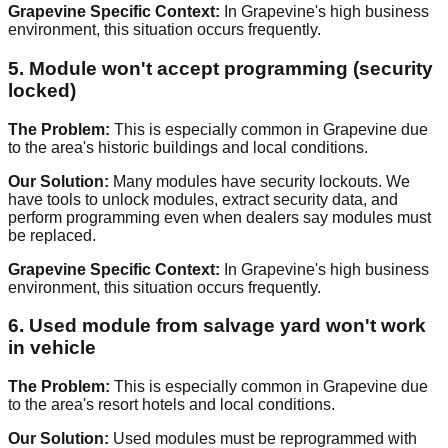
Grapevine Specific Context:
In Grapevine's high business
environment, this situation occurs frequently.
5. Module won't accept programming (security
locked)
The Problem:
This is especially common in Grapevine due
to the area's historic buildings and local conditions.
Our Solution:
Many modules have security lockouts. We
have tools to unlock modules, extract security data, and
perform programming even when dealers say modules must
be replaced.
Grapevine Specific Context:
In Grapevine's high business
environment, this situation occurs frequently.
6. Used module from salvage yard won't work
in vehicle
The Problem:
This is especially common in Grapevine due
to the area's resort hotels and local conditions.
Our Solution:
Used modules must be reprogrammed with