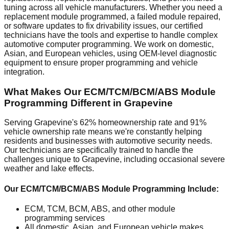
tuning across all vehicle manufacturers. Whether you need a
replacement module programmed, a failed module repaired,
or software updates to fix drivability issues, our certified
technicians have the tools and expertise to handle complex
automotive computer programming. We work on domestic,
Asian, and European vehicles, using OEM-level diagnostic
equipment to ensure proper programming and vehicle
integration.
What Makes Our ECM/TCM/BCM/ABS Module
Programming Different in Grapevine
Serving Grapevine's 62% homeownership rate and 91%
vehicle ownership rate means we're constantly helping
residents and businesses with automotive security needs.
Our technicians are specifically trained to handle the
challenges unique to Grapevine, including occasional severe
weather and lake effects.
Our ECM/TCM/BCM/ABS Module Programming Include:
ECM, TCM, BCM, ABS, and other module
programming services
All domestic, Asian, and European vehicle makes