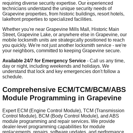
requiring diverse security expertise. Our experienced
technicians understand the unique security needs of
Grapevine properties, from historic buildings, resort hotels,
lakefront properties to specialized facilities.
Whether you're near Grapevine Mills Mall, Historic Main
Street, Grapevine Lake, or anywhere else in Grapevine, our
mobile locksmith units are strategically positioned to reach
you quickly. We're not just another locksmith service - we're
your neighbors, committed to keeping Grapevine secure.
Available 24/7 for Emergency Service
- Call us any time,
day or night, including weekends and holidays. We
understand that lock and key emergencies don't follow a
schedule.
Comprehensive ECM/TCM/BCM/ABS
Module Programming in Grapevine
Expert ECM (Engine Control Module), TCM (Transmission
Control Module), BCM (Body Control Module), and ABS
module programming and repair services. We provide
dealer-level programming capabilities for module
replacements, repairs, software updates, and performance