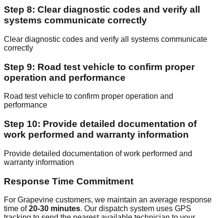
Step 8: Clear diagnostic codes and verify all
systems communicate correctly
Clear diagnostic codes and verify all systems communicate
correctly
Step 9: Road test vehicle to confirm proper
operation and performance
Road test vehicle to confirm proper operation and
performance
Step 10: Provide detailed documentation of
work performed and warranty information
Provide detailed documentation of work performed and
warranty information
Response Time Commitment
For Grapevine customers, we maintain an average response
time of
20-30 minutes
. Our dispatch system uses GPS
tracking to send the nearest available technician to your