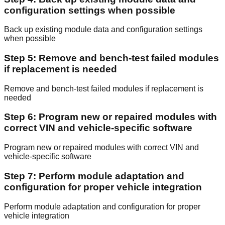
configuration settings when possible
Back up existing module data and configuration settings
when possible
Step 5: Remove and bench-test failed modules
if replacement is needed
Remove and bench-test failed modules if replacement is
needed
Step 6: Program new or repaired modules with
correct VIN and vehicle-specific software
Program new or repaired modules with correct VIN and
vehicle-specific software
Step 7: Perform module adaptation and
configuration for proper vehicle integration
Perform module adaptation and configuration for proper
vehicle integration