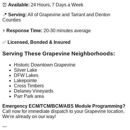
⏰
Available:
24 Hours, 7 Days a Week
📍
Serving:
All of Grapevine and Tarrant and Denton
Counties
⚡
Response Time:
20-30 minutes average
✅
Licensed, Bonded & Insured
Serving These Grapevine Neighborhoods:
Historic Downtown Grapevine
Silver Lake
DFW Lakes
Lakepointe
Cross Timbers
Delaney Vineyards
Parr Park area
Emergency ECM/TCM/BCM/ABS Module Programming?
Call now for immediate dispatch to your Grapevine location.
We're already on our way!
---