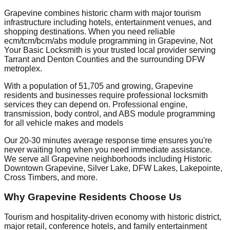
Grapevine combines historic charm with major tourism
infrastructure including hotels, entertainment venues, and
shopping destinations. When you need reliable
ecm/tcm/bcm/abs module programming in Grapevine, Not
Your Basic Locksmith is your trusted local provider serving
Tarrant and Denton Counties and the surrounding DFW
metroplex.
With a population of 51,705 and growing, Grapevine
residents and businesses require professional locksmith
services they can depend on. Professional engine,
transmission, body control, and ABS module programming
for all vehicle makes and models
Our 20-30 minutes average response time ensures you're
never waiting long when you need immediate assistance.
We serve all Grapevine neighborhoods including Historic
Downtown Grapevine, Silver Lake, DFW Lakes, Lakepointe,
Cross Timbers, and more.
Why Grapevine Residents Choose Us
Tourism and hospitality-driven economy with historic district,
major retail, conference hotels, and family entertainment