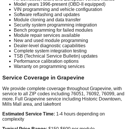
Model years 1996-present (OBD-II equipped)
VIN programming and vehicle configuration
Software reflashing and updates
Module cloning and data transfer
Security system programming integration
Bench programming for failed modules
Module repair services available
New and used module programming
Dealer-level diagnostic capabilities
Complete system integration testing
TSB (Technical Service Bulletin) updates
Performance calibration options
Warranty on programming services
Service Coverage in Grapevine
We provide complete coverage throughout Grapevine, with
service to all ZIP codes including 76051, 76092, 76099, and
more. Full Grapevine service including Historic Downtown,
Mills Mall area, and lakefront
Estimated Service Time:
1-4 hours depending on
complexity
Typical Price Range:
$150-$600 per module