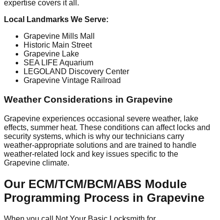
expertise covers it all.
Local Landmarks We Serve:
Grapevine Mills Mall
Historic Main Street
Grapevine Lake
SEA LIFE Aquarium
LEGOLAND Discovery Center
Grapevine Vintage Railroad
Weather Considerations in Grapevine
Grapevine experiences occasional severe weather, lake
effects, summer heat. These conditions can affect locks and
security systems, which is why our technicians carry
weather-appropriate solutions and are trained to handle
weather-related lock and key issues specific to the
Grapevine climate.
Our ECM/TCM/BCM/ABS Module
Programming Process in Grapevine
When you call Not Your Basic Locksmith for