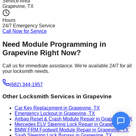
Service Area
Grapevine
, TX
Hours
24/7 Emergency Service
Call Now for Service
Need
Module Programming
in
Grapevine
Right Now?
Call us for immediate assistance. We're available 24/7 for all
your locksmith needs.
(682) 344-1957
Other Locksmith Services in
Grapevine
Car Key Replacement in Grapevine, TX
Emergency Lockout in Grapevine, TX
Airbag Reset & Crash Module Repair in Grapevine, TX
Mercedes ELV Steering Lock Repair in Grapevine, TX
BMW FRM Footwell Module Repair in Grapevine, TX
Saab Steering Lock Bypass in Grapevine, TX