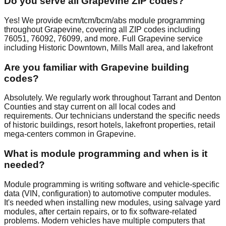
Do you serve all Grapevine ZIP codes?
Yes! We provide ecm/tcm/bcm/abs module programming
throughout Grapevine, covering all ZIP codes including
76051, 76092, 76099, and more. Full Grapevine service
including Historic Downtown, Mills Mall area, and lakefront
Are you familiar with Grapevine building
codes?
Absolutely. We regularly work throughout Tarrant and Denton
Counties and stay current on all local codes and
requirements. Our technicians understand the specific needs
of historic buildings, resort hotels, lakefront properties, retail
mega-centers common in Grapevine.
What is module programming and when is it
needed?
Module programming is writing software and vehicle-specific
data (VIN, configuration) to automotive computer modules.
It's needed when installing new modules, using salvage yard
modules, after certain repairs, or to fix software-related
problems. Modern vehicles have multiple computers that