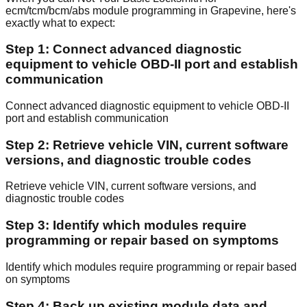
ecm/tcm/bcm/abs module programming in Grapevine, here's
exactly what to expect:
Step 1: Connect advanced diagnostic
equipment to vehicle OBD-II port and establish
communication
Connect advanced diagnostic equipment to vehicle OBD-II
port and establish communication
Step 2: Retrieve vehicle VIN, current software
versions, and diagnostic trouble codes
Retrieve vehicle VIN, current software versions, and
diagnostic trouble codes
Step 3: Identify which modules require
programming or repair based on symptoms
Identify which modules require programming or repair based
on symptoms
Step 4: Back up existing module data and