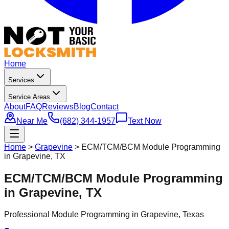
Home
Services
Service Areas
About
FAQ
Reviews
Blog
Contact
Near Me
(682) 344-1957
Text Now
Home
>
Grapevine
>
ECM/TCM/BCM Module Programming
in Grapevine, TX
ECM/TCM/BCM Module Programming
in Grapevine, TX
Professional
Module Programming
in
Grapevine
, Texas