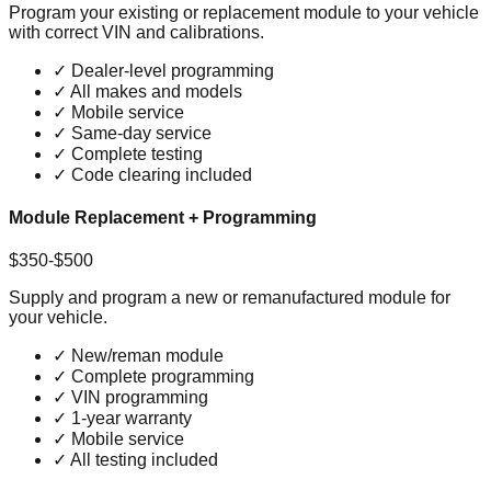
Program your existing or replacement module to your vehicle
with correct VIN and calibrations.
✓
Dealer-level programming
✓
All makes and models
✓
Mobile service
✓
Same-day service
✓
Complete testing
✓
Code clearing included
Module Replacement + Programming
$350-$500
Supply and program a new or remanufactured module for
your vehicle.
✓
New/reman module
✓
Complete programming
✓
VIN programming
✓
1-year warranty
✓
Mobile service
✓
All testing included