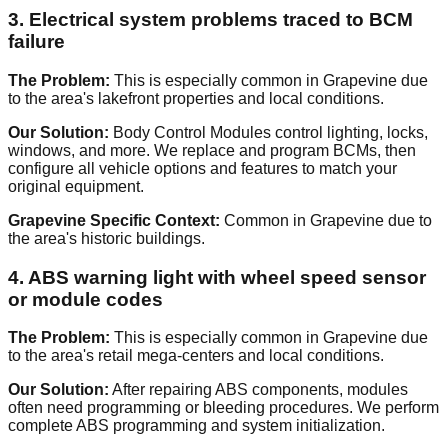
3. Electrical system problems traced to BCM
failure
The Problem:
This is especially common in Grapevine due
to the area's lakefront properties and local conditions.
Our Solution:
Body Control Modules control lighting, locks,
windows, and more. We replace and program BCMs, then
configure all vehicle options and features to match your
original equipment.
Grapevine Specific Context:
Common in Grapevine due to
the area's historic buildings.
4. ABS warning light with wheel speed sensor
or module codes
The Problem:
This is especially common in Grapevine due
to the area's retail mega-centers and local conditions.
Our Solution:
After repairing ABS components, modules
often need programming or bleeding procedures. We perform
complete ABS programming and system initialization.