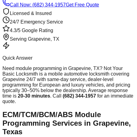
Call Now: (682) 344-1957
Get Free Quote
Licensed & Insured
24/7 Emergency Service
4.3/5 Google Rating
Serving
Grapevine
, TX
Quick Answer
Need
module programming
in
Grapevine
, TX? Not Your
Basic Locksmith is a mobile automotive locksmith covering
Grapevine
24/7 with same-day service, dealer-level
programming for European and luxury vehicles, and pricing
typically 30–50% below the dealership. Average response
time
is
20-30 minutes
. Call
(682) 344-1957
for an immediate
quote.
ECM/TCM/BCM/ABS Module
Programming Services in Grapevine,
Texas