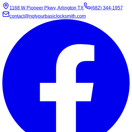
1168 W Pioneer Pkwy, Arlington TX
(682) 344-1957
contact@notyourbasiclocksmith.com
Chat with Jarvis
Online