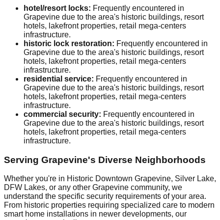
hotel/resort locks:
Frequently encountered in
Grapevine due to the area's historic buildings, resort
hotels, lakefront properties, retail mega-centers
infrastructure.
historic lock restoration:
Frequently encountered in
Grapevine due to the area's historic buildings, resort
hotels, lakefront properties, retail mega-centers
infrastructure.
residential service:
Frequently encountered in
Grapevine due to the area's historic buildings, resort
hotels, lakefront properties, retail mega-centers
infrastructure.
commercial security:
Frequently encountered in
Grapevine due to the area's historic buildings, resort
hotels, lakefront properties, retail mega-centers
infrastructure.
Serving Grapevine's Diverse Neighborhoods
Whether you're in Historic Downtown Grapevine, Silver Lake,
DFW Lakes, or any other Grapevine community, we
understand the specific security requirements of your area.
From historic properties requiring specialized care to modern
smart home installations in newer developments, our