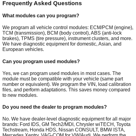
Frequently Asked Questions
What modules can you program?
We program all vehicle control modules: ECM/PCM (engine),
TCM (transmission), BCM (body control), ABS (anti-lock
brakes), TPMS (tire pressure), instrument clusters, and more.
We have diagnostic equipment for domestic, Asian, and
European vehicles.
Can you program used modules?
Yes, we can program used modules in most cases. The
module must be compatible with your vehicle (same part
number or equivalent). We program the VIN, load calibration
files, and perform adaptations. This saves money compared
to new modules.
Do you need the dealer to program modules?
No. We have dealer-level diagnostic equipment for all major
brands: Ford IDS, GM Tech2/MDI, Chrysler wiTECH, Toyota
Techstream, Honda HDS, Nissan CONSULT, BMW ISTA,
Mercedes Xentry, VAG-COM for VW/Audi. We perform the