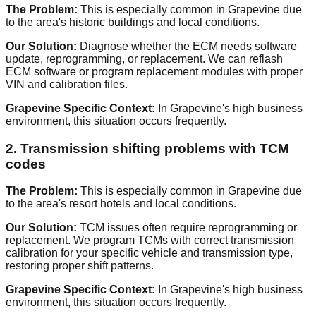
The Problem:
This is especially common in Grapevine due
to the area's historic buildings and local conditions.
Our Solution:
Diagnose whether the ECM needs software
update, reprogramming, or replacement. We can reflash
ECM software or program replacement modules with proper
VIN and calibration files.
Grapevine Specific Context:
In Grapevine's high business
environment, this situation occurs frequently.
2. Transmission shifting problems with TCM
codes
The Problem:
This is especially common in Grapevine due
to the area's resort hotels and local conditions.
Our Solution:
TCM issues often require reprogramming or
replacement. We program TCMs with correct transmission
calibration for your specific vehicle and transmission type,
restoring proper shift patterns.
Grapevine Specific Context:
In Grapevine's high business
environment, this situation occurs frequently.