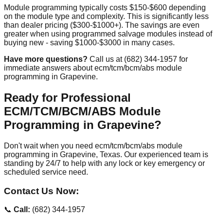
Module programming typically costs $150-$600 depending
on the module type and complexity. This is significantly less
than dealer pricing ($300-$1000+). The savings are even
greater when using programmed salvage modules instead of
buying new - saving $1000-$3000 in many cases.
Have more questions?
Call us at (682) 344-1957 for
immediate answers about ecm/tcm/bcm/abs module
programming in Grapevine.
Ready for Professional
ECM/TCM/BCM/ABS Module
Programming in Grapevine?
Don't wait when you need ecm/tcm/bcm/abs module
programming in Grapevine, Texas. Our experienced team is
standing by 24/7 to help with any lock or key emergency or
scheduled service need.
Contact Us Now:
📞
Call:
(682) 344-1957