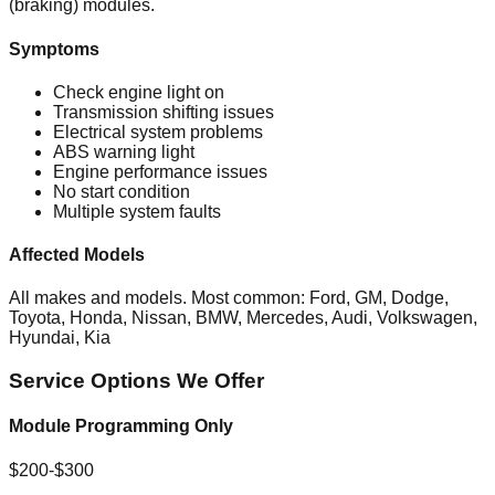
(braking) modules.
Symptoms
Check engine light on
Transmission shifting issues
Electrical system problems
ABS warning light
Engine performance issues
No start condition
Multiple system faults
Affected Models
All makes and models. Most common: Ford, GM, Dodge,
Toyota, Honda, Nissan, BMW, Mercedes, Audi, Volkswagen,
Hyundai, Kia
Service Options We Offer
Module Programming Only
$200-$300