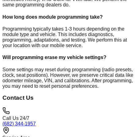
same programming dealers do.
How long does module programming take?
Programming typically takes 1-3 hours depending on the
module type and vehicle. This includes diagnostics,
programming, adaptations, and testing. We perform this at
your location with our mobile service.
Will programming erase my vehicle settings?
Some settings may reset during programming (radio presets,
clock, seat positions). However, we preserve critical data like
odometer mileage, VIN, and calibrations. After programming,
you may need to reset personal preferences.
Contact Us
Call Us 24/7
(682) 344-1957