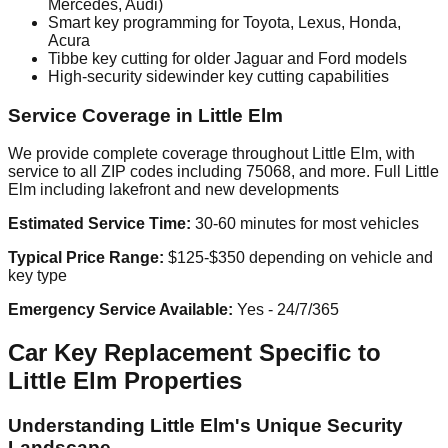
Mercedes, Audi)
Smart key programming for Toyota, Lexus, Honda,
Acura
Tibbe key cutting for older Jaguar and Ford models
High-security sidewinder key cutting capabilities
Service Coverage in Little Elm
We provide complete coverage throughout Little Elm, with
service to all ZIP codes including 75068, and more. Full Little
Elm including lakefront and new developments
Estimated Service Time:
30-60 minutes for most vehicles
Typical Price Range:
$125-$350 depending on vehicle and
key type
Emergency Service Available:
Yes - 24/7/365
Car Key Replacement Specific to
Little Elm Properties
Understanding Little Elm's Unique Security
Landscape