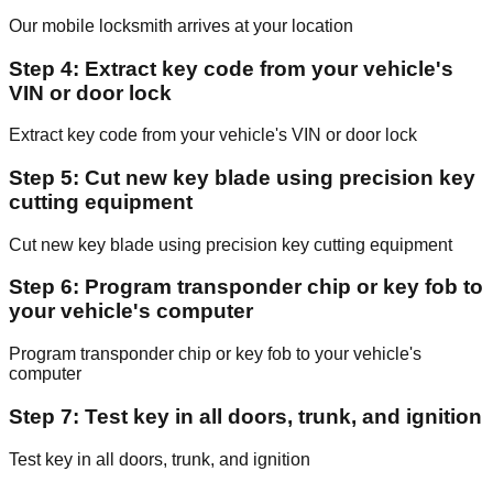
Our mobile locksmith arrives at your location
Step 4: Extract key code from your vehicle's
VIN or door lock
Extract key code from your vehicle's VIN or door lock
Step 5: Cut new key blade using precision key
cutting equipment
Cut new key blade using precision key cutting equipment
Step 6: Program transponder chip or key fob to
your vehicle's computer
Program transponder chip or key fob to your vehicle's
computer
Step 7: Test key in all doors, trunk, and ignition
Test key in all doors, trunk, and ignition