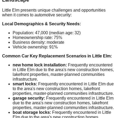
Little Elm presents unique challenges and opportunities
when it comes to automotive security:
Local Demographics & Security Needs:
Population: 47,000 (median age: 32)
Homeownership rate: 75%
Business density: moderate
Vehicle ownership: 91%
Common Car Key Replacement Scenarios in Little Elm:
new home lock installation:
Frequently encountered
in Little Elm due to the area's new construction homes,
lakefront properties, master-planned communities
infrastructure.
smart locks:
Frequently encountered in Little Elm due
to the area's new construction homes, lakefront
properties, master-planned communities infrastructure.
garage security:
Frequently encountered in Little Elm
due to the area's new construction homes, lakefront
properties, master-planned communities infrastructure.
boat storage locks:
Frequently encountered in Little
Elm due to the area's new construction homes,