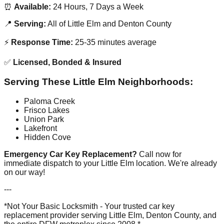
⏰
Available:
24 Hours, 7 Days a Week
📍
Serving:
All of Little Elm and Denton County
⚡
Response Time:
25-35 minutes average
✅
Licensed, Bonded & Insured
Serving These Little Elm Neighborhoods:
Paloma Creek
Frisco Lakes
Union Park
Lakefront
Hidden Cove
Emergency Car Key Replacement?
Call now for
immediate dispatch to your Little Elm location. We're already
on our way!
---
*Not Your Basic Locksmith - Your trusted car key
replacement provider serving Little Elm, Denton County, and