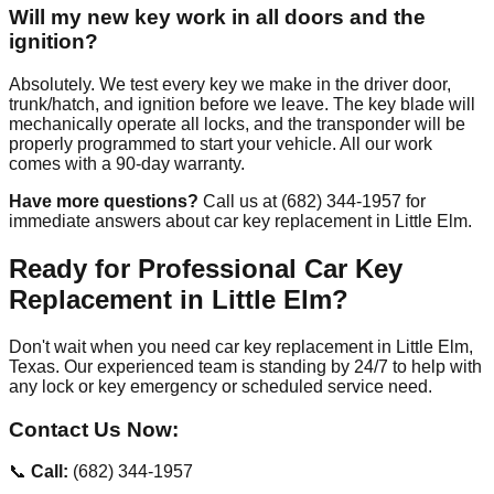
Will my new key work in all doors and the
ignition?
Absolutely. We test every key we make in the driver door,
trunk/hatch, and ignition before we leave. The key blade will
mechanically operate all locks, and the transponder will be
properly programmed to start your vehicle. All our work
comes with a 90-day warranty.
Have more questions?
Call us at (682) 344-1957 for
immediate answers about car key replacement in Little Elm.
Ready for Professional Car Key
Replacement in Little Elm?
Don't wait when you need car key replacement in Little Elm,
Texas. Our experienced team is standing by 24/7 to help with
any lock or key emergency or scheduled service need.
Contact Us Now:
📞
Call:
(682) 344-1957