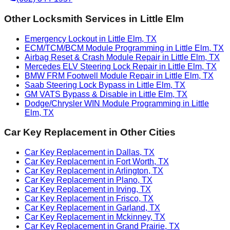
Other Locksmith Services in
Little Elm
Emergency Lockout in Little Elm, TX
ECM/TCM/BCM Module Programming in Little Elm, TX
Airbag Reset & Crash Module Repair in Little Elm, TX
Mercedes ELV Steering Lock Repair in Little Elm, TX
BMW FRM Footwell Module Repair in Little Elm, TX
Saab Steering Lock Bypass in Little Elm, TX
GM VATS Bypass & Disable in Little Elm, TX
Dodge/Chrysler WIN Module Programming in Little
Elm, TX
Car Key Replacement
in Other Cities
Car Key Replacement in Dallas, TX
Car Key Replacement in Fort Worth, TX
Car Key Replacement in Arlington, TX
Car Key Replacement in Plano, TX
Car Key Replacement in Irving, TX
Car Key Replacement in Frisco, TX
Car Key Replacement in Garland, TX
Car Key Replacement in Mckinney, TX
Car Key Replacement in Grand Prairie, TX