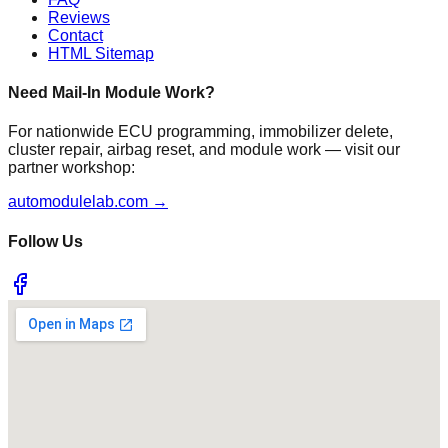
Reviews
Contact
HTML Sitemap
Need Mail-In Module Work?
For nationwide ECU programming, immobilizer delete,
cluster repair, airbag reset, and module work — visit our
partner workshop:
automodulelab.com →
Follow Us