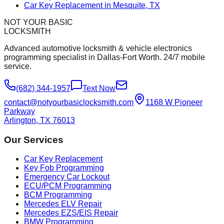
Car Key Replacement in Mesquite, TX
NOT YOUR BASIC
LOCKSMITH
Advanced automotive locksmith & vehicle electronics
programming specialist in Dallas-Fort Worth. 24/7 mobile
service.
(682) 344-1957
Text Now
contact@notyourbasiclocksmith.com
1168 W Pioneer
Parkway
Arlington, TX 76013
Our Services
Car Key Replacement
Key Fob Programming
Emergency Car Lockout
ECU/PCM Programming
BCM Programming
Mercedes ELV Repair
Mercedes EZS/EIS Repair
BMW Programming