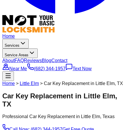
Home
Services
Service Areas
About
FAQ
Reviews
Blog
Contact
Near Me
(682) 344-1957
Text Now
Home
>
Little Elm
>
Car Key Replacement in Little Elm, TX
Car Key Replacement in Little Elm,
TX
Professional
Car Key Replacement
in
Little Elm
, Texas
Call Now: (682) 344-1957
Get Free Quote