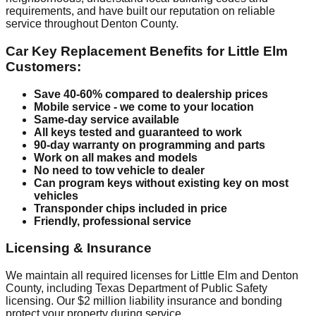
requirements, and have built our reputation on reliable
service throughout Denton County.
Car Key Replacement Benefits for Little Elm
Customers:
Save 40-60% compared to dealership prices
Mobile service - we come to your location
Same-day service available
All keys tested and guaranteed to work
90-day warranty on programming and parts
Work on all makes and models
No need to tow vehicle to dealer
Can program keys without existing key on most
vehicles
Transponder chips included in price
Friendly, professional service
Licensing & Insurance
We maintain all required licenses for Little Elm and Denton
County, including Texas Department of Public Safety
licensing. Our $2 million liability insurance and bonding
protect your property during service.