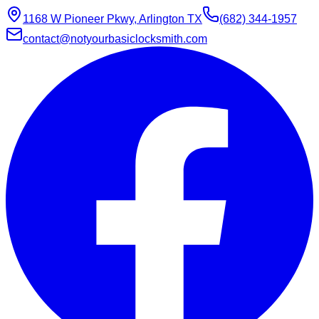
1168 W Pioneer Pkwy, Arlington TX
(682) 344-1957
contact@notyourbasiclocksmith.com
Chat with Jarvis
Online