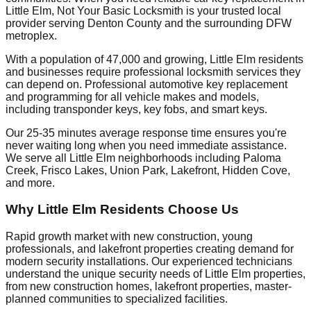
Little Elm, Not Your Basic Locksmith is your trusted local
provider serving Denton County and the surrounding DFW
metroplex.
With a population of 47,000 and growing, Little Elm residents
and businesses require professional locksmith services they
can depend on. Professional automotive key replacement
and programming for all vehicle makes and models,
including transponder keys, key fobs, and smart keys.
Our 25-35 minutes average response time ensures you're
never waiting long when you need immediate assistance.
We serve all Little Elm neighborhoods including Paloma
Creek, Frisco Lakes, Union Park, Lakefront, Hidden Cove,
and more.
Why Little Elm Residents Choose Us
Rapid growth market with new construction, young
professionals, and lakefront properties creating demand for
modern security installations. Our experienced technicians
understand the unique security needs of Little Elm properties,
from new construction homes, lakefront properties, master-
planned communities to specialized facilities.