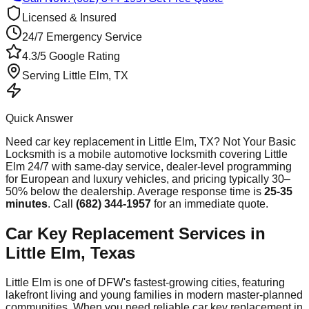
Licensed & Insured
24/7 Emergency Service
4.3/5 Google Rating
Serving
Little Elm
, TX
Quick Answer
Need
car key replacement
in
Little Elm
, TX? Not Your Basic
Locksmith is a mobile automotive locksmith covering
Little
Elm
24/7 with same-day service, dealer-level programming
for European and luxury vehicles, and pricing typically 30–
50% below the dealership. Average response time
is
25-35
minutes
. Call
(682) 344-1957
for an immediate quote.
Car Key Replacement Services in
Little Elm, Texas
Little Elm is one of DFW's fastest-growing cities, featuring
lakefront living and young families in modern master-planned
communities. When you need reliable car key replacement in