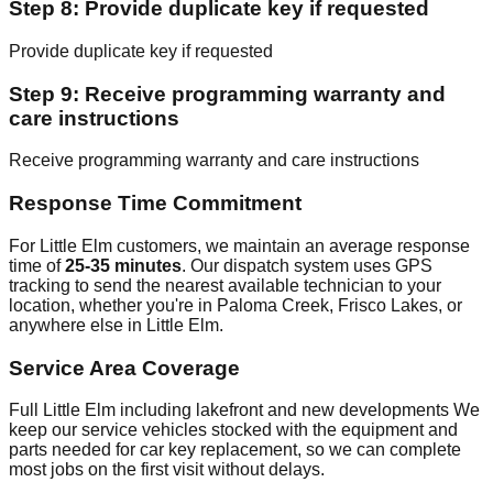
Step 8: Provide duplicate key if requested
Provide duplicate key if requested
Step 9: Receive programming warranty and
care instructions
Receive programming warranty and care instructions
Response Time Commitment
For Little Elm customers, we maintain an average response
time of
25-35 minutes
. Our dispatch system uses GPS
tracking to send the nearest available technician to your
location, whether you're in Paloma Creek, Frisco Lakes, or
anywhere else in Little Elm.
Service Area Coverage
Full Little Elm including lakefront and new developments We
keep our service vehicles stocked with the equipment and
parts needed for car key replacement, so we can complete
most jobs on the first visit without delays.