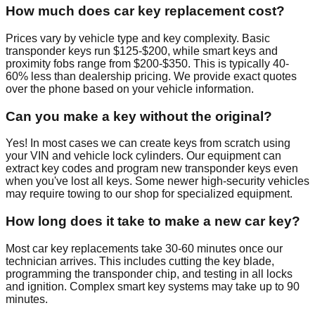
How much does car key replacement cost?
Prices vary by vehicle type and key complexity. Basic
transponder keys run $125-$200, while smart keys and
proximity fobs range from $200-$350. This is typically 40-
60% less than dealership pricing. We provide exact quotes
over the phone based on your vehicle information.
Can you make a key without the original?
Yes! In most cases we can create keys from scratch using
your VIN and vehicle lock cylinders. Our equipment can
extract key codes and program new transponder keys even
when you've lost all keys. Some newer high-security vehicles
may require towing to our shop for specialized equipment.
How long does it take to make a new car key?
Most car key replacements take 30-60 minutes once our
technician arrives. This includes cutting the key blade,
programming the transponder chip, and testing in all locks
and ignition. Complex smart key systems may take up to 90
minutes.