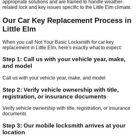
appropriate solutions and are trained to handle weather-
related lock and key issues specific to the Little Elm climate.
Our Car Key Replacement Process in
Little Elm
When you call Not Your Basic Locksmith for car key
replacement in Little Elm, here's exactly what to expect:
Step 1: Call us with your vehicle year, make,
and model
Call us with your vehicle year, make, and model
Step 2: Verify vehicle ownership with title,
registration, or insurance documents
Verify vehicle ownership with title, registration, or insurance
documents
Step 3: Our mobile locksmith arrives at your
location