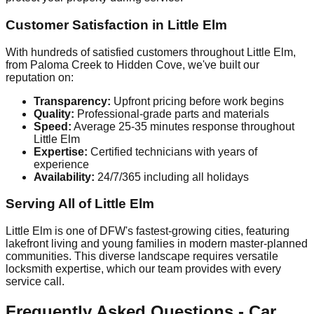
Customer Satisfaction in Little Elm
With hundreds of satisfied customers throughout Little Elm,
from Paloma Creek to Hidden Cove, we've built our
reputation on:
Transparency:
Upfront pricing before work begins
Quality:
Professional-grade parts and materials
Speed:
Average 25-35 minutes response throughout
Little Elm
Expertise:
Certified technicians with years of
experience
Availability:
24/7/365 including all holidays
Serving All of Little Elm
Little Elm is one of DFW's fastest-growing cities, featuring
lakefront living and young families in modern master-planned
communities. This diverse landscape requires versatile
locksmith expertise, which our team provides with every
service call.
Frequently Asked Questions - Car