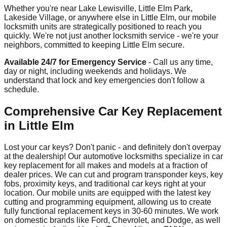
Whether you're near Lake Lewisville, Little Elm Park,
Lakeside Village, or anywhere else in Little Elm, our mobile
locksmith units are strategically positioned to reach you
quickly. We're not just another locksmith service - we're your
neighbors, committed to keeping Little Elm secure.
Available 24/7 for Emergency Service
- Call us any time,
day or night, including weekends and holidays. We
understand that lock and key emergencies don't follow a
schedule.
Comprehensive Car Key Replacement
in Little Elm
Lost your car keys? Don't panic - and definitely don't overpay
at the dealership! Our automotive locksmiths specialize in car
key replacement for all makes and models at a fraction of
dealer prices. We can cut and program transponder keys, key
fobs, proximity keys, and traditional car keys right at your
location. Our mobile units are equipped with the latest key
cutting and programming equipment, allowing us to create
fully functional replacement keys in 30-60 minutes. We work
on domestic brands like Ford, Chevrolet, and Dodge, as well