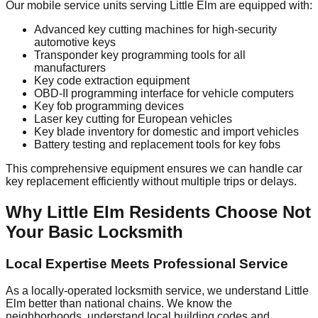
Our mobile service units serving Little Elm are equipped with:
Advanced key cutting machines for high-security
automotive keys
Transponder key programming tools for all
manufacturers
Key code extraction equipment
OBD-II programming interface for vehicle computers
Key fob programming devices
Laser key cutting for European vehicles
Key blade inventory for domestic and import vehicles
Battery testing and replacement tools for key fobs
This comprehensive equipment ensures we can handle car
key replacement efficiently without multiple trips or delays.
Why Little Elm Residents Choose Not
Your Basic Locksmith
Local Expertise Meets Professional Service
As a locally-operated locksmith service, we understand Little
Elm better than national chains. We know the
neighborhoods, understand local building codes and