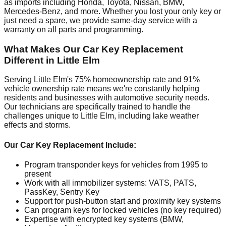
as imports including Honda, Toyota, Nissan, BMW,
Mercedes-Benz, and more. Whether you lost your only key or
just need a spare, we provide same-day service with a
warranty on all parts and programming.
What Makes Our Car Key Replacement
Different in Little Elm
Serving Little Elm's 75% homeownership rate and 91%
vehicle ownership rate means we're constantly helping
residents and businesses with automotive security needs.
Our technicians are specifically trained to handle the
challenges unique to Little Elm, including lake weather
effects and storms.
Our Car Key Replacement Include:
Program transponder keys for vehicles from 1995 to
present
Work with all immobilizer systems: VATS, PATS,
PassKey, Sentry Key
Support for push-button start and proximity key systems
Can program keys for locked vehicles (no key required)
Expertise with encrypted key systems (BMW,