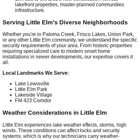
lakefront properties, master-planned communities
infrastructure.
Serving Little Elm's Diverse Neighborhoods
Whether you're in Paloma Creek, Frisco Lakes, Union Park,
or any other Little Elm community, we understand the specific
security requirements of your area. From historic properties
requiring specialized care to modern smart home
installations in newer developments, our expertise covers it
all.
Local Landmarks We Serve:
Lake Lewisville
Little Elm Park
Lakeside Village
FM 423 Corridor
Weather Considerations in Little Elm
Little Elm experiences lake weather effects, storms, high
winds. These conditions can affect locks and security
systems, which is why our technicians carry weather-