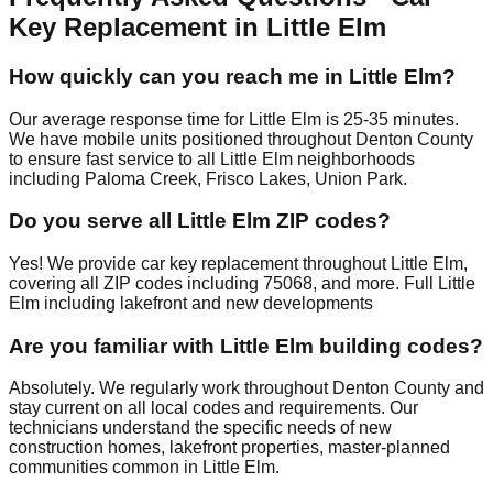
Key Replacement in Little Elm
How quickly can you reach me in Little Elm?
Our average response time for Little Elm is 25-35 minutes.
We have mobile units positioned throughout Denton County
to ensure fast service to all Little Elm neighborhoods
including Paloma Creek, Frisco Lakes, Union Park.
Do you serve all Little Elm ZIP codes?
Yes! We provide car key replacement throughout Little Elm,
covering all ZIP codes including 75068, and more. Full Little
Elm including lakefront and new developments
Are you familiar with Little Elm building codes?
Absolutely. We regularly work throughout Denton County and
stay current on all local codes and requirements. Our
technicians understand the specific needs of new
construction homes, lakefront properties, master-planned
communities common in Little Elm.