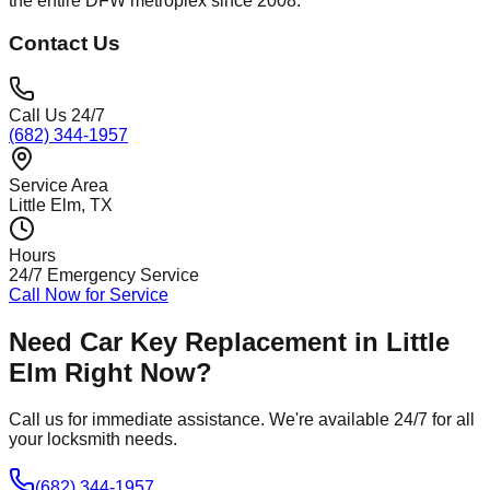
the entire DFW metroplex since 2008.*
Contact Us
Call Us 24/7
(682) 344-1957
Service Area
Little Elm
, TX
Hours
24/7 Emergency Service
Call Now for Service
Need
Car Key Replacement
in
Little
Elm
Right Now?
Call us for immediate assistance. We're available 24/7 for all
your locksmith needs.
(682) 344-1957