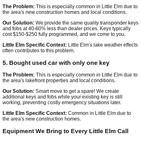
The Problem:
This is especially common in Little Elm due to
the area's new construction homes and local conditions.
Our Solution:
We provide the same quality transponder keys
and fobs at 40-60% less than dealer prices. Keys typically
cost $150-$250 fully programmed, and we come to you.
Little Elm Specific Context:
Little Elm's lake weather effects
often contributes to this problem.
5. Bought used car with only one key
The Problem:
This is especially common in Little Elm due to
the area's lakefront properties and local conditions.
Our Solution:
Smart move to get a spare! We create
additional keys and fobs while your existing key is still
working, preventing costly emergency situations later.
Little Elm Specific Context:
Common in Little Elm due to
the area's new construction homes.
Equipment We Bring to Every Little Elm Call