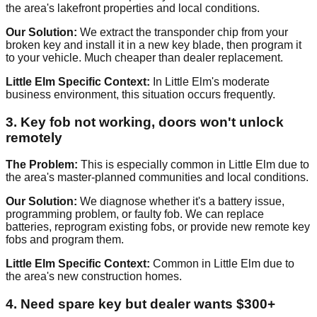
the area's lakefront properties and local conditions.
Our Solution:
We extract the transponder chip from your
broken key and install it in a new key blade, then program it
to your vehicle. Much cheaper than dealer replacement.
Little Elm Specific Context:
In Little Elm's moderate
business environment, this situation occurs frequently.
3. Key fob not working, doors won't unlock
remotely
The Problem:
This is especially common in Little Elm due to
the area's master-planned communities and local conditions.
Our Solution:
We diagnose whether it's a battery issue,
programming problem, or faulty fob. We can replace
batteries, reprogram existing fobs, or provide new remote key
fobs and program them.
Little Elm Specific Context:
Common in Little Elm due to
the area's new construction homes.
4. Need spare key but dealer wants $300+