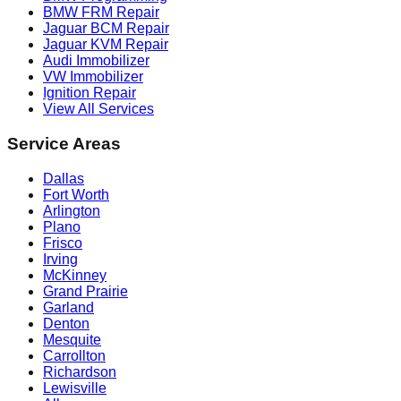
BMW FRM Repair
Jaguar BCM Repair
Jaguar KVM Repair
Audi Immobilizer
VW Immobilizer
Ignition Repair
View All Services
Service Areas
Dallas
Fort Worth
Arlington
Plano
Frisco
Irving
McKinney
Grand Prairie
Garland
Denton
Mesquite
Carrollton
Richardson
Lewisville