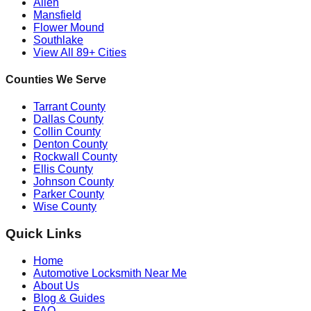
Allen
Mansfield
Flower Mound
Southlake
View All 89+ Cities
Counties We Serve
Tarrant County
Dallas County
Collin County
Denton County
Rockwall County
Ellis County
Johnson County
Parker County
Wise County
Quick Links
Home
Automotive Locksmith Near Me
About Us
Blog & Guides
FAQ