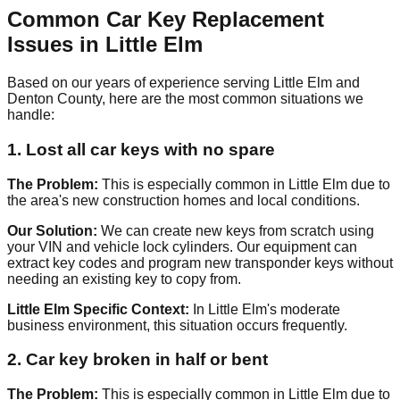
Common Car Key Replacement
Issues in Little Elm
Based on our years of experience serving Little Elm and
Denton County, here are the most common situations we
handle:
1. Lost all car keys with no spare
The Problem:
This is especially common in Little Elm due to
the area's new construction homes and local conditions.
Our Solution:
We can create new keys from scratch using
your VIN and vehicle lock cylinders. Our equipment can
extract key codes and program new transponder keys without
needing an existing key to copy from.
Little Elm Specific Context:
In Little Elm's moderate
business environment, this situation occurs frequently.
2. Car key broken in half or bent
The Problem:
This is especially common in Little Elm due to