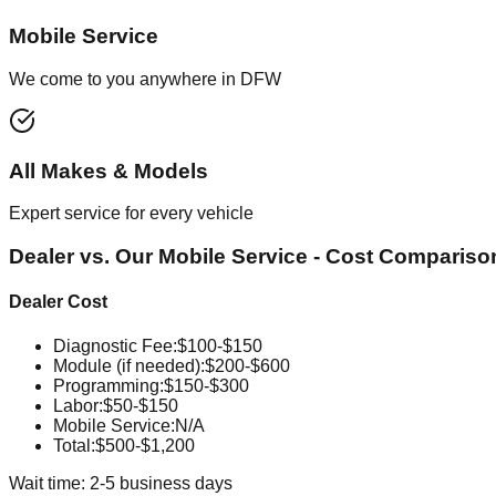
Mobile Service
We come to you anywhere in DFW
All Makes & Models
Expert service for every vehicle
Dealer vs. Our Mobile Service - Cost Compariso
Dealer Cost
Diagnostic Fee
:
$100-$150
Module (if needed)
:
$200-$600
Programming
:
$150-$300
Labor
:
$50-$150
Mobile Service
:
N/A
Total:
$500-$1,200
Wait time: 2-5 business days