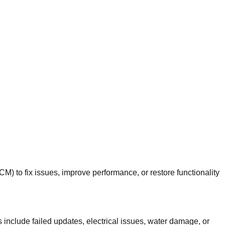
 to fix issues, improve performance, or restore functionality
nclude failed updates, electrical issues, water damage, or