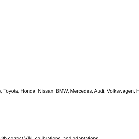
 Toyota, Honda, Nissan, BMW, Mercedes, Audi, Volkswagen, H
th correct VIN, calibrations, and adaptations.