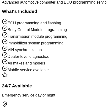
Advanced automotive computer and ECU programming services
What's Included
ECU programming and flashing
Body Control Module programming
Transmission module programming
Immobilizer system programming
VIN synchronization
Dealer-level diagnostics
All makes and models
Mobile service available
24/7 Available
Emergency service day or night