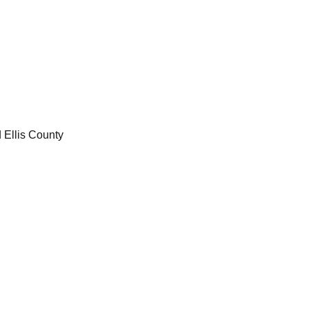
 Ellis County