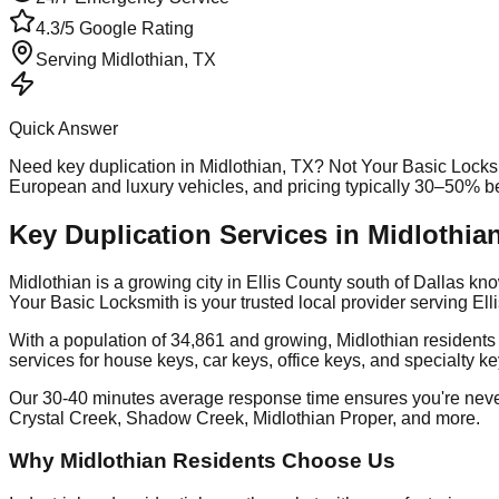
4.3/5 Google Rating
Serving
Midlothian
, TX
Quick Answer
Need
key duplication
in
Midlothian
, TX? Not Your Basic Locks
European and luxury vehicles, and pricing typically 30–50% b
Key Duplication Services in Midlothia
Midlothian is a growing city in Ellis County south of Dallas 
Your Basic Locksmith is your trusted local provider serving E
With a population of 34,861 and growing, Midlothian residents
services for house keys, car keys, office keys, and specialty k
Our 30-40 minutes average response time ensures you're nev
Crystal Creek, Shadow Creek, Midlothian Proper, and more.
Why Midlothian Residents Choose Us