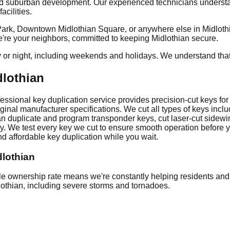
nd suburban development. Our experienced technicians understan
cilities.
rk, Downtown Midlothian Square, or anywhere else in Midlothian
we're your neighbors, committed to keeping Midlothian secure.
y or night, including weekends and holidays. We understand tha
dlothian
sional key duplication service provides precision-cut keys for v
ginal manufacturer specifications. We cut all types of keys incl
an duplicate and program transponder keys, cut laser-cut sidewi
ckly. We test every key we cut to ensure smooth operation befor
d affordable key duplication while you wait.
dlothian
ownership rate means we're constantly helping residents and b
dlothian, including severe storms and tornadoes.