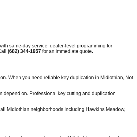
with same-day service, dealer-level programming for
Call
(682) 344-1957
for an immediate quote.
ion. When you need reliable key duplication in Midlothian, Not
n depend on. Professional key cutting and duplication
 all Midlothian neighborhoods including Hawkins Meadow,