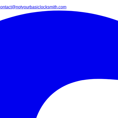
contact@notyourbasiclocksmith.com