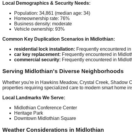
Local Demographics & Security Needs:
Population: 34,861 (median age: 34)
Homeownership rate: 76%
Business density: moderate
Vehicle ownership: 93%
Common Key Duplication Scenarios in Midlothian:
residential lock installation:
Frequently encountered in 
car key replacement:
Frequently encountered in Midloth
commercial security:
Frequently encountered in Midloth
Serving Midlothian's Diverse Neighborhoods
Whether you're in Hawkins Meadow, Crystal Creek, Shadow Cree
properties requiring specialized care to modern smart home inst
Local Landmarks We Serve:
Midlothian Conference Center
Heritage Park
Downtown Midlothian Square
Weather Considerations in Midlothian