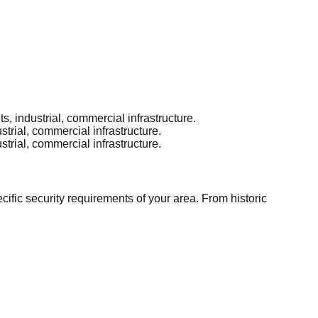
 industrial, commercial infrastructure.
rial, commercial infrastructure.
rial, commercial infrastructure.
ic security requirements of your area. From historic