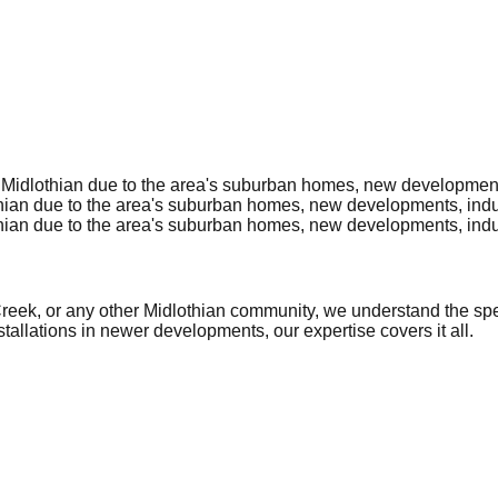
Midlothian due to the area's suburban homes, new developments,
ian due to the area's suburban homes, new developments, indust
ian due to the area's suburban homes, new developments, indust
k, or any other Midlothian community, we understand the specif
allations in newer developments, our expertise covers it all.