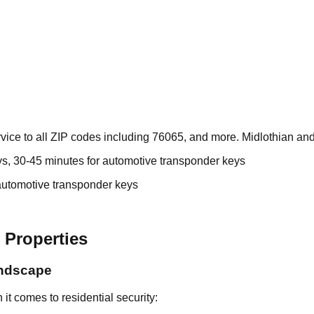
ice to all ZIP codes including 76065, and more. Midlothian and
ys, 30-45 minutes for automotive transponder keys
automotive transponder keys
 Properties
andscape
t comes to residential security: