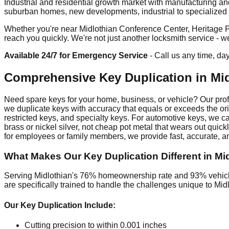
Industrial and residential growth market with manufacturing a
suburban homes, new developments, industrial to specialized fa
Whether you're near Midlothian Conference Center, Heritage Pa
reach you quickly. We're not just another locksmith service - 
Available 24/7 for Emergency Service
- Call us any time, da
Comprehensive Key Duplication in Mi
Need spare keys for your home, business, or vehicle? Our profes
we duplicate keys with accuracy that equals or exceeds the ori
restricted keys, and specialty keys. For automotive keys, we c
brass or nickel silver, not cheap pot metal that wears out qui
for employees or family members, we provide fast, accurate, an
What Makes Our Key Duplication Different in Mi
Serving Midlothian's 76% homeownership rate and 93% vehicle 
are specifically trained to handle the challenges unique to Mi
Our Key Duplication Include:
Cutting precision to within 0.001 inches