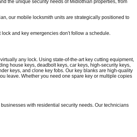
d the unique security needs of Midlothian properties, from
, our mobile locksmith units are strategically positioned to
t lock and key emergencies don't follow a schedule.
irtually any lock. Using state-of-the-art key cutting equipment,
uding house keys, deadbolt keys, car keys, high-security keys,
nder keys, and clone key fobs. Our key blanks are high-quality
e you leave. Whether you need one spare key or multiple copies
usinesses with residential security needs. Our technicians