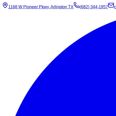
1168 W Pioneer Pkwy, Arlington TX
(682) 344-1957