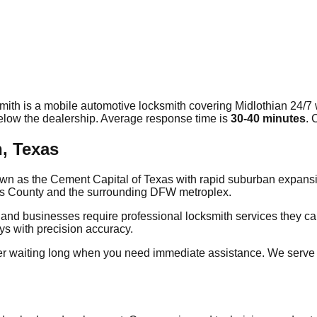
mith is a mobile automotive locksmith covering
Midlothian
24/7 
elow the dealership. Average response time
is
30-40 minutes
. 
n, Texas
known as the Cement Capital of Texas with rapid suburban expans
llis County and the surrounding DFW metroplex.
 and businesses require professional locksmith services they ca
eys with precision accuracy.
er waiting long when you need immediate assistance. We serve