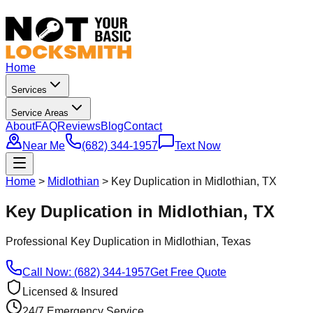
Home
Services
Service Areas
About
FAQ
Reviews
Blog
Contact
Near Me
(682) 344-1957
Text Now
Home
>
Midlothian
>
Key Duplication in Midlothian, TX
Key Duplication in Midlothian, TX
Professional
Key Duplication
in
Midlothian
, Texas
Call Now: (682) 344-1957
Get Free Quote
Licensed & Insured
24/7 Emergency Service