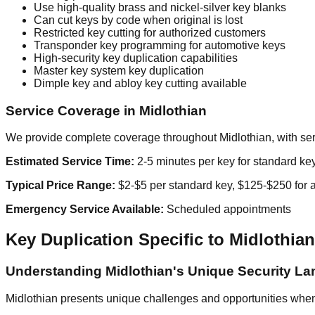
Use high-quality brass and nickel-silver key blanks
Can cut keys by code when original is lost
Restricted key cutting for authorized customers
Transponder key programming for automotive keys
High-security key duplication capabilities
Master key system key duplication
Dimple key and abloy key cutting available
Service Coverage in Midlothian
We provide complete coverage throughout Midlothian, with serv
Estimated Service Time:
2-5 minutes per key for standard ke
Typical Price Range:
$2-$5 per standard key, $125-$250 for 
Emergency Service Available:
Scheduled appointments
Key Duplication Specific to Midlothian
Understanding Midlothian's Unique Security L
Midlothian presents unique challenges and opportunities when i