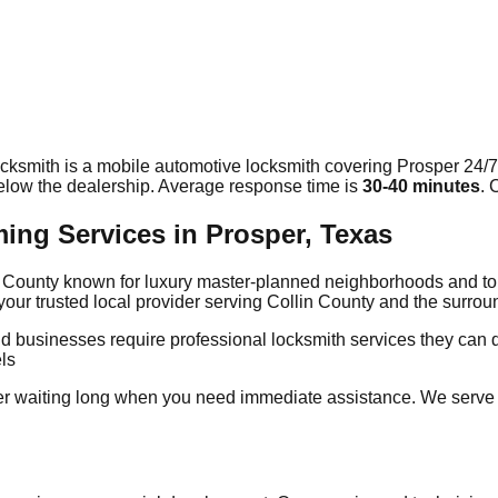
cksmith is a mobile automotive locksmith covering
Prosper
24/7
elow the dealership. Average response time
is
30-40 minutes
. 
g Services in Prosper, Texas
lin County known for luxury master-planned neighborhoods and 
our trusted local provider serving Collin County and the surr
d businesses require professional locksmith services they can 
ls
er waiting long when you need immediate assistance. We serve