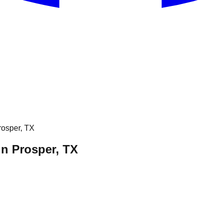
osper, TX
 Prosper, TX