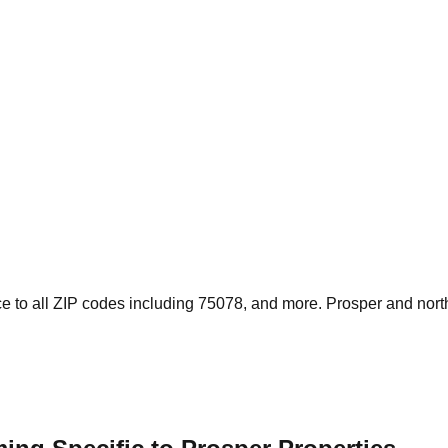
e to all ZIP codes including 75078, and more. Prosper and nor