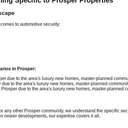
 Specific to Prosper Properties
dscape
 comes to automotive security:
ios in Prosper:
er due to the area's luxury new homes, master-planned communiti
due to the area's luxury new homes, master-planned communities
Prosper due to the area's luxury new homes, master-planned com
r any other Prosper community, we understand the specific secur
in newer developments, our expertise covers it all.