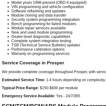
Model years 1996-present (OBD-II equipped)
VIN programming and vehicle configuration
Software reflashing and updates
Module cloning and data transfer
Security system programming integration
Bench programming for failed modules
Module repair services available
New and used module programming
Dealer-level diagnostic capabilities
Complete system integration testing
TSB (Technical Service Bulletin) updates
Performance calibration options
Warranty on programming services
Service Coverage in Prosper
We provide complete coverage throughout Prosper, with servic
Estimated Service Time:
1-4 hours depending on complexity
Typical Price Range:
$150-$600 per module
Emergency Service Available:
Yes - 24/7/365