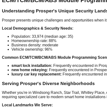
ECM/TCM/BCM/ABS Module Programming
Understanding Prosper's Unique Security Lan
Prosper presents unique challenges and opportunities when it
Local Demographics & Security Needs:
Population: 33,974 (median age: 35)
Homeownership rate: 88%
Business density: moderate
Vehicle ownership: 96%
Common ECM/TCM/BCM/ABS Module Programming Scenar
smart lock installation:
Frequently encountered in Prosp
new home rekeying:
Frequently encountered in Prosper 
luxury car key replacement:
Frequently encountered in 
Serving Prosper's Diverse Neighborhoods
Whether you're in Windsong Ranch, Star Trail, Whitley Place, o
requiring specialized care to modern smart home installations 
Local Landmarks We Serve: