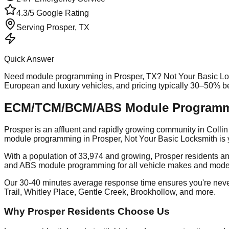
4.3/5 Google Rating
Serving
Prosper
, TX
Quick Answer
Need
module programming
in
Prosper
, TX? Not Your Basic Lo
European and luxury vehicles, and pricing typically 30–50% b
ECM/TCM/BCM/ABS Module Programmin
Prosper is an affluent and rapidly growing community in Col
module programming in Prosper, Not Your Basic Locksmith is y
With a population of 33,974 and growing, Prosper residents an
and ABS module programming for all vehicle makes and mode
Our 30-40 minutes average response time ensures you're nev
Trail, Whitley Place, Gentle Creek, Brookhollow, and more.
Why Prosper Residents Choose Us