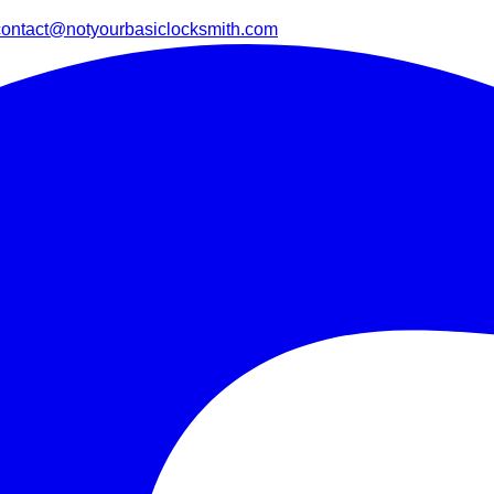
contact@notyourbasiclocksmith.com