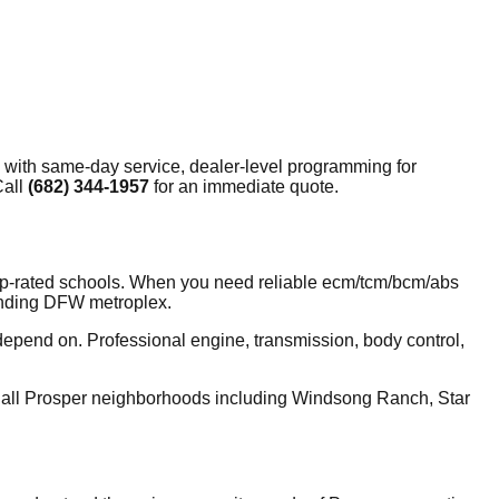
 with same-day service, dealer-level programming for
Call
(682) 344-1957
for an immediate quote.
top-rated schools. When you need reliable ecm/tcm/bcm/abs
ounding DFW metroplex.
depend on. Professional engine, transmission, body control,
 all Prosper neighborhoods including Windsong Ranch, Star