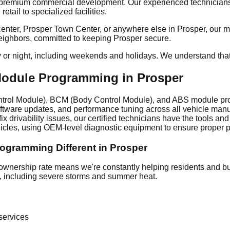
 premium commercial development. Our experienced technicians 
ail to specialized facilities.
ter, Prosper Town Center, or anywhere else in Prosper, our mobi
 neighbors, committed to keeping Prosper secure.
y or night, including weekends and holidays. We understand tha
dule Programming in Prosper
rol Module), BCM (Body Control Module), and ABS module prog
oftware updates, and performance tuning across all vehicle ma
ix drivability issues, our certified technicians have the tools 
les, using OEM-level diagnostic equipment to ensure proper p
ramming Different in Prosper
nership rate means we're constantly helping residents and bus
er, including severe storms and summer heat.
ervices