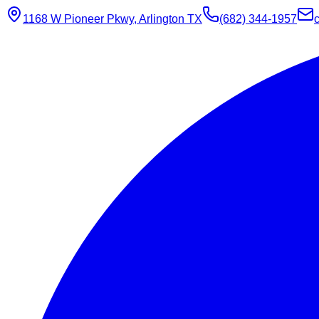
1168 W Pioneer Pkwy, Arlington TX
(682) 344-1957