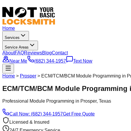
Home
Services
Service Areas
About
FAQ
Reviews
Blog
Contact
Near Me
(682) 344-1957
Text Now
Home
>
Prosper
>
ECM/TCM/BCM Module Programming in Pr
ECM/TCM/BCM Module Programming in
Professional
Module Programming
in
Prosper
, Texas
Call Now: (682) 344-1957
Get Free Quote
Licensed & Insured
24/7 Emergency Service