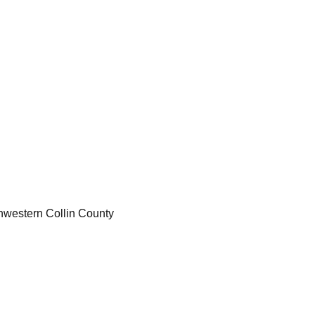
thwestern Collin County