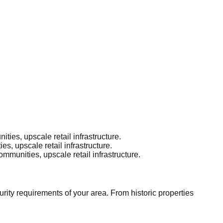
es, upscale retail infrastructure.
, upscale retail infrastructure.
munities, upscale retail infrastructure.
ity requirements of your area. From historic properties