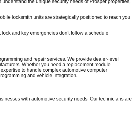
understand the unique security needs of Prosper properties,
le locksmith units are strategically positioned to reach you
t lock and key emergencies don't follow a schedule.
ramming and repair services. We provide dealer-level
nufacturers. Whether you need a replacement module
and expertise to handle complex automotive computer
rogramming and vehicle integration.
inesses with automotive security needs. Our technicians are