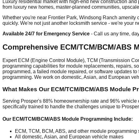
Luxury residential market with high-end new construction and
from luxury new homes, master-planned communities, upscale ret
Whether you're near Frontier Park, Windsong Ranch amenity cen
quickly. We're not just another locksmith service - we're your
Available 24/7 for Emergency Service
- Call us any time, da
Comprehensive ECM/TCM/BCM/ABS Mo
Expert ECM (Engine Control Module), TCM (Transmission Cont
programming capabilities for module replacements, repairs, s
programmed, a failed module repaired, or software updates to f
programming. We work on domestic, Asian, and European vehic
What Makes Our ECM/TCM/BCM/ABS Module Prog
Serving Prosper's 88% homeownership rate and 96% vehicle ow
specifically trained to handle the challenges unique to Prosp
Our ECM/TCM/BCM/ABS Module Programming Include:
ECM, TCM, BCM, ABS, and other module programming s
All domestic, Asian, and European vehicle makes