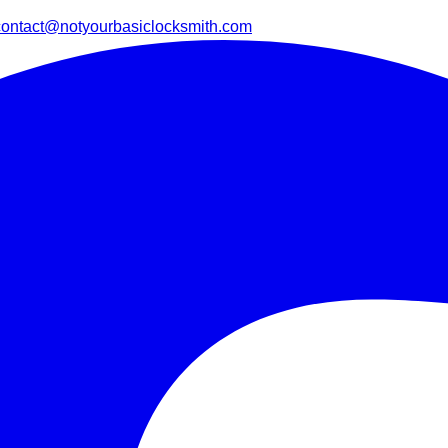
contact@notyourbasiclocksmith.com