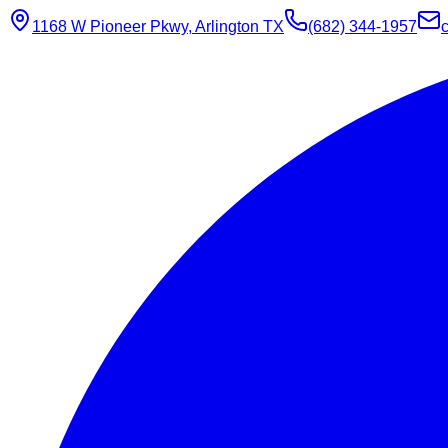
1168 W Pioneer Pkwy, Arlington TX
(682) 344-1957