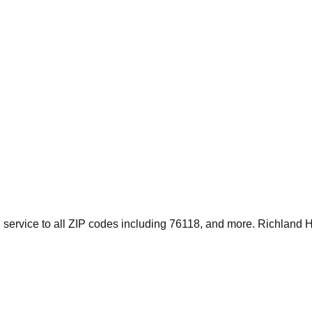
service to all ZIP codes including 76118, and more. Richland Hi