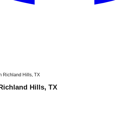
Richland Hills, TX
ichland Hills, TX