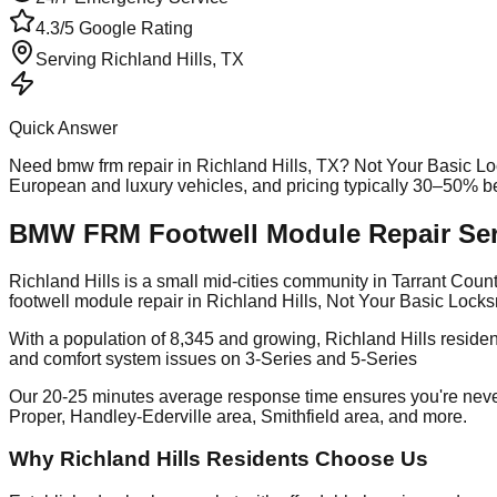
4.3/5 Google Rating
Serving
Richland Hills
, TX
Quick Answer
Need
bmw frm repair
in
Richland Hills
, TX? Not Your Basic Lo
European and luxury vehicles, and pricing typically 30–50% b
BMW FRM Footwell Module Repair Servi
Richland Hills is a small mid-cities community in Tarrant Co
footwell module repair in Richland Hills, Not Your Basic Locks
With a population of 8,345 and growing, Richland Hills reside
and comfort system issues on 3-Series and 5-Series
Our 20-25 minutes average response time ensures you're neve
Proper, Handley-Ederville area, Smithfield area, and more.
Why Richland Hills Residents Choose Us