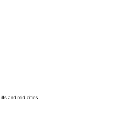
lls and mid-cities