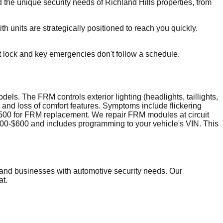
he unique security needs of Richland Hills properties, from
h units are strategically positioned to reach you quickly.
t lock and key emergencies don't follow a schedule.
 The FRM controls exterior lighting (headlights, taillights,
 and loss of comfort features. Symptoms include flickering
,500 for FRM replacement. We repair FRM modules at circuit
 $300-$600 and includes programming to your vehicle's VIN. This
and businesses with automotive security needs. Our
at.