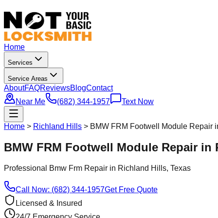
Home
Services
Service Areas
About
FAQ
Reviews
Blog
Contact
Near Me
(682) 344-1957
Text Now
Home
>
Richland Hills
>
BMW FRM Footwell Module Repair in 
BMW FRM Footwell Module Repair in R
Professional
Bmw Frm Repair
in
Richland Hills
, Texas
Call Now: (682) 344-1957
Get Free Quote
Licensed & Insured
24/7 Emergency Service