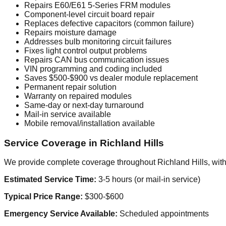
Repairs E60/E61 5-Series FRM modules
Component-level circuit board repair
Replaces defective capacitors (common failure)
Repairs moisture damage
Addresses bulb monitoring circuit failures
Fixes light control output problems
Repairs CAN bus communication issues
VIN programming and coding included
Saves $500-$900 vs dealer module replacement
Permanent repair solution
Warranty on repaired modules
Same-day or next-day turnaround
Mail-in service available
Mobile removal/installation available
Service Coverage in Richland Hills
We provide complete coverage throughout Richland Hills, with 
Estimated Service Time:
3-5 hours (or mail-in service)
Typical Price Range:
$300-$600
Emergency Service Available:
Scheduled appointments