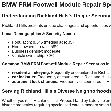
BMW FRM Footwell Module Repair Speci
Understanding Richland Hills's Unique Securit
Richland Hills presents unique challenges and opportunities w
Local Demographics & Security Needs:
Population: 8,345 (median age: 35)
Homeownership rate: 58%
Business density: moderate
Vehicle ownership: 89%
Common BMW FRM Footwell Module Repair Scenarios in R
residential rekeying:
Frequently encountered in Richland
car lockouts:
Frequently encountered in Richland Hills d
apartment lock changes:
Frequently encountered in Ric
Serving Richland Hills's Diverse Neighborhood
Whether you're in Richland Hills Proper, Handley-Ederville are
historic properties requiring specialized care to modern smart 