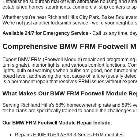
Established suburban market with affordable housing and smal
established homes, apartments, commercial strip centers to spec
Whether you're near Richland Hills City Park, Baker Boulevard c
We're not just another locksmith service - we're your neighbor
Available 24/7 for Emergency Service
- Call us any time, da
Comprehensive BMW FRM Footwell Mod
Expert BMW FRM (Footwell Module) repair and programming serv
turn signals), interior lights, and various comfort functions.
lights, bulb out warnings when bulbs are good, non-functioni
board level, addressing the root cause of failure (usually def
is a permanent repair that resolves FRM issues without expe
What Makes Our BMW FRM Footwell Module Repair
Serving Richland Hills's 58% homeownership rate and 89% veh
technicians are specifically trained to handle the challenges 
Our BMW FRM Footwell Module Repair Include:
Repairs E90/E91/E92/E93 3-Series FRM modules