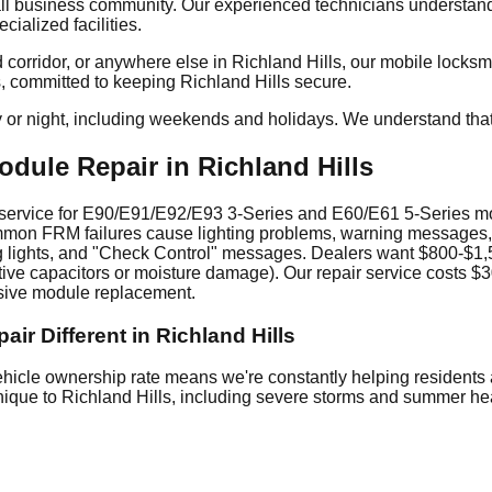
l business community. Our experienced technicians understand t
ialized facilities.
orridor, or anywhere else in Richland Hills, our mobile locksmit
s, committed to keeping Richland Hills secure.
y or night, including weekends and holidays. We understand tha
ule Repair in Richland Hills
ice for E90/E91/E92/E93 3-Series and E60/E61 5-Series models.
 Common FRM failures cause lighting problems, warning messages,
ng lights, and "Check Control" messages. Dealers want $800-$1
ective capacitors or moisture damage). Our repair service costs
nsive module replacement.
 Different in Richland Hills
icle ownership rate means we're constantly helping residents 
unique to Richland Hills, including severe storms and summer he