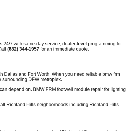
ls
24/7 with same-day service, dealer-level programming for
Call
(682) 344-1957
for an immediate quote.
oth Dallas and Fort Worth. When you need reliable bmw frm
the surrounding DFW metroplex.
y can depend on. BMW FRM footwell module repair for lighting
ll Richland Hills neighborhoods including Richland Hills