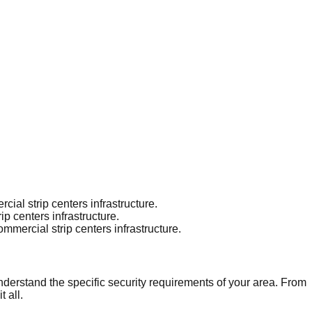
al strip centers infrastructure.
p centers infrastructure.
mercial strip centers infrastructure.
nderstand the specific security requirements of your area. From
 all.