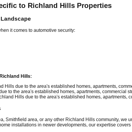
fic to Richland Hills Properties
y Landscape
hen it comes to automotive security:
ichland Hills:
 Hills due to the area's established homes, apartments, commerci
ue to the area's established homes, apartments, commercial stri
hland Hills due to the area's established homes, apartments, com
s
a, Smithfield area, or any other Richland Hills community, we u
home installations in newer developments, our expertise covers it