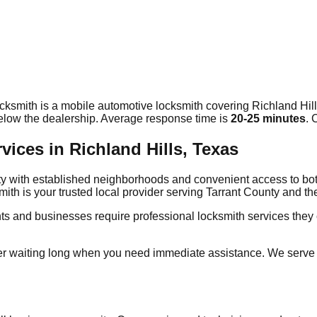
cksmith is a mobile automotive locksmith covering
Richland Hil
elow the dealership. Average response time
is
20-25 minutes
. 
ces in Richland Hills, Texas
unty with established neighborhoods and convenient access to b
mith is your trusted local provider serving Tarrant County and 
nts and businesses require professional locksmith services the
r waiting long when you need immediate assistance. We serve a