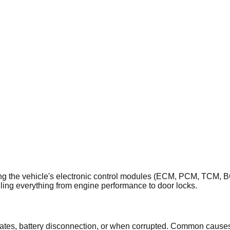
the vehicle's electronic control modules (ECM, PCM, TCM, BCM)
ling everything from engine performance to door locks.
es, battery disconnection, or when corrupted. Common causes i