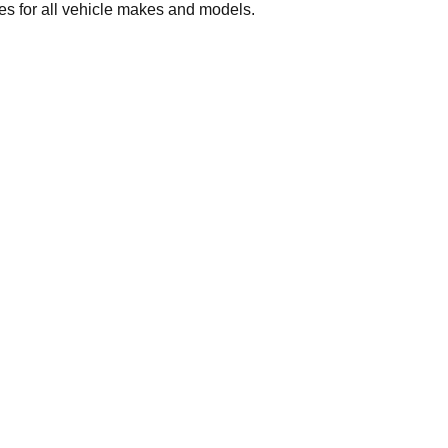
 for all vehicle makes and models.