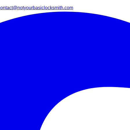
contact@notyourbasiclocksmith.com