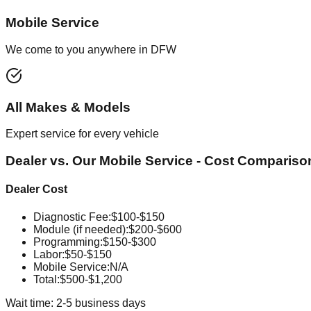
Mobile Service
We come to you anywhere in DFW
All Makes & Models
Expert service for every vehicle
Dealer vs. Our Mobile Service - Cost Compariso
Dealer Cost
Diagnostic Fee
:
$100-$150
Module (if needed)
:
$200-$600
Programming
:
$150-$300
Labor
:
$50-$150
Mobile Service
:
N/A
Total:
$500-$1,200
Wait time: 2-5 business days