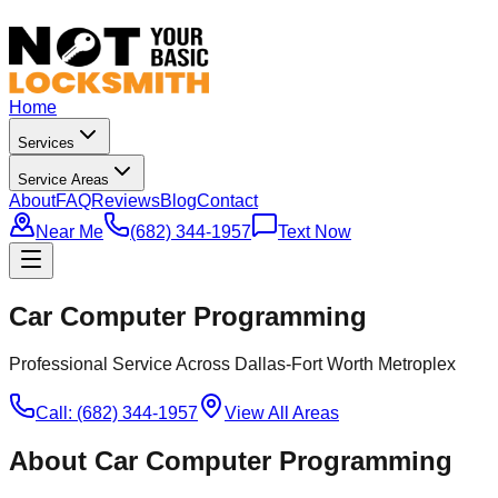
Home
Services
Service Areas
About
FAQ
Reviews
Blog
Contact
Near Me
(682) 344-1957
Text Now
Car Computer Programming
Professional Service Across Dallas-Fort Worth Metroplex
Call: (682) 344-1957
View All Areas
About
Car Computer Programming