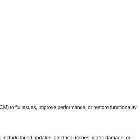
 to fix issues, improve performance, or restore functionality
nclude failed updates, electrical issues, water damage, or