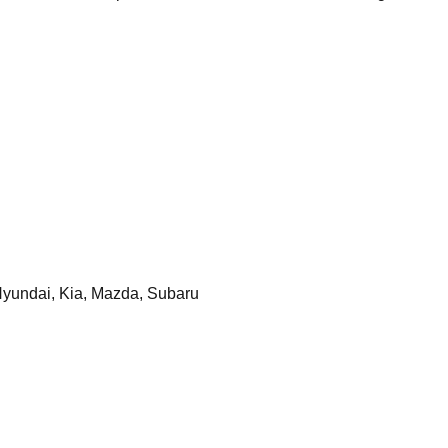
yundai, Kia, Mazda, Subaru