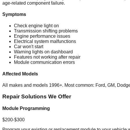
age-related component failure.
Symptoms
Check engine light on
Transmission shifting problems
Engine performance issues
Electrical system malfunctions
Car won't start
Warning lights on dashboard
Features not working after repair
Module communication errors
Affected Models
All makes and models 1996+. Most common: Ford, GM, Dodge,
Repair Solutions We Offer
Module Programming
$200-$300
Program your existing or replacement module to your vehicle wi