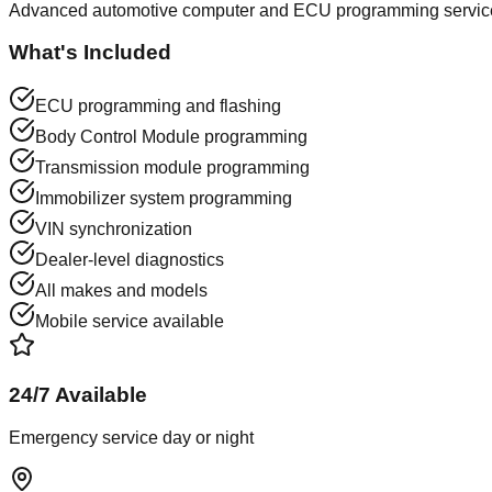
Advanced automotive computer and ECU programming services
What's Included
ECU programming and flashing
Body Control Module programming
Transmission module programming
Immobilizer system programming
VIN synchronization
Dealer-level diagnostics
All makes and models
Mobile service available
24/7 Available
Emergency service day or night