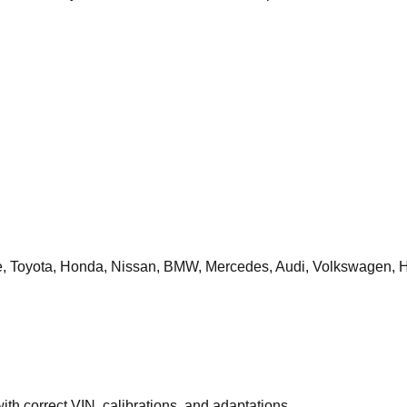
 Toyota, Honda, Nissan, BMW, Mercedes, Audi, Volkswagen, H
th correct VIN, calibrations, and adaptations.