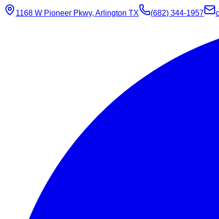
1168 W Pioneer Pkwy, Arlington TX
(682) 344-1957