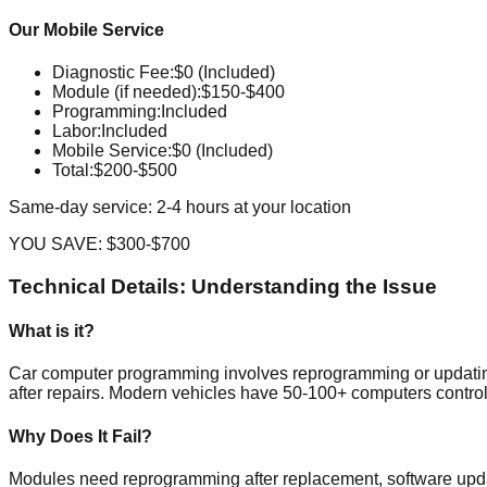
Our Mobile Service
Diagnostic Fee
:
$0 (Included)
Module (if needed)
:
$150-$400
Programming
:
Included
Labor
:
Included
Mobile Service
:
$0 (Included)
Total:
$200-$500
Same-day service: 2-4 hours at your location
YOU SAVE:
$300-$700
Technical Details: Understanding the Issue
What is it?
Car computer programming involves reprogramming or updating 
after repairs. Modern vehicles have 50-100+ computers control
Why Does It Fail?
Modules need reprogramming after replacement, software updat