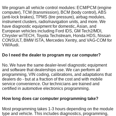
We program all vehicle control modules: ECM/PCM (engine
computer), TCM (transmission), BCM (body control), ABS
(anti-lock brakes), TPMS (tire pressure), airbag modules,
instrument clusters, radio/navigation units, and more. We
have diagnostic equipment for domestic, Asian, and
European vehicles including Ford IDS, GM Tech2/MDI,
Chrysler wiTECH, Toyota Techstream, Honda HDS, Nissan
CONSULT, BMW ISTA, Mercedes Xentry, and VAG-COM for
VW/Audi.
Do I need the dealer to program my car computer?
No. We have the same dealer-level diagnostic equipment
and software that dealerships use. We can perform all
programming, VIN coding, calibrations, and adaptations that
dealers do - but at a fraction of the cost and with mobile
service convenience. Our technicians are trained and
certified in automotive electronics programming.
How long does car computer programming take?
Most programming takes 1-3 hours depending on the module
type and vehicle. This includes diagnostics, programming,