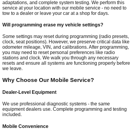
adaptations, and complete system testing. We perform this
service at your location with our mobile service - no need to
tow to a dealer or leave your car at a shop for days.
Will programming erase my vehicle settings?
Some settings may reset during programming (radio presets,
clock, seat positions). However, we preserve critical data like
odometer mileage, VIN, and calibrations. After programming,
you may need to reset personal preferences like radio
stations and clock. We walk you through any necessary
resets and ensure all systems are functioning properly before
we leave.
Why Choose Our Mobile Service?
Dealer-Level Equipment
We use professional diagnostic systems - the same
equipment dealers use. Complete programming and testing
included.
Mobile Convenience