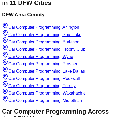
in
11
DFW Cities
DFW Area County
Car Computer Programming, Arlington
Car Computer Programming, Southlake
Car Computer Programming, Burleson
Car Computer Programming, Trophy Club
Car Computer Programming, Wylie
Car Computer Programming, Prosper
Car Computer Programming, Lake Dallas
Car Computer Programming, Rockwall
Car Computer Programming, Forney
Car Computer Programming, Waxahachie
Car Computer Programming, Midlothian
Car Computer Programming
Across