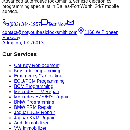
Advanced automotive locksmith & vehicle electronics
programming specialist in Dallas-Fort Worth. 24/7 mobile
service.
(682) 344-1957
Text Now
contact@notyourbasiclocksmith.com
1168 W Pioneer
Parkway
Arlington, TX 76013
Our Services
Car Key Replacement
Key Fob Programming
Emergency Car Lockout
ECU/PCM Programming
BCM Programming
Mercedes ELV Repair
Mercedes EZS/EIS Repair
BMW Programming
BMW FRM Repair
Jaguar BCM Repair
Jaguar KVM Repair
Audi Immobilizer
VW Immobilizer