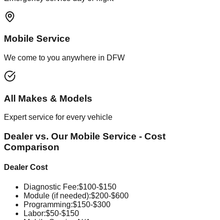
Mobile Service
We come to you anywhere in DFW
All Makes & Models
Expert service for every vehicle
Dealer vs. Our Mobile Service - Cost
Comparison
Dealer Cost
Diagnostic Fee
:
$100-$150
Module (if needed)
:
$200-$600
Programming
:
$150-$300
Labor
:
$50-$150