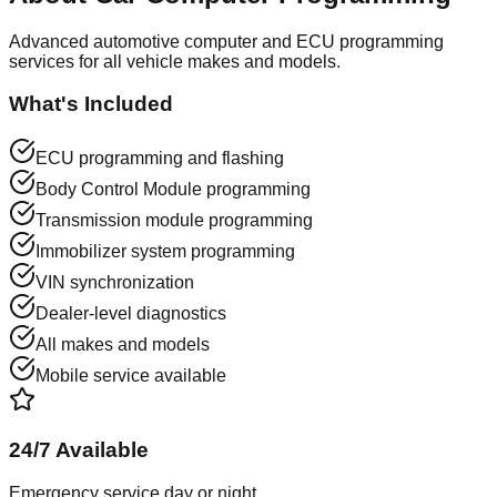
Advanced automotive computer and ECU programming
services for all vehicle makes and models.
What's Included
ECU programming and flashing
Body Control Module programming
Transmission module programming
Immobilizer system programming
VIN synchronization
Dealer-level diagnostics
All makes and models
Mobile service available
24/7 Available
Emergency service day or night