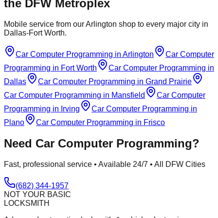
the DFW Metroplex
Mobile service from our Arlington shop to every major city in
Dallas-Fort Worth.
Car Computer Programming
in
Arlington
Car Computer
Programming
in
Fort Worth
Car Computer Programming
in
Dallas
Car Computer Programming
in
Grand Prairie
Car Computer Programming
in
Mansfield
Car Computer
Programming
in
Irving
Car Computer Programming
in
Plano
Car Computer Programming
in
Frisco
Need
Car Computer Programming
?
Fast, professional service • Available 24/7 • All DFW Cities
(682) 344-1957
NOT YOUR BASIC
LOCKSMITH