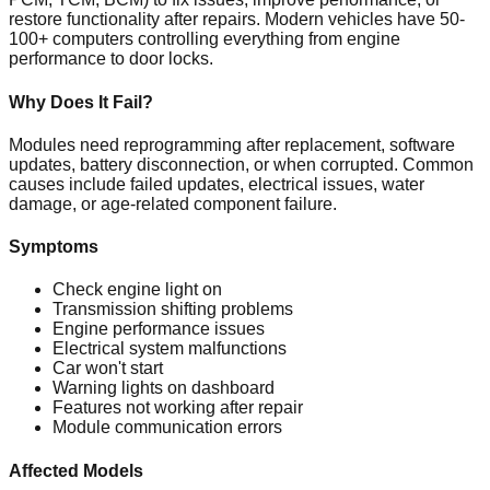
restore functionality after repairs. Modern vehicles have 50-
100+ computers controlling everything from engine
performance to door locks.
Why Does It Fail?
Modules need reprogramming after replacement, software
updates, battery disconnection, or when corrupted. Common
causes include failed updates, electrical issues, water
damage, or age-related component failure.
Symptoms
Check engine light on
Transmission shifting problems
Engine performance issues
Electrical system malfunctions
Car won't start
Warning lights on dashboard
Features not working after repair
Module communication errors
Affected Models