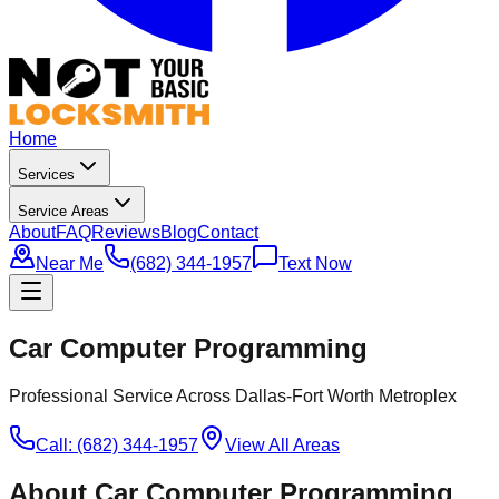
Home
Services
Service Areas
About
FAQ
Reviews
Blog
Contact
Near Me
(682) 344-1957
Text Now
Car Computer Programming
Professional Service Across Dallas-Fort Worth Metroplex
Call: (682) 344-1957
View All Areas
About
Car Computer Programming