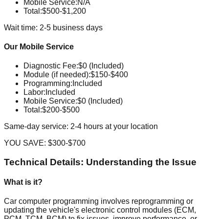
Mobile Service
:
N/A
Total:
$500-$1,200
Wait time: 2-5 business days
Our Mobile Service
Diagnostic Fee
:
$0 (Included)
Module (if needed)
:
$150-$400
Programming
:
Included
Labor
:
Included
Mobile Service
:
$0 (Included)
Total:
$200-$500
Same-day service: 2-4 hours at your location
YOU SAVE:
$300-$700
Technical Details: Understanding the Issue
What is it?
Car computer programming involves reprogramming or
updating the vehicle's electronic control modules (ECM,
PCM, TCM, BCM) to fix issues, improve performance, or