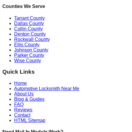
Counties We Serve
Tarrant County
Dallas County
Collin County
Denton County
Rockwall County
Ellis County
Johnson County
Parker County
Wise County
Quick Links
Home
Automotive Locksmith Near Me
About Us
Blog & Guides
FAQ
Reviews
Contact
HTML Sitemap
Need Mail-In Module Work?