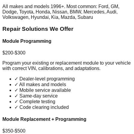
All makes and models 1996+. Most common: Ford, GM,
Dodge, Toyota, Honda, Nissan, BMW, Mercedes, Audi,
Volkswagen, Hyundai, Kia, Mazda, Subaru
Repair Solutions We Offer
Module Programming
$200-$300
Program your existing or replacement module to your vehicle
with correct VIN, calibrations, and adaptations.
✓
Dealer-level programming
✓
All makes and models
✓
Mobile service available
✓
Same-day service
✓
Complete testing
✓
Code clearing included
Module Replacement + Programming
$350-$500