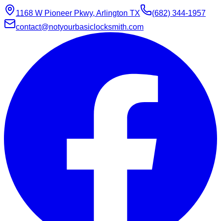
1168 W Pioneer Pkwy, Arlington TX
(682) 344-1957
contact@notyourbasiclocksmith.com
Chat with Jarvis
Online