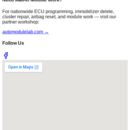
For nationwide ECU programming, immobilizer delete,
cluster repair, airbag reset, and module work — visit our
partner workshop:
automodulelab.com →
Follow Us