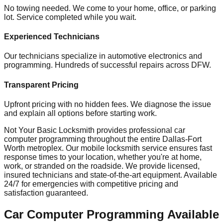
No towing needed. We come to your home, office, or parking
lot. Service completed while you wait.
Experienced Technicians
Our technicians specialize in automotive electronics and
programming. Hundreds of successful repairs across DFW.
Transparent Pricing
Upfront pricing with no hidden fees. We diagnose the issue
and explain all options before starting work.
Not Your Basic Locksmith provides professional
car
computer programming
throughout the entire Dallas-Fort
Worth metroplex. Our mobile
locksmith
service ensures fast
response times to your location, whether you're at home,
work, or stranded on the roadside. We provide licensed,
insured technicians and state-of-the-art equipment. Available
24/7 for emergencies with competitive pricing and
satisfaction guaranteed.
Car Computer Programming
Available