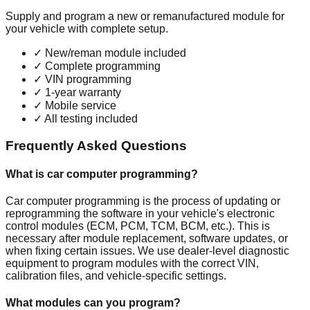
Supply and program a new or remanufactured module for
your vehicle with complete setup.
✓
New/reman module included
✓
Complete programming
✓
VIN programming
✓
1-year warranty
✓
Mobile service
✓
All testing included
Frequently Asked Questions
What is car computer programming?
Car computer programming is the process of updating or
reprogramming the software in your vehicle's electronic
control modules (ECM, PCM, TCM, BCM, etc.). This is
necessary after module replacement, software updates, or
when fixing certain issues. We use dealer-level diagnostic
equipment to program modules with the correct VIN,
calibration files, and vehicle-specific settings.
What modules can you program?