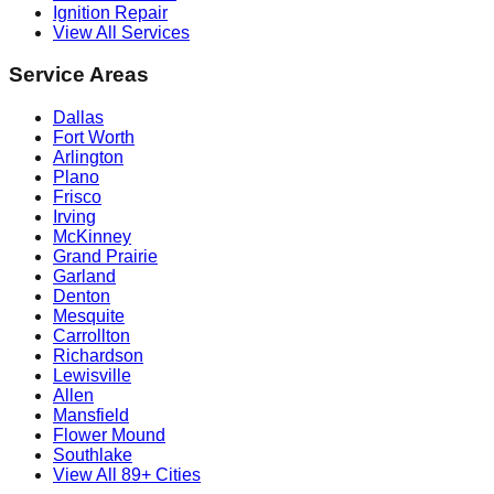
Ignition Repair
View All Services
Service Areas
Dallas
Fort Worth
Arlington
Plano
Frisco
Irving
McKinney
Grand Prairie
Garland
Denton
Mesquite
Carrollton
Richardson
Lewisville
Allen
Mansfield
Flower Mound
Southlake
View All 89+ Cities