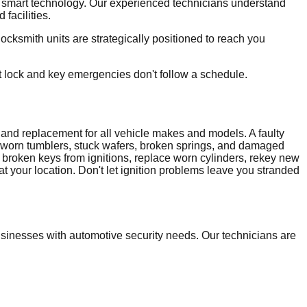
d smart technology. Our experienced technicians understand
facilities.
ksmith units are strategically positioned to reach you
t lock and key emergencies don't follow a schedule.
ir and replacement for all vehicle makes and models. A faulty
g worn tumblers, stuck wafers, broken springs, and damaged
t broken keys from ignitions, replace worn cylinders, rekey new
t your location. Don't let ignition problems leave you stranded
inesses with automotive security needs. Our technicians are