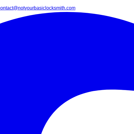
contact@notyourbasiclocksmith.com