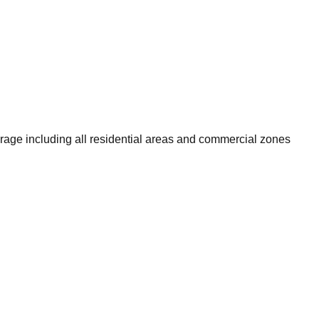
rage including all residential areas and commercial zones