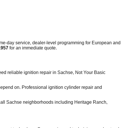
me-day service, dealer-level programming for European and
1957
for an immediate quote.
 reliable ignition repair in Sachse, Not Your Basic
pend on. Professional ignition cylinder repair and
 all Sachse neighborhoods including Heritage Ranch,