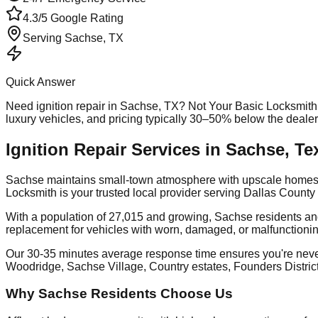
4.3/5 Google Rating
Serving
Sachse
, TX
Quick Answer
Need
ignition repair
in
Sachse
, TX? Not Your Basic Locksmith
luxury vehicles, and pricing typically 30–50% below the deale
Ignition Repair Services in Sachse, Te
Sachse maintains small-town atmosphere with upscale homes, e
Locksmith is your trusted local provider serving Dallas Coun
With a population of 27,015 and growing, Sachse residents and
replacement for vehicles with worn, damaged, or malfunctionin
Our 30-35 minutes average response time ensures you're nev
Woodridge, Sachse Village, Country estates, Founders Distric
Why Sachse Residents Choose Us