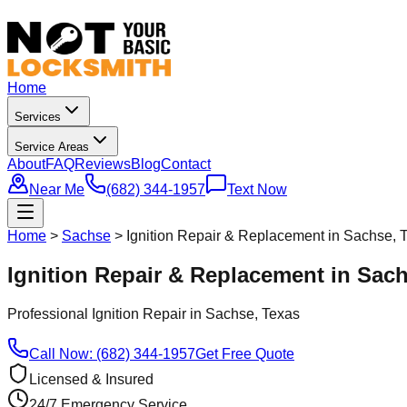
Home
Services
Service Areas
About
FAQ
Reviews
Blog
Contact
Near Me
(682) 344-1957
Text Now
Home
>
Sachse
>
Ignition Repair & Replacement in Sachse, 
Ignition Repair & Replacement in Sac
Professional
Ignition Repair
in
Sachse
, Texas
Call Now: (682) 344-1957
Get Free Quote
Licensed & Insured
24/7 Emergency Service