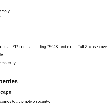
sembly
s
 to all ZIP codes including 75048, and more. Full Sachse cove
irs
omplexity
perties
scape
comes to automotive security: