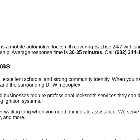
 is a mobile automotive locksmith covering
Sachse
24/7 with sa
rship. Average response time
is
30-35 minutes
. Call
(682) 344-
xas
xcellent schools, and strong community identity. When you need
ty and the surrounding DFW metroplex.
 businesses require professional locksmith services they can de
g ignition systems.
er waiting long when you need immediate assistance. We serve
t, and more.