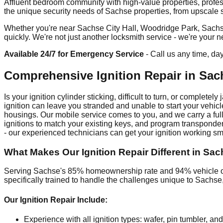
Affluent bedroom community with high-value properties, profe
the unique security needs of Sachse properties, from upscale su
Whether you're near Sachse City Hall, Woodridge Park, Sachse
quickly. We're not just another locksmith service - we're your
Available 24/7 for Emergency Service
- Call us any time, da
Comprehensive Ignition Repair in Sac
Is your ignition cylinder sticking, difficult to turn, or comple
ignition can leave you stranded and unable to start your veh
housings. Our mobile service comes to you, and we carry a full 
ignitions to match your existing keys, and program transponder
- our experienced technicians can get your ignition working sm
What Makes Our Ignition Repair Different in Sa
Serving Sachse's 85% homeownership rate and 94% vehicle own
specifically trained to handle the challenges unique to Sachs
Our Ignition Repair Include:
Experience with all ignition types: wafer, pin tumbler, and