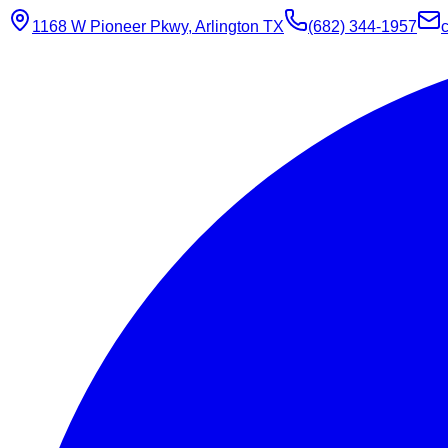
1168 W Pioneer Pkwy, Arlington TX
(682) 344-1957