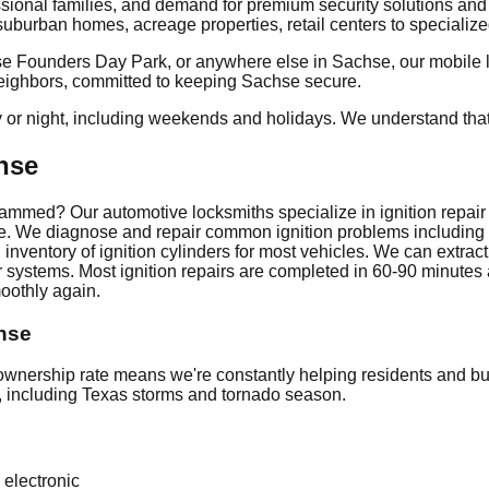
ssional families, and demand for premium security solutions an
burban homes, acreage properties, retail centers to specialized 
 Founders Day Park, or anywhere else in Sachse, our mobile loc
 neighbors, committed to keeping Sachse secure.
y or night, including weekends and holidays. We understand tha
hse
tely jammed? Our automotive locksmiths specialize in ignition repa
icle. We diagnose and repair common ignition problems includin
inventory of ignition cylinders for most vehicles. We can extrac
 systems. Most ignition repairs are completed in 60-90 minutes a
oothly again.
chse
ership rate means we're constantly helping residents and bus
e, including Texas storms and tornado season.
 electronic