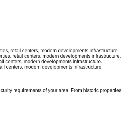
s, retail centers, modern developments infrastructure.
es, retail centers, modern developments infrastructure.
il centers, modern developments infrastructure.
il centers, modern developments infrastructure.
rity requirements of your area. From historic properties