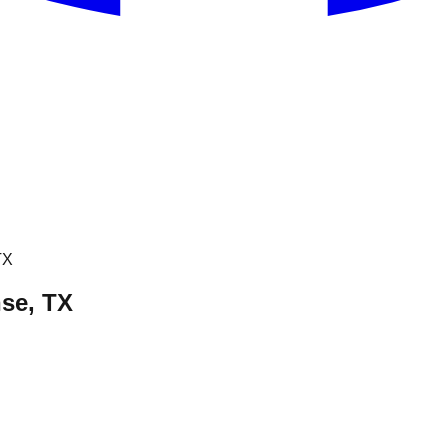
TX
hse, TX