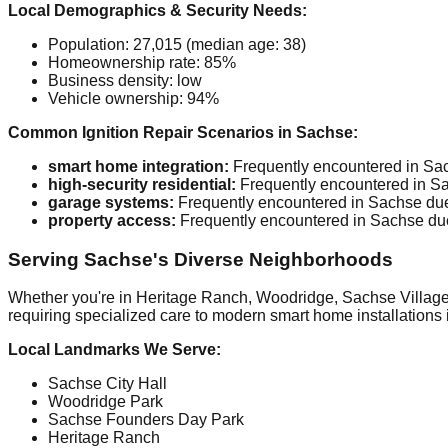
Local Demographics & Security Needs:
Population: 27,015 (median age: 38)
Homeownership rate: 85%
Business density: low
Vehicle ownership: 94%
Common Ignition Repair Scenarios in Sachse:
smart home integration:
Frequently encountered in Sach
high-security residential:
Frequently encountered in Sac
garage systems:
Frequently encountered in Sachse due 
property access:
Frequently encountered in Sachse due 
Serving Sachse's Diverse Neighborhoods
Whether you're in Heritage Ranch, Woodridge, Sachse Village, 
requiring specialized care to modern smart home installations 
Local Landmarks We Serve:
Sachse City Hall
Woodridge Park
Sachse Founders Day Park
Heritage Ranch