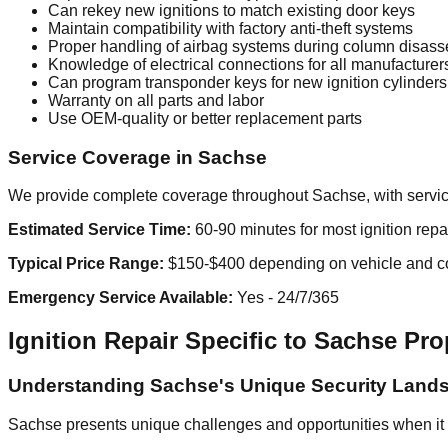
Can rekey new ignitions to match existing door keys
Maintain compatibility with factory anti-theft systems
Proper handling of airbag systems during column disas
Knowledge of electrical connections for all manufacturer
Can program transponder keys for new ignition cylinders
Warranty on all parts and labor
Use OEM-quality or better replacement parts
Service Coverage in Sachse
We provide complete coverage throughout Sachse, with service
Estimated Service Time:
60-90 minutes for most ignition repa
Typical Price Range:
$150-$400 depending on vehicle and c
Emergency Service Available:
Yes - 24/7/365
Ignition Repair Specific to Sachse Pro
Understanding Sachse's Unique Security Land
Sachse presents unique challenges and opportunities when it 