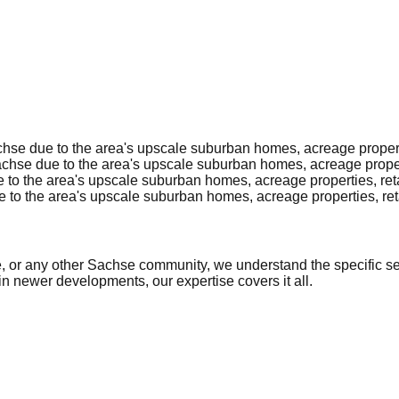
se due to the area's upscale suburban homes, acreage propertie
hse due to the area's upscale suburban homes, acreage properti
to the area's upscale suburban homes, acreage properties, reta
to the area's upscale suburban homes, acreage properties, reta
or any other Sachse community, we understand the specific secu
in newer developments, our expertise covers it all.