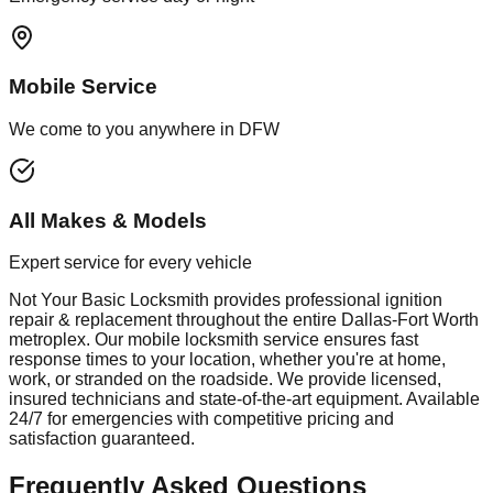
Mobile Service
We come to you anywhere in DFW
All Makes & Models
Expert service for every vehicle
Not Your Basic Locksmith provides professional
ignition
repair & replacement
throughout the entire Dallas-Fort Worth
metroplex. Our mobile
locksmith
service ensures fast
response times to your location, whether you're at home,
work, or stranded on the roadside. We provide licensed,
insured technicians and state-of-the-art equipment. Available
24/7 for emergencies with competitive pricing and
satisfaction guaranteed.
Frequently Asked Questions