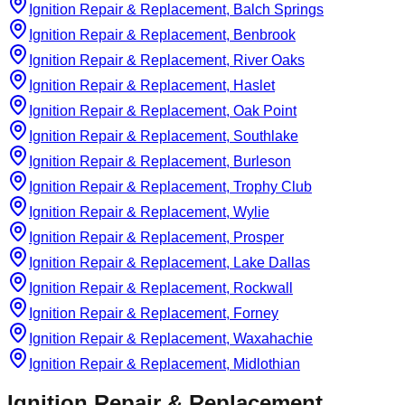
Ignition Repair & Replacement, Balch Springs
Ignition Repair & Replacement, Benbrook
Ignition Repair & Replacement, River Oaks
Ignition Repair & Replacement, Haslet
Ignition Repair & Replacement, Oak Point
Ignition Repair & Replacement, Southlake
Ignition Repair & Replacement, Burleson
Ignition Repair & Replacement, Trophy Club
Ignition Repair & Replacement, Wylie
Ignition Repair & Replacement, Prosper
Ignition Repair & Replacement, Lake Dallas
Ignition Repair & Replacement, Rockwall
Ignition Repair & Replacement, Forney
Ignition Repair & Replacement, Waxahachie
Ignition Repair & Replacement, Midlothian
Ignition Repair & Replacement