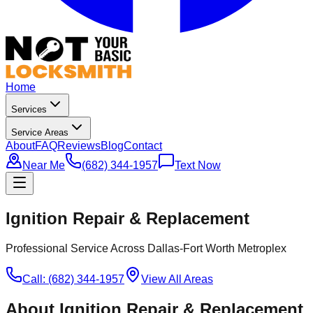
Home
Services
Service Areas
About
FAQ
Reviews
Blog
Contact
Near Me
(682) 344-1957
Text Now
Ignition Repair & Replacement
Professional Service Across Dallas-Fort Worth Metroplex
Call: (682) 344-1957
View All Areas
About
Ignition Repair & Replacement