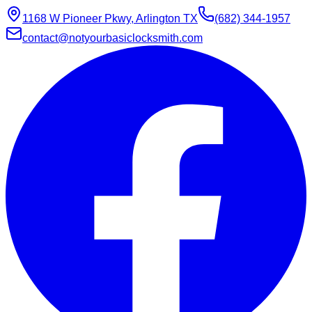
1168 W Pioneer Pkwy, Arlington TX
(682) 344-1957
contact@notyourbasiclocksmith.com
Chat with Jarvis
Online