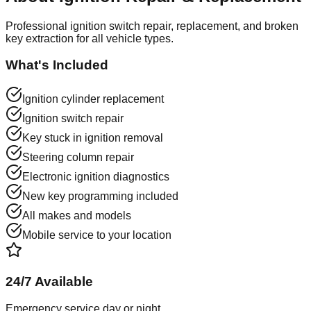
Professional ignition switch repair, replacement, and broken
key extraction for all vehicle types.
What's Included
Ignition cylinder replacement
Ignition switch repair
Key stuck in ignition removal
Steering column repair
Electronic ignition diagnostics
New key programming included
All makes and models
Mobile service to your location
24/7 Available
Emergency service day or night