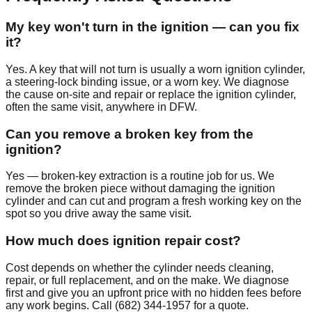
My key won't turn in the ignition — can you fix
it?
Yes. A key that will not turn is usually a worn ignition cylinder,
a steering-lock binding issue, or a worn key. We diagnose
the cause on-site and repair or replace the ignition cylinder,
often the same visit, anywhere in DFW.
Can you remove a broken key from the
ignition?
Yes — broken-key extraction is a routine job for us. We
remove the broken piece without damaging the ignition
cylinder and can cut and program a fresh working key on the
spot so you drive away the same visit.
How much does ignition repair cost?
Cost depends on whether the cylinder needs cleaning,
repair, or full replacement, and on the make. We diagnose
first and give you an upfront price with no hidden fees before
any work begins. Call (682) 344-1957 for a quote.