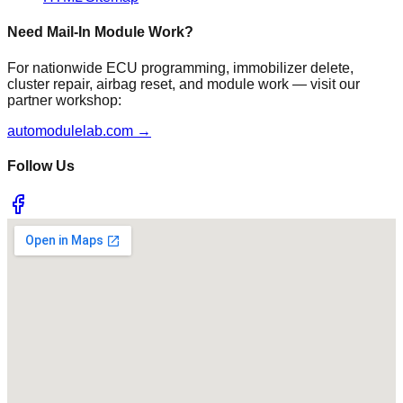
Need Mail-In Module Work?
For nationwide ECU programming, immobilizer delete,
cluster repair, airbag reset, and module work — visit our
partner workshop:
automodulelab.com →
Follow Us