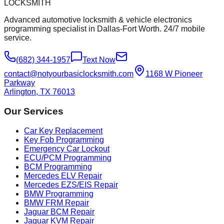
LOCKSMITH
Advanced automotive locksmith & vehicle electronics
programming specialist in Dallas-Fort Worth. 24/7 mobile
service.
(682) 344-1957
Text Now
contact@notyourbasiclocksmith.com
1168 W Pioneer
Parkway
Arlington, TX 76013
Our Services
Car Key Replacement
Key Fob Programming
Emergency Car Lockout
ECU/PCM Programming
BCM Programming
Mercedes ELV Repair
Mercedes EZS/EIS Repair
BMW Programming
BMW FRM Repair
Jaguar BCM Repair
Jaguar KVM Repair