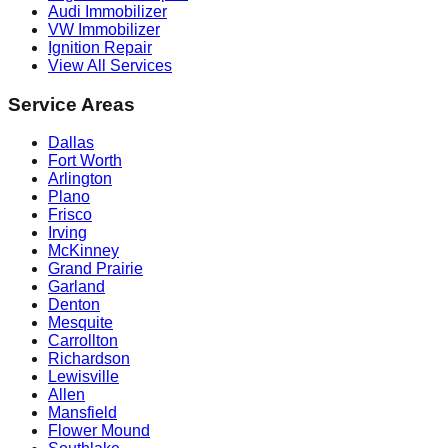
Audi Immobilizer
VW Immobilizer
Ignition Repair
View All Services
Service Areas
Dallas
Fort Worth
Arlington
Plano
Frisco
Irving
McKinney
Grand Prairie
Garland
Denton
Mesquite
Carrollton
Richardson
Lewisville
Allen
Mansfield
Flower Mound