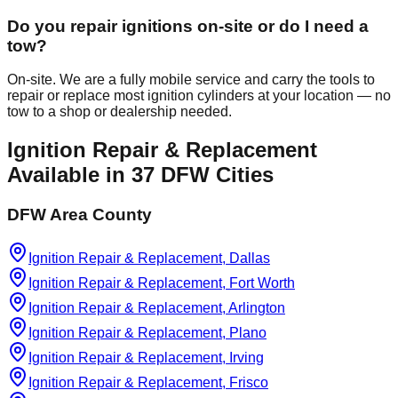
Do you repair ignitions on-site or do I need a
tow?
On-site. We are a fully mobile service and carry the tools to
repair or replace most ignition cylinders at your location — no
tow to a shop or dealership needed.
Ignition Repair & Replacement
Available in
37
DFW Cities
DFW Area County
Ignition Repair & Replacement, Dallas
Ignition Repair & Replacement, Fort Worth
Ignition Repair & Replacement, Arlington
Ignition Repair & Replacement, Plano
Ignition Repair & Replacement, Irving
Ignition Repair & Replacement, Frisco