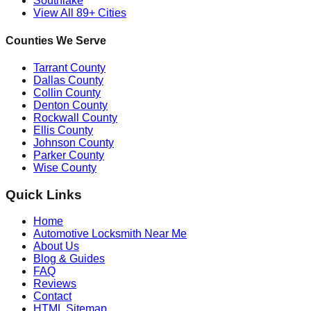
Southlake
View All 89+ Cities
Counties We Serve
Tarrant County
Dallas County
Collin County
Denton County
Rockwall County
Ellis County
Johnson County
Parker County
Wise County
Quick Links
Home
Automotive Locksmith Near Me
About Us
Blog & Guides
FAQ
Reviews
Contact
HTML Sitemap