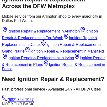
Across the DFW Metroplex
Mobile service from our Arlington shop to every major city in
Dallas-Fort Worth.
Ignition Repair & Replacement
in
Arlington
Ignition
Repair & Replacement
in
Fort Worth
Ignition Repair &
Replacement
in
Dallas
Ignition Repair & Replacement
in
Grand Prairie
Ignition Repair & Replacement
in
Mansfield
Ignition Repair & Replacement
in
Irving
Ignition Repair
& Replacement
in
Plano
Ignition Repair & Replacement
in
Frisco
Need
Ignition Repair & Replacement
?
Fast, professional service • Available 24/7 • All DFW Cities
(682) 344-1957
NOT YOUR BASIC