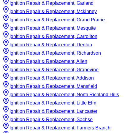
Ignition Repair & Replacement, Garland
Ignition Repair & Replacement, Mckinney
Ignition Repair & Replacement, Grand Prairie
Ignition Repair & Replacement, Mesquite
Ignition Repair & Replacement, Carrollton
Ignition Repair & Replacement, Denton
Ignition Repair & Replacement, Richardson
Ignition Repair & Replacement, Allen
Ignition Repair & Replacement, Grapevine
Ignition Repair & Replacement, Addison
Ignition Repair & Replacement, Mansfield
Ignition Repair & Replacement, North Richland Hills
Ignition Repair & Replacement, Little Elm
Ignition Repair & Replacement, Lancaster
Ignition Repair & Replacement, Sachse
Ignition Repair & Replacement, Farmers Branch