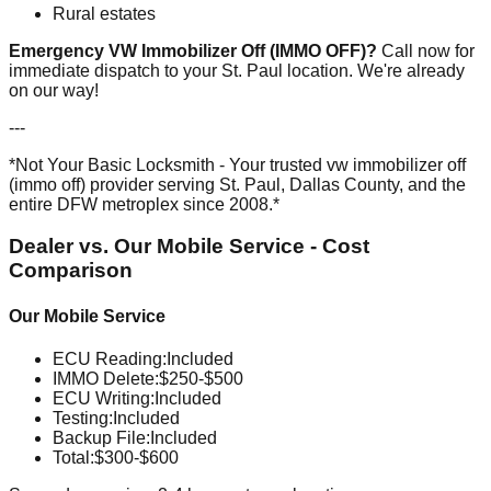
Rural estates
Emergency VW Immobilizer Off (IMMO OFF)?
Call now for
immediate dispatch to your St. Paul location. We're already
on our way!
---
*Not Your Basic Locksmith - Your trusted vw immobilizer off
(immo off) provider serving St. Paul, Dallas County, and the
entire DFW metroplex since 2008.*
Dealer vs. Our Mobile Service - Cost
Comparison
Our Mobile Service
ECU Reading
:
Included
IMMO Delete
:
$250-$500
ECU Writing
:
Included
Testing
:
Included
Backup File
:
Included
Total:
$300-$600