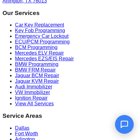
Arlington, TX 76013
Our Services
Car Key Replacement
Key Fob Programming
Emergency Car Lockout
ECU/PCM Programming
BCM Programming
Mercedes ELV Repair
Mercedes EZS/EIS Repair
BMW Programming
BMW FRM Repair
Jaguar BCM Repair
Jaguar KVM Repair
Audi Immobilizer
VW Immobilizer
Ignition Repair
View All Services
Service Areas
Dallas
Fort Worth
Arlington