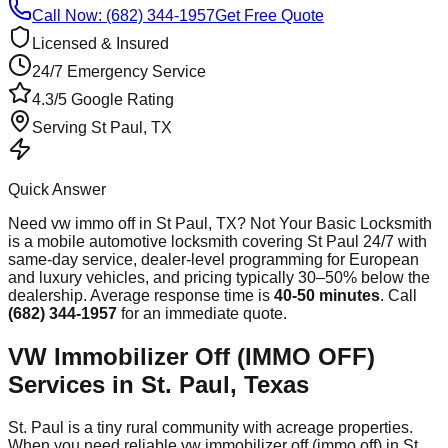
Call Now: (682) 344-1957
Get Free Quote
Licensed & Insured
24/7 Emergency Service
4.3/5 Google Rating
Serving
St Paul
, TX
Quick Answer
Need
vw immo off
in
St Paul
, TX? Not Your Basic Locksmith
is a mobile automotive locksmith covering
St Paul
24/7 with
same-day service, dealer-level programming for European
and luxury vehicles, and pricing typically 30–50% below the
dealership. Average response time
is
40-50 minutes
. Call
(682) 344-1957
for an immediate quote.
VW Immobilizer Off (IMMO OFF)
Services in St. Paul, Texas
St. Paul is a tiny rural community with acreage properties.
When you need reliable vw immobilizer off (immo off) in St.