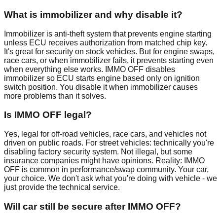
What is immobilizer and why disable it?
Immobilizer is anti-theft system that prevents engine starting
unless ECU receives authorization from matched chip key.
It's great for security on stock vehicles. But for engine swaps,
race cars, or when immobilizer fails, it prevents starting even
when everything else works. IMMO OFF disables
immobilizer so ECU starts engine based only on ignition
switch position. You disable it when immobilizer causes
more problems than it solves.
Is IMMO OFF legal?
Yes, legal for off-road vehicles, race cars, and vehicles not
driven on public roads. For street vehicles: technically you're
disabling factory security system. Not illegal, but some
insurance companies might have opinions. Reality: IMMO
OFF is common in performance/swap community. Your car,
your choice. We don't ask what you're doing with vehicle - we
just provide the technical service.
Will car still be secure after IMMO OFF?