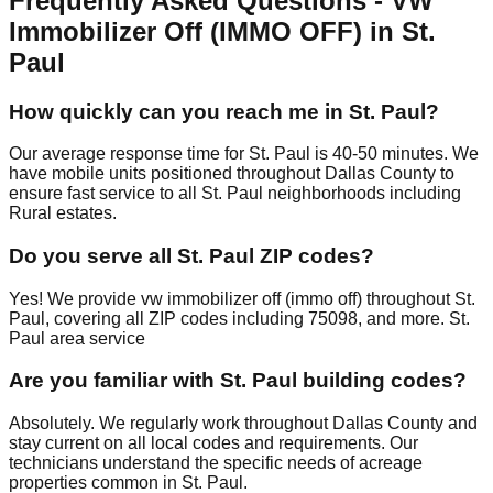
Frequently Asked Questions - VW
Immobilizer Off (IMMO OFF) in St.
Paul
How quickly can you reach me in St. Paul?
Our average response time for St. Paul is 40-50 minutes. We
have mobile units positioned throughout Dallas County to
ensure fast service to all St. Paul neighborhoods including
Rural estates.
Do you serve all St. Paul ZIP codes?
Yes! We provide vw immobilizer off (immo off) throughout St.
Paul, covering all ZIP codes including 75098, and more. St.
Paul area service
Are you familiar with St. Paul building codes?
Absolutely. We regularly work throughout Dallas County and
stay current on all local codes and requirements. Our
technicians understand the specific needs of acreage
properties common in St. Paul.