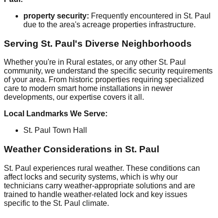
property security:
Frequently encountered in St. Paul
due to the area's acreage properties infrastructure.
Serving St. Paul's Diverse Neighborhoods
Whether you're in Rural estates, or any other St. Paul
community, we understand the specific security requirements
of your area. From historic properties requiring specialized
care to modern smart home installations in newer
developments, our expertise covers it all.
Local Landmarks We Serve:
St. Paul Town Hall
Weather Considerations in St. Paul
St. Paul experiences rural weather. These conditions can
affect locks and security systems, which is why our
technicians carry weather-appropriate solutions and are
trained to handle weather-related lock and key issues
specific to the St. Paul climate.