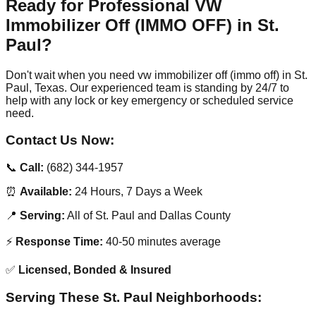
Ready for Professional VW
Immobilizer Off (IMMO OFF) in St.
Paul?
Don't wait when you need vw immobilizer off (immo off) in St.
Paul, Texas. Our experienced team is standing by 24/7 to
help with any lock or key emergency or scheduled service
need.
Contact Us Now:
📞
Call:
(682) 344-1957
⏰
Available:
24 Hours, 7 Days a Week
📍
Serving:
All of St. Paul and Dallas County
⚡
Response Time:
40-50 minutes average
✅
Licensed, Bonded & Insured
Serving These St. Paul Neighborhoods: