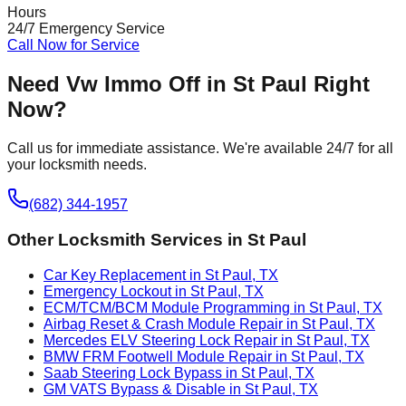
Hours
24/7 Emergency Service
Call Now for Service
Need
Vw Immo Off
in
St Paul
Right
Now?
Call us for immediate assistance. We're available 24/7 for all
your locksmith needs.
(682) 344-1957
Other Locksmith Services in
St Paul
Car Key Replacement in St Paul, TX
Emergency Lockout in St Paul, TX
ECM/TCM/BCM Module Programming in St Paul, TX
Airbag Reset & Crash Module Repair in St Paul, TX
Mercedes ELV Steering Lock Repair in St Paul, TX
BMW FRM Footwell Module Repair in St Paul, TX
Saab Steering Lock Bypass in St Paul, TX
GM VATS Bypass & Disable in St Paul, TX