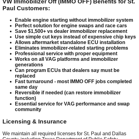
VW Immobilizer Off (IMMO OFF) Benefits for St.
Paul Customers:
Enable engine starting without immobilizer system
Perfect solution for engine swaps and race cars
Save $1,500+ vs dealer immobilizer replacement
Use simple cut keys instead of expensive chip keys
Allows aftermarket standalone ECU installation
Eliminates immobilizer-related starting problems
Professional service with proper equipment
Works on all VAG platforms and immobilizer
generations
Can program ECUs that dealers say must be
replaced
Fast turnaround - most IMMO OFF jobs completed
same day
Reversible if needed (can restore immobilizer
function)
Essential service for VAG performance and swap
community
Licensing & Insurance
We maintain all required licenses for St. Paul and Dallas