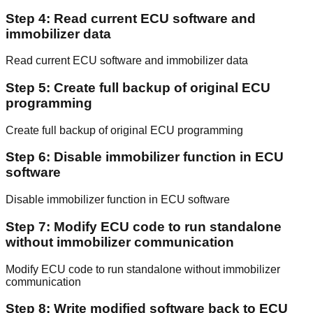
Step 4: Read current ECU software and
immobilizer data
Read current ECU software and immobilizer data
Step 5: Create full backup of original ECU
programming
Create full backup of original ECU programming
Step 6: Disable immobilizer function in ECU
software
Disable immobilizer function in ECU software
Step 7: Modify ECU code to run standalone
without immobilizer communication
Modify ECU code to run standalone without immobilizer
communication
Step 8: Write modified software back to ECU