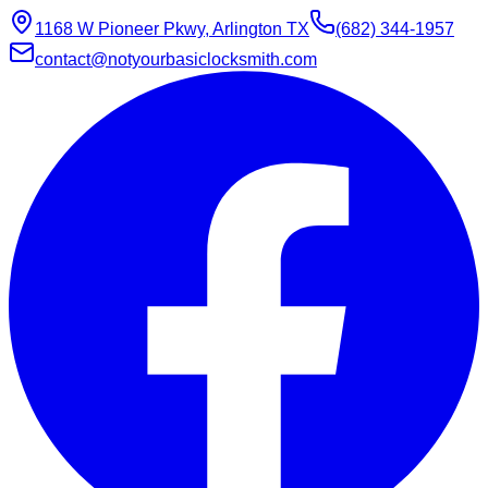
1168 W Pioneer Pkwy, Arlington TX
(682) 344-1957
contact@notyourbasiclocksmith.com
Chat with Jarvis
Online