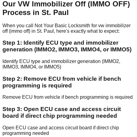
Our VW Immobilizer Off (IMMO OFF)
Process in St. Paul
When you call Not Your Basic Locksmith for vw immobilizer
off (immo off) in St. Paul, here's exactly what to expect:
Step 1: Identify ECU type and immobilizer
generation (IMMO2, IMMO3, IMMO4, or IMMO5)
Identify ECU type and immobilizer generation (IMMO2,
IMMO3, IMMO4, or IMMO5)
Step 2: Remove ECU from vehicle if bench
programming is required
Remove ECU from vehicle if bench programming is required
Step 3: Open ECU case and access circuit
board if direct chip programming needed
Open ECU case and access circuit board if direct chip
programming needed