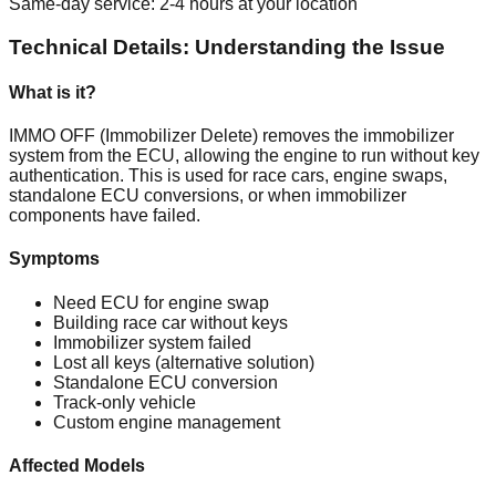
Same-day service: 2-4 hours at your location
Technical Details: Understanding the Issue
What is it?
IMMO OFF (Immobilizer Delete) removes the immobilizer
system from the ECU, allowing the engine to run without key
authentication. This is used for race cars, engine swaps,
standalone ECU conversions, or when immobilizer
components have failed.
Symptoms
Need ECU for engine swap
Building race car without keys
Immobilizer system failed
Lost all keys (alternative solution)
Standalone ECU conversion
Track-only vehicle
Custom engine management
Affected Models