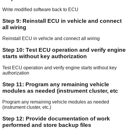
Write modified software back to ECU
Step 9: Reinstall ECU in vehicle and connect
all wiring
Reinstall ECU in vehicle and connect all wiring
Step 10: Test ECU operation and verify engine
starts without key authorization
Test ECU operation and verify engine starts without key
authorization
Step 11: Program any remaining vehicle
modules as needed (instrument cluster, etc
Program any remaining vehicle modules as needed
(instrument cluster, etc.)
Step 12: Provide documentation of work
performed and store backup files