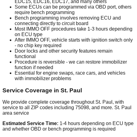
EDC15, EDC16, EDC17, and many others
Some ECUs can be programmed via OBD port, others
require bench programming
Bench programming involves removing ECU and
connecting directly to circuit board
Most IMMO OFF procedures take 1-3 hours depending
on ECU type
After IMMO OFF, vehicle starts with ignition switch only
- no chip key required
Door locks and other security features remain
functional
Procedure is reversible - we can restore immobilizer
function if needed
Essential for engine swaps, race cars, and vehicles
with immobilizer problems
Service Coverage in St. Paul
We provide complete coverage throughout St. Paul, with
service to all ZIP codes including 75098, and more. St. Paul
area service
Estimated Service Time:
1-4 hours depending on ECU type
and whether OBD or bench programming is required