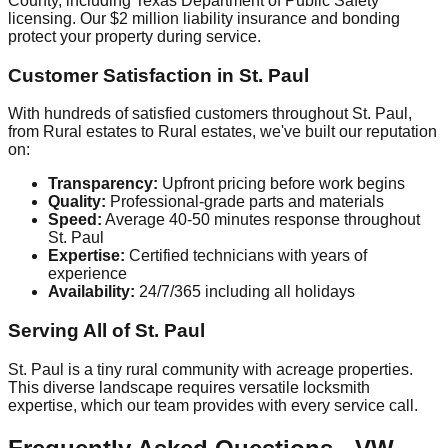
County, including Texas Department of Public Safety
licensing. Our $2 million liability insurance and bonding
protect your property during service.
Customer Satisfaction in St. Paul
With hundreds of satisfied customers throughout St. Paul,
from Rural estates to Rural estates, we've built our reputation
on:
Transparency:
Upfront pricing before work begins
Quality:
Professional-grade parts and materials
Speed:
Average 40-50 minutes response throughout
St. Paul
Expertise:
Certified technicians with years of
experience
Availability:
24/7/365 including all holidays
Serving All of St. Paul
St. Paul is a tiny rural community with acreage properties.
This diverse landscape requires versatile locksmith
expertise, which our team provides with every service call.