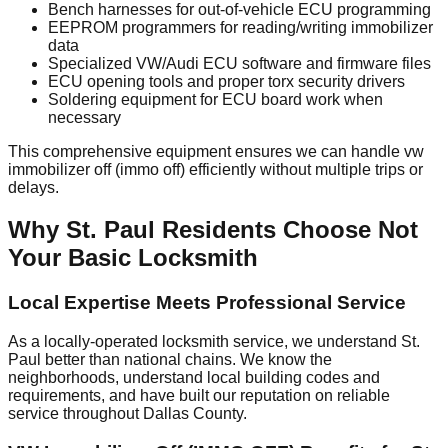
Bench harnesses for out-of-vehicle ECU programming
EEPROM programmers for reading/writing immobilizer
data
Specialized VW/Audi ECU software and firmware files
ECU opening tools and proper torx security drivers
Soldering equipment for ECU board work when
necessary
This comprehensive equipment ensures we can handle vw
immobilizer off (immo off) efficiently without multiple trips or
delays.
Why St. Paul Residents Choose Not
Your Basic Locksmith
Local Expertise Meets Professional Service
As a locally-operated locksmith service, we understand St.
Paul better than national chains. We know the
neighborhoods, understand local building codes and
requirements, and have built our reputation on reliable
service throughout Dallas County.