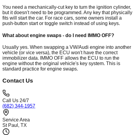
You need a mechanically-cut key to turn the ignition cylinder,
but it doesn't need to be programmed. Any key that physically
fits will start the car. For race cars, some owners install a
push-button start or toggle switch instead of using keys.
What about engine swaps - do I need IMMO OFF?
Usually yes. When swapping a VW/Audi engine into another
vehicle (or vice versa), the ECU won't have the correct
immobilizer data. IMMO OFF allows the ECU to run the
engine without the original vehicle's key system. This is
standard practice for engine swaps.
Contact Us
Call Us 24/7
(682) 344-1957
Service Area
St Paul
, TX