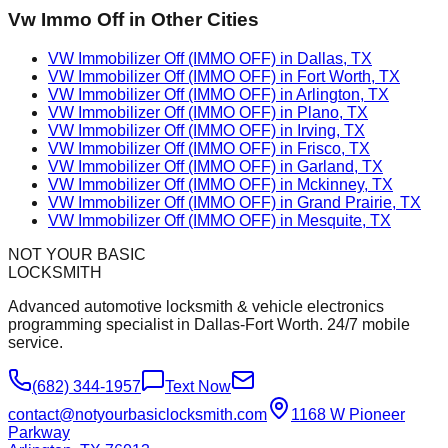
Vw Immo Off
in Other Cities
VW Immobilizer Off (IMMO OFF) in Dallas, TX
VW Immobilizer Off (IMMO OFF) in Fort Worth, TX
VW Immobilizer Off (IMMO OFF) in Arlington, TX
VW Immobilizer Off (IMMO OFF) in Plano, TX
VW Immobilizer Off (IMMO OFF) in Irving, TX
VW Immobilizer Off (IMMO OFF) in Frisco, TX
VW Immobilizer Off (IMMO OFF) in Garland, TX
VW Immobilizer Off (IMMO OFF) in Mckinney, TX
VW Immobilizer Off (IMMO OFF) in Grand Prairie, TX
VW Immobilizer Off (IMMO OFF) in Mesquite, TX
NOT YOUR BASIC
LOCKSMITH
Advanced automotive locksmith & vehicle electronics
programming specialist in Dallas-Fort Worth. 24/7 mobile
service.
(682) 344-1957
Text Now
contact@notyourbasiclocksmith.com
1168 W Pioneer
Parkway