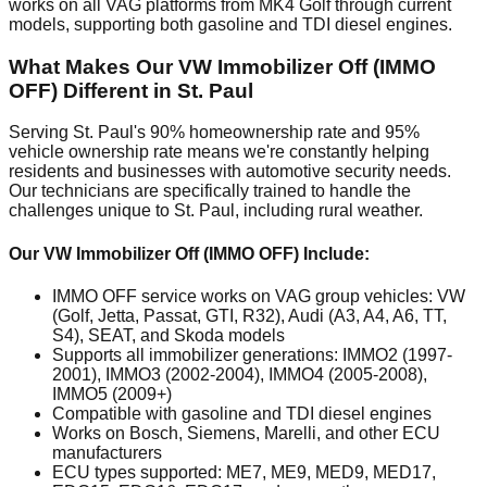
works on all VAG platforms from MK4 Golf through current
models, supporting both gasoline and TDI diesel engines.
What Makes Our VW Immobilizer Off (IMMO
OFF) Different in St. Paul
Serving St. Paul's 90% homeownership rate and 95%
vehicle ownership rate means we're constantly helping
residents and businesses with automotive security needs.
Our technicians are specifically trained to handle the
challenges unique to St. Paul, including rural weather.
Our VW Immobilizer Off (IMMO OFF) Include:
IMMO OFF service works on VAG group vehicles: VW
(Golf, Jetta, Passat, GTI, R32), Audi (A3, A4, A6, TT,
S4), SEAT, and Skoda models
Supports all immobilizer generations: IMMO2 (1997-
2001), IMMO3 (2002-2004), IMMO4 (2005-2008),
IMMO5 (2009+)
Compatible with gasoline and TDI diesel engines
Works on Bosch, Siemens, Marelli, and other ECU
manufacturers
ECU types supported: ME7, ME9, MED9, MED17,