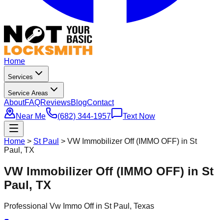
Home
Services
Service Areas
About
FAQ
Reviews
Blog
Contact
Near Me
(682) 344-1957
Text Now
Home
>
St Paul
>
VW Immobilizer Off (IMMO OFF) in St
Paul, TX
VW Immobilizer Off (IMMO OFF) in St
Paul, TX
Professional
Vw Immo Off
in
St Paul
, Texas