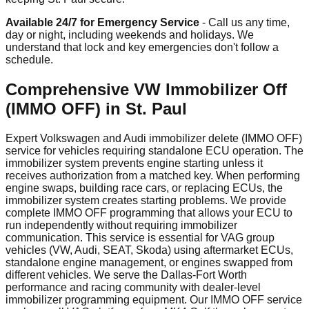
Available 24/7 for Emergency Service
- Call us any time,
day or night, including weekends and holidays. We
understand that lock and key emergencies don't follow a
schedule.
Comprehensive VW Immobilizer Off
(IMMO OFF) in St. Paul
Expert Volkswagen and Audi immobilizer delete (IMMO OFF)
service for vehicles requiring standalone ECU operation. The
immobilizer system prevents engine starting unless it
receives authorization from a matched key. When performing
engine swaps, building race cars, or replacing ECUs, the
immobilizer system creates starting problems. We provide
complete IMMO OFF programming that allows your ECU to
run independently without requiring immobilizer
communication. This service is essential for VAG group
vehicles (VW, Audi, SEAT, Skoda) using aftermarket ECUs,
standalone engine management, or engines swapped from
different vehicles. We serve the Dallas-Fort Worth
performance and racing community with dealer-level
immobilizer programming equipment. Our IMMO OFF service