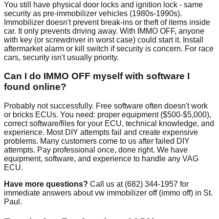
You still have physical door locks and ignition lock - same
security as pre-immobilizer vehicles (1980s-1990s).
Immobilizer doesn't prevent break-ins or theft of items inside
car. It only prevents driving away. With IMMO OFF, anyone
with key (or screwdriver in worst case) could start it. Install
aftermarket alarm or kill switch if security is concern. For race
cars, security isn't usually priority.
Can I do IMMO OFF myself with software I
found online?
Probably not successfully. Free software often doesn't work
or bricks ECUs. You need: proper equipment ($500-$5,000),
correct software/files for your ECU, technical knowledge, and
experience. Most DIY attempts fail and create expensive
problems. Many customers come to us after failed DIY
attempts. Pay professional once, done right. We have
equipment, software, and experience to handle any VAG
ECU.
Have more questions?
Call us at (682) 344-1957 for
immediate answers about vw immobilizer off (immo off) in St.
Paul.