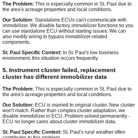
The Problem:
This is especially common in St. Paul due to
the area's acreage properties and local conditions.
Our Solution:
Standalone ECUs can't communicate with
immobilizer. We disable factory immobilizer functions so you
can use standalone ECU without starting issues. We can
also modify wiring to bypass immobilizer-related
components.
St. Paul Specific Context:
In St. Paul's low business
environment, this situation occurs frequently.
5. Instrument cluster failed, replacement
cluster has different immobilizer data
The Problem:
This is especially common in St. Paul due to
the area's acreage properties and local conditions.
Our Solution:
ECU is married to original cluster. New cluster
won't match. Rather than complex cluster adaptation, we
disable immobilizer in ECU. Problem solved permanently -
ECU no longer cares about cluster immobilizer data.
St. Paul Specific Context:
St. Paul's rural weather often
contributes to this problem.