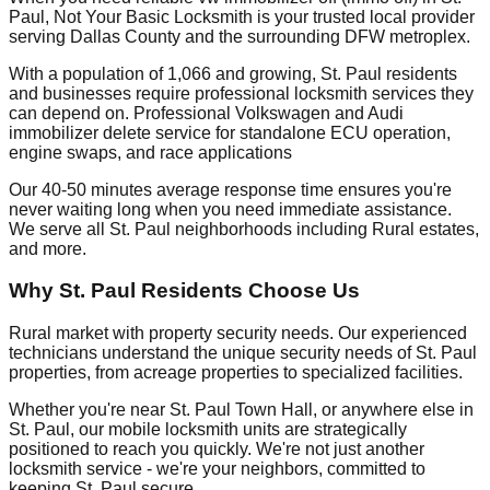
Paul, Not Your Basic Locksmith is your trusted local provider
serving Dallas County and the surrounding DFW metroplex.
With a population of 1,066 and growing, St. Paul residents
and businesses require professional locksmith services they
can depend on. Professional Volkswagen and Audi
immobilizer delete service for standalone ECU operation,
engine swaps, and race applications
Our 40-50 minutes average response time ensures you're
never waiting long when you need immediate assistance.
We serve all St. Paul neighborhoods including Rural estates,
and more.
Why St. Paul Residents Choose Us
Rural market with property security needs. Our experienced
technicians understand the unique security needs of St. Paul
properties, from acreage properties to specialized facilities.
Whether you're near St. Paul Town Hall, or anywhere else in
St. Paul, our mobile locksmith units are strategically
positioned to reach you quickly. We're not just another
locksmith service - we're your neighbors, committed to
keeping St. Paul secure.