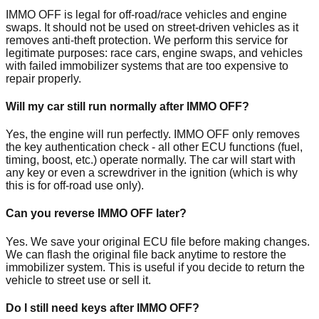
IMMO OFF is legal for off-road/race vehicles and engine
swaps. It should not be used on street-driven vehicles as it
removes anti-theft protection. We perform this service for
legitimate purposes: race cars, engine swaps, and vehicles
with failed immobilizer systems that are too expensive to
repair properly.
Will my car still run normally after IMMO OFF?
Yes, the engine will run perfectly. IMMO OFF only removes
the key authentication check - all other ECU functions (fuel,
timing, boost, etc.) operate normally. The car will start with
any key or even a screwdriver in the ignition (which is why
this is for off-road use only).
Can you reverse IMMO OFF later?
Yes. We save your original ECU file before making changes.
We can flash the original file back anytime to restore the
immobilizer system. This is useful if you decide to return the
vehicle to street use or sell it.
Do I still need keys after IMMO OFF?