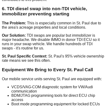
6. TDI diesel swap into non-TDI vehicle,
immobilizer preventing starting
The Problem:
This is especially common in St. Paul due to
the area's acreage properties and local conditions.
Our Solution:
TDI swaps are popular but immobilizer is
major headache. We disable IMMO in donor TDI ECU so it
runs in your swap vehicle. We handle hundreds of TDI
swaps - it's routine for us.
St. Paul Specific Context:
St. Paul's 95% vehicle ownership
rate means we see this often.
Equipment We Bring to Every St. Paul Call
Our mobile service units serving St. Paul are equipped with:
VCDS/VAG-COM diagnostic system for VW/Audi
communication
BDM/JTAG programming tools for direct ECU chip
access
Boot mode programming equipment for locked ECUs