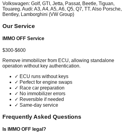
Volkswagen: Golf, GTI, Jetta, Passat, Beetle, Tiguan,
Touareg. Audi: A3, A4, A5, A6, Q5, Q7, TT. Also Porsche,
Bentley, Lamborghini (VW Group)
Our Service
IMMO OFF Service
$300-$600
Remove immobilizer from ECU, allowing standalone
operation without key authentication.
✓
ECU runs without keys
✓
Perfect for engine swaps
✓
Race car preparation
✓
No immobilizer errors
✓
Reversible if needed
✓
Same-day service
Frequently Asked Questions
Is IMMO OFF legal?