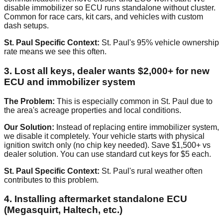
disable immobilizer so ECU runs standalone without cluster.
Common for race cars, kit cars, and vehicles with custom
dash setups.
St. Paul Specific Context:
St. Paul's 95% vehicle ownership
rate means we see this often.
3. Lost all keys, dealer wants $2,000+ for new
ECU and immobilizer system
The Problem:
This is especially common in St. Paul due to
the area's acreage properties and local conditions.
Our Solution:
Instead of replacing entire immobilizer system,
we disable it completely. Your vehicle starts with physical
ignition switch only (no chip key needed). Save $1,500+ vs
dealer solution. You can use standard cut keys for $5 each.
St. Paul Specific Context:
St. Paul's rural weather often
contributes to this problem.
4. Installing aftermarket standalone ECU
(Megasquirt, Haltech, etc.)