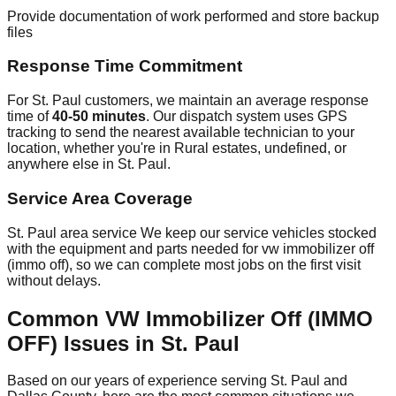
Provide documentation of work performed and store backup
files
Response Time Commitment
For St. Paul customers, we maintain an average response
time of
40-50 minutes
. Our dispatch system uses GPS
tracking to send the nearest available technician to your
location, whether you're in Rural estates, undefined, or
anywhere else in St. Paul.
Service Area Coverage
St. Paul area service We keep our service vehicles stocked
with the equipment and parts needed for vw immobilizer off
(immo off), so we can complete most jobs on the first visit
without delays.
Common VW Immobilizer Off (IMMO
OFF) Issues in St. Paul
Based on our years of experience serving St. Paul and