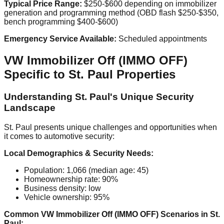
Typical Price Range:
$250-$600 depending on immobilizer
generation and programming method (OBD flash $250-$350,
bench programming $400-$600)
Emergency Service Available:
Scheduled appointments
VW Immobilizer Off (IMMO OFF)
Specific to St. Paul Properties
Understanding St. Paul's Unique Security
Landscape
St. Paul presents unique challenges and opportunities when
it comes to automotive security:
Local Demographics & Security Needs:
Population: 1,066 (median age: 45)
Homeownership rate: 90%
Business density: low
Vehicle ownership: 95%
Common VW Immobilizer Off (IMMO OFF) Scenarios in St.
Paul: