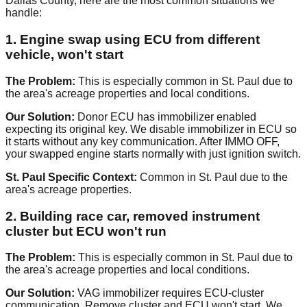
Dallas County, here are the most common situations we
handle:
1. Engine swap using ECU from different
vehicle, won't start
The Problem:
This is especially common in St. Paul due to
the area's acreage properties and local conditions.
Our Solution:
Donor ECU has immobilizer enabled
expecting its original key. We disable immobilizer in ECU so
it starts without any key communication. After IMMO OFF,
your swapped engine starts normally with just ignition switch.
St. Paul Specific Context:
Common in St. Paul due to the
area's acreage properties.
2. Building race car, removed instrument
cluster but ECU won't run
The Problem:
This is especially common in St. Paul due to
the area's acreage properties and local conditions.
Our Solution:
VAG immobilizer requires ECU-cluster
communication. Remove cluster and ECU won't start. We