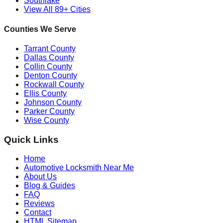
Southlake
View All 89+ Cities
Counties We Serve
Tarrant County
Dallas County
Collin County
Denton County
Rockwall County
Ellis County
Johnson County
Parker County
Wise County
Quick Links
Home
Automotive Locksmith Near Me
About Us
Blog & Guides
FAQ
Reviews
Contact
HTML Sitemap