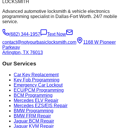
LOCKSMITH
Advanced automotive locksmith & vehicle electronics
programming specialist in Dallas-Fort Worth. 24/7 mobile
service.
(682) 344-1957
Text Now
contact@notyourbasiclocksmith.com
1168 W Pioneer
Parkway
Arlington, TX 76013
Our Services
Car Key Replacement
Key Fob Programming
Emergency Car Lockout
ECU/PCM Programming
BCM Programming
Mercedes ELV Repair
Mercedes EZS/EIS Repair
BMW Programming
BMW FRM Repair
Jaguar BCM Repair
Jaguar KVM Repair