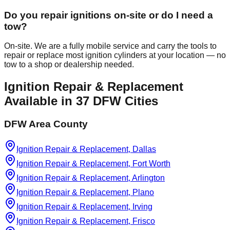
Do you repair ignitions on-site or do I need a
tow?
On-site. We are a fully mobile service and carry the tools to
repair or replace most ignition cylinders at your location — no
tow to a shop or dealership needed.
Ignition Repair & Replacement
Available in
37
DFW Cities
DFW Area County
Ignition Repair & Replacement, Dallas
Ignition Repair & Replacement, Fort Worth
Ignition Repair & Replacement, Arlington
Ignition Repair & Replacement, Plano
Ignition Repair & Replacement, Irving
Ignition Repair & Replacement, Frisco