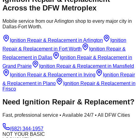
Across the DFW Metroplex
Mobile service from our Arlington shop to every major city in
Dallas-Fort Worth.
Ignition Repair & Replacement
in
Arlington
Ignition
Repair & Replacement
in
Fort Worth
Ignition Repair &
Replacement
in
Dallas
Ignition Repair & Replacement
in
Grand Prairie
Ignition Repair & Replacement
in
Mansfield
Ignition Repair & Replacement
in
Irving
Ignition Repair
& Replacement
in
Plano
Ignition Repair & Replacement
in
Frisco
Need
Ignition Repair & Replacement
?
Fast, professional service • Available 24/7 • All DFW Cities
(682) 344-1957
NOT YOUR BASIC