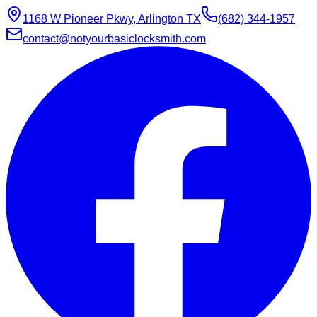
1168 W Pioneer Pkwy, Arlington TX
(682) 344-1957
contact@notyourbasiclocksmith.com
Chat with Jarvis
Online