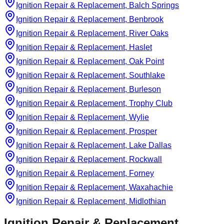
Ignition Repair & Replacement, Balch Springs
Ignition Repair & Replacement, Benbrook
Ignition Repair & Replacement, River Oaks
Ignition Repair & Replacement, Haslet
Ignition Repair & Replacement, Oak Point
Ignition Repair & Replacement, Southlake
Ignition Repair & Replacement, Burleson
Ignition Repair & Replacement, Trophy Club
Ignition Repair & Replacement, Wylie
Ignition Repair & Replacement, Prosper
Ignition Repair & Replacement, Lake Dallas
Ignition Repair & Replacement, Rockwall
Ignition Repair & Replacement, Forney
Ignition Repair & Replacement, Waxahachie
Ignition Repair & Replacement, Midlothian
Ignition Repair & Replacement