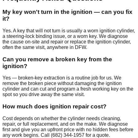
My key won't turn in the ignition — can you fix
it?
Yes. A key that will not turn is usually a worn ignition cylinder,
a steering-lock binding issue, or a worn key. We diagnose
the cause on-site and repair or replace the ignition cylinder,
often the same visit, anywhere in DFW.
Can you remove a broken key from the
ignition?
Yes — broken-key extraction is a routine job for us. We
remove the broken piece without damaging the ignition
cylinder and can cut and program a fresh working key on the
spot so you drive away the same visit.
How much does ignition repair cost?
Cost depends on whether the cylinder needs cleaning,
repair, or full replacement, and on the make. We diagnose
first and give you an upfront price with no hidden fees before
any work begins. Call (682) 344-1957 for a quote.