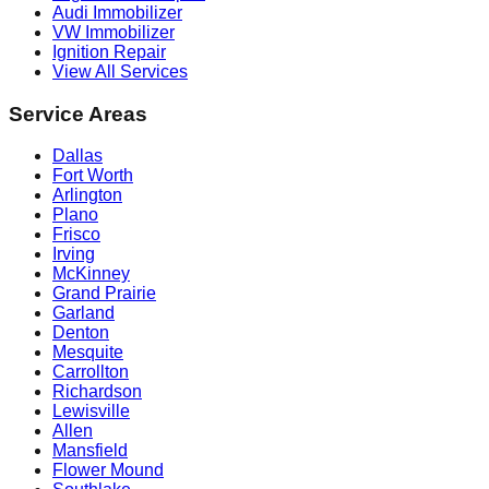
Audi Immobilizer
VW Immobilizer
Ignition Repair
View All Services
Service Areas
Dallas
Fort Worth
Arlington
Plano
Frisco
Irving
McKinney
Grand Prairie
Garland
Denton
Mesquite
Carrollton
Richardson
Lewisville
Allen
Mansfield
Flower Mound