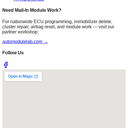
Need Mail-In Module Work?
For nationwide ECU programming, immobilizer delete,
cluster repair, airbag reset, and module work — visit our
partner workshop:
automodulelab.com →
Follow Us