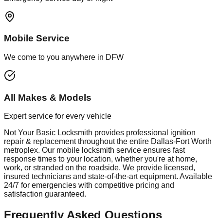
Mobile Service
We come to you anywhere in DFW
All Makes & Models
Expert service for every vehicle
Not Your Basic Locksmith provides professional
ignition
repair & replacement
throughout the entire Dallas-Fort Worth
metroplex. Our mobile
locksmith
service ensures fast
response times to your location, whether you're at home,
work, or stranded on the roadside. We provide licensed,
insured technicians and state-of-the-art equipment. Available
24/7 for emergencies with competitive pricing and
satisfaction guaranteed.
Frequently Asked Questions