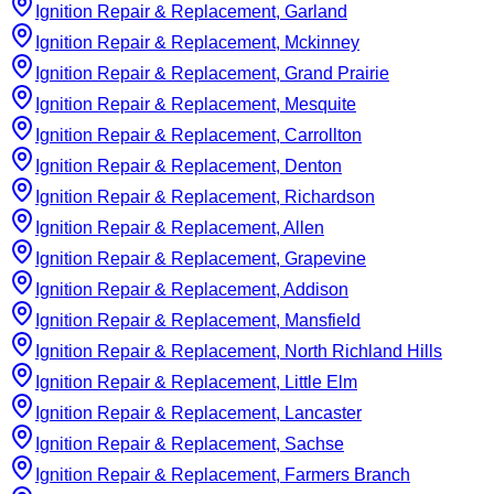
Ignition Repair & Replacement, Garland
Ignition Repair & Replacement, Mckinney
Ignition Repair & Replacement, Grand Prairie
Ignition Repair & Replacement, Mesquite
Ignition Repair & Replacement, Carrollton
Ignition Repair & Replacement, Denton
Ignition Repair & Replacement, Richardson
Ignition Repair & Replacement, Allen
Ignition Repair & Replacement, Grapevine
Ignition Repair & Replacement, Addison
Ignition Repair & Replacement, Mansfield
Ignition Repair & Replacement, North Richland Hills
Ignition Repair & Replacement, Little Elm
Ignition Repair & Replacement, Lancaster
Ignition Repair & Replacement, Sachse
Ignition Repair & Replacement, Farmers Branch