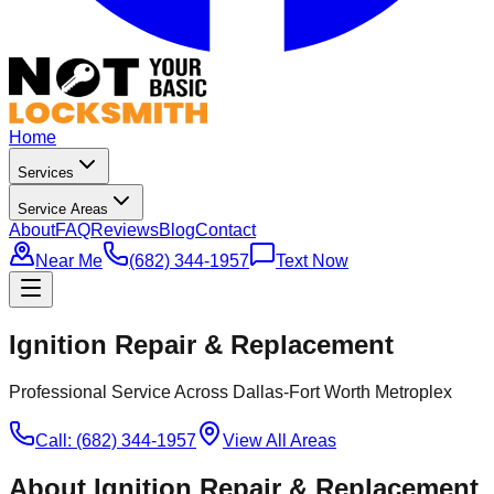
Home
Services
Service Areas
About
FAQ
Reviews
Blog
Contact
Near Me
(682) 344-1957
Text Now
Ignition Repair & Replacement
Professional Service Across Dallas-Fort Worth Metroplex
Call: (682) 344-1957
View All Areas
About
Ignition Repair & Replacement