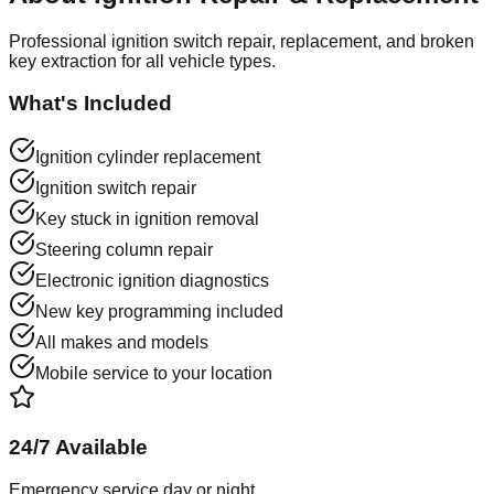
Professional ignition switch repair, replacement, and broken
key extraction for all vehicle types.
What's Included
Ignition cylinder replacement
Ignition switch repair
Key stuck in ignition removal
Steering column repair
Electronic ignition diagnostics
New key programming included
All makes and models
Mobile service to your location
24/7 Available
Emergency service day or night