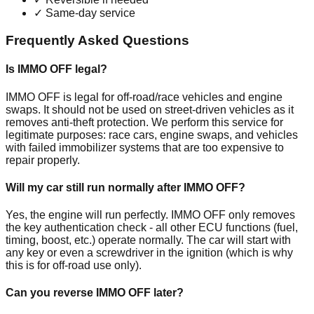
✓
Same-day service
Frequently Asked Questions
Is IMMO OFF legal?
IMMO OFF is legal for off-road/race vehicles and engine
swaps. It should not be used on street-driven vehicles as it
removes anti-theft protection. We perform this service for
legitimate purposes: race cars, engine swaps, and vehicles
with failed immobilizer systems that are too expensive to
repair properly.
Will my car still run normally after IMMO OFF?
Yes, the engine will run perfectly. IMMO OFF only removes
the key authentication check - all other ECU functions (fuel,
timing, boost, etc.) operate normally. The car will start with
any key or even a screwdriver in the ignition (which is why
this is for off-road use only).
Can you reverse IMMO OFF later?