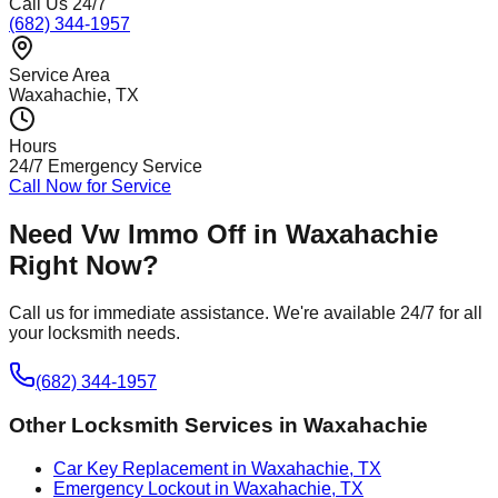
Call Us 24/7
(682) 344-1957
Service Area
Waxahachie
, TX
Hours
24/7 Emergency Service
Call Now for Service
Need
Vw Immo Off
in
Waxahachie
Right Now?
Call us for immediate assistance. We're available 24/7 for all
your locksmith needs.
(682) 344-1957
Other Locksmith Services in
Waxahachie
Car Key Replacement in Waxahachie, TX
Emergency Lockout in Waxahachie, TX