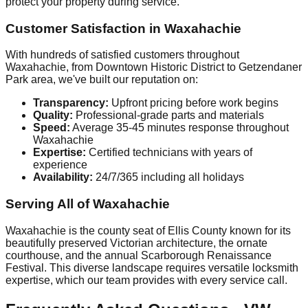
protect your property during service.
Customer Satisfaction in Waxahachie
With hundreds of satisfied customers throughout
Waxahachie, from Downtown Historic District to Getzendaner
Park area, we've built our reputation on:
Transparency:
Upfront pricing before work begins
Quality:
Professional-grade parts and materials
Speed:
Average 35-45 minutes response throughout
Waxahachie
Expertise:
Certified technicians with years of
experience
Availability:
24/7/365 including all holidays
Serving All of Waxahachie
Waxahachie is the county seat of Ellis County known for its
beautifully preserved Victorian architecture, the ornate
courthouse, and the annual Scarborough Renaissance
Festival. This diverse landscape requires versatile locksmith
expertise, which our team provides with every service call.