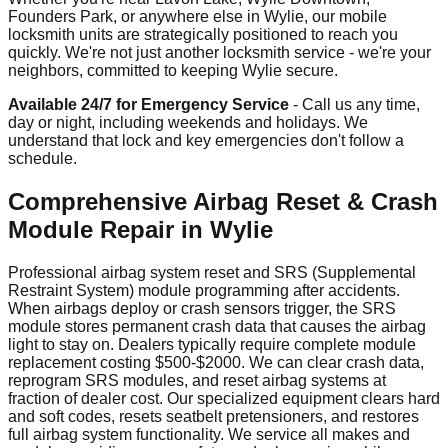
Founders Park, or anywhere else in Wylie, our mobile
locksmith units are strategically positioned to reach you
quickly. We're not just another locksmith service - we're your
neighbors, committed to keeping Wylie secure.
Available 24/7 for Emergency Service
- Call us any time,
day or night, including weekends and holidays. We
understand that lock and key emergencies don't follow a
schedule.
Comprehensive Airbag Reset & Crash
Module Repair in Wylie
Professional airbag system reset and SRS (Supplemental
Restraint System) module programming after accidents.
When airbags deploy or crash sensors trigger, the SRS
module stores permanent crash data that causes the airbag
light to stay on. Dealers typically require complete module
replacement costing $500-$2000. We can clear crash data,
reprogram SRS modules, and reset airbag systems at
fraction of dealer cost. Our specialized equipment clears hard
and soft codes, resets seatbelt pretensioners, and restores
full airbag system functionality. We service all makes and