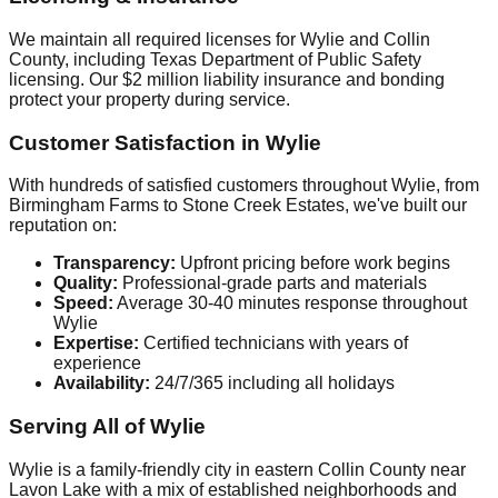
We maintain all required licenses for Wylie and Collin
County, including Texas Department of Public Safety
licensing. Our $2 million liability insurance and bonding
protect your property during service.
Customer Satisfaction in Wylie
With hundreds of satisfied customers throughout Wylie, from
Birmingham Farms to Stone Creek Estates, we've built our
reputation on:
Transparency:
Upfront pricing before work begins
Quality:
Professional-grade parts and materials
Speed:
Average 30-40 minutes response throughout
Wylie
Expertise:
Certified technicians with years of
experience
Availability:
24/7/365 including all holidays
Serving All of Wylie
Wylie is a family-friendly city in eastern Collin County near
Lavon Lake with a mix of established neighborhoods and