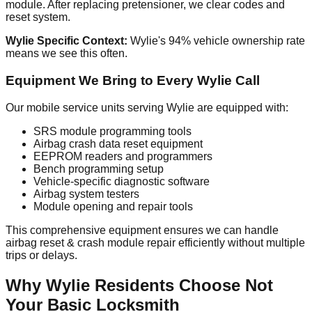
module. After replacing pretensioner, we clear codes and
reset system.
Wylie Specific Context:
Wylie's 94% vehicle ownership rate
means we see this often.
Equipment We Bring to Every Wylie Call
Our mobile service units serving Wylie are equipped with:
SRS module programming tools
Airbag crash data reset equipment
EEPROM readers and programmers
Bench programming setup
Vehicle-specific diagnostic software
Airbag system testers
Module opening and repair tools
This comprehensive equipment ensures we can handle
airbag reset & crash module repair efficiently without multiple
trips or delays.
Why Wylie Residents Choose Not
Your Basic Locksmith