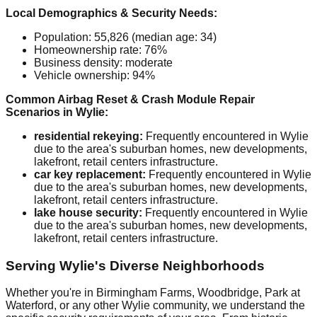
Local Demographics & Security Needs:
Population: 55,826 (median age: 34)
Homeownership rate: 76%
Business density: moderate
Vehicle ownership: 94%
Common Airbag Reset & Crash Module Repair
Scenarios in Wylie:
residential rekeying:
Frequently encountered in Wylie
due to the area's suburban homes, new developments,
lakefront, retail centers infrastructure.
car key replacement:
Frequently encountered in Wylie
due to the area's suburban homes, new developments,
lakefront, retail centers infrastructure.
lake house security:
Frequently encountered in Wylie
due to the area's suburban homes, new developments,
lakefront, retail centers infrastructure.
Serving Wylie's Diverse Neighborhoods
Whether you're in Birmingham Farms, Woodbridge, Park at
Waterford, or any other Wylie community, we understand the