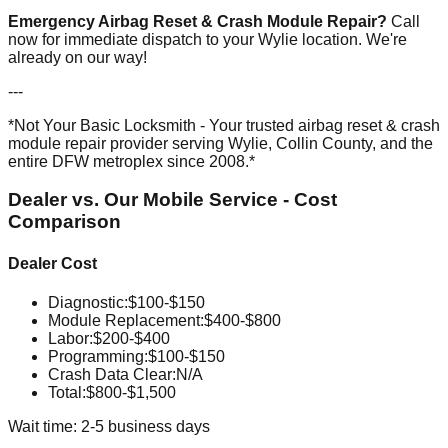
Emergency Airbag Reset & Crash Module Repair?
Call
now for immediate dispatch to your Wylie location. We're
already on our way!
---
*Not Your Basic Locksmith - Your trusted airbag reset & crash
module repair provider serving Wylie, Collin County, and the
entire DFW metroplex since 2008.*
Dealer vs. Our Mobile Service - Cost
Comparison
Dealer Cost
Diagnostic
:
$100-$150
Module Replacement
:
$400-$800
Labor
:
$200-$400
Programming
:
$100-$150
Crash Data Clear
:
N/A
Total:
$800-$1,500
Wait time: 2-5 business days