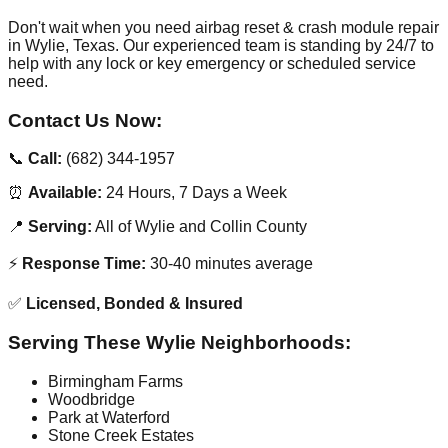
Don't wait when you need airbag reset & crash module repair
in Wylie, Texas. Our experienced team is standing by 24/7 to
help with any lock or key emergency or scheduled service
need.
Contact Us Now:
📞
Call:
(682) 344-1957
⏰
Available:
24 Hours, 7 Days a Week
📍
Serving:
All of Wylie and Collin County
⚡
Response Time:
30-40 minutes average
✅
Licensed, Bonded & Insured
Serving These Wylie Neighborhoods:
Birmingham Farms
Woodbridge
Park at Waterford
Stone Creek Estates