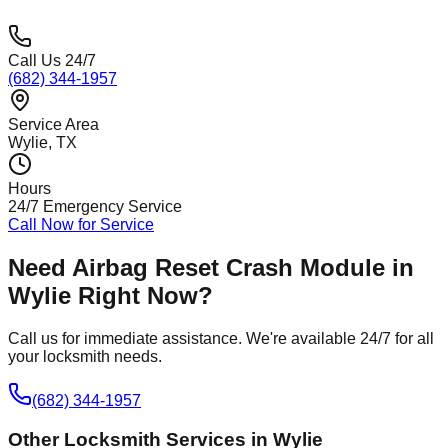
Call Us 24/7
(682) 344-1957
Service Area
Wylie
, TX
Hours
24/7 Emergency Service
Call Now for Service
Need
Airbag Reset Crash Module
in
Wylie
Right Now?
Call us for immediate assistance. We're available 24/7 for all
your locksmith needs.
(682) 344-1957
Other Locksmith Services in
Wylie