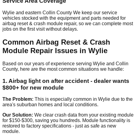
Service Area Coverage
Wylie and eastern Collin County We keep our service
vehicles stocked with the equipment and parts needed for
airbag reset & crash module repair, so we can complete most
jobs on the first visit without delays.
Common Airbag Reset & Crash
Module Repair Issues in Wylie
Based on our years of experience serving Wylie and Collin
County, here are the most common situations we handle:
1. Airbag light on after accident - dealer wants
$800+ for new module
The Problem:
This is especially common in Wylie due to the
area's suburban homes and local conditions.
Our Solution:
We clear crash data from your existing module
for $150-$300, saving you hundreds. Module functionality is
restored to factory specifications - just as safe as new
module.