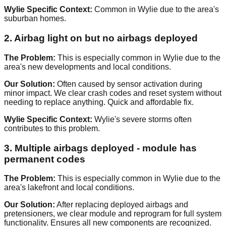
Wylie Specific Context:
Common in Wylie due to the area's
suburban homes.
2. Airbag light on but no airbags deployed
The Problem:
This is especially common in Wylie due to the
area's new developments and local conditions.
Our Solution:
Often caused by sensor activation during
minor impact. We clear crash codes and reset system without
needing to replace anything. Quick and affordable fix.
Wylie Specific Context:
Wylie's severe storms often
contributes to this problem.
3. Multiple airbags deployed - module has
permanent codes
The Problem:
This is especially common in Wylie due to the
area's lakefront and local conditions.
Our Solution:
After replacing deployed airbags and
pretensioners, we clear module and reprogram for full system
functionality. Ensures all new components are recognized.