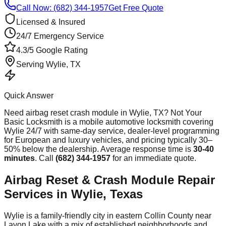
Call Now: (682) 344-1957
Get Free Quote
Licensed & Insured
24/7 Emergency Service
4.3/5 Google Rating
Serving
Wylie
, TX
Quick Answer
Need
airbag reset crash module
in
Wylie
, TX? Not Your
Basic Locksmith is a mobile automotive locksmith covering
Wylie
24/7 with same-day service, dealer-level programming
for European and luxury vehicles, and pricing typically 30–
50% below the dealership. Average response time
is
30-40
minutes
. Call
(682) 344-1957
for an immediate quote.
Airbag Reset & Crash Module Repair
Services in Wylie, Texas
Wylie is a family-friendly city in eastern Collin County near
Lavon Lake with a mix of established neighborhoods and