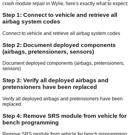
crash module repair in Wylie, here's exactly what to expect:
Step 1: Connect to vehicle and retrieve all
airbag system codes
Connect to vehicle and retrieve all airbag system codes
Step 2: Document deployed components
(airbags, pretensioners, sensors)
Document deployed components (airbags, pretensioners,
sensors)
Step 3: Verify all deployed airbags and
pretensioners have been replaced
Verify all deployed airbags and pretensioners have been
replaced
Step 4: Remove SRS module from vehicle for
bench programming
Remove SRS module from vehicle for bench programming