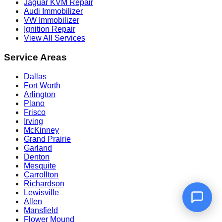
Jaguar KVM Repair
Audi Immobilizer
VW Immobilizer
Ignition Repair
View All Services
Service Areas
Dallas
Fort Worth
Arlington
Plano
Frisco
Irving
McKinney
Grand Prairie
Garland
Denton
Mesquite
Carrollton
Richardson
Lewisville
Allen
Mansfield
Flower Mound