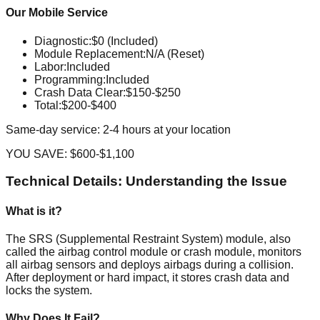
Our Mobile Service
Diagnostic
:
$0 (Included)
Module Replacement
:
N/A (Reset)
Labor
:
Included
Programming
:
Included
Crash Data Clear
:
$150-$250
Total:
$200-$400
Same-day service: 2-4 hours at your location
YOU SAVE:
$600-$1,100
Technical Details: Understanding the Issue
What is it?
The SRS (Supplemental Restraint System) module, also
called the airbag control module or crash module, monitors
all airbag sensors and deploys airbags during a collision.
After deployment or hard impact, it stores crash data and
locks the system.
Why Does It Fail?