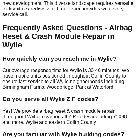
new development. This diverse landscape requires versatile
locksmith expertise, which our team provides with every
service call.
Frequently Asked Questions - Airbag
Reset & Crash Module Repair in
Wylie
How quickly can you reach me in Wylie?
Our average response time for Wylie is 30-40 minutes. We
have mobile units positioned throughout Collin County to
ensure fast service to all Wylie neighborhoods including
Birmingham Farms, Woodbridge, Park at Waterford.
Do you serve all Wylie ZIP codes?
Yes! We provide airbag reset & crash module repair
throughout Wylie, covering all ZIP codes including 75098,
and more. Wylie and eastern Collin County
Are you familiar with Wylie building codes?