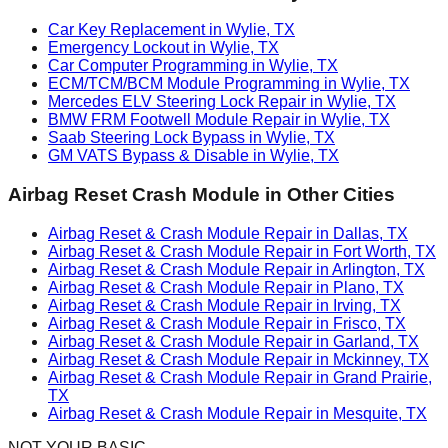
Car Key Replacement in Wylie, TX
Emergency Lockout in Wylie, TX
Car Computer Programming in Wylie, TX
ECM/TCM/BCM Module Programming in Wylie, TX
Mercedes ELV Steering Lock Repair in Wylie, TX
BMW FRM Footwell Module Repair in Wylie, TX
Saab Steering Lock Bypass in Wylie, TX
GM VATS Bypass & Disable in Wylie, TX
Airbag Reset Crash Module
in Other Cities
Airbag Reset & Crash Module Repair in Dallas, TX
Airbag Reset & Crash Module Repair in Fort Worth, TX
Airbag Reset & Crash Module Repair in Arlington, TX
Airbag Reset & Crash Module Repair in Plano, TX
Airbag Reset & Crash Module Repair in Irving, TX
Airbag Reset & Crash Module Repair in Frisco, TX
Airbag Reset & Crash Module Repair in Garland, TX
Airbag Reset & Crash Module Repair in Mckinney, TX
Airbag Reset & Crash Module Repair in Grand Prairie,
TX
Airbag Reset & Crash Module Repair in Mesquite, TX
NOT YOUR BASIC