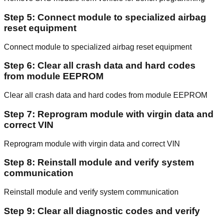
Step 5: Connect module to specialized airbag
reset equipment
Connect module to specialized airbag reset equipment
Step 6: Clear all crash data and hard codes
from module EEPROM
Clear all crash data and hard codes from module EEPROM
Step 7: Reprogram module with virgin data and
correct VIN
Reprogram module with virgin data and correct VIN
Step 8: Reinstall module and verify system
communication
Reinstall module and verify system communication
Step 9: Clear all diagnostic codes and verify