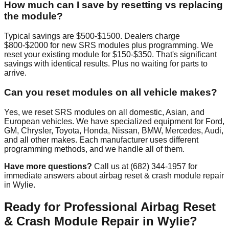
How much can I save by resetting vs replacing
the module?
Typical savings are $500-$1500. Dealers charge
$800-$2000 for new SRS modules plus programming. We
reset your existing module for $150-$350. That's significant
savings with identical results. Plus no waiting for parts to
arrive.
Can you reset modules on all vehicle makes?
Yes, we reset SRS modules on all domestic, Asian, and
European vehicles. We have specialized equipment for Ford,
GM, Chrysler, Toyota, Honda, Nissan, BMW, Mercedes, Audi,
and all other makes. Each manufacturer uses different
programming methods, and we handle all of them.
Have more questions?
Call us at (682) 344-1957 for
immediate answers about airbag reset & crash module repair
in Wylie.
Ready for Professional Airbag Reset
& Crash Module Repair in Wylie?