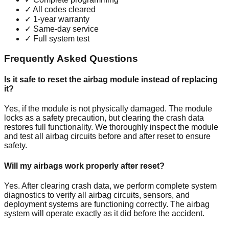
✓
All codes cleared
✓
1-year warranty
✓
Same-day service
✓
Full system test
Frequently Asked Questions
Is it safe to reset the airbag module instead of replacing
it?
Yes, if the module is not physically damaged. The module
locks as a safety precaution, but clearing the crash data
restores full functionality. We thoroughly inspect the module
and test all airbag circuits before and after reset to ensure
safety.
Will my airbags work properly after reset?
Yes. After clearing crash data, we perform complete system
diagnostics to verify all airbag circuits, sensors, and
deployment systems are functioning correctly. The airbag
system will operate exactly as it did before the accident.