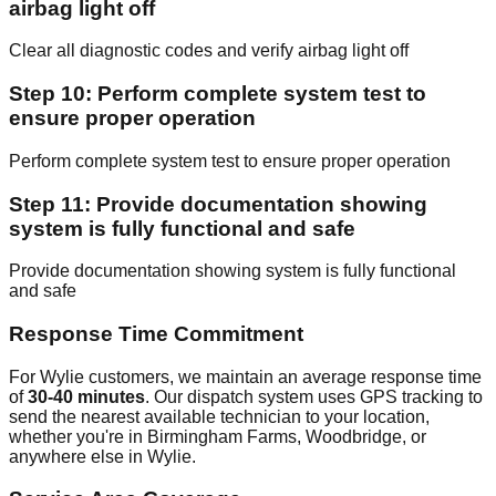
airbag light off
Clear all diagnostic codes and verify airbag light off
Step 10: Perform complete system test to
ensure proper operation
Perform complete system test to ensure proper operation
Step 11: Provide documentation showing
system is fully functional and safe
Provide documentation showing system is fully functional
and safe
Response Time Commitment
For Wylie customers, we maintain an average response time
of
30-40 minutes
. Our dispatch system uses GPS tracking to
send the nearest available technician to your location,
whether you're in Birmingham Farms, Woodbridge, or
anywhere else in Wylie.