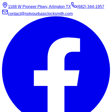
1168 W Pioneer Pkwy, Arlington TX
(682) 344-1957
contact@notyourbasiclocksmith.com
Chat with Jarvis
Online