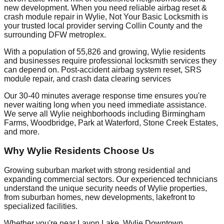
new development. When you need reliable airbag reset &
crash module repair in Wylie, Not Your Basic Locksmith is
your trusted local provider serving Collin County and the
surrounding DFW metroplex.
With a population of 55,826 and growing, Wylie residents
and businesses require professional locksmith services they
can depend on. Post-accident airbag system reset, SRS
module repair, and crash data clearing services
Our 30-40 minutes average response time ensures you're
never waiting long when you need immediate assistance.
We serve all Wylie neighborhoods including Birmingham
Farms, Woodbridge, Park at Waterford, Stone Creek Estates,
and more.
Why Wylie Residents Choose Us
Growing suburban market with strong residential and
expanding commercial sectors. Our experienced technicians
understand the unique security needs of Wylie properties,
from suburban homes, new developments, lakefront to
specialized facilities.
Whether you're near Lavon Lake, Wylie Downtown,