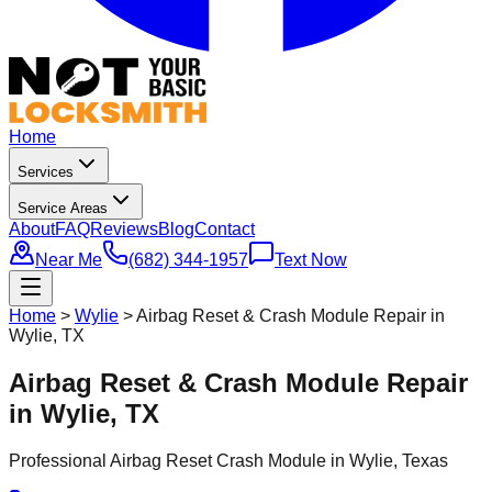
Home
Services
Service Areas
About
FAQ
Reviews
Blog
Contact
Near Me
(682) 344-1957
Text Now
Home
>
Wylie
>
Airbag Reset & Crash Module Repair in
Wylie, TX
Airbag Reset & Crash Module Repair
in Wylie, TX
Professional
Airbag Reset Crash Module
in
Wylie
, Texas