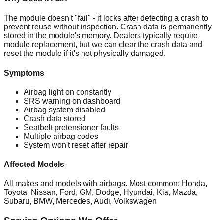
The module doesn't "fail" - it locks after detecting a crash to
prevent reuse without inspection. Crash data is permanently
stored in the module's memory. Dealers typically require
module replacement, but we can clear the crash data and
reset the module if it's not physically damaged.
Symptoms
Airbag light on constantly
SRS warning on dashboard
Airbag system disabled
Crash data stored
Seatbelt pretensioner faults
Multiple airbag codes
System won't reset after repair
Affected Models
All makes and models with airbags. Most common: Honda,
Toyota, Nissan, Ford, GM, Dodge, Hyundai, Kia, Mazda,
Subaru, BMW, Mercedes, Audi, Volkswagen