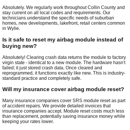
Absolutely. We regularly work throughout Collin County and
stay current on all local codes and requirements. Our
technicians understand the specific needs of suburban
homes, new developments, lakefront, retail centers common
in Wylie.
Is it safe to reset my airbag module instead of
buying new?
Absolutely! Clearing crash data returns the module to factory
virgin state - identical to a new module. The hardware hasn't
failed; it just stored crash data. Once cleared and
reprogrammed, it functions exactly like new. This is industry-
standard practice and completely safe.
Will my insurance cover airbag module reset?
Many insurance companies cover SRS module reset as part
of accident repairs. We provide detailed invoices that
insurance companies accept. Module reset costs much less
than replacement, potentially saving insurance money while
keeping your rates lower.