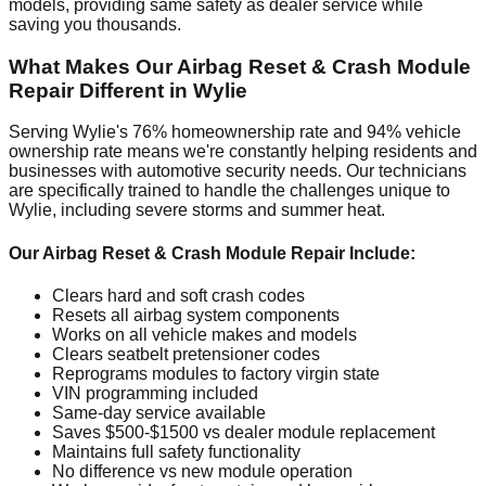
models, providing same safety as dealer service while
saving you thousands.
What Makes Our Airbag Reset & Crash Module
Repair Different in Wylie
Serving Wylie's 76% homeownership rate and 94% vehicle
ownership rate means we're constantly helping residents and
businesses with automotive security needs. Our technicians
are specifically trained to handle the challenges unique to
Wylie, including severe storms and summer heat.
Our Airbag Reset & Crash Module Repair Include:
Clears hard and soft crash codes
Resets all airbag system components
Works on all vehicle makes and models
Clears seatbelt pretensioner codes
Reprograms modules to factory virgin state
VIN programming included
Same-day service available
Saves $500-$1500 vs dealer module replacement
Maintains full safety functionality
No difference vs new module operation