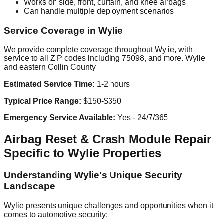
Works on side, front, curtain, and knee airbags
Can handle multiple deployment scenarios
Service Coverage in Wylie
We provide complete coverage throughout Wylie, with
service to all ZIP codes including 75098, and more. Wylie
and eastern Collin County
Estimated Service Time:
1-2 hours
Typical Price Range:
$150-$350
Emergency Service Available:
Yes - 24/7/365
Airbag Reset & Crash Module Repair
Specific to Wylie Properties
Understanding Wylie's Unique Security
Landscape
Wylie presents unique challenges and opportunities when it
comes to automotive security: