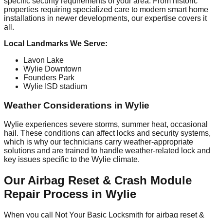
specific security requirements of your area. From historic
properties requiring specialized care to modern smart home
installations in newer developments, our expertise covers it
all.
Local Landmarks We Serve:
Lavon Lake
Wylie Downtown
Founders Park
Wylie ISD stadium
Weather Considerations in Wylie
Wylie experiences severe storms, summer heat, occasional
hail. These conditions can affect locks and security systems,
which is why our technicians carry weather-appropriate
solutions and are trained to handle weather-related lock and
key issues specific to the Wylie climate.
Our Airbag Reset & Crash Module
Repair Process in Wylie
When you call Not Your Basic Locksmith for airbag reset &