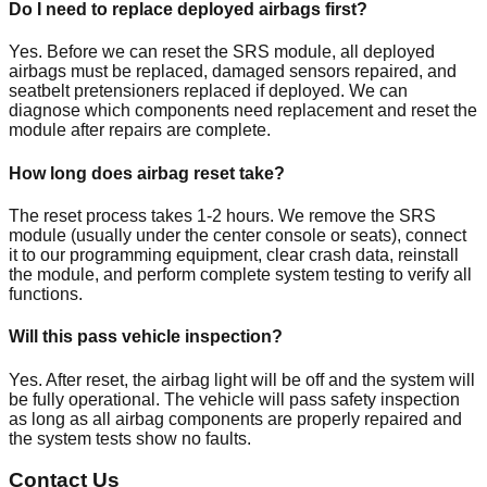
Do I need to replace deployed airbags first?
Yes. Before we can reset the SRS module, all deployed
airbags must be replaced, damaged sensors repaired, and
seatbelt pretensioners replaced if deployed. We can
diagnose which components need replacement and reset the
module after repairs are complete.
How long does airbag reset take?
The reset process takes 1-2 hours. We remove the SRS
module (usually under the center console or seats), connect
it to our programming equipment, clear crash data, reinstall
the module, and perform complete system testing to verify all
functions.
Will this pass vehicle inspection?
Yes. After reset, the airbag light will be off and the system will
be fully operational. The vehicle will pass safety inspection
as long as all airbag components are properly repaired and
the system tests show no faults.
Contact Us