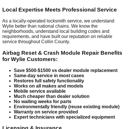
Local Expertise Meets Professional Service
As a locally-operated locksmith service, we understand
Wylie better than national chains. We know the
neighborhoods, understand local building codes and
requirements, and have built our reputation on reliable
service throughout Collin County.
Airbag Reset & Crash Module Repair Benefits
for Wylie Customers:
Save $500-$1500 vs dealer module replacement
Same-day service in most cases
Restores full safety functionality
Works on all makes and models
Mobile service available
Much cheaper than dealer solution
No waiting weeks for parts
Environmentally friendly (reuse existing module)
Warranty on service provided
Expert technicians with specialized equipment
Licensing & Insurance