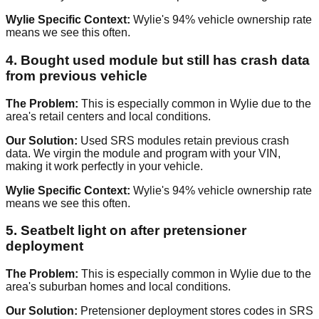
Wylie Specific Context:
Wylie's 94% vehicle ownership rate
means we see this often.
4. Bought used module but still has crash data
from previous vehicle
The Problem:
This is especially common in Wylie due to the
area's retail centers and local conditions.
Our Solution:
Used SRS modules retain previous crash
data. We virgin the module and program with your VIN,
making it work perfectly in your vehicle.
Wylie Specific Context:
Wylie's 94% vehicle ownership rate
means we see this often.
5. Seatbelt light on after pretensioner
deployment
The Problem:
This is especially common in Wylie due to the
area's suburban homes and local conditions.
Our Solution:
Pretensioner deployment stores codes in SRS