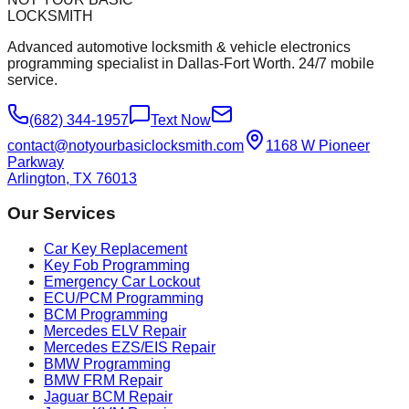
LOCKSMITH
Advanced automotive locksmith & vehicle electronics
programming specialist in Dallas-Fort Worth. 24/7 mobile
service.
(682) 344-1957
Text Now
contact@notyourbasiclocksmith.com
1168 W Pioneer
Parkway
Arlington, TX 76013
Our Services
Car Key Replacement
Key Fob Programming
Emergency Car Lockout
ECU/PCM Programming
BCM Programming
Mercedes ELV Repair
Mercedes EZS/EIS Repair
BMW Programming
BMW FRM Repair
Jaguar BCM Repair