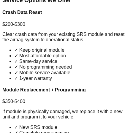
Service Options We Offer
Crash Data Reset
$200-$300
Clear crash data from your existing SRS module and reset
the airbag system to operational status.
✓
Keep original module
✓
Most affordable option
✓
Same-day service
✓
No programming needed
✓
Mobile service available
✓
1-year warranty
Module Replacement + Programming
$350-$400
If module is physically damaged, we replace it with a new
unit and program it to your vehicle.
✓
New SRS module
✓
Complete programming