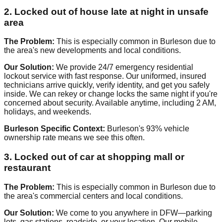
2. Locked out of house late at night in unsafe
area
The Problem:
This is especially common in Burleson due to
the area's new developments and local conditions.
Our Solution:
We provide 24/7 emergency residential
lockout service with fast response. Our uniformed, insured
technicians arrive quickly, verify identity, and get you safely
inside. We can rekey or change locks the same night if you're
concerned about security. Available anytime, including 2 AM,
holidays, and weekends.
Burleson Specific Context:
Burleson's 93% vehicle
ownership rate means we see this often.
3. Locked out of car at shopping mall or
restaurant
The Problem:
This is especially common in Burleson due to
the area's commercial centers and local conditions.
Our Solution:
We come to you anywhere in DFW—parking
lots, gas stations, roadside, or your location. Our mobile