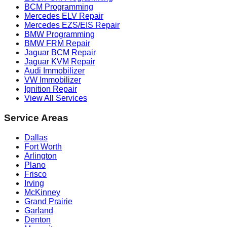
BCM Programming
Mercedes ELV Repair
Mercedes EZS/EIS Repair
BMW Programming
BMW FRM Repair
Jaguar BCM Repair
Jaguar KVM Repair
Audi Immobilizer
VW Immobilizer
Ignition Repair
View All Services
Service Areas
Dallas
Fort Worth
Arlington
Plano
Frisco
Irving
McKinney
Grand Prairie
Garland
Denton