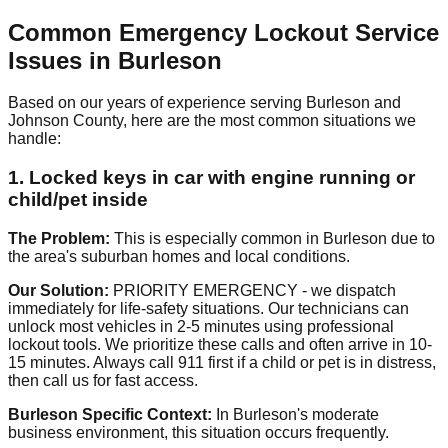
Common Emergency Lockout Service
Issues in Burleson
Based on our years of experience serving Burleson and
Johnson County, here are the most common situations we
handle:
1. Locked keys in car with engine running or
child/pet inside
The Problem:
This is especially common in Burleson due to
the area's suburban homes and local conditions.
Our Solution:
PRIORITY EMERGENCY - we dispatch
immediately for life-safety situations. Our technicians can
unlock most vehicles in 2-5 minutes using professional
lockout tools. We prioritize these calls and often arrive in 10-
15 minutes. Always call 911 first if a child or pet is in distress,
then call us for fast access.
Burleson Specific Context:
In Burleson's moderate
business environment, this situation occurs frequently.