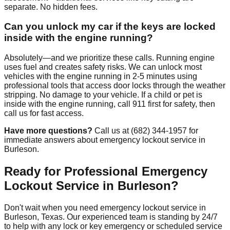
separate. No hidden fees.
Can you unlock my car if the keys are locked
inside with the engine running?
Absolutely—and we prioritize these calls. Running engine
uses fuel and creates safety risks. We can unlock most
vehicles with the engine running in 2-5 minutes using
professional tools that access door locks through the weather
stripping. No damage to your vehicle. If a child or pet is
inside with the engine running, call 911 first for safety, then
call us for fast access.
Have more questions?
Call us at (682) 344-1957 for
immediate answers about emergency lockout service in
Burleson.
Ready for Professional Emergency
Lockout Service in Burleson?
Don't wait when you need emergency lockout service in
Burleson, Texas. Our experienced team is standing by 24/7
to help with any lock or key emergency or scheduled service