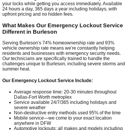
your locks while getting you access immediately. Available
24 hours a day, 365 days a year including holidays, with
upfront pricing and no hidden fees.
What Makes Our Emergency Lockout Service
Different in Burleson
Serving Burleson's 74% homeownership rate and 93%
vehicle ownership rate means we're constantly helping
residents and businesses with emergency security needs.
Our technicians are specifically trained to handle the
challenges unique to Burleson, including severe storms and
summer heat.
Our Emergency Lockout Service Include:
Average response time: 20-30 minutes throughout
Dallas-Fort Worth metroplex
Service available 24/7/365 including holidays and
severe weather
Non-destructive entry methods used 95% of the time
Mobile service—we come to your exact location
anywhere in DFW
Automotive lockouts: all makes and models including