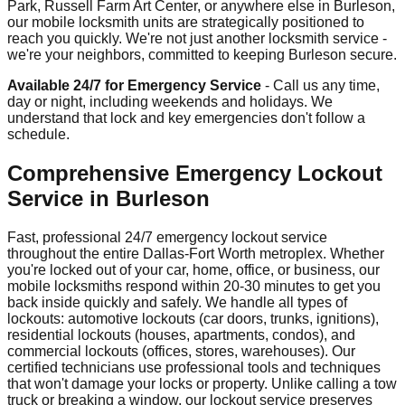
Park, Russell Farm Art Center, or anywhere else in Burleson,
our mobile locksmith units are strategically positioned to
reach you quickly. We're not just another locksmith service -
we're your neighbors, committed to keeping Burleson secure.
Available 24/7 for Emergency Service
- Call us any time,
day or night, including weekends and holidays. We
understand that lock and key emergencies don't follow a
schedule.
Comprehensive Emergency Lockout
Service in Burleson
Fast, professional 24/7 emergency lockout service
throughout the entire Dallas-Fort Worth metroplex. Whether
you're locked out of your car, home, office, or business, our
mobile locksmiths respond within 20-30 minutes to get you
back inside quickly and safely. We handle all types of
lockouts: automotive lockouts (car doors, trunks, ignitions),
residential lockouts (houses, apartments, condos), and
commercial lockouts (offices, stores, warehouses). Our
certified technicians use professional tools and techniques
that won't damage your locks or property. Unlike calling a tow
truck or breaking a window, our lockout service preserves