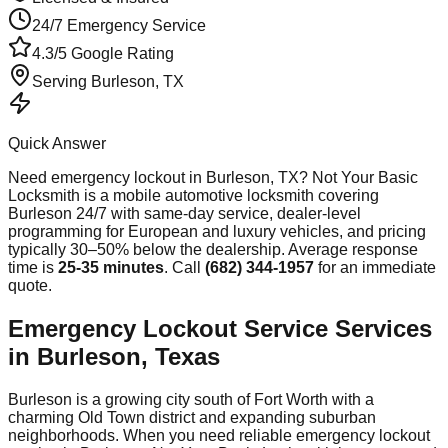
24/7 Emergency Service
4.3/5 Google Rating
Serving
Burleson
, TX
Quick Answer
Need
emergency lockout
in
Burleson
, TX? Not Your Basic
Locksmith is a mobile automotive locksmith covering
Burleson
24/7 with same-day service, dealer-level
programming for European and luxury vehicles, and pricing
typically 30–50% below the dealership. Average response
time
is
25-35 minutes
. Call
(682) 344-1957
for an immediate
quote.
Emergency Lockout Service Services
in Burleson, Texas
Burleson is a growing city south of Fort Worth with a
charming Old Town district and expanding suburban
neighborhoods. When you need reliable emergency lockout