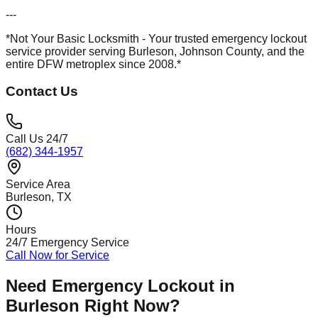
---
*Not Your Basic Locksmith - Your trusted emergency lockout
service provider serving Burleson, Johnson County, and the
entire DFW metroplex since 2008.*
Contact Us
Call Us 24/7
(682) 344-1957
Service Area
Burleson
, TX
Hours
24/7 Emergency Service
Call Now for Service
Need
Emergency Lockout
in
Burleson
Right Now?