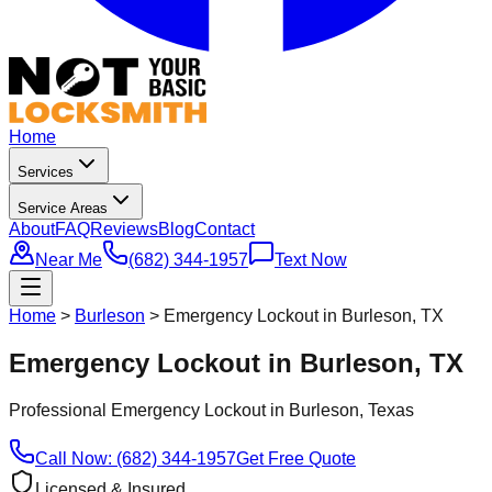
Home
Services
Service Areas
About
FAQ
Reviews
Blog
Contact
Near Me
(682) 344-1957
Text Now
Home
>
Burleson
>
Emergency Lockout in Burleson, TX
Emergency Lockout in Burleson, TX
Professional
Emergency Lockout
in
Burleson
, Texas
Call Now: (682) 344-1957
Get Free Quote
Licensed & Insured