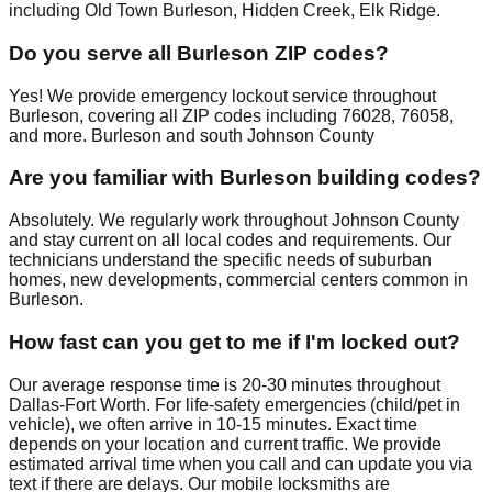
including Old Town Burleson, Hidden Creek, Elk Ridge.
Do you serve all Burleson ZIP codes?
Yes! We provide emergency lockout service throughout
Burleson, covering all ZIP codes including 76028, 76058,
and more. Burleson and south Johnson County
Are you familiar with Burleson building codes?
Absolutely. We regularly work throughout Johnson County
and stay current on all local codes and requirements. Our
technicians understand the specific needs of suburban
homes, new developments, commercial centers common in
Burleson.
How fast can you get to me if I'm locked out?
Our average response time is 20-30 minutes throughout
Dallas-Fort Worth. For life-safety emergencies (child/pet in
vehicle), we often arrive in 10-15 minutes. Exact time
depends on your location and current traffic. We provide
estimated arrival time when you call and can update you via
text if there are delays. Our mobile locksmiths are