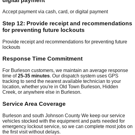
digital payment
Accept payment via cash, card, or digital payment
Step 12: Provide receipt and recommendations
for preventing future lockouts
Provide receipt and recommendations for preventing future
lockouts
Response Time Commitment
For Burleson customers, we maintain an average response
time of
25-35 minutes
. Our dispatch system uses GPS
tracking to send the nearest available technician to your
location, whether you're in Old Town Burleson, Hidden
Creek, or anywhere else in Burleson.
Service Area Coverage
Burleson and south Johnson County We keep our service
vehicles stocked with the equipment and parts needed for
emergency lockout service, so we can complete most jobs on
the first visit without delays.