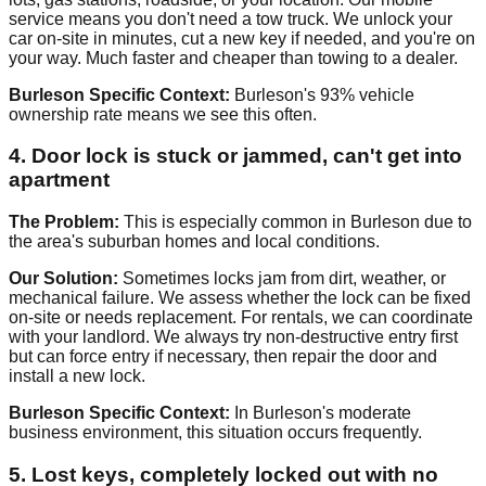
service means you don't need a tow truck. We unlock your
car on-site in minutes, cut a new key if needed, and you're on
your way. Much faster and cheaper than towing to a dealer.
Burleson Specific Context:
Burleson's 93% vehicle
ownership rate means we see this often.
4. Door lock is stuck or jammed, can't get into
apartment
The Problem:
This is especially common in Burleson due to
the area's suburban homes and local conditions.
Our Solution:
Sometimes locks jam from dirt, weather, or
mechanical failure. We assess whether the lock can be fixed
on-site or needs replacement. For rentals, we can coordinate
with your landlord. We always try non-destructive entry first
but can force entry if necessary, then repair the door and
install a new lock.
Burleson Specific Context:
In Burleson's moderate
business environment, this situation occurs frequently.
5. Lost keys, completely locked out with no