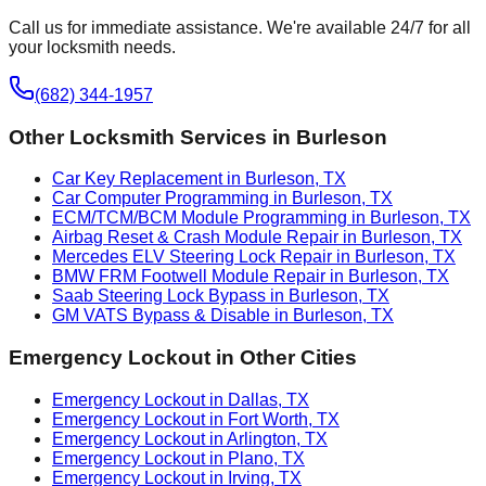
Call us for immediate assistance. We're available 24/7 for all
your locksmith needs.
(682) 344-1957
Other Locksmith Services in
Burleson
Car Key Replacement in Burleson, TX
Car Computer Programming in Burleson, TX
ECM/TCM/BCM Module Programming in Burleson, TX
Airbag Reset & Crash Module Repair in Burleson, TX
Mercedes ELV Steering Lock Repair in Burleson, TX
BMW FRM Footwell Module Repair in Burleson, TX
Saab Steering Lock Bypass in Burleson, TX
GM VATS Bypass & Disable in Burleson, TX
Emergency Lockout
in Other Cities
Emergency Lockout in Dallas, TX
Emergency Lockout in Fort Worth, TX
Emergency Lockout in Arlington, TX
Emergency Lockout in Plano, TX
Emergency Lockout in Irving, TX