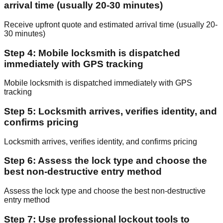
arrival time (usually 20-30 minutes)
Receive upfront quote and estimated arrival time (usually 20-
30 minutes)
Step 4: Mobile locksmith is dispatched
immediately with GPS tracking
Mobile locksmith is dispatched immediately with GPS
tracking
Step 5: Locksmith arrives, verifies identity, and
confirms pricing
Locksmith arrives, verifies identity, and confirms pricing
Step 6: Assess the lock type and choose the
best non-destructive entry method
Assess the lock type and choose the best non-destructive
entry method
Step 7: Use professional lockout tools to