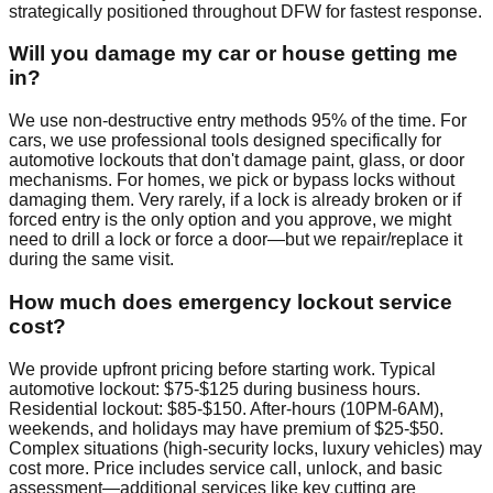
strategically positioned throughout DFW for fastest response.
Will you damage my car or house getting me
in?
We use non-destructive entry methods 95% of the time. For
cars, we use professional tools designed specifically for
automotive lockouts that don't damage paint, glass, or door
mechanisms. For homes, we pick or bypass locks without
damaging them. Very rarely, if a lock is already broken or if
forced entry is the only option and you approve, we might
need to drill a lock or force a door—but we repair/replace it
during the same visit.
How much does emergency lockout service
cost?
We provide upfront pricing before starting work. Typical
automotive lockout: $75-$125 during business hours.
Residential lockout: $85-$150. After-hours (10PM-6AM),
weekends, and holidays may have premium of $25-$50.
Complex situations (high-security locks, luxury vehicles) may
cost more. Price includes service call, unlock, and basic
assessment—additional services like key cutting are