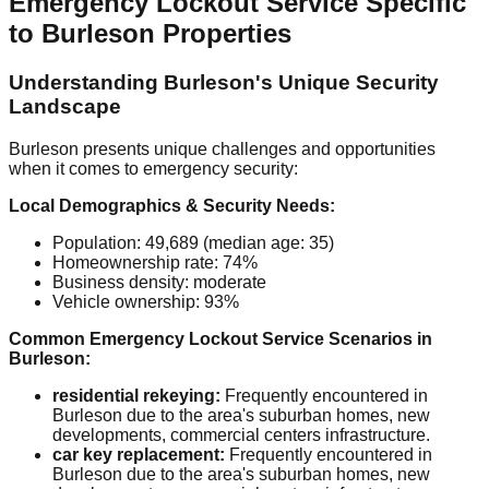
Emergency Lockout Service Specific
to Burleson Properties
Understanding Burleson's Unique Security
Landscape
Burleson presents unique challenges and opportunities
when it comes to emergency security:
Local Demographics & Security Needs:
Population: 49,689 (median age: 35)
Homeownership rate: 74%
Business density: moderate
Vehicle ownership: 93%
Common Emergency Lockout Service Scenarios in
Burleson:
residential rekeying:
Frequently encountered in
Burleson due to the area's suburban homes, new
developments, commercial centers infrastructure.
car key replacement:
Frequently encountered in
Burleson due to the area's suburban homes, new