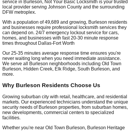
service in Burleson, Not Your Basic Locksmith is your trusted
local provider serving Johnson County and the surrounding
DFW metroplex.
With a population of 49,689 and growing, Burleson residents
and businesses require professional locksmith services they
can depend on. 24/7 emergency lockout service for cars,
homes, and businesses with fast 20-30 minute response
times throughout Dallas-Fort Worth
Our 25-35 minutes average response time ensures you're
never waiting long when you need immediate assistance.
We serve all Burleson neighborhoods including Old Town
Burleson, Hidden Creek, Elk Ridge, South Burleson, and
more.
Why Burleson Residents Choose Us
Growing suburban city with retail, healthcare, and residential
markets. Our experienced technicians understand the unique
security needs of Burleson properties, from suburban homes,
new developments, commercial centers to specialized
facilities.
Whether you're near Old Town Burleson, Burleson Heritage