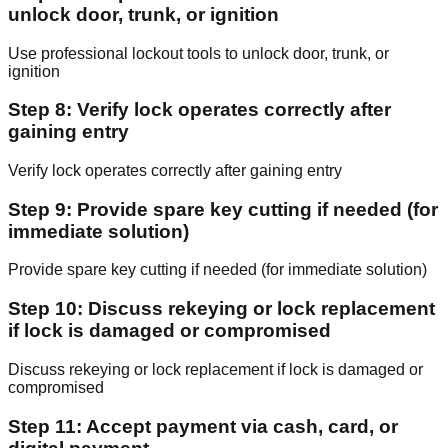
unlock door, trunk, or ignition
Use professional lockout tools to unlock door, trunk, or
ignition
Step 8: Verify lock operates correctly after
gaining entry
Verify lock operates correctly after gaining entry
Step 9: Provide spare key cutting if needed (for
immediate solution)
Provide spare key cutting if needed (for immediate solution)
Step 10: Discuss rekeying or lock replacement
if lock is damaged or compromised
Discuss rekeying or lock replacement if lock is damaged or
compromised
Step 11: Accept payment via cash, card, or