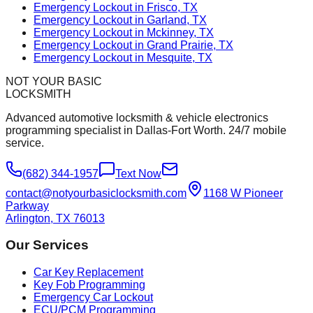
Emergency Lockout in Frisco, TX
Emergency Lockout in Garland, TX
Emergency Lockout in Mckinney, TX
Emergency Lockout in Grand Prairie, TX
Emergency Lockout in Mesquite, TX
NOT YOUR BASIC
LOCKSMITH
Advanced automotive locksmith & vehicle electronics
programming specialist in Dallas-Fort Worth. 24/7 mobile
service.
(682) 344-1957
Text Now
contact@notyourbasiclocksmith.com
1168 W Pioneer
Parkway
Arlington, TX 76013
Our Services
Car Key Replacement
Key Fob Programming
Emergency Car Lockout
ECU/PCM Programming