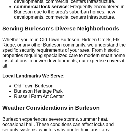
developments, commercial centers infrastructure.
commercial lock service:
Frequently encountered in
Burleson due to the area's suburban homes, new
developments, commercial centers infrastructure.
Serving Burleson's Diverse Neighborhoods
Whether you're in Old Town Burleson, Hidden Creek, Elk
Ridge, or any other Burleson community, we understand the
specific security requirements of your area. From historic
properties requiring specialized care to modern smart home
installations in newer developments, our expertise covers it
all.
Local Landmarks We Serve:
Old Town Burleson
Burleson Heritage Park
Russell Farm Art Center
Weather Considerations in Burleson
Burleson experiences severe storms, summer heat,
occasional hail. These conditions can affect locks and
security systems, which is why our technicians carry