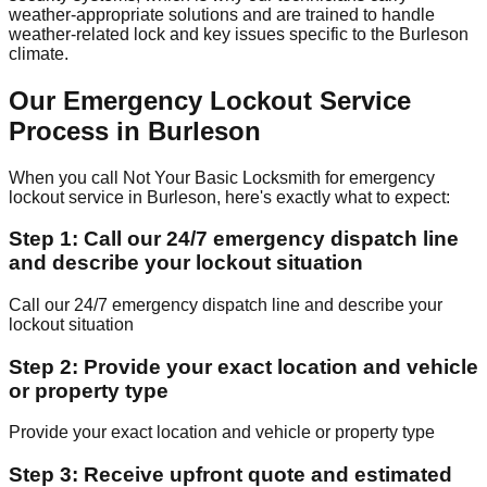
weather-appropriate solutions and are trained to handle
weather-related lock and key issues specific to the Burleson
climate.
Our Emergency Lockout Service
Process in Burleson
When you call Not Your Basic Locksmith for emergency
lockout service in Burleson, here's exactly what to expect:
Step 1: Call our 24/7 emergency dispatch line
and describe your lockout situation
Call our 24/7 emergency dispatch line and describe your
lockout situation
Step 2: Provide your exact location and vehicle
or property type
Provide your exact location and vehicle or property type
Step 3: Receive upfront quote and estimated