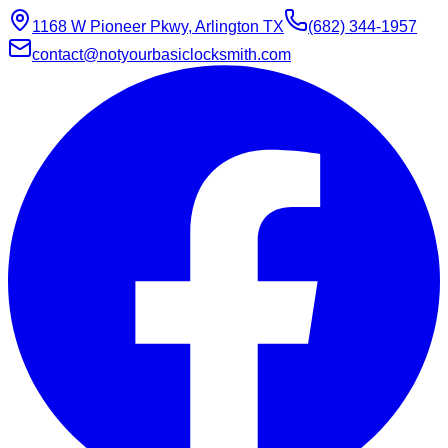
1168 W Pioneer Pkwy, Arlington TX
(682) 344-1957
contact@notyourbasiclocksmith.com
Chat with Jarvis
Online