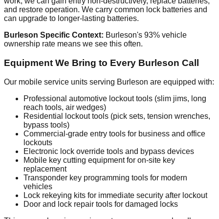
work, we can gain entry non-destructively, replace batteries,
and restore operation. We carry common lock batteries and
can upgrade to longer-lasting batteries.
Burleson Specific Context:
Burleson's 93% vehicle
ownership rate means we see this often.
Equipment We Bring to Every Burleson Call
Our mobile service units serving Burleson are equipped with:
Professional automotive lockout tools (slim jims, long
reach tools, air wedges)
Residential lockout tools (pick sets, tension wrenches,
bypass tools)
Commercial-grade entry tools for business and office
lockouts
Electronic lock override tools and bypass devices
Mobile key cutting equipment for on-site key
replacement
Transponder key programming tools for modern
vehicles
Lock rekeying kits for immediate security after lockout
Door and lock repair tools for damaged locks