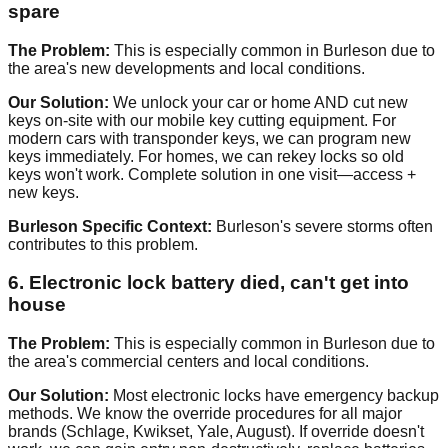
spare
The Problem:
This is especially common in Burleson due to
the area's new developments and local conditions.
Our Solution:
We unlock your car or home AND cut new
keys on-site with our mobile key cutting equipment. For
modern cars with transponder keys, we can program new
keys immediately. For homes, we can rekey locks so old
keys won't work. Complete solution in one visit—access +
new keys.
Burleson Specific Context:
Burleson's severe storms often
contributes to this problem.
6. Electronic lock battery died, can't get into
house
The Problem:
This is especially common in Burleson due to
the area's commercial centers and local conditions.
Our Solution:
Most electronic locks have emergency backup
methods. We know the override procedures for all major
brands (Schlage, Kwikset, Yale, August). If override doesn't