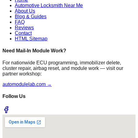
Automotive Locksmith Near Me
About Us
Blog & Guides
FAQ
Reviews
Contact
HTML Sitemap
Need Mail-In Module Work?
For nationwide ECU programming, immobilizer delete,
cluster repair, airbag reset, and module work — visit our
partner workshop:
automodulelab.com →
Follow Us