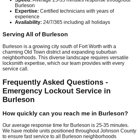
Burleson
Expertise:
Certified technicians with years of
experience
Availability:
24/7/365 including all holidays
Serving All of Burleson
Burleson is a growing city south of Fort Worth with a
charming Old Town district and expanding suburban
neighborhoods. This diverse landscape requires versatile
locksmith expertise, which our team provides with every
service call.
Frequently Asked Questions -
Emergency Lockout Service in
Burleson
How quickly can you reach me in Burleson?
Our average response time for Burleson is 25-35 minutes.
We have mobile units positioned throughout Johnson County
to ensure fast service to all Burleson neighborhoods