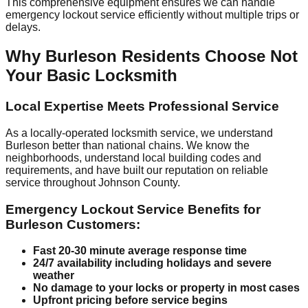
This comprehensive equipment ensures we can handle
emergency lockout service efficiently without multiple trips or
delays.
Why Burleson Residents Choose Not
Your Basic Locksmith
Local Expertise Meets Professional Service
As a locally-operated locksmith service, we understand
Burleson better than national chains. We know the
neighborhoods, understand local building codes and
requirements, and have built our reputation on reliable
service throughout Johnson County.
Emergency Lockout Service Benefits for
Burleson Customers:
Fast 20-30 minute average response time
24/7 availability including holidays and severe
weather
No damage to your locks or property in most cases
Upfront pricing before service begins