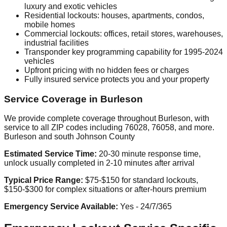
luxury and exotic vehicles
Residential lockouts: houses, apartments, condos,
mobile homes
Commercial lockouts: offices, retail stores, warehouses,
industrial facilities
Transponder key programming capability for 1995-2024
vehicles
Upfront pricing with no hidden fees or charges
Fully insured service protects you and your property
Service Coverage in Burleson
We provide complete coverage throughout Burleson, with
service to all ZIP codes including 76028, 76058, and more.
Burleson and south Johnson County
Estimated Service Time:
20-30 minute response time,
unlock usually completed in 2-10 minutes after arrival
Typical Price Range:
$75-$150 for standard lockouts,
$150-$300 for complex situations or after-hours premium
Emergency Service Available:
Yes - 24/7/365