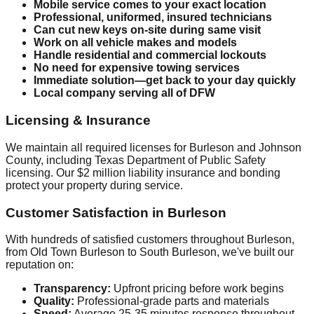
Mobile service comes to your exact location
Professional, uniformed, insured technicians
Can cut new keys on-site during same visit
Work on all vehicle makes and models
Handle residential and commercial lockouts
No need for expensive towing services
Immediate solution—get back to your day quickly
Local company serving all of DFW
Licensing & Insurance
We maintain all required licenses for Burleson and Johnson
County, including Texas Department of Public Safety
licensing. Our $2 million liability insurance and bonding
protect your property during service.
Customer Satisfaction in Burleson
With hundreds of satisfied customers throughout Burleson,
from Old Town Burleson to South Burleson, we've built our
reputation on:
Transparency:
Upfront pricing before work begins
Quality:
Professional-grade parts and materials
Speed:
Average 25-35 minutes response throughout