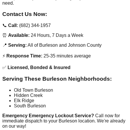
need.
Contact Us Now:
📞
Call:
(682) 344-1957
⏰
Available:
24 Hours, 7 Days a Week
📍
Serving:
All of Burleson and Johnson County
⚡
Response Time:
25-35 minutes average
✅
Licensed, Bonded & Insured
Serving These Burleson Neighborhoods:
Old Town Burleson
Hidden Creek
Elk Ridge
South Burleson
Emergency Emergency Lockout Service?
Call now for
immediate dispatch to your Burleson location. We're already
on our way!