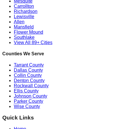
Mesquite
Carrollton
Richardson
Lewisville
Allen
Mansfield
Flower Mound
Southlake
View All 89+ Cities
Counties We Serve
Tarrant County
Dallas County
Collin County
Denton County
Rockwall County
Ellis County
Johnson County
Parker County
Wise County
Quick Links
Home