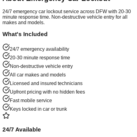
24/7 emergency car lockout service across DFW with 20-30
minute response time. Non-destructive vehicle entry for all
makes and models.
What's Included
24/7 emergency availability
20-30 minute response time
Non-destructive vehicle entry
All car makes and models
Licensed and insured technicians
Upfront pricing with no hidden fees
Fast mobile service
Keys locked in car or trunk
24/7 Available