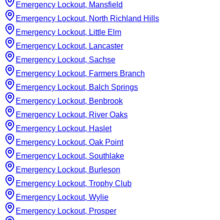
Emergency Lockout, Mansfield
Emergency Lockout, North Richland Hills
Emergency Lockout, Little Elm
Emergency Lockout, Lancaster
Emergency Lockout, Sachse
Emergency Lockout, Farmers Branch
Emergency Lockout, Balch Springs
Emergency Lockout, Benbrook
Emergency Lockout, River Oaks
Emergency Lockout, Haslet
Emergency Lockout, Oak Point
Emergency Lockout, Southlake
Emergency Lockout, Burleson
Emergency Lockout, Trophy Club
Emergency Lockout, Wylie
Emergency Lockout, Prosper