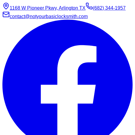
1168 W Pioneer Pkwy, Arlington TX
(682) 344-1957
contact@notyourbasiclocksmith.com
Chat with Jarvis
Online