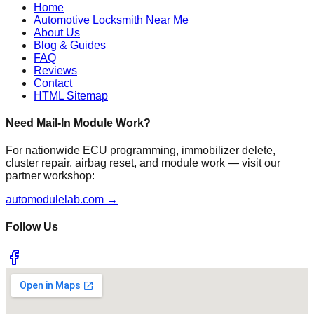
Home
Automotive Locksmith Near Me
About Us
Blog & Guides
FAQ
Reviews
Contact
HTML Sitemap
Need Mail-In Module Work?
For nationwide ECU programming, immobilizer delete,
cluster repair, airbag reset, and module work — visit our
partner workshop:
automodulelab.com →
Follow Us