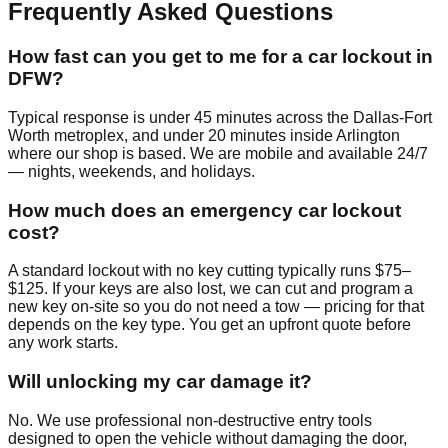
Frequently Asked Questions
How fast can you get to me for a car lockout in
DFW?
Typical response is under 45 minutes across the Dallas-Fort
Worth metroplex, and under 20 minutes inside Arlington
where our shop is based. We are mobile and available 24/7
— nights, weekends, and holidays.
How much does an emergency car lockout
cost?
A standard lockout with no key cutting typically runs $75–
$125. If your keys are also lost, we can cut and program a
new key on-site so you do not need a tow — pricing for that
depends on the key type. You get an upfront quote before
any work starts.
Will unlocking my car damage it?
No. We use professional non-destructive entry tools
designed to open the vehicle without damaging the door,