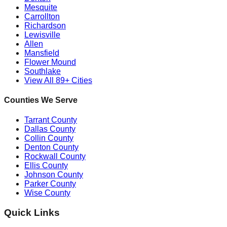
Mesquite
Carrollton
Richardson
Lewisville
Allen
Mansfield
Flower Mound
Southlake
View All 89+ Cities
Counties We Serve
Tarrant County
Dallas County
Collin County
Denton County
Rockwall County
Ellis County
Johnson County
Parker County
Wise County
Quick Links