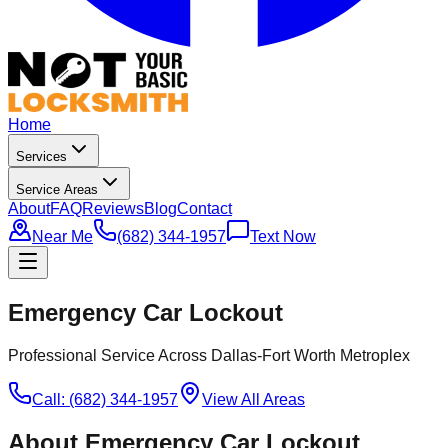
Home
Services
Service Areas
About
FAQ
Reviews
Blog
Contact
Near Me
(682) 344-1957
Text Now
Emergency Car Lockout
Professional Service Across Dallas-Fort Worth Metroplex
Call: (682) 344-1957
View All Areas
About
Emergency Car Lockout