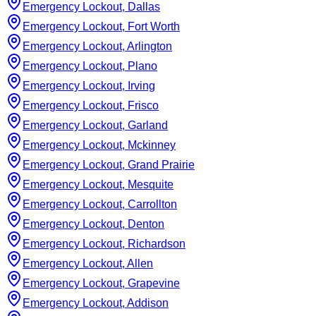
Emergency Lockout, Dallas
Emergency Lockout, Fort Worth
Emergency Lockout, Arlington
Emergency Lockout, Plano
Emergency Lockout, Irving
Emergency Lockout, Frisco
Emergency Lockout, Garland
Emergency Lockout, Mckinney
Emergency Lockout, Grand Prairie
Emergency Lockout, Mesquite
Emergency Lockout, Carrollton
Emergency Lockout, Denton
Emergency Lockout, Richardson
Emergency Lockout, Allen
Emergency Lockout, Grapevine
Emergency Lockout, Addison