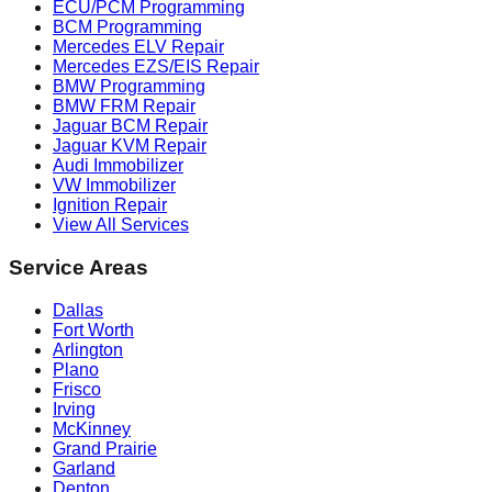
ECU/PCM Programming
BCM Programming
Mercedes ELV Repair
Mercedes EZS/EIS Repair
BMW Programming
BMW FRM Repair
Jaguar BCM Repair
Jaguar KVM Repair
Audi Immobilizer
VW Immobilizer
Ignition Repair
View All Services
Service Areas
Dallas
Fort Worth
Arlington
Plano
Frisco
Irving
McKinney
Grand Prairie
Garland
Denton