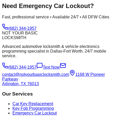
Need
Emergency Car Lockout
?
Fast, professional service • Available 24/7 • All DFW Cities
(682) 344-1957
NOT YOUR BASIC
LOCKSMITH
Advanced automotive locksmith & vehicle electronics
programming specialist in Dallas-Fort Worth. 24/7 mobile
service.
(682) 344-1957
Text Now
contact@notyourbasiclocksmith.com
1168 W Pioneer
Parkway
Arlington, TX 76013
Our Services
Car Key Replacement
Key Fob Programming
Emergency Car Lockout