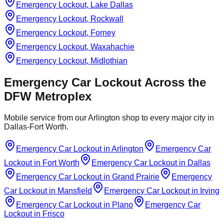
Emergency Lockout, Lake Dallas
Emergency Lockout, Rockwall
Emergency Lockout, Forney
Emergency Lockout, Waxahachie
Emergency Lockout, Midlothian
Emergency Car Lockout
Across the
DFW Metroplex
Mobile service from our Arlington shop to every major city in
Dallas-Fort Worth.
Emergency Car Lockout
in
Arlington
Emergency Car
Lockout
in
Fort Worth
Emergency Car Lockout
in
Dallas
Emergency Car Lockout
in
Grand Prairie
Emergency
Car Lockout
in
Mansfield
Emergency Car Lockout
in
Irving
Emergency Car Lockout
in
Plano
Emergency Car
Lockout
in
Frisco