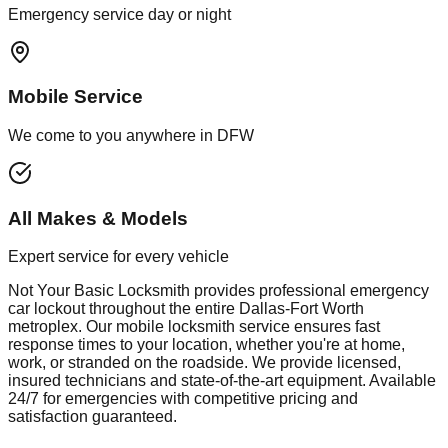
Emergency service day or night
Mobile Service
We come to you anywhere in DFW
All Makes & Models
Expert service for every vehicle
Not Your Basic Locksmith provides professional
emergency
car lockout
throughout the entire Dallas-Fort Worth
metroplex. Our mobile
locksmith
service ensures fast
response times to your location, whether you're at home,
work, or stranded on the roadside. We provide licensed,
insured technicians and state-of-the-art equipment. Available
24/7 for emergencies with competitive pricing and
satisfaction guaranteed.