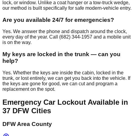
lock, or window. Unlike a coat hanger or a tow-truck wedge,
our method is built specifically for safe modern-vehicle entry.
Are you available 24/7 for emergencies?
Yes. We answer the phone and dispatch around the clock,
every day of the year. Call (682) 344-1957 and a mobile unit
is on the way.
My keys are locked in the trunk — can you
help?
Yes. Whether the keys are inside the cabin, locked in the
trunk, or lost entirely, we can get you back into the vehicle. If
the keys are gone for good, we can cut and program a
replacement on the spot.
Emergency Car Lockout
Available in
37
DFW Cities
DFW Area County