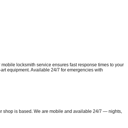
r mobile
locksmith
service ensures fast response times to your
e-art equipment. Available 24/7 for emergencies with
ur shop is based. We are mobile and available 24/7 — nights,