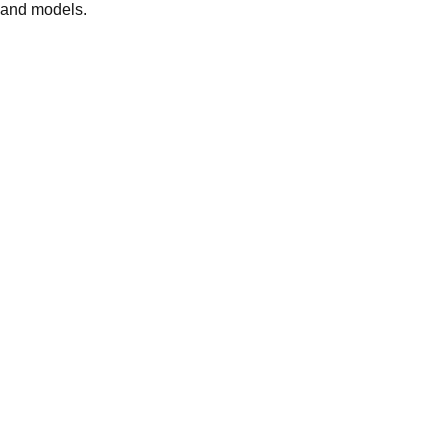
 and models.