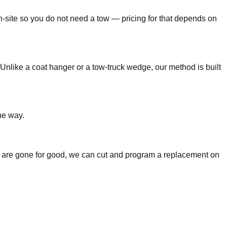
n-site so you do not need a tow — pricing for that depends on
Unlike a coat hanger or a tow-truck wedge, our method is built
he way.
keys are gone for good, we can cut and program a replacement on