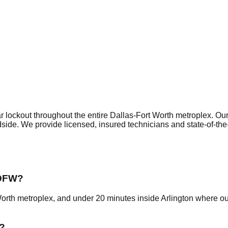
r lockout
throughout the entire Dallas-Fort Worth metroplex. Ou
dside. We provide licensed, insured technicians and state-of-th
 DFW?
Worth metroplex, and under 20 minutes inside Arlington where o
?