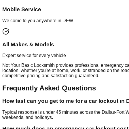
Mobile Service
We come to you anywhere in DFW
All Makes & Models
Expert service for every vehicle
Not Your Basic Locksmith provides professional
emergency ca
location, whether you're at home, work, or stranded on the roa
competitive pricing and satisfaction guaranteed.
Frequently Asked Questions
How fast can you get to me for a car lockout in
Typical response is under 45 minutes across the Dallas-Fort 
weekends, and holidays.
How much does an emergency car lockout cost