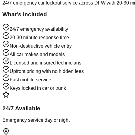
24/7 emergency car lockout service across DFW with 20-30 min
What's Included
24/7 emergency availability
20-30 minute response time
Non-destructive vehicle entry
All car makes and models
Licensed and insured technicians
Upfront pricing with no hidden fees
Fast mobile service
Keys locked in car or trunk
24/7 Available
Emergency service day or night