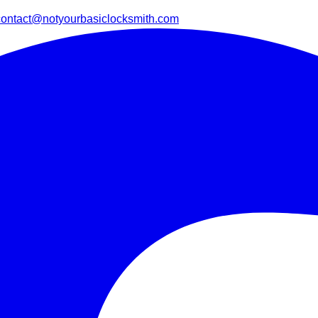
contact@notyourbasiclocksmith.com