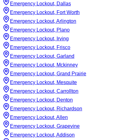
Emergency Lockout, Dallas
Emergency Lockout, Fort Worth
Emergency Lockout, Arlington
Emergency Lockout, Plano
Emergency Lockout, Irving
Emergency Lockout, Frisco
Emergency Lockout, Garland
Emergency Lockout, Mckinney
Emergency Lockout, Grand Prairie
Emergency Lockout, Mesquite
Emergency Lockout, Carrollton
Emergency Lockout, Denton
Emergency Lockout, Richardson
Emergency Lockout, Allen
Emergency Lockout, Grapevine
Emergency Lockout, Addison