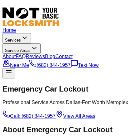
Home
Services
Service Areas
About
FAQ
Reviews
Blog
Contact
Near Me
(682) 344-1957
Text Now
Emergency Car Lockout
Professional Service Across Dallas-Fort Worth Metroplex
Call: (682) 344-1957
View All Areas
About
Emergency Car Lockout