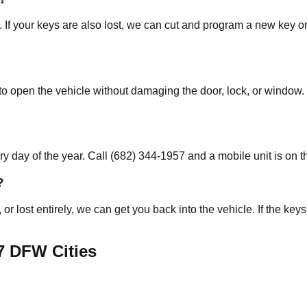
. If your keys are also lost, we can cut and program a new key o
o open the vehicle without damaging the door, lock, or window. 
 day of the year. Call (682) 344-1957 and a mobile unit is on t
?
, or lost entirely, we can get you back into the vehicle. If the 
7
DFW Cities