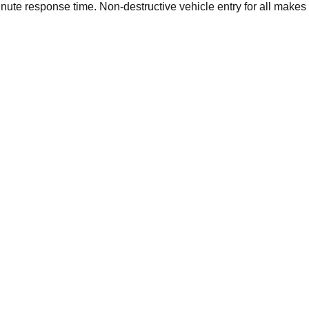
ute response time. Non-destructive vehicle entry for all makes