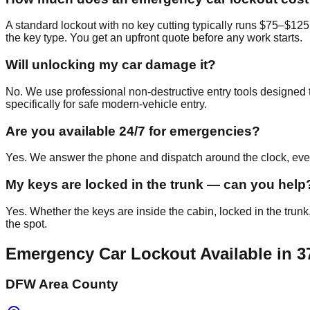
A standard lockout with no key cutting typically runs $75–$125
the key type. You get an upfront quote before any work starts.
Will unlocking my car damage it?
No. We use professional non-destructive entry tools designed t
specifically for safe modern-vehicle entry.
Are you available 24/7 for emergencies?
Yes. We answer the phone and dispatch around the clock, every
My keys are locked in the trunk — can you help
Yes. Whether the keys are inside the cabin, locked in the trunk
the spot.
Emergency Car Lockout
Available in
3
DFW Area County