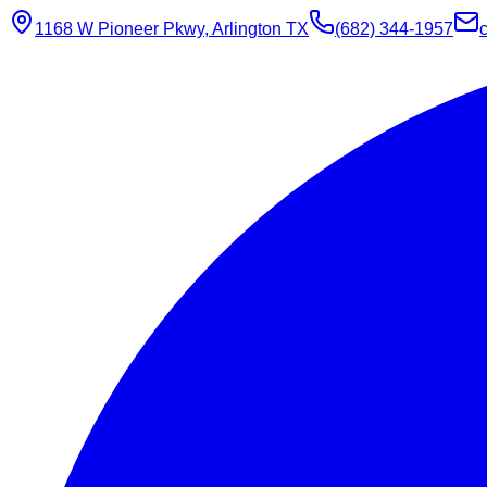
1168 W Pioneer Pkwy, Arlington TX
(682) 344-1957