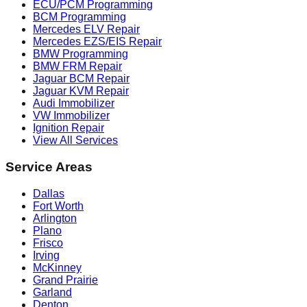
ECU/PCM Programming
BCM Programming
Mercedes ELV Repair
Mercedes EZS/EIS Repair
BMW Programming
BMW FRM Repair
Jaguar BCM Repair
Jaguar KVM Repair
Audi Immobilizer
VW Immobilizer
Ignition Repair
View All Services
Service Areas
Dallas
Fort Worth
Arlington
Plano
Frisco
Irving
McKinney
Grand Prairie
Garland
Denton