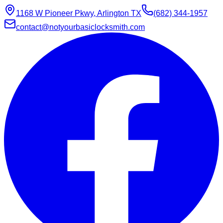
1168 W Pioneer Pkwy, Arlington TX
(682) 344-1957
contact@notyourbasiclocksmith.com
Chat with Jarvis
Online