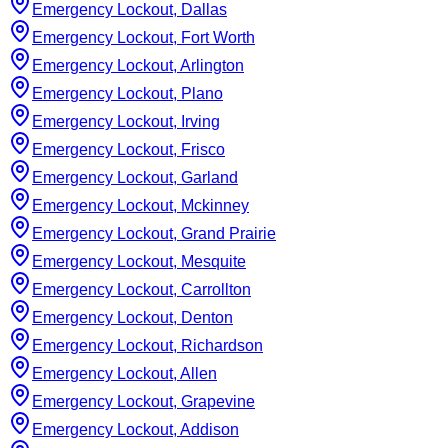
Emergency Lockout, Dallas
Emergency Lockout, Fort Worth
Emergency Lockout, Arlington
Emergency Lockout, Plano
Emergency Lockout, Irving
Emergency Lockout, Frisco
Emergency Lockout, Garland
Emergency Lockout, Mckinney
Emergency Lockout, Grand Prairie
Emergency Lockout, Mesquite
Emergency Lockout, Carrollton
Emergency Lockout, Denton
Emergency Lockout, Richardson
Emergency Lockout, Allen
Emergency Lockout, Grapevine
Emergency Lockout, Addison