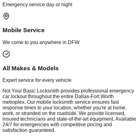
Emergency service day or night
Mobile Service
We come to you anywhere in DFW
All Makes & Models
Expert service for every vehicle
Not Your Basic Locksmith provides professional
emergency
car lockout
throughout the entire Dallas-Fort Worth
metroplex. Our mobile
locksmith
service ensures fast
response times to your location, whether you're at home,
work, or stranded on the roadside. We provide licensed,
insured technicians and state-of-the-art equipment. Available
24/7 for emergencies with competitive pricing and
satisfaction guaranteed.