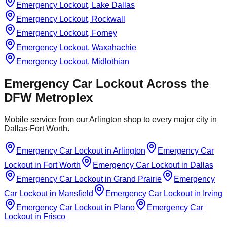
Emergency Lockout, Lake Dallas
Emergency Lockout, Rockwall
Emergency Lockout, Forney
Emergency Lockout, Waxahachie
Emergency Lockout, Midlothian
Emergency Car Lockout
Across the
DFW Metroplex
Mobile service from our Arlington shop to every major city in
Dallas-Fort Worth.
Emergency Car Lockout
in
Arlington
Emergency Car
Lockout
in
Fort Worth
Emergency Car Lockout
in
Dallas
Emergency Car Lockout
in
Grand Prairie
Emergency
Car Lockout
in
Mansfield
Emergency Car Lockout
in
Irving
Emergency Car Lockout
in
Plano
Emergency Car
Lockout
in
Frisco