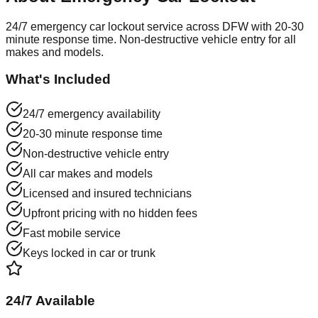
24/7 emergency car lockout service across DFW with 20-30
minute response time. Non-destructive vehicle entry for all
makes and models.
What's Included
24/7 emergency availability
20-30 minute response time
Non-destructive vehicle entry
All car makes and models
Licensed and insured technicians
Upfront pricing with no hidden fees
Fast mobile service
Keys locked in car or trunk
24/7 Available