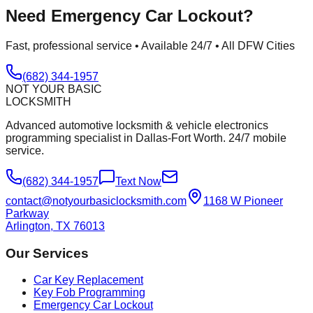
Need
Emergency Car Lockout
?
Fast, professional service • Available 24/7 • All DFW Cities
(682) 344-1957
NOT YOUR BASIC
LOCKSMITH
Advanced automotive locksmith & vehicle electronics
programming specialist in Dallas-Fort Worth. 24/7 mobile
service.
(682) 344-1957
Text Now
contact@notyourbasiclocksmith.com
1168 W Pioneer
Parkway
Arlington, TX 76013
Our Services
Car Key Replacement
Key Fob Programming
Emergency Car Lockout