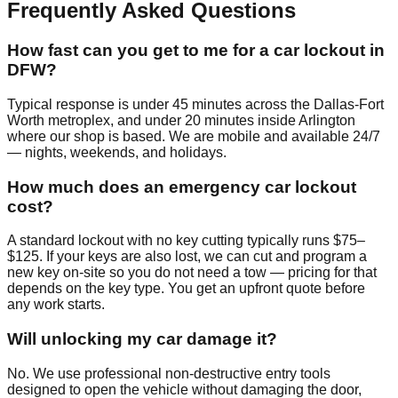
Frequently Asked Questions
How fast can you get to me for a car lockout in
DFW?
Typical response is under 45 minutes across the Dallas-Fort
Worth metroplex, and under 20 minutes inside Arlington
where our shop is based. We are mobile and available 24/7
— nights, weekends, and holidays.
How much does an emergency car lockout
cost?
A standard lockout with no key cutting typically runs $75–
$125. If your keys are also lost, we can cut and program a
new key on-site so you do not need a tow — pricing for that
depends on the key type. You get an upfront quote before
any work starts.
Will unlocking my car damage it?
No. We use professional non-destructive entry tools
designed to open the vehicle without damaging the door,