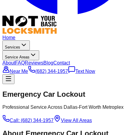
Home
Services
Service Areas
About
FAQ
Reviews
Blog
Contact
Near Me
(682) 344-1957
Text Now
Emergency Car Lockout
Professional Service Across Dallas-Fort Worth Metroplex
Call: (682) 344-1957
View All Areas
About
Emergency Car Lockout