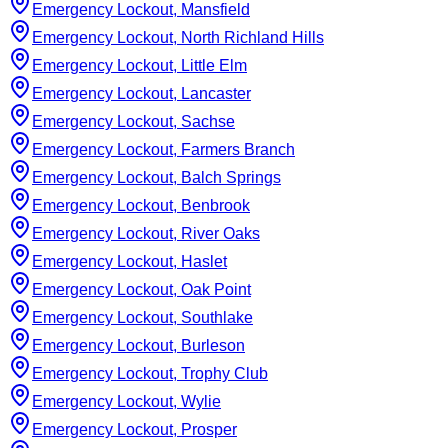
Emergency Lockout, Mansfield
Emergency Lockout, North Richland Hills
Emergency Lockout, Little Elm
Emergency Lockout, Lancaster
Emergency Lockout, Sachse
Emergency Lockout, Farmers Branch
Emergency Lockout, Balch Springs
Emergency Lockout, Benbrook
Emergency Lockout, River Oaks
Emergency Lockout, Haslet
Emergency Lockout, Oak Point
Emergency Lockout, Southlake
Emergency Lockout, Burleson
Emergency Lockout, Trophy Club
Emergency Lockout, Wylie
Emergency Lockout, Prosper