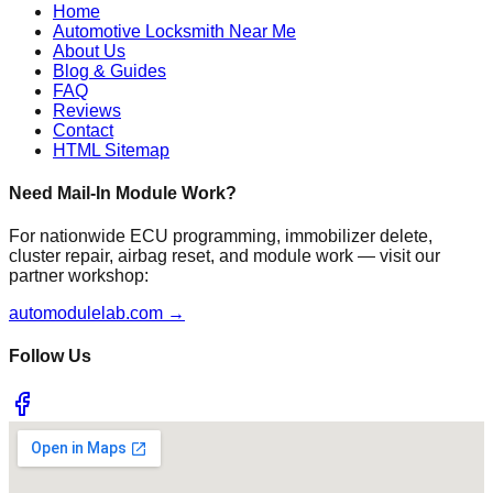
Home
Automotive Locksmith Near Me
About Us
Blog & Guides
FAQ
Reviews
Contact
HTML Sitemap
Need Mail-In Module Work?
For nationwide ECU programming, immobilizer delete,
cluster repair, airbag reset, and module work — visit our
partner workshop:
automodulelab.com →
Follow Us