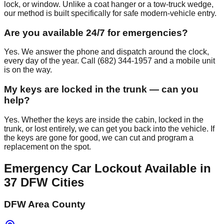
lock, or window. Unlike a coat hanger or a tow-truck wedge,
our method is built specifically for safe modern-vehicle entry.
Are you available 24/7 for emergencies?
Yes. We answer the phone and dispatch around the clock,
every day of the year. Call (682) 344-1957 and a mobile unit
is on the way.
My keys are locked in the trunk — can you
help?
Yes. Whether the keys are inside the cabin, locked in the
trunk, or lost entirely, we can get you back into the vehicle. If
the keys are gone for good, we can cut and program a
replacement on the spot.
Emergency Car Lockout
Available in
37
DFW Cities
DFW Area County