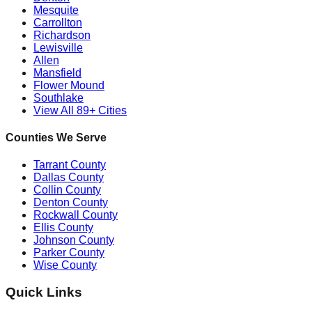
Mesquite
Carrollton
Richardson
Lewisville
Allen
Mansfield
Flower Mound
Southlake
View All 89+ Cities
Counties We Serve
Tarrant County
Dallas County
Collin County
Denton County
Rockwall County
Ellis County
Johnson County
Parker County
Wise County
Quick Links