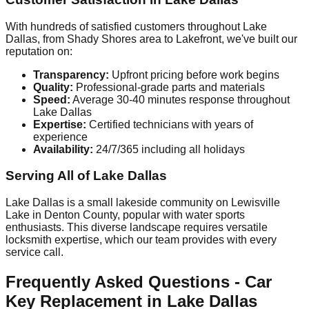
With hundreds of satisfied customers throughout Lake
Dallas, from Shady Shores area to Lakefront, we've built our
reputation on:
Transparency:
Upfront pricing before work begins
Quality:
Professional-grade parts and materials
Speed:
Average 30-40 minutes response throughout
Lake Dallas
Expertise:
Certified technicians with years of
experience
Availability:
24/7/365 including all holidays
Serving All of Lake Dallas
Lake Dallas is a small lakeside community on Lewisville
Lake in Denton County, popular with water sports
enthusiasts. This diverse landscape requires versatile
locksmith expertise, which our team provides with every
service call.
Frequently Asked Questions - Car
Key Replacement in Lake Dallas