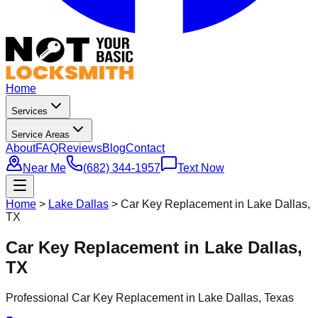
Home
Services
Service Areas
About
FAQ
Reviews
Blog
Contact
Near Me
(682) 344-1957
Text Now
Home
>
Lake Dallas
>
Car Key Replacement in Lake Dallas,
TX
Car Key Replacement in Lake Dallas,
TX
Professional
Car Key Replacement
in
Lake Dallas
, Texas