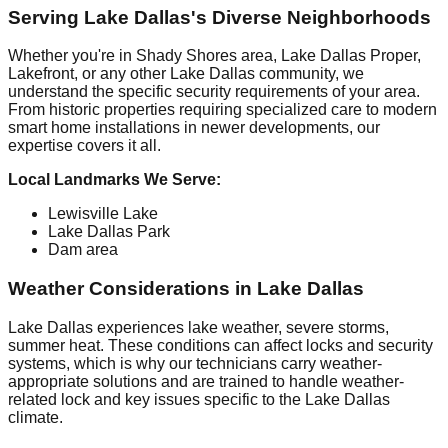
Serving Lake Dallas's Diverse Neighborhoods
Whether you're in Shady Shores area, Lake Dallas Proper,
Lakefront, or any other Lake Dallas community, we
understand the specific security requirements of your area.
From historic properties requiring specialized care to modern
smart home installations in newer developments, our
expertise covers it all.
Local Landmarks We Serve:
Lewisville Lake
Lake Dallas Park
Dam area
Weather Considerations in Lake Dallas
Lake Dallas experiences lake weather, severe storms,
summer heat. These conditions can affect locks and security
systems, which is why our technicians carry weather-
appropriate solutions and are trained to handle weather-
related lock and key issues specific to the Lake Dallas
climate.