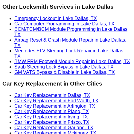
Other Locksmith Services in
Lake Dallas
Emergency Lockout in Lake Dallas, TX
Car Computer Programming in Lake Dallas, TX
ECM/TCM/BCM Module Programming in Lake Dallas,
TX
Airbag Reset & Crash Module Repair in Lake Dallas,
TX
Mercedes ELV Steering Lock Repair in Lake Dallas,
TX
BMW FRM Footwell Module Repair in Lake Dallas, TX
Saab Steering Lock Bypass in Lake Dallas, TX
GM VATS Bypass & Disable in Lake Dallas, TX
Car Key Replacement
in Other Cities
Car Key Replacement in Dallas, TX
Car Key Replacement in Fort Worth, TX
Car Key Replacement in Arlington, TX
Car Key Replacement in Plano, TX
Car Key Replacement in Irving, TX
Car Key Replacement in Frisco, TX
Car Key Replacement in Garland, TX
Car Key Replacement in Mckinney, TX