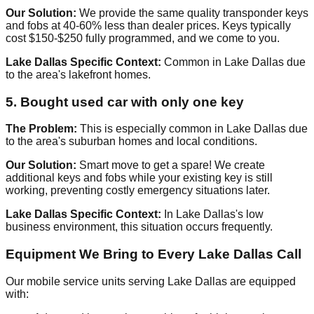
Our Solution:
We provide the same quality transponder keys
and fobs at 40-60% less than dealer prices. Keys typically
cost $150-$250 fully programmed, and we come to you.
Lake Dallas Specific Context:
Common in Lake Dallas due
to the area's lakefront homes.
5. Bought used car with only one key
The Problem:
This is especially common in Lake Dallas due
to the area's suburban homes and local conditions.
Our Solution:
Smart move to get a spare! We create
additional keys and fobs while your existing key is still
working, preventing costly emergency situations later.
Lake Dallas Specific Context:
In Lake Dallas's low
business environment, this situation occurs frequently.
Equipment We Bring to Every Lake Dallas Call
Our mobile service units serving Lake Dallas are equipped
with: