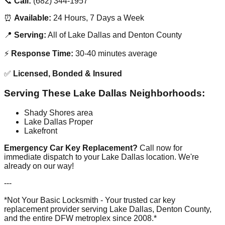
📞
Call:
(682) 344-1957
⏰
Available:
24 Hours, 7 Days a Week
📍
Serving:
All of Lake Dallas and Denton County
⚡
Response Time:
30-40 minutes average
✅
Licensed, Bonded & Insured
Serving These Lake Dallas Neighborhoods:
Shady Shores area
Lake Dallas Proper
Lakefront
Emergency Car Key Replacement?
Call now for
immediate dispatch to your Lake Dallas location. We're
already on our way!
---
*Not Your Basic Locksmith - Your trusted car key
replacement provider serving Lake Dallas, Denton County,
and the entire DFW metroplex since 2008.*