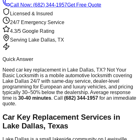
Call Now: (682) 344-1957
Get Free Quote
Licensed & Insured
24/7 Emergency Service
4.3/5 Google Rating
Serving
Lake Dallas
, TX
Quick Answer
Need
car key replacement
in
Lake Dallas
, TX? Not Your
Basic Locksmith is a mobile automotive locksmith covering
Lake Dallas
24/7 with same-day service, dealer-level
programming for European and luxury vehicles, and pricing
typically 30–50% below the dealership. Average response
time
is
30-40 minutes
. Call
(682) 344-1957
for an immediate
quote.
Car Key Replacement Services in
Lake Dallas, Texas
Lake Dallas is a small lakeside community on Lewisville