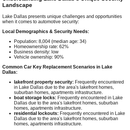
Landscape
Lake Dallas presents unique challenges and opportunities
when it comes to automotive security:
Local Demographics & Security Needs:
Population: 8,004 (median age: 34)
Homeownership rate: 62%
Business density: low
Vehicle ownership: 90%
Common Car Key Replacement Scenarios in Lake
Dallas:
lakefront property security:
Frequently encountered
in Lake Dallas due to the area's lakefront homes,
suburban homes, apartments infrastructure.
boat storage locks:
Frequently encountered in Lake
Dallas due to the area's lakefront homes, suburban
homes, apartments infrastructure.
residential lockouts:
Frequently encountered in Lake
Dallas due to the area's lakefront homes, suburban
homes, apartments infrastructure.