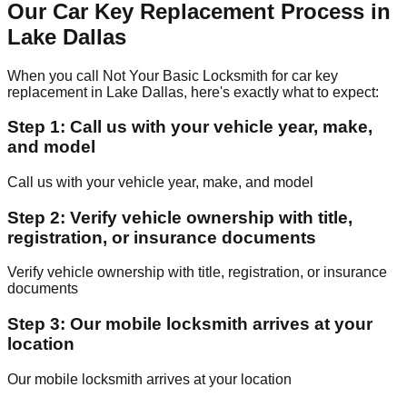
Our Car Key Replacement Process in
Lake Dallas
When you call Not Your Basic Locksmith for car key
replacement in Lake Dallas, here's exactly what to expect:
Step 1: Call us with your vehicle year, make,
and model
Call us with your vehicle year, make, and model
Step 2: Verify vehicle ownership with title,
registration, or insurance documents
Verify vehicle ownership with title, registration, or insurance
documents
Step 3: Our mobile locksmith arrives at your
location
Our mobile locksmith arrives at your location