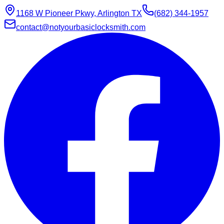
1168 W Pioneer Pkwy, Arlington TX
(682) 344-1957
contact@notyourbasiclocksmith.com
Chat with Jarvis
Online