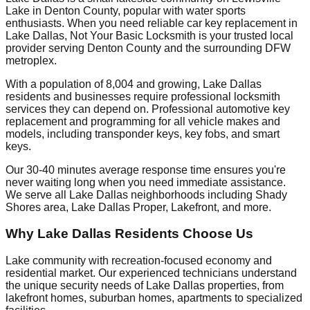
Lake in Denton County, popular with water sports
enthusiasts. When you need reliable car key replacement in
Lake Dallas, Not Your Basic Locksmith is your trusted local
provider serving Denton County and the surrounding DFW
metroplex.
With a population of 8,004 and growing, Lake Dallas
residents and businesses require professional locksmith
services they can depend on. Professional automotive key
replacement and programming for all vehicle makes and
models, including transponder keys, key fobs, and smart
keys.
Our 30-40 minutes average response time ensures you're
never waiting long when you need immediate assistance.
We serve all Lake Dallas neighborhoods including Shady
Shores area, Lake Dallas Proper, Lakefront, and more.
Why Lake Dallas Residents Choose Us
Lake community with recreation-focused economy and
residential market. Our experienced technicians understand
the unique security needs of Lake Dallas properties, from
lakefront homes, suburban homes, apartments to specialized