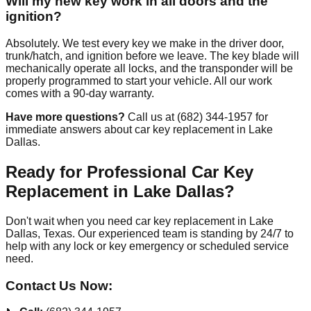
Will my new key work in all doors and the
ignition?
Absolutely. We test every key we make in the driver door,
trunk/hatch, and ignition before we leave. The key blade will
mechanically operate all locks, and the transponder will be
properly programmed to start your vehicle. All our work
comes with a 90-day warranty.
Have more questions?
Call us at (682) 344-1957 for
immediate answers about car key replacement in Lake
Dallas.
Ready for Professional Car Key
Replacement in Lake Dallas?
Don't wait when you need car key replacement in Lake
Dallas, Texas. Our experienced team is standing by 24/7 to
help with any lock or key emergency or scheduled service
need.
Contact Us Now: