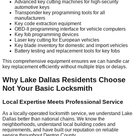
Advanced key cutting machines for high-security
automotive keys
Transponder key programming tools for all
manufacturers
Key code extraction equipment
OBD-II programming interface for vehicle computers
Key fob programming devices
Laser key cutting for European vehicles
Key blade inventory for domestic and import vehicles
Battery testing and replacement tools for key fobs
This comprehensive equipment ensures we can handle car
key replacement efficiently without multiple trips or delays.
Why Lake Dallas Residents Choose
Not Your Basic Locksmith
Local Expertise Meets Professional Service
As a locally-operated locksmith service, we understand Lake
Dallas better than national chains. We know the
neighborhoods, understand local building codes and
requirements, and have built our reputation on reliable
service throughout Denton County.