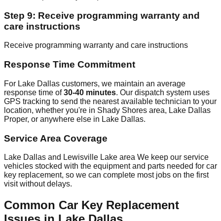
Step 9: Receive programming warranty and
care instructions
Receive programming warranty and care instructions
Response Time Commitment
For Lake Dallas customers, we maintain an average
response time of
30-40 minutes
. Our dispatch system uses
GPS tracking to send the nearest available technician to your
location, whether you're in Shady Shores area, Lake Dallas
Proper, or anywhere else in Lake Dallas.
Service Area Coverage
Lake Dallas and Lewisville Lake area We keep our service
vehicles stocked with the equipment and parts needed for car
key replacement, so we can complete most jobs on the first
visit without delays.
Common Car Key Replacement
Issues in Lake Dallas