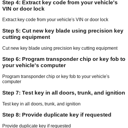
Step 4: Extract key code from your vehicle's
VIN or door lock
Extract key code from your vehicle's VIN or door lock
Step 5: Cut new key blade using precision key
cutting equipment
Cut new key blade using precision key cutting equipment
Step 6: Program transponder chip or key fob to
your vehicle's computer
Program transponder chip or key fob to your vehicle's
computer
Step 7: Test key in all doors, trunk, and ignition
Test key in all doors, trunk, and ignition
Step 8: Provide duplicate key if requested
Provide duplicate key if requested