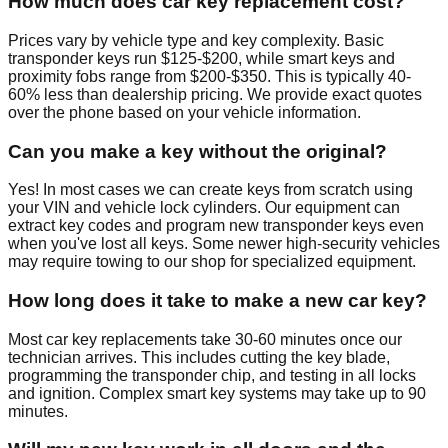
How much does car key replacement cost?
Prices vary by vehicle type and key complexity. Basic
transponder keys run $125-$200, while smart keys and
proximity fobs range from $200-$350. This is typically 40-
60% less than dealership pricing. We provide exact quotes
over the phone based on your vehicle information.
Can you make a key without the original?
Yes! In most cases we can create keys from scratch using
your VIN and vehicle lock cylinders. Our equipment can
extract key codes and program new transponder keys even
when you've lost all keys. Some newer high-security vehicles
may require towing to our shop for specialized equipment.
How long does it take to make a new car key?
Most car key replacements take 30-60 minutes once our
technician arrives. This includes cutting the key blade,
programming the transponder chip, and testing in all locks
and ignition. Complex smart key systems may take up to 90
minutes.