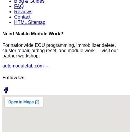
Blog & Guides
FAQ
Reviews
Contact
HTML Sitemap
Need Mail-In Module Work?
For nationwide ECU programming, immobilizer delete,
cluster repair, airbag reset, and module work — visit our
partner workshop:
automodulelab.com →
Follow Us