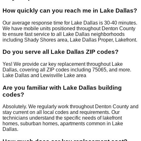
How quickly can you reach me in Lake Dallas?
Our average response time for Lake Dallas is 30-40 minutes.
We have mobile units positioned throughout Denton County
to ensure fast service to all Lake Dallas neighborhoods
including Shady Shores area, Lake Dallas Proper, Lakefront.
Do you serve all Lake Dallas ZIP codes?
Yes! We provide car key replacement throughout Lake
Dallas, covering all ZIP codes including 75065, and more.
Lake Dallas and Lewisville Lake area
Are you familiar with Lake Dallas building
codes?
Absolutely. We regularly work throughout Denton County and
stay current on all local codes and requirements. Our
technicians understand the specific needs of lakefront
homes, suburban homes, apartments common in Lake
Dallas.