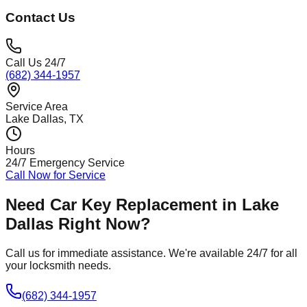
Contact Us
Call Us 24/7
(682) 344-1957
Service Area
Lake Dallas
, TX
Hours
24/7 Emergency Service
Call Now for Service
Need
Car Key Replacement
in
Lake
Dallas
Right Now?
Call us for immediate assistance. We're available 24/7 for all
your locksmith needs.
(682) 344-1957