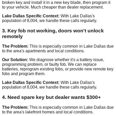
broken key and install it in a new key blade, then program it
to your vehicle. Much cheaper than dealer replacement.
Lake Dallas Specific Context:
With Lake Dallas's
population of 8,004, we handle these calls regularly.
3. Key fob not working, doors won't unlock
remotely
The Problem:
This is especially common in Lake Dallas due
to the area's apartments and local conditions.
Our Solution:
We diagnose whether it's a battery issue,
programming problem, or faulty fob. We can replace
batteries, reprogram existing fobs, or provide new remote key
fobs and program them.
Lake Dallas Specific Context:
With Lake Dallas's
population of 8,004, we handle these calls regularly.
4. Need spare key but dealer wants $300+
The Problem:
This is especially common in Lake Dallas due
to the area's lakefront homes and local conditions.