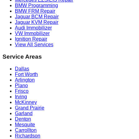
BMW Programming
BMW FRM Repair
Jaguar BCM Repair
Jaguar KVM Repair
Audi Immobilizer
VW Immobilizer
Ignition Repair
View All Services
Service Areas
Dallas
Fort Worth
Arlington
Plano
Frisco
Irving
McKinney
Grand Prairie
Garland
Denton
Mesquite
Carrollton
Richardson