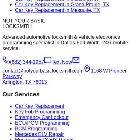
Car Key Replacement in Grand Prairie, TX
Car Key Replacement in Mesquite, TX
NOT YOUR BASIC
LOCKSMITH
Advanced automotive locksmith & vehicle electronics
programming specialist in Dallas-Fort Worth. 24/7 mobile
service.
(682) 344-1957
Text Now
contact@notyourbasiclocksmith.com
1168 W Pioneer
Parkway
Arlington, TX 76013
Our Services
Car Key Replacement
Key Fob Programming
Emergency Car Lockout
ECU/PCM Programming
BCM Programming
Mercedes ELV Repair
Mercedes EZS/EIS Repair