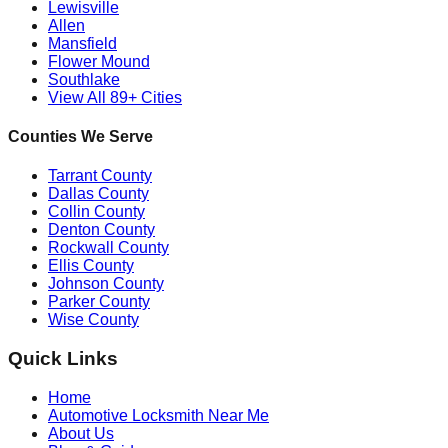
Lewisville
Allen
Mansfield
Flower Mound
Southlake
View All 89+ Cities
Counties We Serve
Tarrant County
Dallas County
Collin County
Denton County
Rockwall County
Ellis County
Johnson County
Parker County
Wise County
Quick Links
Home
Automotive Locksmith Near Me
About Us