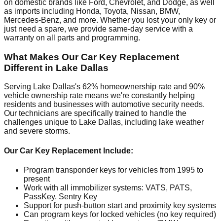
on domestic brands like Ford, Chevrolet, and Dodge, as well
as imports including Honda, Toyota, Nissan, BMW,
Mercedes-Benz, and more. Whether you lost your only key or
just need a spare, we provide same-day service with a
warranty on all parts and programming.
What Makes Our Car Key Replacement
Different in Lake Dallas
Serving Lake Dallas's 62% homeownership rate and 90%
vehicle ownership rate means we're constantly helping
residents and businesses with automotive security needs.
Our technicians are specifically trained to handle the
challenges unique to Lake Dallas, including lake weather
and severe storms.
Our Car Key Replacement Include:
Program transponder keys for vehicles from 1995 to
present
Work with all immobilizer systems: VATS, PATS,
PassKey, Sentry Key
Support for push-button start and proximity key systems
Can program keys for locked vehicles (no key required)