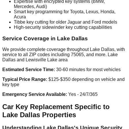
Expertise with encrypted key systems (BMW,
Mercedes, Audi)
Smart key programming for Toyota, Lexus, Honda,
Acura
Tibbe key cutting for older Jaguar and Ford models
High-security sidewinder key cutting capabilities
Service Coverage in Lake Dallas
We provide complete coverage throughout Lake Dallas, with
service to all ZIP codes including 75065, and more. Lake
Dallas and Lewisville Lake area
Estimated Service Time:
30-60 minutes for most vehicles
Typical Price Range:
$125-$350 depending on vehicle and
key type
Emergency Service Available:
Yes - 24/7/365
Car Key Replacement Specific to
Lake Dallas Properties
Understanding Lake Dallas's Unique Security