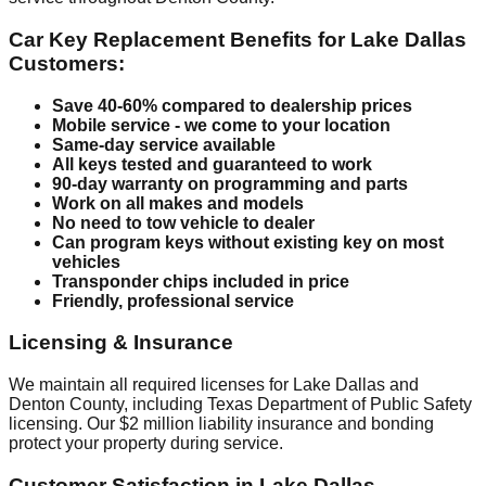
Car Key Replacement Benefits for Lake Dallas
Customers:
Save 40-60% compared to dealership prices
Mobile service - we come to your location
Same-day service available
All keys tested and guaranteed to work
90-day warranty on programming and parts
Work on all makes and models
No need to tow vehicle to dealer
Can program keys without existing key on most
vehicles
Transponder chips included in price
Friendly, professional service
Licensing & Insurance
We maintain all required licenses for Lake Dallas and
Denton County, including Texas Department of Public Safety
licensing. Our $2 million liability insurance and bonding
protect your property during service.
Customer Satisfaction in Lake Dallas