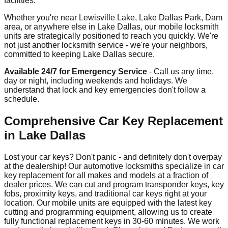
facilities.
Whether you're near Lewisville Lake, Lake Dallas Park, Dam
area, or anywhere else in Lake Dallas, our mobile locksmith
units are strategically positioned to reach you quickly. We're
not just another locksmith service - we're your neighbors,
committed to keeping Lake Dallas secure.
Available 24/7 for Emergency Service
- Call us any time,
day or night, including weekends and holidays. We
understand that lock and key emergencies don't follow a
schedule.
Comprehensive Car Key Replacement
in Lake Dallas
Lost your car keys? Don't panic - and definitely don't overpay
at the dealership! Our automotive locksmiths specialize in car
key replacement for all makes and models at a fraction of
dealer prices. We can cut and program transponder keys, key
fobs, proximity keys, and traditional car keys right at your
location. Our mobile units are equipped with the latest key
cutting and programming equipment, allowing us to create
fully functional replacement keys in 30-60 minutes. We work