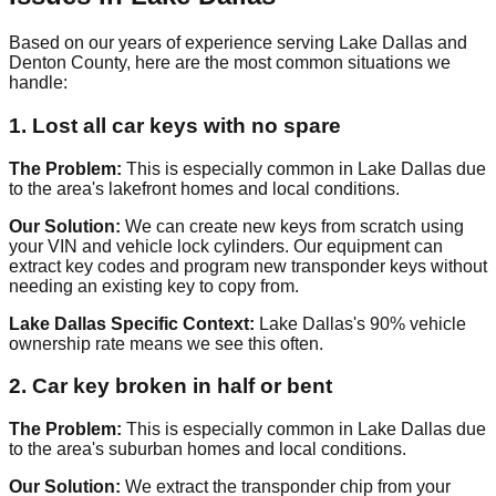
Based on our years of experience serving Lake Dallas and
Denton County, here are the most common situations we
handle:
1. Lost all car keys with no spare
The Problem:
This is especially common in Lake Dallas due
to the area's lakefront homes and local conditions.
Our Solution:
We can create new keys from scratch using
your VIN and vehicle lock cylinders. Our equipment can
extract key codes and program new transponder keys without
needing an existing key to copy from.
Lake Dallas Specific Context:
Lake Dallas's 90% vehicle
ownership rate means we see this often.
2. Car key broken in half or bent
The Problem:
This is especially common in Lake Dallas due
to the area's suburban homes and local conditions.
Our Solution:
We extract the transponder chip from your