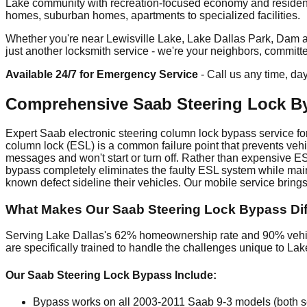
Lake community with recreation-focused economy and residenti
homes, suburban homes, apartments to specialized facilities.
Whether you're near Lewisville Lake, Lake Dallas Park, Dam are
just another locksmith service - we're your neighbors, committ
Available 24/7 for Emergency Service
- Call us any time, da
Comprehensive Saab Steering Lock By
Expert Saab electronic steering column lock bypass service for
column lock (ESL) is a common failure point that prevents vehi
messages and won't start or turn off. Rather than expensive E
bypass completely eliminates the faulty ESL system while main
known defect sideline their vehicles. Our mobile service bring
What Makes Our Saab Steering Lock Bypass Diff
Serving Lake Dallas's 62% homeownership rate and 90% vehicl
are specifically trained to handle the challenges unique to La
Our Saab Steering Lock Bypass Include:
Bypass works on all 2003-2011 Saab 9-3 models (both sed