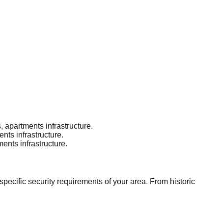
 apartments infrastructure.
ts infrastructure.
nts infrastructure.
ecific security requirements of your area. From historic