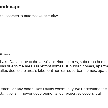
Landscape
n it comes to automotive security:
llas:
Lake Dallas due to the area's lakefront homes, suburban homes,
as due to the area's lakefront homes, suburban homes, apartmen
las due to the area's lakefront homes, suburban homes, apartme
front, or any other Lake Dallas community, we understand the sp
allations in newer developments, our expertise covers it all.