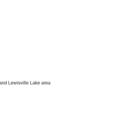
and Lewisville Lake area