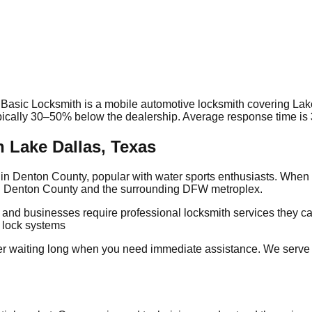
 Basic Locksmith is a mobile automotive locksmith covering
Lak
ypically 30–50% below the dealership. Average response time
is
 Lake Dallas, Texas
in Denton County, popular with water sports enthusiasts. When 
ing Denton County and the surrounding DFW metroplex.
s and businesses require professional locksmith services they 
g lock systems
r waiting long when you need immediate assistance. We serve 