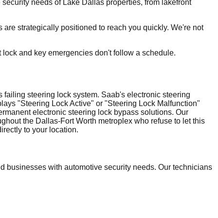
ecurity needs of Lake Dallas properties, from lakefront
are strategically positioned to reach you quickly. We're not
t lock and key emergencies don't follow a schedule.
failing steering lock system. Saab's electronic steering
plays "Steering Lock Active" or "Steering Lock Malfunction"
ermanent electronic steering lock bypass solutions. Our
ghout the Dallas-Fort Worth metroplex who refuse to let this
ectly to your location.
 businesses with automotive security needs. Our technicians