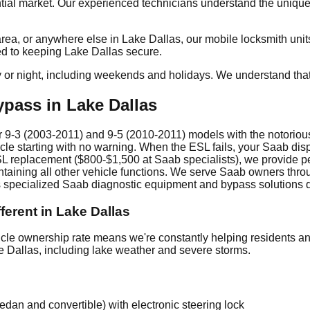
al market. Our experienced technicians understand the unique s
a, or anywhere else in Lake Dallas, our mobile locksmith units 
ed to keeping Lake Dallas secure.
y or night, including weekends and holidays. We understand tha
pass in Lake Dallas
 9-3 (2003-2011) and 9-5 (2010-2011) models with the notorious 
cle starting with no warning. When the ESL fails, your Saab dis
SL replacement ($800-$1,500 at Saab specialists), we provide p
taining all other vehicle functions. We serve Saab owners throu
s specialized Saab diagnostic equipment and bypass solutions dir
erent in Lake Dallas
e ownership rate means we're constantly helping residents and
ke Dallas, including lake weather and severe storms.
an and convertible) with electronic steering lock