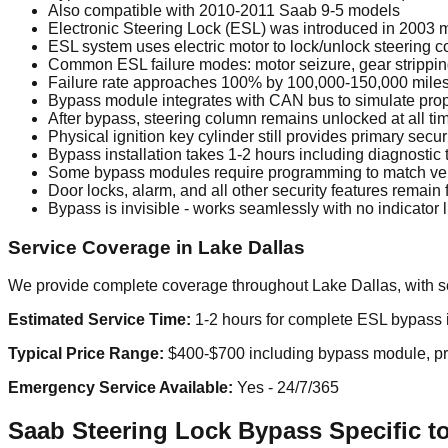
Also compatible with 2010-2011 Saab 9-5 models
Electronic Steering Lock (ESL) was introduced in 2003 m
ESL system uses electric motor to lock/unlock steering
Common ESL failure modes: motor seizure, gear stripping,
Failure rate approaches 100% by 100,000-150,000 miles 
Bypass module integrates with CAN bus to simulate pr
After bypass, steering column remains unlocked at all tim
Physical ignition key cylinder still provides primary secur
Bypass installation takes 1-2 hours including diagnostic 
Some bypass modules require programming to match ve
Door locks, alarm, and all other security features remain f
Bypass is invisible - works seamlessly with no indicator
Service Coverage in Lake Dallas
We provide complete coverage throughout Lake Dallas, with se
Estimated Service Time:
1-2 hours for complete ESL bypass in
Typical Price Range:
$400-$700 including bypass module, prof
Emergency Service Available:
Yes - 24/7/365
Saab Steering Lock Bypass Specific to