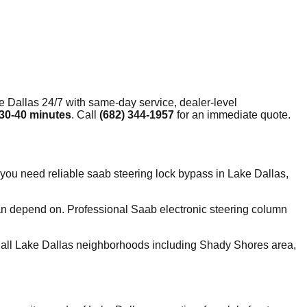
e Dallas
24/7 with same-day service, dealer-level
30-40 minutes
. Call
(682) 344-1957
for an immediate quote.
you need reliable saab steering lock bypass in Lake Dallas,
can depend on. Professional Saab electronic steering column
all Lake Dallas neighborhoods including Shady Shores area,