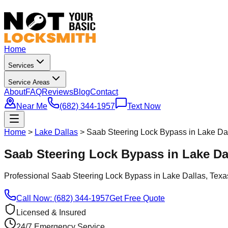
Home
Services
Service Areas
About
FAQ
Reviews
Blog
Contact
Near Me
(682) 344-1957
Text Now
Home
>
Lake Dallas
>
Saab Steering Lock Bypass in Lake Da
Saab Steering Lock Bypass in Lake Da
Professional
Saab Steering Lock Bypass
in
Lake Dallas
, Texa
Call Now: (682) 344-1957
Get Free Quote
Licensed & Insured
24/7 Emergency Service