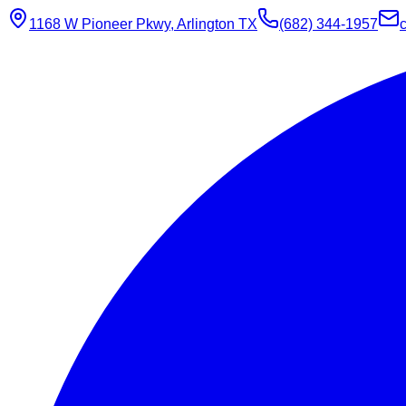
1168 W Pioneer Pkwy, Arlington TX
(682) 344-1957