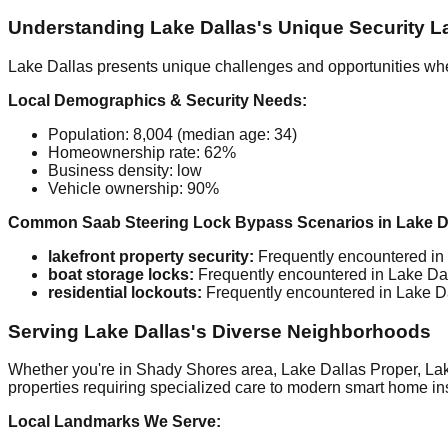
Understanding Lake Dallas's Unique Security 
Lake Dallas presents unique challenges and opportunities whe
Local Demographics & Security Needs:
Population: 8,004 (median age: 34)
Homeownership rate: 62%
Business density: low
Vehicle ownership: 90%
Common Saab Steering Lock Bypass Scenarios in Lake Da
lakefront property security:
Frequently encountered in 
boat storage locks:
Frequently encountered in Lake Dall
residential lockouts:
Frequently encountered in Lake Dal
Serving Lake Dallas's Diverse Neighborhoods
Whether you're in Shady Shores area, Lake Dallas Proper, Lake
properties requiring specialized care to modern smart home inst
Local Landmarks We Serve: