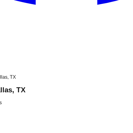
llas, TX
llas, TX
s