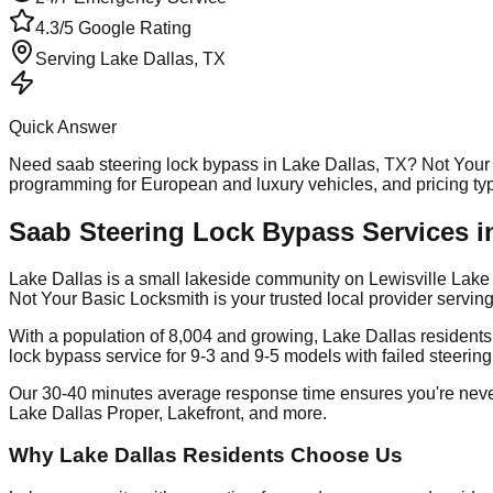
4.3/5 Google Rating
Serving
Lake Dallas
, TX
Quick Answer
Need
saab steering lock bypass
in
Lake Dallas
, TX? Not Your
programming for European and luxury vehicles, and pricing t
Saab Steering Lock Bypass Services in
Lake Dallas is a small lakeside community on Lewisville Lake 
Not Your Basic Locksmith is your trusted local provider serv
With a population of 8,004 and growing, Lake Dallas resident
lock bypass service for 9-3 and 9-5 models with failed steerin
Our 30-40 minutes average response time ensures you're neve
Lake Dallas Proper, Lakefront, and more.
Why Lake Dallas Residents Choose Us