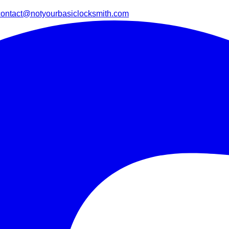
contact@notyourbasiclocksmith.com