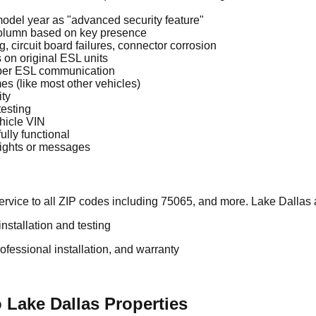
odel year as "advanced security feature"
 column based on key presence
 circuit board failures, connector corrosion
on original ESL units
oper ESL communication
es (like most other vehicles)
ity
testing
hicle VIN
ully functional
 lights or messages
rvice to all ZIP codes including 75065, and more. Lake Dallas 
stallation and testing
essional installation, and warranty
 Lake Dallas Properties