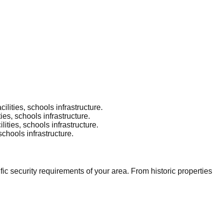
lities, schools infrastructure.
es, schools infrastructure.
ities, schools infrastructure.
schools infrastructure.
c security requirements of your area. From historic properties