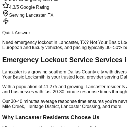
4.3/5 Google Rating
Serving
Lancaster
, TX
Quick Answer
Need
emergency lockout
in
Lancaster
, TX? Not Your Basic Lo
European and luxury vehicles, and pricing typically 30–50% b
Emergency Lockout Service Services i
Lancaster is a growing southern Dallas County city with div
Your Basic Locksmith is your trusted local provider serving 
With a population of 41,275 and growing, Lancaster residents 
and businesses with fast 20-30 minute response times through
Our 30-40 minutes average response time ensures you're neve
Mile Creek, Heritage District, Lancaster Crossing, and more.
Why Lancaster Residents Choose Us