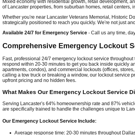
Mixed economy with residential growth, retail development, an
of Lancaster properties, from suburban homes, retail centers, indu
Whether you're near Lancaster Veterans Memorial, Historic Do
strategically positioned to reach you quickly. We're not just a
Available 24/7 for Emergency Service
- Call us any time, da
Comprehensive Emergency Lockout Se
Fast, professional 24/7 emergency lockout service throughout t
respond within 20-30 minutes to get you back inside quickly and
apartments, condos), and commercial lockouts (offices, stores,
calling a tow truck or breaking a window, our lockout service 
upfront pricing and no hidden fees.
What Makes Our Emergency Lockout Service Dif
Serving Lancaster's 64% homeownership rate and 87% vehicle 
are specifically trained to handle the challenges unique to Lan
Our Emergency Lockout Service Include:
Average response time: 20-30 minutes throughout Dalla