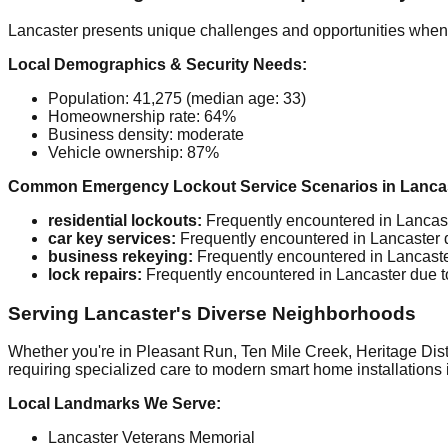
Lancaster presents unique challenges and opportunities when 
Local Demographics & Security Needs:
Population: 41,275 (median age: 33)
Homeownership rate: 64%
Business density: moderate
Vehicle ownership: 87%
Common Emergency Lockout Service Scenarios in Lancas
residential lockouts:
Frequently encountered in Lancaster
car key services:
Frequently encountered in Lancaster due
business rekeying:
Frequently encountered in Lancaster d
lock repairs:
Frequently encountered in Lancaster due to t
Serving Lancaster's Diverse Neighborhoods
Whether you're in Pleasant Run, Ten Mile Creek, Heritage Distr
requiring specialized care to modern smart home installations 
Local Landmarks We Serve:
Lancaster Veterans Memorial