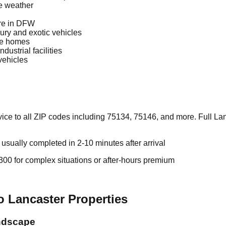
re weather
re in DFW
ury and exotic vehicles
le homes
dustrial facilities
vehicles
ce to all ZIP codes including 75134, 75146, and more. Full Lan
sually completed in 2-10 minutes after arrival
00 for complex situations or after-hours premium
o Lancaster Properties
ndscape