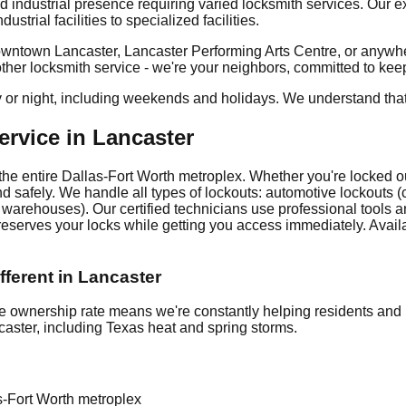
d industrial presence requiring varied locksmith services. Our
strial facilities to specialized facilities.
wntown Lancaster, Lancaster Performing Arts Centre, or anywher
nother locksmith service - we're your neighbors, committed to ke
y or night, including weekends and holidays. We understand tha
rvice in Lancaster
he entire Dallas-Fort Worth metroplex. Whether you're locked out
 safely. We handle all types of lockouts: automotive lockouts (ca
 warehouses). Our certified technicians use professional tools 
preserves your locks while getting you access immediately. Avail
ferent in Lancaster
ownership rate means we're constantly helping residents and 
caster, including Texas heat and spring storms.
s-Fort Worth metroplex