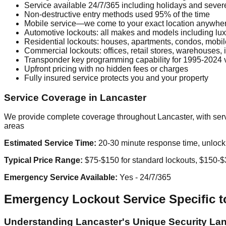
Service available 24/7/365 including holidays and seve
Non-destructive entry methods used 95% of the time
Mobile service—we come to your exact location anywhe
Automotive lockouts: all makes and models including lux
Residential lockouts: houses, apartments, condos, mobi
Commercial lockouts: offices, retail stores, warehouses, in
Transponder key programming capability for 1995-2024 
Upfront pricing with no hidden fees or charges
Fully insured service protects you and your property
Service Coverage in Lancaster
We provide complete coverage throughout Lancaster, with servi
areas
Estimated Service Time:
20-30 minute response time, unlock u
Typical Price Range:
$75-$150 for standard lockouts, $150-$3
Emergency Service Available:
Yes - 24/7/365
Emergency Lockout Service Specific t
Understanding Lancaster's Unique Security La