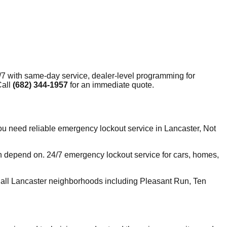
7 with same-day service, dealer-level programming for
Call
(682) 344-1957
for an immediate quote.
 need reliable emergency lockout service in Lancaster, Not
n depend on. 24/7 emergency lockout service for cars, homes,
all Lancaster neighborhoods including Pleasant Run, Ten