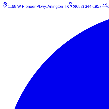
1168 W Pioneer Pkwy, Arlington TX
(682) 344-1957