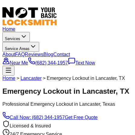
Home
Services
Service Areas
About
FAQ
Reviews
Blog
Contact
Near Me
(682) 344-1957
Text Now
Home
>
Lancaster
>
Emergency Lockout in Lancaster, TX
Emergency Lockout in Lancaster, TX
Professional
Emergency Lockout
in
Lancaster
, Texas
Call Now: (682) 344-1957
Get Free Quote
Licensed & Insured
24/7 Emergency Service