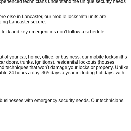
 experienced technicians understand the unique security needs
e else in Lancaster, our mobile locksmith units are
eping Lancaster secure.
t lock and key emergencies don't follow a schedule.
 of your car, home, office, or business, our mobile locksmiths
r doors, trunks, ignitions), residential lockouts (houses,
and techniques that won't damage your locks or property. Unlike
able 24 hours a day, 365 days a year including holidays, with
businesses with emergency security needs. Our technicians