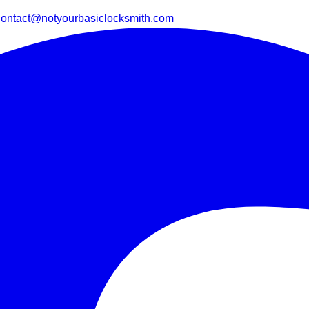
contact@notyourbasiclocksmith.com