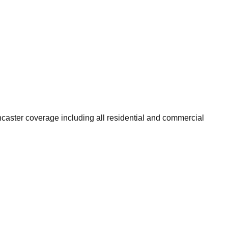
caster coverage including all residential and commercial