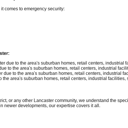
it comes to emergency security:
ter:
 due to the area's suburban homes, retail centers, industrial faci
 to the area's suburban homes, retail centers, industrial faciliti
ue to the area's suburban homes, retail centers, industrial facil
he area's suburban homes, retail centers, industrial facilities, 
ict, or any other Lancaster community, we understand the specifi
in newer developments, our expertise covers it all.