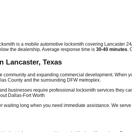
cksmith is a mobile automotive locksmith covering
Lancaster
24/
elow the dealership. Average response time
is
30-40 minutes
. 
n Lancaster, Texas
erse community and expanding commercial development. When you
Dallas County and the surrounding DFW metroplex.
and businesses require professional locksmith services they ca
out Dallas-Fort Worth
r waiting long when you need immediate assistance. We serve 