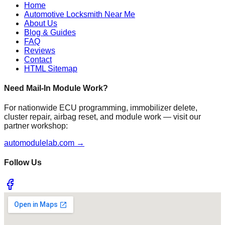
Home
Automotive Locksmith Near Me
About Us
Blog & Guides
FAQ
Reviews
Contact
HTML Sitemap
Need Mail-In Module Work?
For nationwide ECU programming, immobilizer delete,
cluster repair, airbag reset, and module work — visit our
partner workshop:
automodulelab.com →
Follow Us