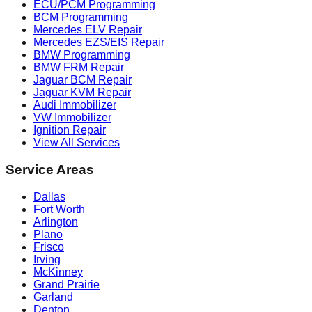
ECU/PCM Programming
BCM Programming
Mercedes ELV Repair
Mercedes EZS/EIS Repair
BMW Programming
BMW FRM Repair
Jaguar BCM Repair
Jaguar KVM Repair
Audi Immobilizer
VW Immobilizer
Ignition Repair
View All Services
Service Areas
Dallas
Fort Worth
Arlington
Plano
Frisco
Irving
McKinney
Grand Prairie
Garland
Denton