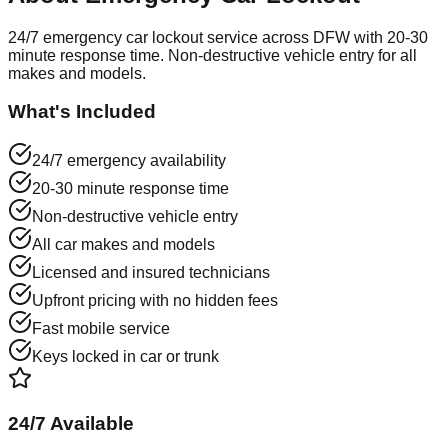
24/7 emergency car lockout service across DFW with 20-30
minute response time. Non-destructive vehicle entry for all
makes and models.
What's Included
24/7 emergency availability
20-30 minute response time
Non-destructive vehicle entry
All car makes and models
Licensed and insured technicians
Upfront pricing with no hidden fees
Fast mobile service
Keys locked in car or trunk
24/7 Available