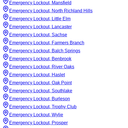
Emergency Lockout, Mansfield
Emergency Lockout, North Richland Hills
Emergency Lockout, Little Elm
Emergency Lockout, Lancaster
Emergency Lockout, Sachse
Emergency Lockout, Farmers Branch
Emergency Lockout, Balch Springs
Emergency Lockout, Benbrook
Emergency Lockout, River Oaks
Emergency Lockout, Haslet
Emergency Lockout, Oak Point
Emergency Lockout, Southlake
Emergency Lockout, Burleson
Emergency Lockout, Trophy Club
Emergency Lockout, Wylie
Emergency Lockout, Prosper