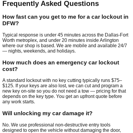
Frequently Asked Questions
How fast can you get to me for a car lockout in
DFW?
Typical response is under 45 minutes across the Dallas-Fort
Worth metroplex, and under 20 minutes inside Arlington
where our shop is based. We are mobile and available 24/7
— nights, weekends, and holidays.
How much does an emergency car lockout
cost?
A standard lockout with no key cutting typically runs $75–
$125. If your keys are also lost, we can cut and program a
new key on-site so you do not need a tow — pricing for that
depends on the key type. You get an upfront quote before
any work starts.
Will unlocking my car damage it?
No. We use professional non-destructive entry tools
designed to open the vehicle without damaging the door,