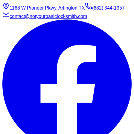
1168 W Pioneer Pkwy, Arlington TX
(682) 344-1957
contact@notyourbasiclocksmith.com
Chat with Jarvis
Online