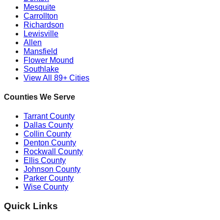
Mesquite
Carrollton
Richardson
Lewisville
Allen
Mansfield
Flower Mound
Southlake
View All 89+ Cities
Counties We Serve
Tarrant County
Dallas County
Collin County
Denton County
Rockwall County
Ellis County
Johnson County
Parker County
Wise County
Quick Links