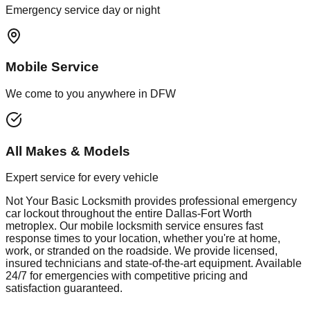
Emergency service day or night
Mobile Service
We come to you anywhere in DFW
All Makes & Models
Expert service for every vehicle
Not Your Basic Locksmith provides professional
emergency
car lockout
throughout the entire Dallas-Fort Worth
metroplex. Our mobile
locksmith
service ensures fast
response times to your location, whether you're at home,
work, or stranded on the roadside. We provide licensed,
insured technicians and state-of-the-art equipment. Available
24/7 for emergencies with competitive pricing and
satisfaction guaranteed.