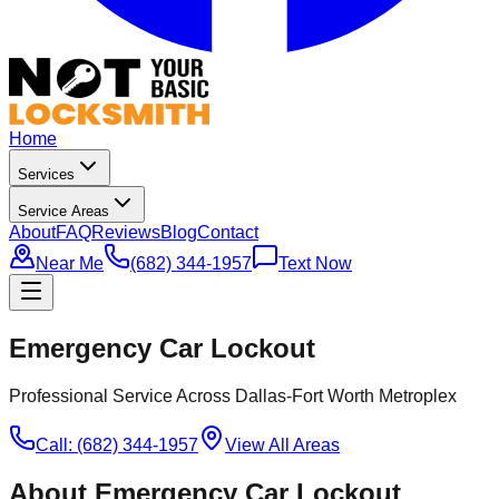
Home
Services
Service Areas
About
FAQ
Reviews
Blog
Contact
Near Me
(682) 344-1957
Text Now
Emergency Car Lockout
Professional Service Across Dallas-Fort Worth Metroplex
Call: (682) 344-1957
View All Areas
About
Emergency Car Lockout