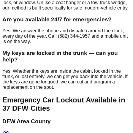
lock, or window. Unlike a coat hanger or a tow-truck wedge,
our method is built specifically for safe modern-vehicle entry.
Are you available 24/7 for emergencies?
Yes. We answer the phone and dispatch around the clock,
every day of the year. Call (682) 344-1957 and a mobile unit
is on the way.
My keys are locked in the trunk — can you
help?
Yes. Whether the keys are inside the cabin, locked in the
trunk, or lost entirely, we can get you back into the vehicle. If
the keys are gone for good, we can cut and program a
replacement on the spot.
Emergency Car Lockout
Available in
37
DFW Cities
DFW Area County