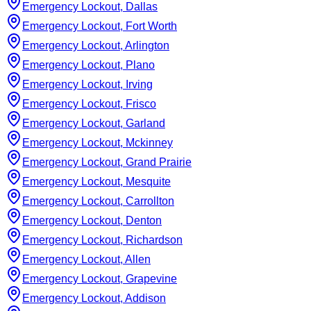
Emergency Lockout, Dallas
Emergency Lockout, Fort Worth
Emergency Lockout, Arlington
Emergency Lockout, Plano
Emergency Lockout, Irving
Emergency Lockout, Frisco
Emergency Lockout, Garland
Emergency Lockout, Mckinney
Emergency Lockout, Grand Prairie
Emergency Lockout, Mesquite
Emergency Lockout, Carrollton
Emergency Lockout, Denton
Emergency Lockout, Richardson
Emergency Lockout, Allen
Emergency Lockout, Grapevine
Emergency Lockout, Addison