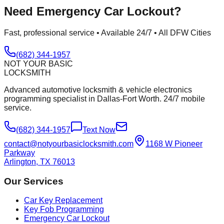
Need
Emergency Car Lockout
?
Fast, professional service • Available 24/7 • All DFW Cities
(682) 344-1957
NOT YOUR BASIC
LOCKSMITH
Advanced automotive locksmith & vehicle electronics
programming specialist in Dallas-Fort Worth. 24/7 mobile
service.
(682) 344-1957
Text Now
contact@notyourbasiclocksmith.com
1168 W Pioneer
Parkway
Arlington, TX 76013
Our Services
Car Key Replacement
Key Fob Programming
Emergency Car Lockout