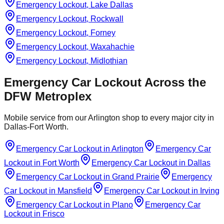
Emergency Lockout, Lake Dallas
Emergency Lockout, Rockwall
Emergency Lockout, Forney
Emergency Lockout, Waxahachie
Emergency Lockout, Midlothian
Emergency Car Lockout
Across the
DFW Metroplex
Mobile service from our Arlington shop to every major city in
Dallas-Fort Worth.
Emergency Car Lockout
in
Arlington
Emergency Car
Lockout
in
Fort Worth
Emergency Car Lockout
in
Dallas
Emergency Car Lockout
in
Grand Prairie
Emergency
Car Lockout
in
Mansfield
Emergency Car Lockout
in
Irving
Emergency Car Lockout
in
Plano
Emergency Car
Lockout
in
Frisco