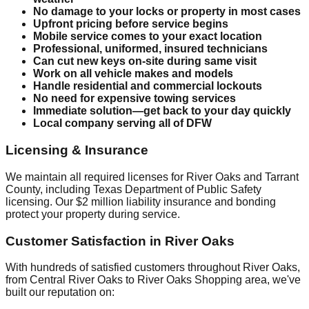
No damage to your locks or property in most cases
Upfront pricing before service begins
Mobile service comes to your exact location
Professional, uniformed, insured technicians
Can cut new keys on-site during same visit
Work on all vehicle makes and models
Handle residential and commercial lockouts
No need for expensive towing services
Immediate solution—get back to your day quickly
Local company serving all of DFW
Licensing & Insurance
We maintain all required licenses for River Oaks and Tarrant
County, including Texas Department of Public Safety
licensing. Our $2 million liability insurance and bonding
protect your property during service.
Customer Satisfaction in River Oaks
With hundreds of satisfied customers throughout River Oaks,
from Central River Oaks to River Oaks Shopping area, we've
built our reputation on: