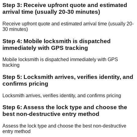
Step 3: Receive upfront quote and estimated
arrival time (usually 20-30 minutes)
Receive upfront quote and estimated arrival time (usually 20-
30 minutes)
Step 4: Mobile locksmith is dispatched
immediately with GPS tracking
Mobile locksmith is dispatched immediately with GPS
tracking
Step 5: Locksmith arrives, verifies identity, and
confirms pricing
Locksmith arrives, verifies identity, and confirms pricing
Step 6: Assess the lock type and choose the
best non-destructive entry method
Assess the lock type and choose the best non-destructive
entry method