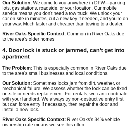
Our Solution:
We come to you anywhere in DFW—parking
lots, gas stations, roadside, or your location. Our mobile
service means you don't need a tow truck. We unlock your
car on-site in minutes, cut a new key if needed, and you're on
your way. Much faster and cheaper than towing to a dealer.
River Oaks Specific Context:
Common in River Oaks due
to the area's older homes.
4. Door lock is stuck or jammed, can't get into
apartment
The Problem:
This is especially common in River Oaks due
to the area's small businesses and local conditions.
Our Solution:
Sometimes locks jam from dirt, weather, or
mechanical failure. We assess whether the lock can be fixed
on-site or needs replacement. For rentals, we can coordinate
with your landlord. We always try non-destructive entry first
but can force entry if necessary, then repair the door and
install a new lock.
River Oaks Specific Context:
River Oaks's 84% vehicle
ownership rate means we see this often.