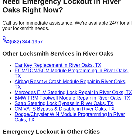
Need
Emergency Lockout
in
River
Oaks
Right Now?
Call us for immediate assistance. We're available 24/7 for all
your locksmith needs.
(682) 344-1957
Other Locksmith Services in
River Oaks
Car Key Replacement in River Oaks, TX
ECM/TCM/BCM Module Programming in River Oaks,
TX
Airbag Reset & Crash Module Repair in River Oaks,
TX
Mercedes ELV Steering Lock Repair in River Oaks, TX
BMW FRM Footwell Module Repair in River Oaks, TX
Saab Steering Lock Bypass in River Oaks, TX
GM VATS Bypass & Disable in River Oaks, TX
Dodge/Chrysler WIN Module Programming in River
Oaks, TX
Emergency Lockout
in Other Cities