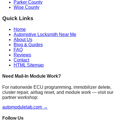
Parker County
Wise County
Quick Links
Home
Automotive Locksmith Near Me
About Us
Blog & Guides
FAQ
Reviews
Contact
HTML Sitemap
Need Mail-In Module Work?
For nationwide ECU programming, immobilizer delete,
cluster repair, airbag reset, and module work — visit our
partner workshop:
automodulelab.com →
Follow Us