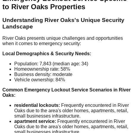
to River Oaks Properties
Understanding River Oaks's Unique Security
Landscape
River Oaks presents unique challenges and opportunities
when it comes to emergency security:
Local Demographics & Security Needs:
Population: 7,843 (median age: 34)
Homeownership rate: 58%
Business density: moderate
Vehicle ownership: 84%
Common Emergency Lockout Service Scenarios in River
Oaks:
residential lockouts:
Frequently encountered in River
Oaks due to the area's older homes, apartments, retail,
small businesses infrastructure.
apartment service:
Frequently encountered in River
Oaks due to the area's older homes, apartments, retail,
small businesses infrastructure.