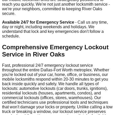
reach you quickly. We're not just another locksmith service -
we're your neighbors, committed to keeping River Oaks
secure.
Available 24/7 for Emergency Service
- Call us any time,
day or night, including weekends and holidays. We
understand that lock and key emergencies don't follow a
schedule.
Comprehensive Emergency Lockout
Service in River Oaks
Fast, professional 24/7 emergency lockout service
throughout the entire Dallas-Fort Worth metroplex. Whether
you're locked out of your car, home, office, or business, our
mobile locksmiths respond within 20-30 minutes to get you
back inside quickly and safely. We handle all types of
lockouts: automotive lockouts (car doors, trunks, ignitions),
residential lockouts (houses, apartments, condos), and
commercial lockouts (offices, stores, warehouses). Our
certified technicians use professional tools and techniques
that won't damage your locks or property. Unlike calling a tow
truck or breaking a window, our lockout service preserves