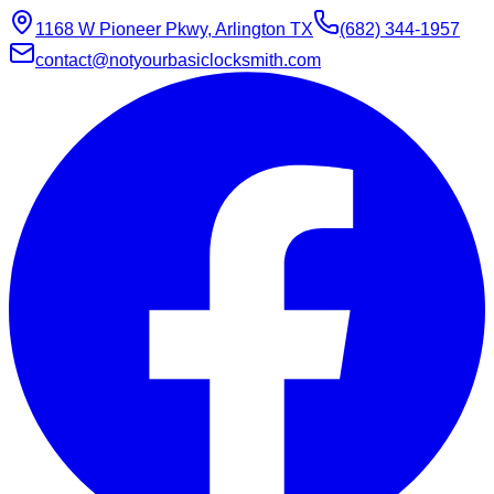
1168 W Pioneer Pkwy, Arlington TX
(682) 344-1957
contact@notyourbasiclocksmith.com
Chat with Jarvis
Online