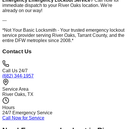
Emergency Emergency Lockout Service?
Call now for
immediate dispatch to your River Oaks location. We're
already on our way!
---
*Not Your Basic Locksmith - Your trusted emergency lockout
service provider serving River Oaks, Tarrant County, and the
entire DFW metroplex since 2008.*
Contact Us
Call Us 24/7
(682) 344-1957
Service Area
River Oaks
, TX
Hours
24/7 Emergency Service
Call Now for Service