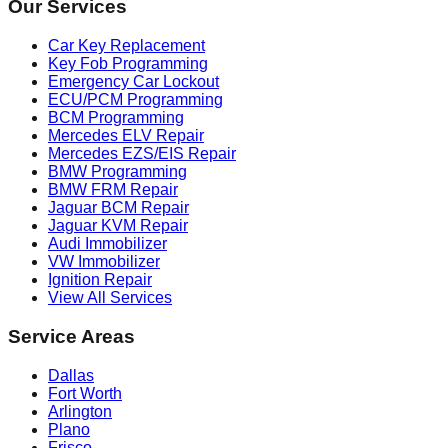
Our Services
Car Key Replacement
Key Fob Programming
Emergency Car Lockout
ECU/PCM Programming
BCM Programming
Mercedes ELV Repair
Mercedes EZS/EIS Repair
BMW Programming
BMW FRM Repair
Jaguar BCM Repair
Jaguar KVM Repair
Audi Immobilizer
VW Immobilizer
Ignition Repair
View All Services
Service Areas
Dallas
Fort Worth
Arlington
Plano
Frisco