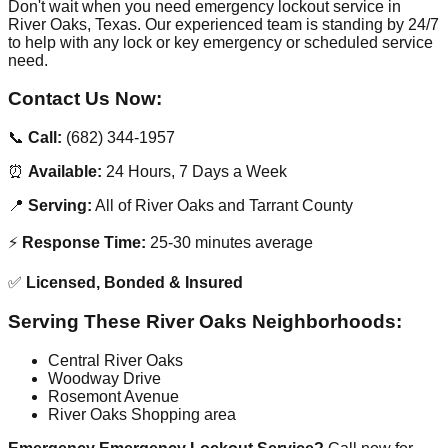
Don't wait when you need emergency lockout service in
River Oaks, Texas. Our experienced team is standing by 24/7
to help with any lock or key emergency or scheduled service
need.
Contact Us Now:
📞
Call:
(682) 344-1957
⏰
Available:
24 Hours, 7 Days a Week
📍
Serving:
All of River Oaks and Tarrant County
⚡
Response Time:
25-30 minutes average
✅
Licensed, Bonded & Insured
Serving These River Oaks Neighborhoods:
Central River Oaks
Woodway Drive
Rosemont Avenue
River Oaks Shopping area