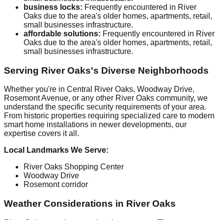
business locks:
Frequently encountered in River
Oaks due to the area's older homes, apartments, retail,
small businesses infrastructure.
affordable solutions:
Frequently encountered in River
Oaks due to the area's older homes, apartments, retail,
small businesses infrastructure.
Serving River Oaks's Diverse Neighborhoods
Whether you're in Central River Oaks, Woodway Drive,
Rosemont Avenue, or any other River Oaks community, we
understand the specific security requirements of your area.
From historic properties requiring specialized care to modern
smart home installations in newer developments, our
expertise covers it all.
Local Landmarks We Serve:
River Oaks Shopping Center
Woodway Drive
Rosemont corridor
Weather Considerations in River Oaks