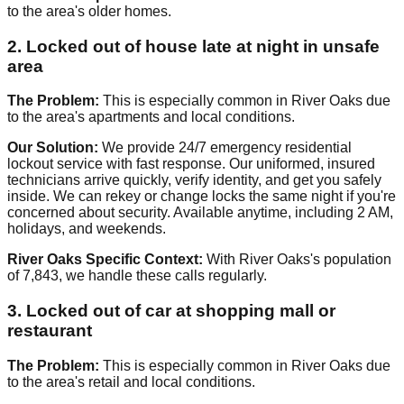
to the area's older homes.
2. Locked out of house late at night in unsafe
area
The Problem:
This is especially common in River Oaks due
to the area's apartments and local conditions.
Our Solution:
We provide 24/7 emergency residential
lockout service with fast response. Our uniformed, insured
technicians arrive quickly, verify identity, and get you safely
inside. We can rekey or change locks the same night if you're
concerned about security. Available anytime, including 2 AM,
holidays, and weekends.
River Oaks Specific Context:
With River Oaks's population
of 7,843, we handle these calls regularly.
3. Locked out of car at shopping mall or
restaurant
The Problem:
This is especially common in River Oaks due
to the area's retail and local conditions.