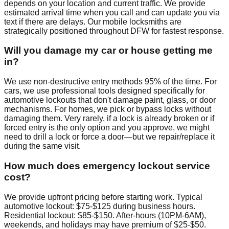
depends on your location and current traffic. We provide
estimated arrival time when you call and can update you via
text if there are delays. Our mobile locksmiths are
strategically positioned throughout DFW for fastest response.
Will you damage my car or house getting me
in?
We use non-destructive entry methods 95% of the time. For
cars, we use professional tools designed specifically for
automotive lockouts that don't damage paint, glass, or door
mechanisms. For homes, we pick or bypass locks without
damaging them. Very rarely, if a lock is already broken or if
forced entry is the only option and you approve, we might
need to drill a lock or force a door—but we repair/replace it
during the same visit.
How much does emergency lockout service
cost?
We provide upfront pricing before starting work. Typical
automotive lockout: $75-$125 during business hours.
Residential lockout: $85-$150. After-hours (10PM-6AM),
weekends, and holidays may have premium of $25-$50.