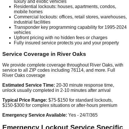
luxury and exotic vehicles
Residential lockouts: houses, apartments, condos,
mobile homes
Commercial lockouts: offices, retail stores, warehouses,
industrial facilities
Transponder key programming capability for 1995-2024
vehicles
Upfront pricing with no hidden fees or charges
Fully insured service protects you and your property
Service Coverage in River Oaks
We provide complete coverage throughout River Oaks, with
service to all ZIP codes including 76114, and more. Full
River Oaks coverage
Estimated Service Time:
20-30 minute response time,
unlock usually completed in 2-10 minutes after arrival
Typical Price Range:
$75-$150 for standard lockouts,
$150-$300 for complex situations or after-hours premium
Emergency Service Available:
Yes - 24/7/365
Emergency Lockout Service Specific