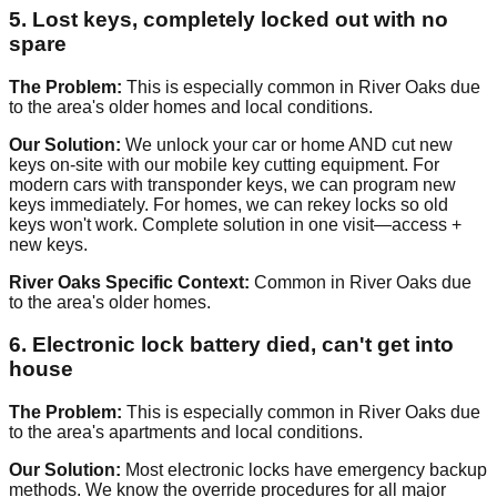
5. Lost keys, completely locked out with no
spare
The Problem:
This is especially common in River Oaks due
to the area's older homes and local conditions.
Our Solution:
We unlock your car or home AND cut new
keys on-site with our mobile key cutting equipment. For
modern cars with transponder keys, we can program new
keys immediately. For homes, we can rekey locks so old
keys won't work. Complete solution in one visit—access +
new keys.
River Oaks Specific Context:
Common in River Oaks due
to the area's older homes.
6. Electronic lock battery died, can't get into
house
The Problem:
This is especially common in River Oaks due
to the area's apartments and local conditions.
Our Solution:
Most electronic locks have emergency backup
methods. We know the override procedures for all major