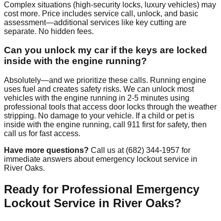
Complex situations (high-security locks, luxury vehicles) may
cost more. Price includes service call, unlock, and basic
assessment—additional services like key cutting are
separate. No hidden fees.
Can you unlock my car if the keys are locked
inside with the engine running?
Absolutely—and we prioritize these calls. Running engine
uses fuel and creates safety risks. We can unlock most
vehicles with the engine running in 2-5 minutes using
professional tools that access door locks through the weather
stripping. No damage to your vehicle. If a child or pet is
inside with the engine running, call 911 first for safety, then
call us for fast access.
Have more questions?
Call us at (682) 344-1957 for
immediate answers about emergency lockout service in
River Oaks.
Ready for Professional Emergency
Lockout Service in River Oaks?