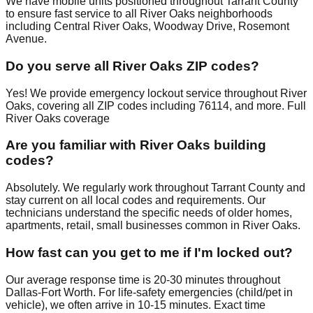
We have mobile units positioned throughout Tarrant County
to ensure fast service to all River Oaks neighborhoods
including Central River Oaks, Woodway Drive, Rosemont
Avenue.
Do you serve all River Oaks ZIP codes?
Yes! We provide emergency lockout service throughout River
Oaks, covering all ZIP codes including 76114, and more. Full
River Oaks coverage
Are you familiar with River Oaks building
codes?
Absolutely. We regularly work throughout Tarrant County and
stay current on all local codes and requirements. Our
technicians understand the specific needs of older homes,
apartments, retail, small businesses common in River Oaks.
How fast can you get to me if I'm locked out?
Our average response time is 20-30 minutes throughout
Dallas-Fort Worth. For life-safety emergencies (child/pet in
vehicle), we often arrive in 10-15 minutes. Exact time