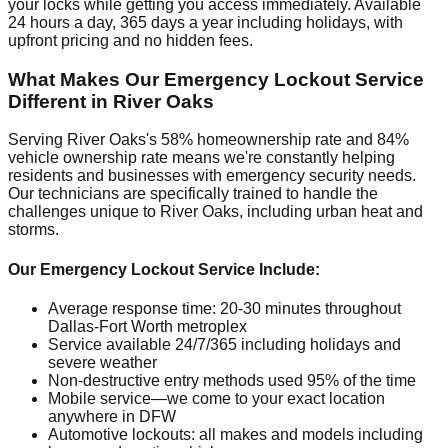
your locks while getting you access immediately. Available
24 hours a day, 365 days a year including holidays, with
upfront pricing and no hidden fees.
What Makes Our Emergency Lockout Service
Different in River Oaks
Serving River Oaks's 58% homeownership rate and 84%
vehicle ownership rate means we're constantly helping
residents and businesses with emergency security needs.
Our technicians are specifically trained to handle the
challenges unique to River Oaks, including urban heat and
storms.
Our Emergency Lockout Service Include:
Average response time: 20-30 minutes throughout
Dallas-Fort Worth metroplex
Service available 24/7/365 including holidays and
severe weather
Non-destructive entry methods used 95% of the time
Mobile service—we come to your exact location
anywhere in DFW
Automotive lockouts: all makes and models including