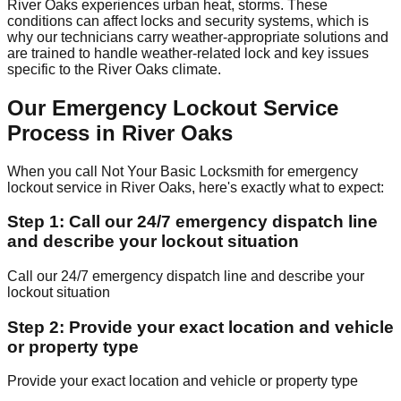
River Oaks experiences urban heat, storms. These
conditions can affect locks and security systems, which is
why our technicians carry weather-appropriate solutions and
are trained to handle weather-related lock and key issues
specific to the River Oaks climate.
Our Emergency Lockout Service
Process in River Oaks
When you call Not Your Basic Locksmith for emergency
lockout service in River Oaks, here's exactly what to expect:
Step 1: Call our 24/7 emergency dispatch line
and describe your lockout situation
Call our 24/7 emergency dispatch line and describe your
lockout situation
Step 2: Provide your exact location and vehicle
or property type
Provide your exact location and vehicle or property type