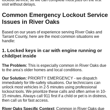
visit without delays.
Common Emergency Lockout Service
Issues in River Oaks
Based on our years of experience serving River Oaks and
Tarrant County, here are the most common situations we
handle:
1. Locked keys in car with engine running or
child/pet inside
The Problem:
This is especially common in River Oaks due
to the area's older homes and local conditions.
Our Solution:
PRIORITY EMERGENCY - we dispatch
immediately for life-safety situations. Our technicians can
unlock most vehicles in 2-5 minutes using professional
lockout tools. We prioritize these calls and often arrive in 10-
15 minutes. Always call 911 first if a child or pet is in distress,
then call us for fast access.
River Oaks Specific Context:
Common in River Oaks due