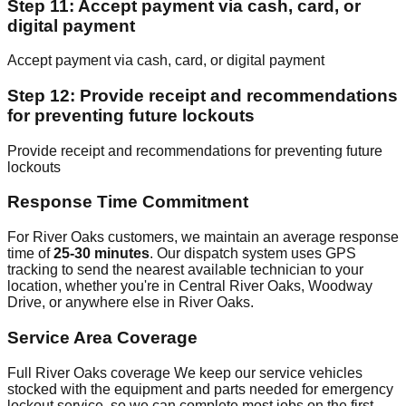
Step 11: Accept payment via cash, card, or
digital payment
Accept payment via cash, card, or digital payment
Step 12: Provide receipt and recommendations
for preventing future lockouts
Provide receipt and recommendations for preventing future
lockouts
Response Time Commitment
For River Oaks customers, we maintain an average response
time of
25-30 minutes
. Our dispatch system uses GPS
tracking to send the nearest available technician to your
location, whether you're in Central River Oaks, Woodway
Drive, or anywhere else in River Oaks.
Service Area Coverage
Full River Oaks coverage We keep our service vehicles
stocked with the equipment and parts needed for emergency
lockout service, so we can complete most jobs on the first