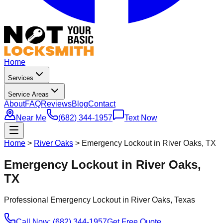
Home
Services
Service Areas
About
FAQ
Reviews
Blog
Contact
Near Me
(682) 344-1957
Text Now
Home
>
River Oaks
>
Emergency Lockout in River Oaks, TX
Emergency Lockout in River Oaks,
TX
Professional
Emergency Lockout
in
River Oaks
, Texas
Call Now: (682) 344-1957
Get Free Quote