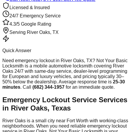
Licensed & Insured
24/7 Emergency Service
4.3/5 Google Rating
Serving
River Oaks
, TX
Quick Answer
Need
emergency lockout
in
River Oaks
, TX? Not Your Basic
Locksmith is a mobile automotive locksmith covering
River
Oaks
24/7 with same-day service, dealer-level programming
for European and luxury vehicles, and pricing typically 30–
50% below the dealership. Average response time
is
25-30
minutes
. Call
(682) 344-1957
for an immediate quote.
Emergency Lockout Service Services
in River Oaks, Texas
River Oaks is a small city near Fort Worth with working-class
neighborhoods. When you need reliable emergency lockout
service in River Oaks, Not Your Basic Locksmith is your