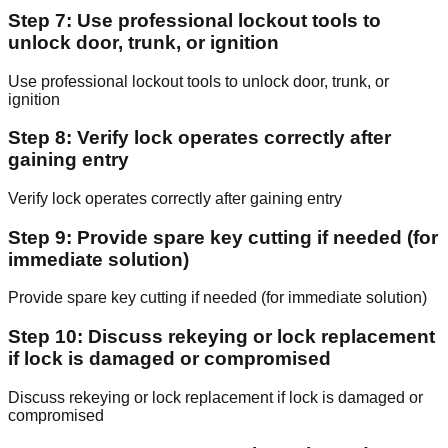
Step 7: Use professional lockout tools to
unlock door, trunk, or ignition
Use professional lockout tools to unlock door, trunk, or
ignition
Step 8: Verify lock operates correctly after
gaining entry
Verify lock operates correctly after gaining entry
Step 9: Provide spare key cutting if needed (for
immediate solution)
Provide spare key cutting if needed (for immediate solution)
Step 10: Discuss rekeying or lock replacement
if lock is damaged or compromised
Discuss rekeying or lock replacement if lock is damaged or
compromised