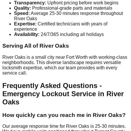
Transparency:
Upfront pricing before work begins
Quality:
Professional-grade parts and materials
Speed:
Average 25-30 minutes response throughout
River Oaks
Expertise:
Certified technicians with years of
experience
Availability:
24/7/365 including all holidays
Serving All of River Oaks
River Oaks is a small city near Fort Worth with working-class
neighborhoods. This diverse landscape requires versatile
locksmith expertise, which our team provides with every
service call.
Frequently Asked Questions -
Emergency Lockout Service in River
Oaks
How quickly can you reach me in River Oaks?
Our average response time for River Oaks is 25-30 minutes.