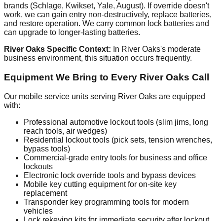
brands (Schlage, Kwikset, Yale, August). If override doesn't
work, we can gain entry non-destructively, replace batteries,
and restore operation. We carry common lock batteries and
can upgrade to longer-lasting batteries.
River Oaks Specific Context:
In River Oaks's moderate
business environment, this situation occurs frequently.
Equipment We Bring to Every River Oaks Call
Our mobile service units serving River Oaks are equipped
with:
Professional automotive lockout tools (slim jims, long
reach tools, air wedges)
Residential lockout tools (pick sets, tension wrenches,
bypass tools)
Commercial-grade entry tools for business and office
lockouts
Electronic lock override tools and bypass devices
Mobile key cutting equipment for on-site key
replacement
Transponder key programming tools for modern
vehicles
Lock rekeying kits for immediate security after lockout