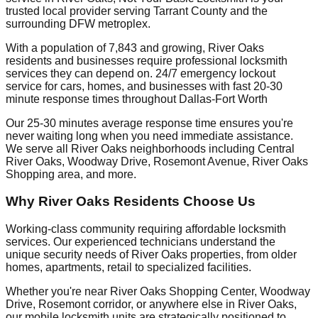
trusted local provider serving Tarrant County and the
surrounding DFW metroplex.
With a population of 7,843 and growing, River Oaks
residents and businesses require professional locksmith
services they can depend on. 24/7 emergency lockout
service for cars, homes, and businesses with fast 20-30
minute response times throughout Dallas-Fort Worth
Our 25-30 minutes average response time ensures you're
never waiting long when you need immediate assistance.
We serve all River Oaks neighborhoods including Central
River Oaks, Woodway Drive, Rosemont Avenue, River Oaks
Shopping area, and more.
Why River Oaks Residents Choose Us
Working-class community requiring affordable locksmith
services. Our experienced technicians understand the
unique security needs of River Oaks properties, from older
homes, apartments, retail to specialized facilities.
Whether you're near River Oaks Shopping Center, Woodway
Drive, Rosemont corridor, or anywhere else in River Oaks,
our mobile locksmith units are strategically positioned to