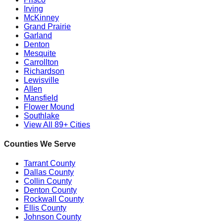
Irving
McKinney
Grand Prairie
Garland
Denton
Mesquite
Carrollton
Richardson
Lewisville
Allen
Mansfield
Flower Mound
Southlake
View All 89+ Cities
Counties We Serve
Tarrant County
Dallas County
Collin County
Denton County
Rockwall County
Ellis County
Johnson County