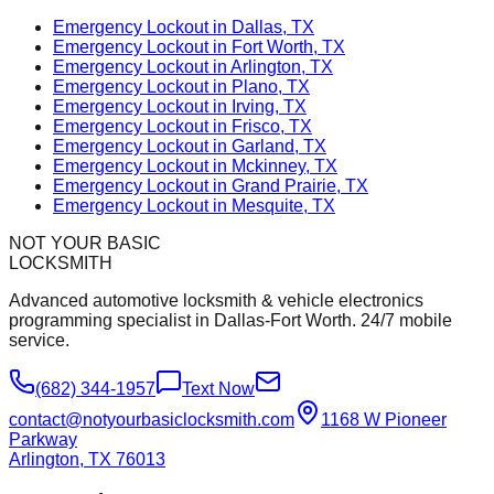
Emergency Lockout in Dallas, TX
Emergency Lockout in Fort Worth, TX
Emergency Lockout in Arlington, TX
Emergency Lockout in Plano, TX
Emergency Lockout in Irving, TX
Emergency Lockout in Frisco, TX
Emergency Lockout in Garland, TX
Emergency Lockout in Mckinney, TX
Emergency Lockout in Grand Prairie, TX
Emergency Lockout in Mesquite, TX
NOT YOUR BASIC
LOCKSMITH
Advanced automotive locksmith & vehicle electronics
programming specialist in Dallas-Fort Worth. 24/7 mobile
service.
(682) 344-1957
Text Now
contact@notyourbasiclocksmith.com
1168 W Pioneer
Parkway
Arlington, TX 76013