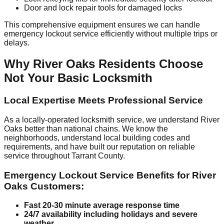
Door and lock repair tools for damaged locks
This comprehensive equipment ensures we can handle
emergency lockout service efficiently without multiple trips or
delays.
Why River Oaks Residents Choose
Not Your Basic Locksmith
Local Expertise Meets Professional Service
As a locally-operated locksmith service, we understand River
Oaks better than national chains. We know the
neighborhoods, understand local building codes and
requirements, and have built our reputation on reliable
service throughout Tarrant County.
Emergency Lockout Service Benefits for River
Oaks Customers:
Fast 20-30 minute average response time
24/7 availability including holidays and severe
weather