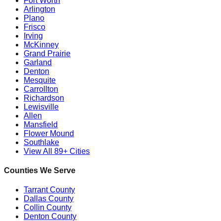
Fort Worth
Arlington
Plano
Frisco
Irving
McKinney
Grand Prairie
Garland
Denton
Mesquite
Carrollton
Richardson
Lewisville
Allen
Mansfield
Flower Mound
Southlake
View All 89+ Cities
Counties We Serve
Tarrant County
Dallas County
Collin County
Denton County