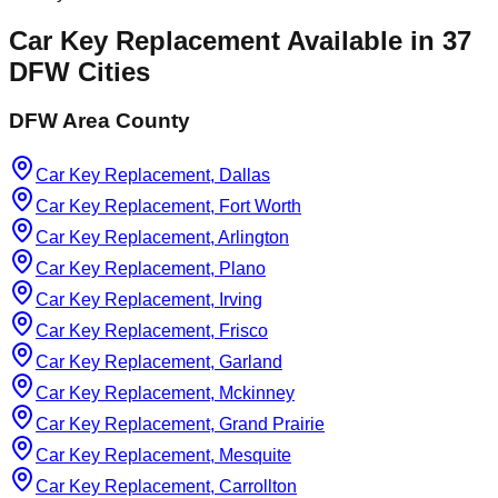
Car Key Replacement
Available in
37
DFW Cities
DFW Area County
Car Key Replacement, Dallas
Car Key Replacement, Fort Worth
Car Key Replacement, Arlington
Car Key Replacement, Plano
Car Key Replacement, Irving
Car Key Replacement, Frisco
Car Key Replacement, Garland
Car Key Replacement, Mckinney
Car Key Replacement, Grand Prairie
Car Key Replacement, Mesquite
Car Key Replacement, Carrollton