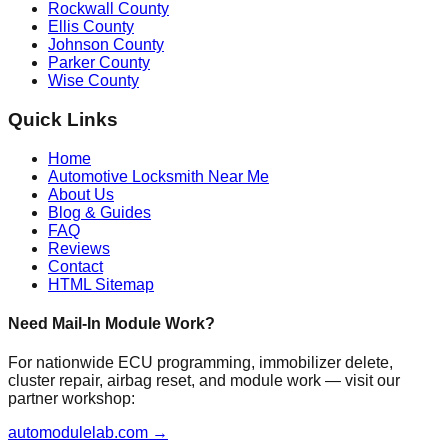
Rockwall County
Ellis County
Johnson County
Parker County
Wise County
Quick Links
Home
Automotive Locksmith Near Me
About Us
Blog & Guides
FAQ
Reviews
Contact
HTML Sitemap
Need Mail-In Module Work?
For nationwide ECU programming, immobilizer delete,
cluster repair, airbag reset, and module work — visit our
partner workshop:
automodulelab.com →