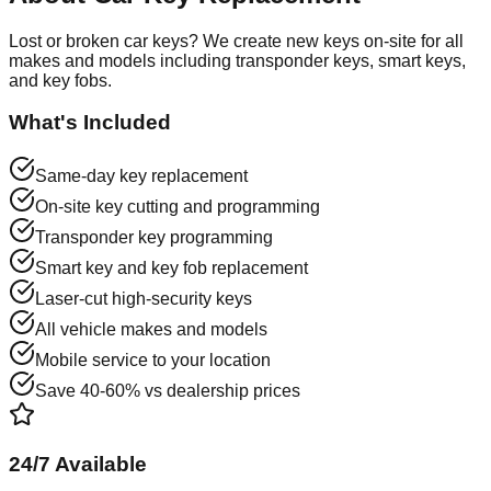
Lost or broken car keys? We create new keys on-site for all
makes and models including transponder keys, smart keys,
and key fobs.
What's Included
Same-day key replacement
On-site key cutting and programming
Transponder key programming
Smart key and key fob replacement
Laser-cut high-security keys
All vehicle makes and models
Mobile service to your location
Save 40-60% vs dealership prices
24/7 Available