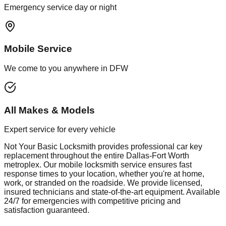
Emergency service day or night
Mobile Service
We come to you anywhere in DFW
All Makes & Models
Expert service for every vehicle
Not Your Basic Locksmith provides professional
car key
replacement
throughout the entire Dallas-Fort Worth
metroplex. Our mobile
locksmith
service ensures fast
response times to your location, whether you're at home,
work, or stranded on the roadside. We provide licensed,
insured technicians and state-of-the-art equipment. Available
24/7 for emergencies with competitive pricing and
satisfaction guaranteed.