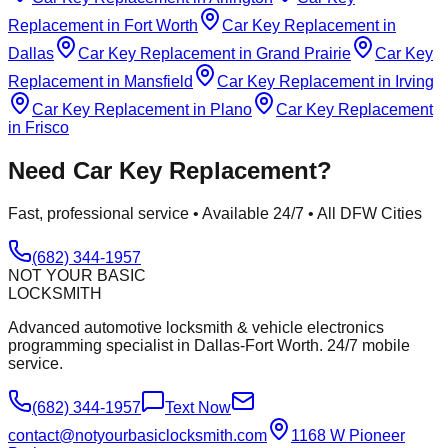
Replacement
in
Fort Worth
Car Key Replacement
in
Dallas
Car Key Replacement
in
Grand Prairie
Car Key
Replacement
in
Mansfield
Car Key Replacement
in
Irving
Car Key Replacement
in
Plano
Car Key Replacement
in
Frisco
Need
Car Key Replacement
?
Fast, professional service • Available 24/7 • All DFW Cities
(682) 344-1957
NOT YOUR BASIC
LOCKSMITH
Advanced automotive locksmith & vehicle electronics
programming specialist in Dallas-Fort Worth. 24/7 mobile
service.
(682) 344-1957
Text Now
contact@notyourbasiclocksmith.com
1168 W Pioneer