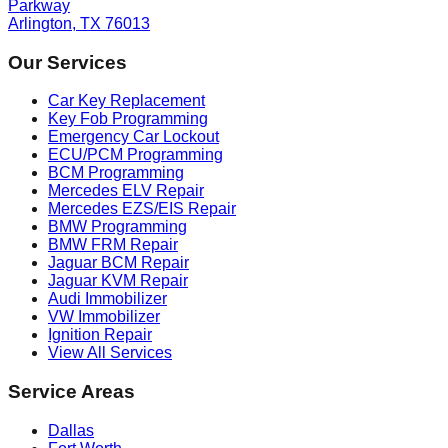
Parkway
Arlington, TX 76013
Our Services
Car Key Replacement
Key Fob Programming
Emergency Car Lockout
ECU/PCM Programming
BCM Programming
Mercedes ELV Repair
Mercedes EZS/EIS Repair
BMW Programming
BMW FRM Repair
Jaguar BCM Repair
Jaguar KVM Repair
Audi Immobilizer
VW Immobilizer
Ignition Repair
View All Services
Service Areas
Dallas