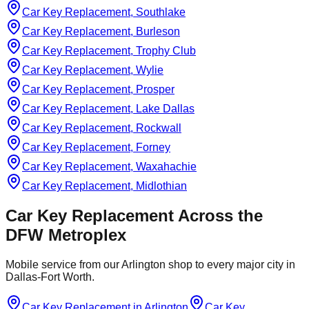
Car Key Replacement, Southlake
Car Key Replacement, Burleson
Car Key Replacement, Trophy Club
Car Key Replacement, Wylie
Car Key Replacement, Prosper
Car Key Replacement, Lake Dallas
Car Key Replacement, Rockwall
Car Key Replacement, Forney
Car Key Replacement, Waxahachie
Car Key Replacement, Midlothian
Car Key Replacement
Across the
DFW Metroplex
Mobile service from our Arlington shop to every major city in
Dallas-Fort Worth.
Car Key Replacement
in
Arlington
Car Key