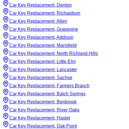
Car Key Replacement, Denton
Car Key Replacement, Richardson
Car Key Replacement, Allen
Car Key Replacement, Grapevine
Car Key Replacement, Addison
Car Key Replacement, Mansfield
Car Key Replacement, North Richland Hills
Car Key Replacement, Little Elm
Car Key Replacement, Lancaster
Car Key Replacement, Sachse
Car Key Replacement, Farmers Branch
Car Key Replacement, Balch Springs
Car Key Replacement, Benbrook
Car Key Replacement, River Oaks
Car Key Replacement, Haslet
Car Key Replacement, Oak Point