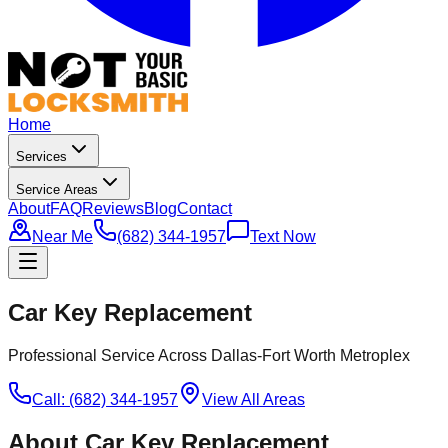
Home
Services
Service Areas
About
FAQ
Reviews
Blog
Contact
Near Me
(682) 344-1957
Text Now
Car Key Replacement
Professional Service Across Dallas-Fort Worth Metroplex
Call: (682) 344-1957
View All Areas
About
Car Key Replacement