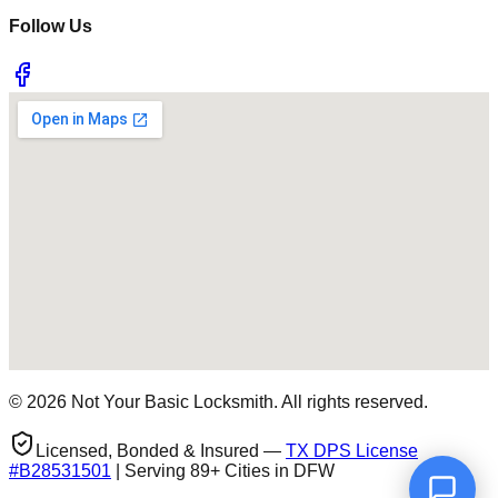
Follow Us
©
2026
Not Your Basic Locksmith. All rights reserved.
Licensed, Bonded & Insured —
TX DPS License
#
B28531501
| Serving 89+ Cities in DFW