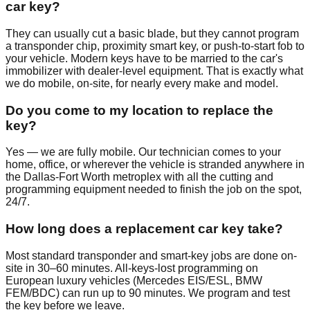
car key?
They can usually cut a basic blade, but they cannot program
a transponder chip, proximity smart key, or push-to-start fob to
your vehicle. Modern keys have to be married to the car's
immobilizer with dealer-level equipment. That is exactly what
we do mobile, on-site, for nearly every make and model.
Do you come to my location to replace the
key?
Yes — we are fully mobile. Our technician comes to your
home, office, or wherever the vehicle is stranded anywhere in
the Dallas-Fort Worth metroplex with all the cutting and
programming equipment needed to finish the job on the spot,
24/7.
How long does a replacement car key take?
Most standard transponder and smart-key jobs are done on-
site in 30–60 minutes. All-keys-lost programming on
European luxury vehicles (Mercedes EIS/ESL, BMW
FEM/BDC) can run up to 90 minutes. We program and test
the key before we leave.