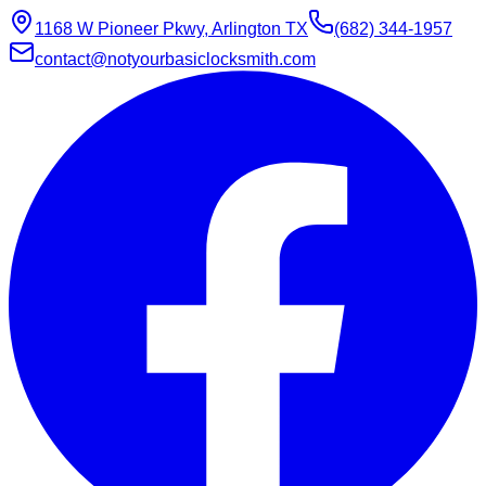
1168 W Pioneer Pkwy, Arlington TX
(682) 344-1957
contact@notyourbasiclocksmith.com
Chat with Jarvis
Online