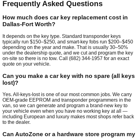
Frequently Asked Questions
How much does car key replacement cost in
Dallas-Fort Worth?
It depends on the key type. Standard transponder keys
typically run $150–$250, and smart-key fobs run $200–$450
depending on the year and make. That is usually 30–50%
under the dealership quote, and we cut and program the key
on-site so there is no tow. Call (682) 344-1957 for an exact
quote on your vehicle.
Can you make a car key with no spare (all keys
lost)?
Yes. All-keys-lost is one of our most common jobs. We carry
OEM-grade EEPROM and transponder programmers in the
van, so we can generate and program a brand-new key to
your vehicle even when you have no working key at all —
including European and luxury makes most shops refer back
to the dealer.
Can AutoZone or a hardware store program my