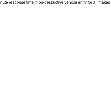
ute response time. Non-destructive vehicle entry for all makes