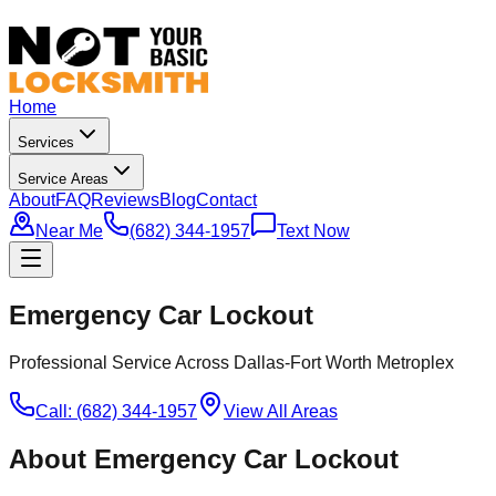
Home
Services
Service Areas
About
FAQ
Reviews
Blog
Contact
Near Me
(682) 344-1957
Text Now
Emergency Car Lockout
Professional Service Across Dallas-Fort Worth Metroplex
Call: (682) 344-1957
View All Areas
About
Emergency Car Lockout