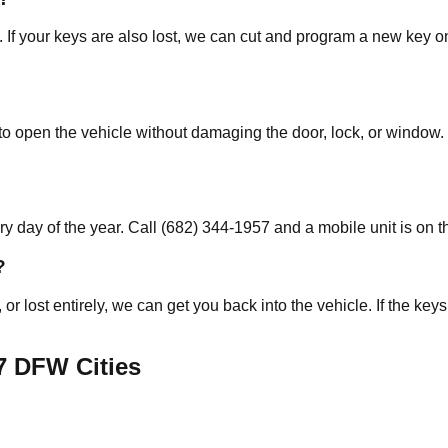
. If your keys are also lost, we can cut and program a new key o
o open the vehicle without damaging the door, lock, or window. 
 day of the year. Call (682) 344-1957 and a mobile unit is on t
?
, or lost entirely, we can get you back into the vehicle. If the 
7
DFW Cities