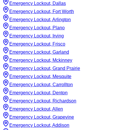
Emergency Lockout, Dallas
Emergency Lockout, Fort Worth
Emergency Lockout, Arlington
Emergency Lockout, Plano
Emergency Lockout, Irving
Emergency Lockout, Frisco
Emergency Lockout, Garland
Emergency Lockout, Mckinney
Emergency Lockout, Grand Prairie
Emergency Lockout, Mesquite
Emergency Lockout, Carrollton
Emergency Lockout, Denton
Emergency Lockout, Richardson
Emergency Lockout, Allen
Emergency Lockout, Grapevine
Emergency Lockout, Addison