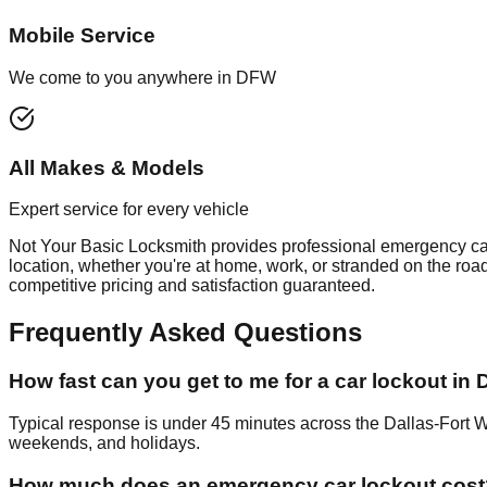
Mobile Service
We come to you anywhere in DFW
All Makes & Models
Expert service for every vehicle
Not Your Basic Locksmith provides professional
emergency ca
location, whether you're at home, work, or stranded on the roa
competitive pricing and satisfaction guaranteed.
Frequently Asked Questions
How fast can you get to me for a car lockout in
Typical response is under 45 minutes across the Dallas-Fort 
weekends, and holidays.
How much does an emergency car lockout cost