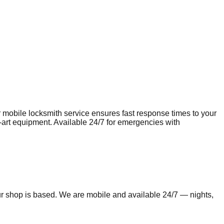
r mobile
locksmith
service ensures fast response times to your
e-art equipment. Available 24/7 for emergencies with
ur shop is based. We are mobile and available 24/7 — nights,