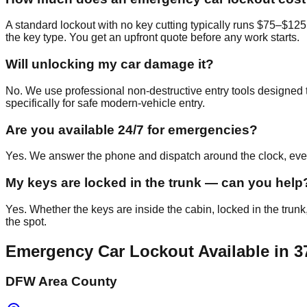
A standard lockout with no key cutting typically runs $75–$125
the key type. You get an upfront quote before any work starts.
Will unlocking my car damage it?
No. We use professional non-destructive entry tools designed t
specifically for safe modern-vehicle entry.
Are you available 24/7 for emergencies?
Yes. We answer the phone and dispatch around the clock, every
My keys are locked in the trunk — can you help
Yes. Whether the keys are inside the cabin, locked in the trunk
the spot.
Emergency Car Lockout
Available in
3
DFW Area County