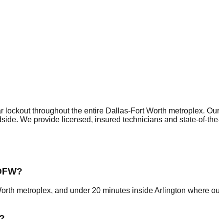
r lockout
throughout the entire Dallas-Fort Worth metroplex. Ou
dside. We provide licensed, insured technicians and state-of-th
 DFW?
Worth metroplex, and under 20 minutes inside Arlington where o
?