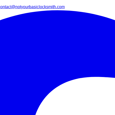
contact@notyourbasiclocksmith.com