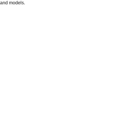
 and models.