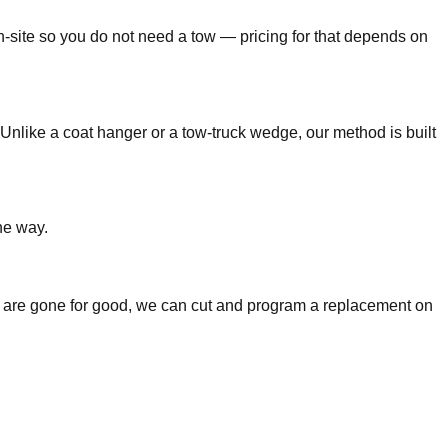
n-site so you do not need a tow — pricing for that depends on
Unlike a coat hanger or a tow-truck wedge, our method is built
he way.
keys are gone for good, we can cut and program a replacement on