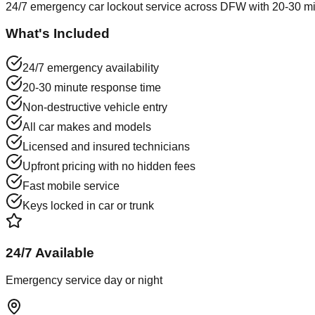
24/7 emergency car lockout service across DFW with 20-30 min
What's Included
24/7 emergency availability
20-30 minute response time
Non-destructive vehicle entry
All car makes and models
Licensed and insured technicians
Upfront pricing with no hidden fees
Fast mobile service
Keys locked in car or trunk
24/7 Available
Emergency service day or night