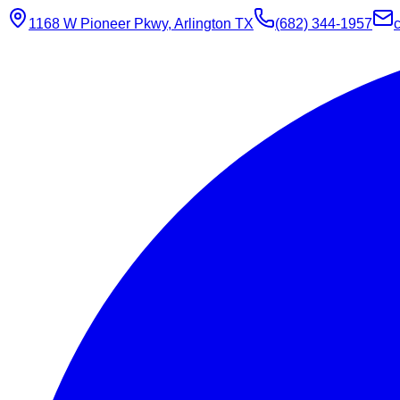
1168 W Pioneer Pkwy, Arlington TX
(682) 344-1957