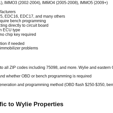
01), IMMO3 (2002-2004), IMMO4 (2005-2008), IMMO5 (2009+)
facturers
5, EDC16, EDC17, and many others
equire bench programming
 directly to circuit board
on ECU type
 no chip key required
tion if needed
h immobilizer problems
to all ZIP codes including 75098, and more. Wylie and eastern 
nd whether OBD or bench programming is required
eneration and programming method (OBD flash $250-$350, be
ic to Wylie Properties