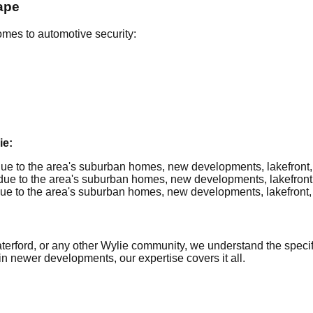
ape
omes to automotive security:
ie:
e to the area's suburban homes, new developments, lakefront, re
e to the area's suburban homes, new developments, lakefront, re
e to the area's suburban homes, new developments, lakefront, re
ford, or any other Wylie community, we understand the specific
in newer developments, our expertise covers it all.