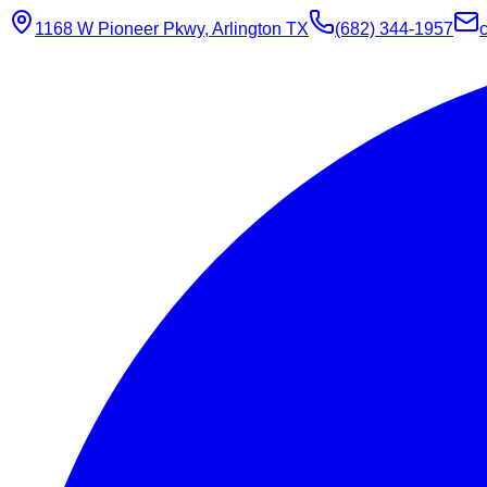
1168 W Pioneer Pkwy, Arlington TX
(682) 344-1957