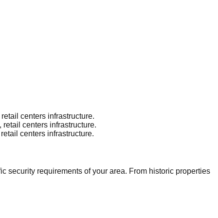
tail centers infrastructure.
tail centers infrastructure.
tail centers infrastructure.
 security requirements of your area. From historic properties