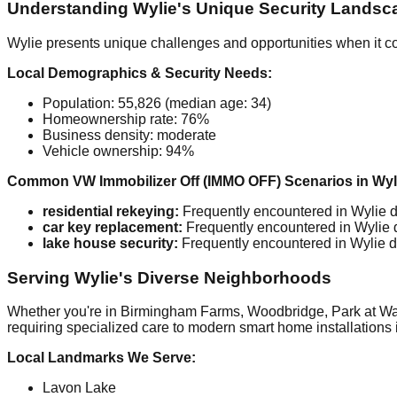
Understanding Wylie's Unique Security Landsc
Wylie presents unique challenges and opportunities when it c
Local Demographics & Security Needs:
Population: 55,826 (median age: 34)
Homeownership rate: 76%
Business density: moderate
Vehicle ownership: 94%
Common VW Immobilizer Off (IMMO OFF) Scenarios in Wyl
residential rekeying:
Frequently encountered in Wylie du
car key replacement:
Frequently encountered in Wylie du
lake house security:
Frequently encountered in Wylie du
Serving Wylie's Diverse Neighborhoods
Whether you're in Birmingham Farms, Woodbridge, Park at Water
requiring specialized care to modern smart home installations 
Local Landmarks We Serve:
Lavon Lake