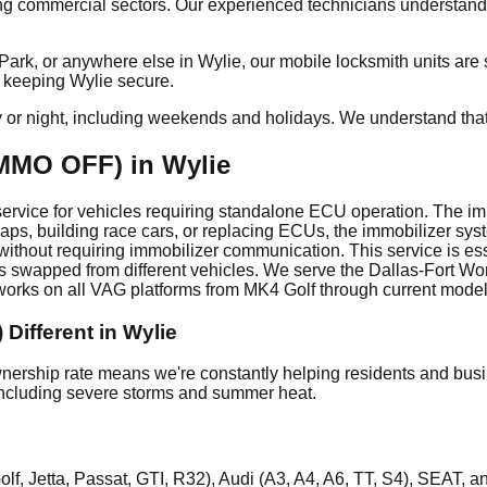
g commercial sectors. Our experienced technicians understand 
, or anywhere else in Wylie, our mobile locksmith units are str
o keeping Wylie secure.
y or night, including weekends and holidays. We understand tha
MMO OFF) in Wylie
vice for vehicles requiring standalone ECU operation. The immo
ps, building race cars, or replacing ECUs, the immobilizer sy
thout requiring immobilizer communication. This service is es
swapped from different vehicles. We serve the Dallas-Fort Wor
ks on all VAG platforms from MK4 Golf through current models
Different in Wylie
rship rate means we're constantly helping residents and busin
, including severe storms and summer heat.
, Jetta, Passat, GTI, R32), Audi (A3, A4, A6, TT, S4), SEAT, 