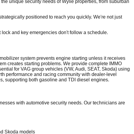
the unique security needs of Wylie properties, from suburban
ategically positioned to reach you quickly. We're not just
t lock and key emergencies don't follow a schedule.
bilizer system prevents engine starting unless it receives
stem creates starting problems. We provide complete IMMO
sential for VAG group vehicles (VW, Audi, SEAT, Skoda) using
th performance and racing community with dealer-level
, supporting both gasoline and TDI diesel engines.
esses with automotive security needs. Our technicians are
and Skoda models