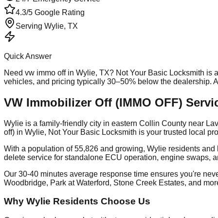
4.3/5 Google Rating
Serving
Wylie
, TX
Quick Answer
Need
vw immo off
in
Wylie
, TX? Not Your Basic Locksmith is 
vehicles, and pricing typically 30–50% below the dealership.
VW Immobilizer Off (IMMO OFF) Servic
Wylie is a family-friendly city in eastern Collin County near
off) in Wylie, Not Your Basic Locksmith is your trusted local 
With a population of 55,826 and growing, Wylie residents and
delete service for standalone ECU operation, engine swaps, a
Our 30-40 minutes average response time ensures you're nev
Woodbridge, Park at Waterford, Stone Creek Estates, and mor
Why Wylie Residents Choose Us