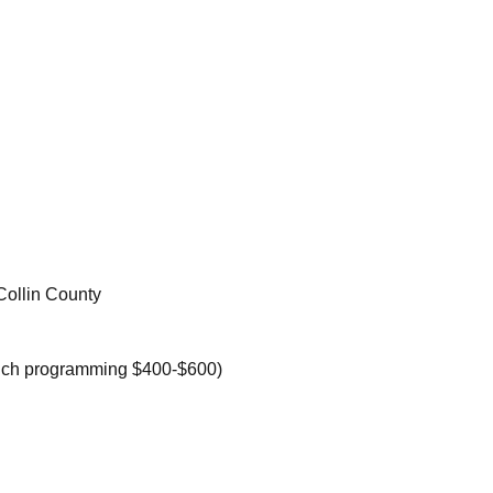
Collin County
nch programming $400-$600)