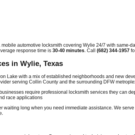
a mobile automotive locksmith covering
Wylie
24/7 with same-day
 Average response time
is
30-40 minutes
. Call
(682) 344-1957
fo
es in Wylie, Texas
 Lavon Lake with a mix of established neighborhoods and new de
provider serving Collin County and the surrounding DFW metrople
 businesses require professional locksmith services they can 
nd race applications
er waiting long when you need immediate assistance. We serve
e.