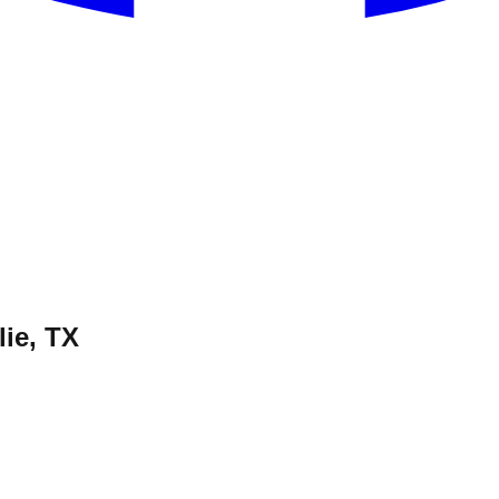
ie, TX