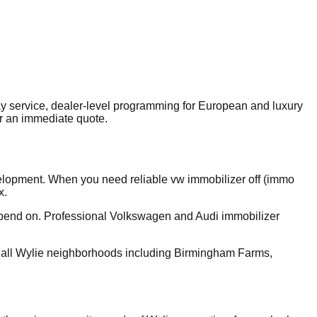
 service, dealer-level programming for European and luxury
r an immediate quote.
velopment. When you need reliable vw immobilizer off (immo
x.
depend on. Professional Volkswagen and Audi immobilizer
 all Wylie neighborhoods including Birmingham Farms,