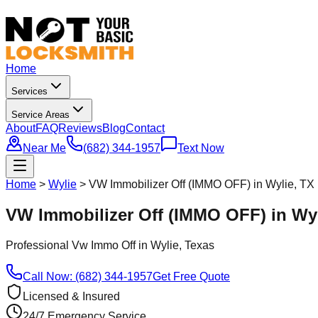
Home
Services
Service Areas
About
FAQ
Reviews
Blog
Contact
Near Me
(682) 344-1957
Text Now
Home
>
Wylie
>
VW Immobilizer Off (IMMO OFF) in Wylie, TX
VW Immobilizer Off (IMMO OFF) in Wyl
Professional
Vw Immo Off
in
Wylie
, Texas
Call Now: (682) 344-1957
Get Free Quote
Licensed & Insured
24/7 Emergency Service