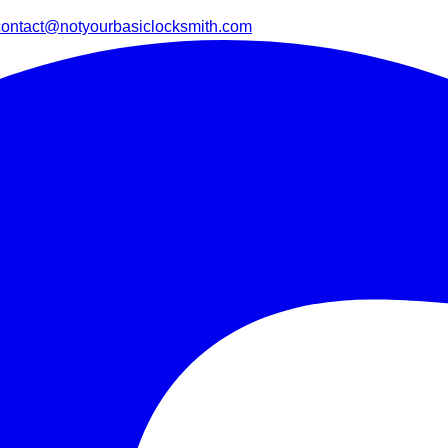
contact@notyourbasiclocksmith.com