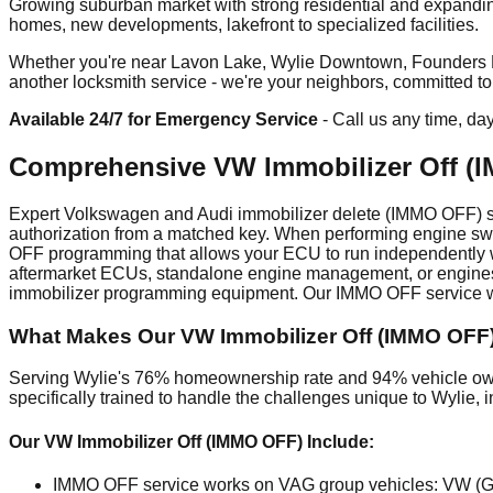
Growing suburban market with strong residential and expandin
homes, new developments, lakefront to specialized facilities.
Whether you're near Lavon Lake, Wylie Downtown, Founders Park
another locksmith service - we're your neighbors, committed t
Available 24/7 for Emergency Service
- Call us any time, da
Comprehensive VW Immobilizer Off (I
Expert Volkswagen and Audi immobilizer delete (IMMO OFF) ser
authorization from a matched key. When performing engine swa
OFF programming that allows your ECU to run independently wi
aftermarket ECUs, standalone engine management, or engines 
immobilizer programming equipment. Our IMMO OFF service wor
What Makes Our VW Immobilizer Off (IMMO OFF) 
Serving Wylie's 76% homeownership rate and 94% vehicle owne
specifically trained to handle the challenges unique to Wylie
Our VW Immobilizer Off (IMMO OFF) Include:
IMMO OFF service works on VAG group vehicles: VW (Golf