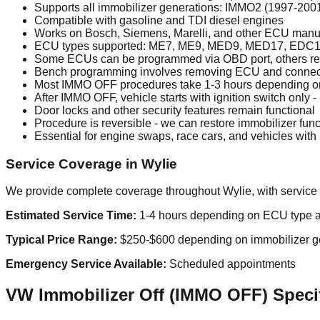
Supports all immobilizer generations: IMMO2 (1997-20
Compatible with gasoline and TDI diesel engines
Works on Bosch, Siemens, Marelli, and other ECU manu
ECU types supported: ME7, ME9, MED9, MED17, EDC1
Some ECUs can be programmed via OBD port, others r
Bench programming involves removing ECU and connecting
Most IMMO OFF procedures take 1-3 hours depending 
After IMMO OFF, vehicle starts with ignition switch only -
Door locks and other security features remain functional
Procedure is reversible - we can restore immobilizer func
Essential for engine swaps, race cars, and vehicles wit
Service Coverage in Wylie
We provide complete coverage throughout Wylie, with service 
Estimated Service Time:
1-4 hours depending on ECU type a
Typical Price Range:
$250-$600 depending on immobilizer g
Emergency Service Available:
Scheduled appointments
VW Immobilizer Off (IMMO OFF) Specif