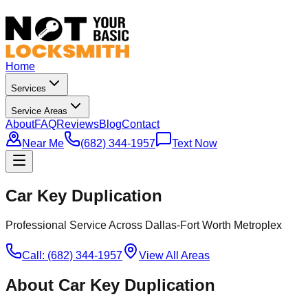
Home
Services
Service Areas
About
FAQ
Reviews
Blog
Contact
Near Me
(682) 344-1957
Text Now
Car Key Duplication
Professional Service Across Dallas-Fort Worth Metroplex
Call: (682) 344-1957
View All Areas
About
Car Key Duplication