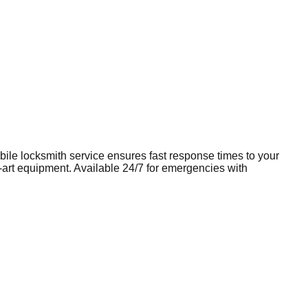
obile
locksmith
service ensures fast response times to your
e-art equipment. Available 24/7 for emergencies with