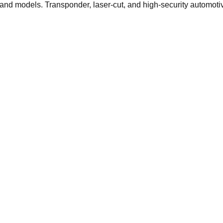
s and models. Transponder, laser-cut, and high-security automoti