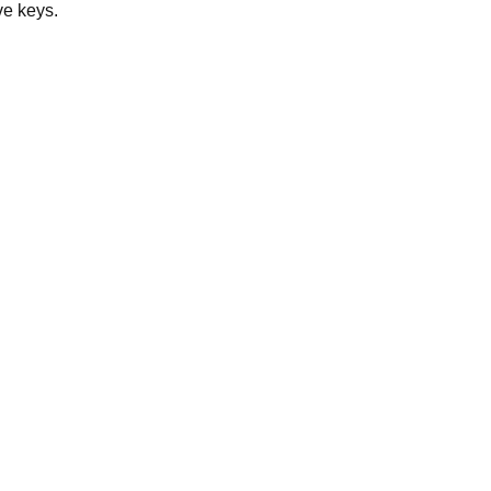
ve keys.